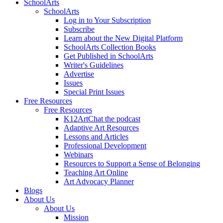
SchoolArts
SchoolArts
Log in to Your Subscription
Subscribe
Learn about the New Digital Platform
SchoolArts Collection Books
Get Published in SchoolArts
Writer's Guidelines
Advertise
Issues
Special Print Issues
Free Resources
Free Resources
K12ArtChat the podcast
Adaptive Art Resources
Lessons and Articles
Professional Development
Webinars
Resources to Support a Sense of Belonging
Teaching Art Online
Art Advocacy Planner
Blogs
About Us
About Us
Mission