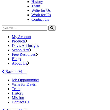
History
Team
Write for Us
Work for Us
Contact Us
My Account
Products
Davis Art Images
SchoolArts
Free Resources
Blogs
About Us
Back to Main
Job Opportunities
Write for Davis
Team
History
Mission
Contact Us