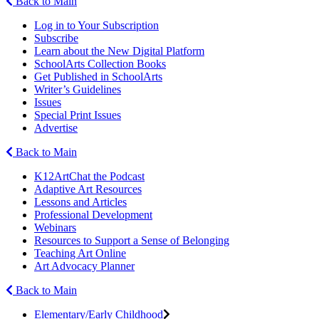
Back to Main
Log in to Your Subscription
Subscribe
Learn about the New Digital Platform
SchoolArts Collection Books
Get Published in SchoolArts
Writer’s Guidelines
Issues
Special Print Issues
Advertise
Back to Main
K12ArtChat the Podcast
Adaptive Art Resources
Lessons and Articles
Professional Development
Webinars
Resources to Support a Sense of Belonging
Teaching Art Online
Art Advocacy Planner
Back to Main
Elementary/Early Childhood