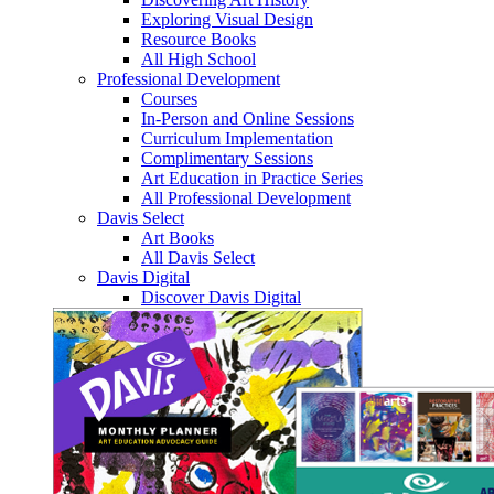
Exploring Visual Design
Resource Books
All High School
Professional Development
Courses
In-Person and Online Sessions
Curriculum Implementation
Complimentary Sessions
Art Education in Practice Series
All Professional Development
Davis Select
Art Books
All Davis Select
Davis Digital
Discover Davis Digital