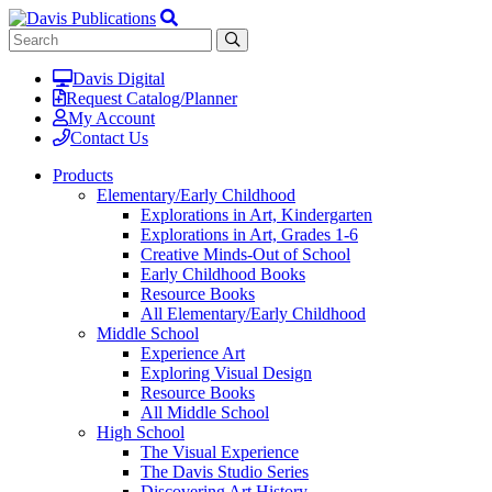
Davis Digital
Request Catalog/Planner
My Account
Contact Us
Products
Elementary/Early Childhood
Explorations in Art, Kindergarten
Explorations in Art, Grades 1-6
Creative Minds-Out of School
Early Childhood Books
Resource Books
All Elementary/Early Childhood
Middle School
Experience Art
Exploring Visual Design
Resource Books
All Middle School
High School
The Visual Experience
The Davis Studio Series
Discovering Art History