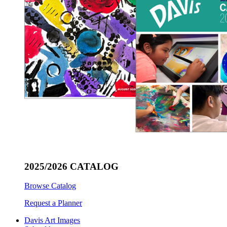
2025/2026 CATALOG
Browse Catalog
Request a Planner
Davis Art Images