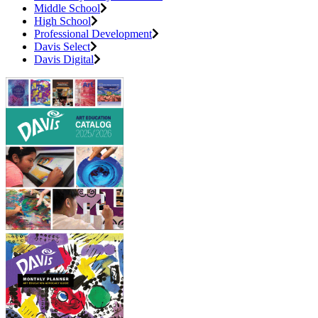
Middle School
High School
Professional Development
Davis Select
Davis Digital