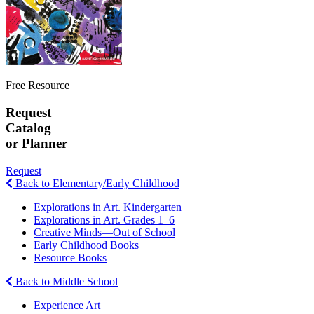
Free Resource
Request
Catalog
or Planner
Request
Back to Elementary/Early Childhood
Explorations in Art. Kindergarten
Explorations in Art. Grades 1–6
Creative Minds—Out of School
Early Childhood Books
Resource Books
Back to Middle School
Experience Art