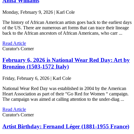
Anna Williams
Monday, February 9, 2026 | Karl Cole
The history of African American artists goes back to the earliest days
of the US. There are numerous art forms that can trace their lineage
back to the African ancestors of African Americans, who carr ...
Read Article
Curator's Corner
February 6, 2026 is National Wear Red Day: Art by
Bronzino (1503-1572 Italy)
Friday, February 6, 2026 | Karl Cole
National Wear Red Day was established in 2004 by the American
Heart Association as part of their “Go Red for Women “ campaign.
The campaign was aimed at calling attention to the under-diag ...
Read Article
Curator's Corner
Artist Birthday: Fernand Léger (1881-1955 France)