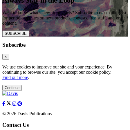
Always Stay in the Loop
Want to know what’s new from Davis? Subscribe to our mailing list
for periodic updates on new products, contests, free stuff, and great
content.
SUBSCRIBE
Subscribe
×
We use cookies to improve our site and your experience. By
continuing to browse our site, you accept our cookie policy.
Find out more
.
Continue
© 2026 Davis Publications
Contact Us