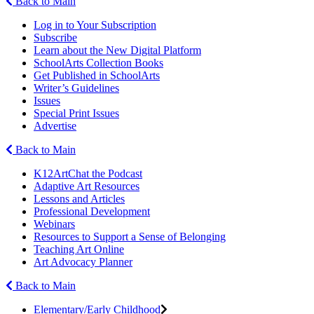
Back to Main
Log in to Your Subscription
Subscribe
Learn about the New Digital Platform
SchoolArts Collection Books
Get Published in SchoolArts
Writer’s Guidelines
Issues
Special Print Issues
Advertise
Back to Main
K12ArtChat the Podcast
Adaptive Art Resources
Lessons and Articles
Professional Development
Webinars
Resources to Support a Sense of Belonging
Teaching Art Online
Art Advocacy Planner
Back to Main
Elementary/Early Childhood