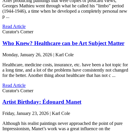
After producing paintings that were copies of postcard views,
Georges Mathieu went through what he called his "limbo" period
(1944-1946), a time when he developed a completely personal new
p ...
Read Article
Curator's Corner
Who Knew? Healthcare can be Art Subject Matter
Monday, January 26, 2026 | Karl Cole
Healthcare, medicine costs, insurance, etc. have been a hot topic for
a long time, and a lot of the problems have consistently not changed
for the better. Another thing about healthcare that has not c ...
Read Article
Curator's Corner
Artist Birthday: Édouard Manet
Friday, January 23, 2026 | Karl Cole
Although his realist paintings never approached the point of pure
Impressionism, Manet’s work was a great influence on the