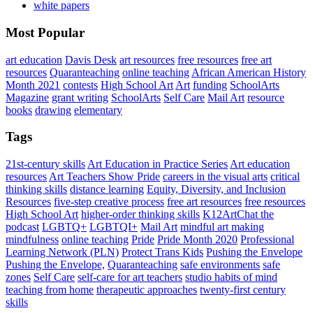
white papers
Most Popular
art education
Davis Desk
art resources
free resources
free art
resources
Quaranteaching
online teaching
African American History
Month 2021
contests
High School Art
Art
funding
SchoolArts
Magazine
grant writing
SchoolArts
Self Care
Mail Art
resource
books
drawing
elementary
Tags
21st-century skills
Art Education in Practice Series
Art education
resources
Art Teachers Show Pride
careers in the visual arts
critical
thinking skills
distance learning
Equity, Diversity, and Inclusion
Resources
five-step creative process
free art resources
free resources
High School Art
higher-order thinking skills
K12ArtChat the
podcast
LGBTQ+
LGBTQI+
Mail Art
mindful art making
mindfulness
online teaching
Pride
Pride Month 2020
Professional
Learning Network (PLN)
Protect Trans Kids
Pushing the Envelope
Pushing the Envelope,
Quaranteaching
safe environments
safe
zones
Self Care
self-care for art teachers
studio habits of mind
teaching from home
therapeutic approaches
twenty-first century
skills