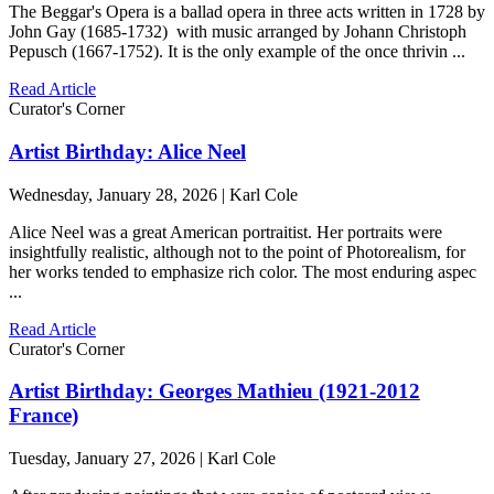
The Beggar's Opera is a ballad opera in three acts written in 1728 by
John Gay (1685-1732) with music arranged by Johann Christoph
Pepusch (1667-1752). It is the only example of the once thrivin ...
Read Article
Curator's Corner
Artist Birthday: Alice Neel
Wednesday, January 28, 2026 | Karl Cole
Alice Neel was a great American portraitist. Her portraits were
insightfully realistic, although not to the point of Photorealism, for
her works tended to emphasize rich color. The most enduring aspec
...
Read Article
Curator's Corner
Artist Birthday: Georges Mathieu (1921-2012
France)
Tuesday, January 27, 2026 | Karl Cole