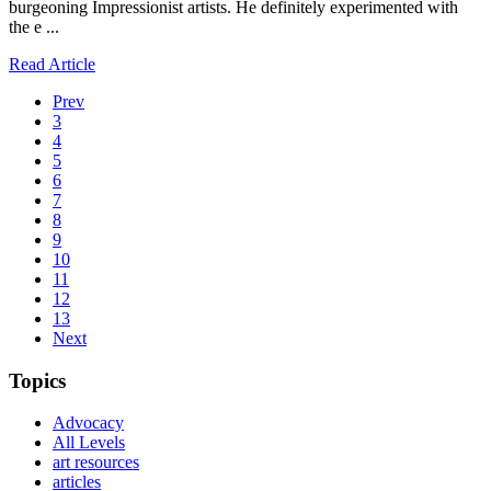
burgeoning Impressionist artists. He definitely experimented with
the e ...
Read Article
Prev
3
4
5
6
7
8
9
10
11
12
13
Next
Topics
Advocacy
All Levels
art resources
articles