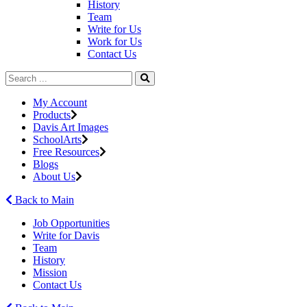
History
Team
Write for Us
Work for Us
Contact Us
My Account
Products
Davis Art Images
SchoolArts
Free Resources
Blogs
About Us
Back to Main
Job Opportunities
Write for Davis
Team
History
Mission
Contact Us