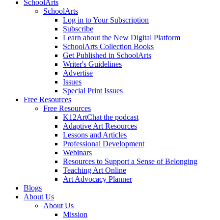
SchoolArts
SchoolArts
Log in to Your Subscription
Subscribe
Learn about the New Digital Platform
SchoolArts Collection Books
Get Published in SchoolArts
Writer's Guidelines
Advertise
Issues
Special Print Issues
Free Resources
Free Resources
K12ArtChat the podcast
Adaptive Art Resources
Lessons and Articles
Professional Development
Webinars
Resources to Support a Sense of Belonging
Teaching Art Online
Art Advocacy Planner
Blogs
About Us
About Us
Mission