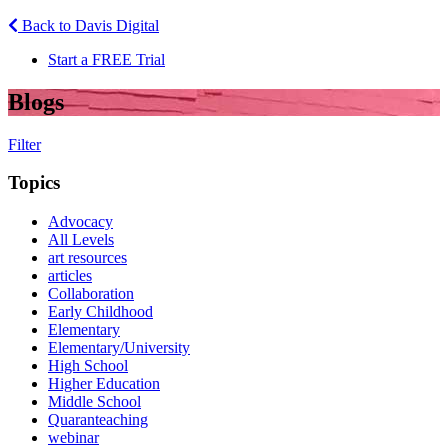
Back to Davis Digital
Start a FREE Trial
Blogs
Filter
Topics
Advocacy
All Levels
art resources
articles
Collaboration
Early Childhood
Elementary
Elementary/University
High School
Higher Education
Middle School
Quaranteaching
webinar