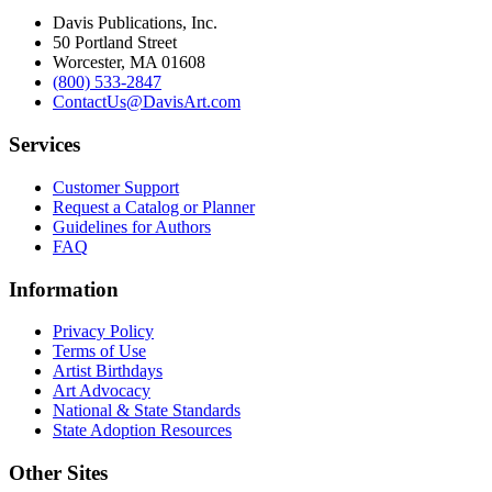
Davis Publications, Inc.
50 Portland Street
Worcester, MA 01608
(800) 533-2847
ContactUs@DavisArt.com
Services
Customer Support
Request a Catalog or Planner
Guidelines for Authors
FAQ
Information
Privacy Policy
Terms of Use
Artist Birthdays
Art Advocacy
National & State Standards
State Adoption Resources
Other Sites