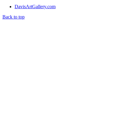
DavisArtGallery.com
Back to top