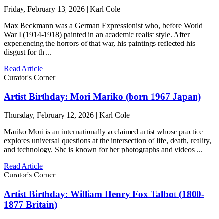
Friday, February 13, 2026 | Karl Cole
Max Beckmann was a German Expressionist who, before World
War I (1914-1918) painted in an academic realist style. After
experiencing the horrors of that war, his paintings reflected his
disgust for th ...
Read Article
Curator's Corner
Artist Birthday: Mori Mariko (born 1967 Japan)
Thursday, February 12, 2026 | Karl Cole
Mariko Mori is an internationally acclaimed artist whose practice
explores universal questions at the intersection of life, death, reality,
and technology. She is known for her photographs and videos ...
Read Article
Curator's Corner
Artist Birthday: William Henry Fox Talbot (1800-
1877 Britain)