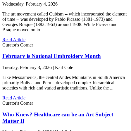
Wednesday, February 4, 2026
The art movement called Cubism -- which incorporated the element
of time -- was developed by Pablo Picasso (1881-1973) and
Georges Braque (1882-1963) around 1908. While Picasso and
Braque moved on to ...
Read Article
Curator's Corner
February is National Embroidery Month
Tuesday, February 3, 2026 | Karl Cole
Like Mesoamerica, the central Andes Mountains in South America –
primarily Bolivia and Peru – developed complex hierarchical
societies with rich and varied artistic traditions. Unlike the ...
Read Article
Curator's Corner
Who Knew? Healthcare can be an Art Subject
Matter II