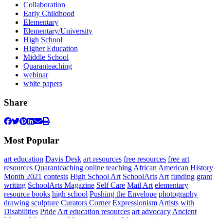
Collaboration
Early Childhood
Elementary
Elementary/University
High School
Higher Education
Middle School
Quaranteaching
webinar
white papers
Share
Most Popular
art education
Davis Desk
art resources
free resources
free art
resources
Quaranteaching
online teaching
African American History
Month 2021
contests
High School Art
SchoolArts
Art
funding
grant
writing
SchoolArts Magazine
Self Care
Mail Art
elementary
resource books
high school
Pushing the Envelope
photography
drawing
sculpture
Curators Corner
Expressionism
Artists with
Disabilities
Pride
Art education resources
art advocacy
Ancient