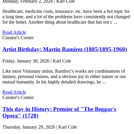
Monday, February 2, 2026 | Karl Cole
Healthcare, medicine costs, insurance, etc. have been a hot topic for
a long time, and a lot of the problems have consistently not changed
for the better. Another thing about healthcare that has not c ...
Read Article
Curator's Corner
Artist Birthday: Martin Ramírez (1885/1895-1960)
Friday, January 30, 2026 | Karl Cole
Like most Visionary artists, Ramírez’s works are combinations of
fantasy, personal visions, and a obvious joy in either nature or our
mutual humanity. In his highly detailed drawings, he ...
Read Article
Curator's Corner
This day in History: Premier of "The Beggar's
Opera" (1728)
Thursday, January 29, 2026 | Karl Cole