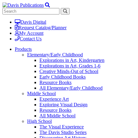
Davis Digital
Request Catalog/Planner
My Account
Contact Us
Products
Elementary/Early Childhood
Explorations in Art, Kindergarten
Explorations in Art, Grades 1-6
Creative Minds-Out of School
Early Childhood Books
Resource Books
All Elementary/Early Childhood
Middle School
Experience Art
Exploring Visual Design
Resource Books
All Middle School
High School
The Visual Experience
The Davis Studio Series
Discovering Art History