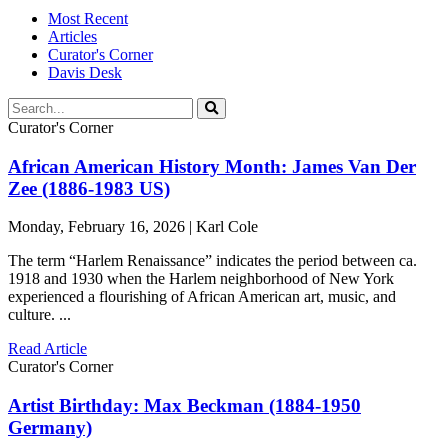
Most Recent
Articles
Curator's Corner
Davis Desk
Curator's Corner
African American History Month: James Van Der
Zee (1886-1983 US)
Monday, February 16, 2026 | Karl Cole
The term “Harlem Renaissance” indicates the period between ca.
1918 and 1930 when the Harlem neighborhood of New York
experienced a flourishing of African American art, music, and
culture. ...
Read Article
Curator's Corner
Artist Birthday: Max Beckman (1884-1950
Germany)