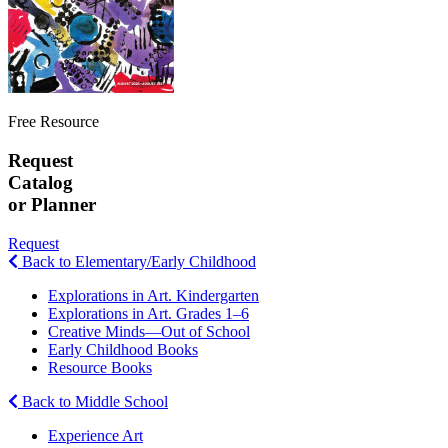
Free Resource
Request
Catalog
or Planner
Request
Back to Elementary/Early Childhood
Explorations in Art. Kindergarten
Explorations in Art. Grades 1–6
Creative Minds—Out of School
Early Childhood Books
Resource Books
Back to Middle School
Experience Art