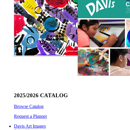
2025/2026 CATALOG
Browse Catalog
Request a Planner
Davis Art Images