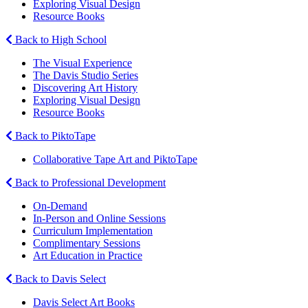
Exploring Visual Design
Resource Books
Back to High School
The Visual Experience
The Davis Studio Series
Discovering Art History
Exploring Visual Design
Resource Books
Back to PiktoTape
Collaborative Tape Art and PiktoTape
Back to Professional Development
On-Demand
In-Person and Online Sessions
Curriculum Implementation
Complimentary Sessions
Art Education in Practice
Back to Davis Select
Davis Select Art Books