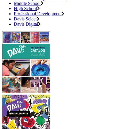
Middle School
High School
Professional Development
Davis Select
Davis Digital