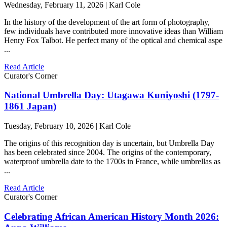
Wednesday, February 11, 2026 | Karl Cole
In the history of the development of the art form of photography,
few individuals have contributed more innovative ideas than William
Henry Fox Talbot. He perfect many of the optical and chemical aspe
...
Read Article
Curator's Corner
National Umbrella Day: Utagawa Kuniyoshi (1797-
1861 Japan)
Tuesday, February 10, 2026 | Karl Cole
The origins of this recognition day is uncertain, but Umbrella Day
has been celebrated since 2004. The origins of the contemporary,
waterproof umbrella date to the 1700s in France, while umbrellas as
...
Read Article
Curator's Corner
Celebrating African American History Month 2026: