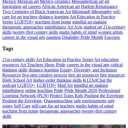
Mexico
Mexican art
Mexico
ceramics
Mesoamerican art
art
integration
art careers
African American art
Harlem Renaissance
Two Centuries of Black American Art
lithograph
lithography
self-
care for art teachers
distance learning
Art Education in Practice
Series
LGBTQI+
teaching from home
mindful art making
therapeutic approaches
mindfulness
Art Acts
student art
21st-century
skills
twenty-first century skills
studio habits of mind
women artists
careers in the visual arts
painting
Disability Pride Month
Fauvism
Tags
21st-century skills
Art Education in Practice Series
Art education
resources
Art Teachers Show Pride
careers in the visual arts
critical
thinking skills
distance learning
Equity, Diversity, and Inclusion
Resources
five-step creative process
free art resources
free resources
High School Art
higher-order thinking skills
K12ArtChat the
podcast
LGBTQ+
LGBTQI+
Mail Art
mindful art making
mindfulness
online teaching
Pride
Pride Month 2020
Professional
Learning Network (PLN)
Protect Trans Kids
Pushing the Envelope
Pushing the Envelope,
Quaranteaching
safe environments
safe
zones
Self Care
self-care for art teachers
studio habits of mind
teaching from home
therapeutic approaches
twenty-first century
skills