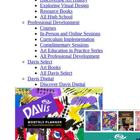
Exploring Visual Design
Resource Books
All High School
Professional Development
Courses
In-Person and Online Sessions
Curriculum Implementation
Complimentary Sessions
Art Education in Practice Series
All Professional Development
Davis Select
Art Books
All Davis Select
Davis Digital
Discover Davis Digital