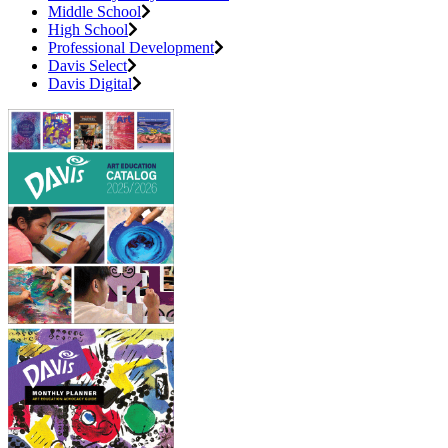
Middle School
High School
Professional Development
Davis Select
Davis Digital