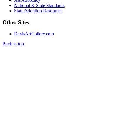
Art Advocacy
National & State Standards
State Adoption Resources
Other Sites
DavisArtGallery.com
Back to top