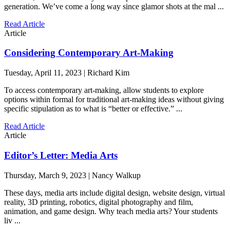
generation. We’ve come a long way since glamor shots at the mal ...
Read Article
Article
Considering Contemporary Art-Making
Tuesday, April 11, 2023 | Richard Kim
To access contemporary art-making, allow students to explore
options within formal for traditional art-making ideas without giving
specific stipulation as to what is “better or effective.” ...
Read Article
Article
Editor’s Letter: Media Arts
Thursday, March 9, 2023 | Nancy Walkup
These days, media arts include digital design, website design, virtual
reality, 3D printing, robotics, digital photography and film,
animation, and game design. Why teach media arts? Your students
liv ...