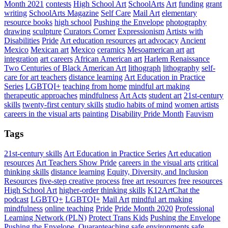
Month 2021
contests
High School Art
SchoolArts
Art
funding
grant
writing
SchoolArts Magazine
Self Care
Mail Art
elementary
resource books
high school
Pushing the Envelope
photography
drawing
sculpture
Curators Corner
Expressionism
Artists with
Disabilities
Pride
Art education resources
art advocacy
Ancient
Mexico
Mexican art
Mexico
ceramics
Mesoamerican art
art
integration
art careers
African American art
Harlem Renaissance
Two Centuries of Black American Art
lithograph
lithography
self-
care for art teachers
distance learning
Art Education in Practice
Series
LGBTQI+
teaching from home
mindful art making
therapeutic approaches
mindfulness
Art Acts
student art
21st-century
skills
twenty-first century skills
studio habits of mind
women artists
careers in the visual arts
painting
Disability Pride Month
Fauvism
Tags
21st-century skills
Art Education in Practice Series
Art education
resources
Art Teachers Show Pride
careers in the visual arts
critical
thinking skills
distance learning
Equity, Diversity, and Inclusion
Resources
five-step creative process
free art resources
free resources
High School Art
higher-order thinking skills
K12ArtChat the
podcast
LGBTQ+
LGBTQI+
Mail Art
mindful art making
mindfulness
online teaching
Pride
Pride Month 2020
Professional
Learning Network (PLN)
Protect Trans Kids
Pushing the Envelope
Pushing the Envelope,
Quaranteaching
safe environments
safe