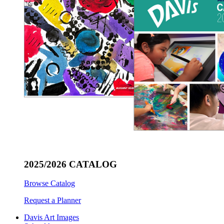
2025/2026 CATALOG
Browse Catalog
Request a Planner
Davis Art Images