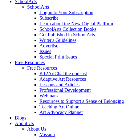
SchoolArts
SchoolArts
Log in to Your Subscription
Subscribe
Learn about the New Digital Platform
SchoolArts Collection Books
Get Published in SchoolArts
Writer's Guidelines
Advertise
Issues
Special Print Issues
Free Resources
Free Resources
K12ArtChat the podcast
Adaptive Art Resources
Lessons and Articles
Professional Development
Webinars
Resources to Support a Sense of Belonging
Teaching Art Online
Art Advocacy Planner
Blogs
About Us
About Us
Mission