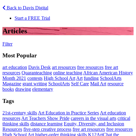
Back to Davis Digital
Start a FREE Trial
Articles
Filter
Most Popular
art education
Davis Desk
art resources
free resources
free art
resources
Quaranteaching
online teaching
African American History
Month 2021
contests
High School Art
Art
funding
SchoolArts
Magazine
grant writing
SchoolArts
Self Care
Mail Art
resource
books
drawing
elementary
Tags
21st-century skills
Art Education in Practice Series
Art education
resources
Art Teachers Show Pride
careers in the visual arts
critical
thinking skills
distance learning
Equity, Diversity, and Inclusion
Resources
five-step creative process
free art resources
free resources
High School Art
higher-order thinking skills
K12ArtChat the