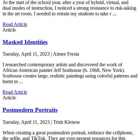
At the start of the school year, after a year of hybrid, virtual, and
dual modes of instruction, I noticed a strong resistance to risk-taking
in the art room. I needed to retrain my students to take r ...
Read Article
Article
Masked Identities
Tuesday, April 11, 2023 | Aimee Fresia
I researched contemporary artists and discovered the work of
African American painter Jeff Sonhouse (b. 1968, New York).
Sonhouse creates large, realistic paintings using colorful patterns and
burnt m ...
Read Article
Article
Postmodern Portraits
Tuesday, April 11, 2023 | Trish Klenow
When creating a great postmodern portrait, embrace the cellphone,
the selfie, and TikTok. They are ever-present resources for this