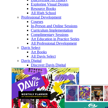
Exploring Visual Design
Resource Books
All High School
Professional Development
Courses
In-Person and Online Sessions
Curriculum Implementation
Complimentary Sessions
Art Education in Practice Series
All Professional Development
Davis Select
Art Books
All Davis Select
Davis Digital
Discover Davis Digital