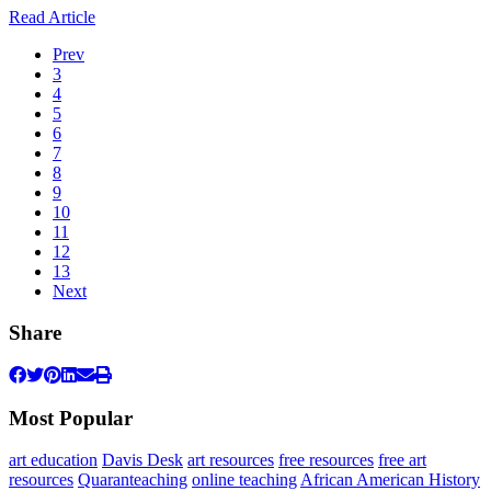
Read Article
Prev
3
4
5
6
7
8
9
10
11
12
13
Next
Share
Most Popular
art education
Davis Desk
art resources
free resources
free art
resources
Quaranteaching
online teaching
African American History