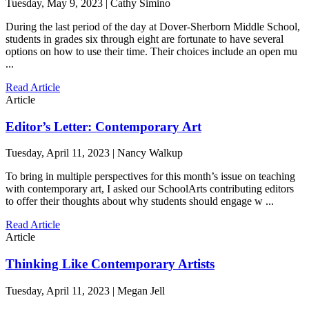
Tuesday, May 9, 2023 | Cathy Simino
During the last period of the day at Dover-Sherborn Middle School,
students in grades six through eight are fortunate to have several
options on how to use their time. Their choices include an open mu
...
Read Article
Article
Editor’s Letter: Contemporary Art
Tuesday, April 11, 2023 | Nancy Walkup
To bring in multiple perspectives for this month’s issue on teaching
with contemporary art, I asked our SchoolArts contributing editors
to offer their thoughts about why students should engage w ...
Read Article
Article
Thinking Like Contemporary Artists
Tuesday, April 11, 2023 | Megan Jell