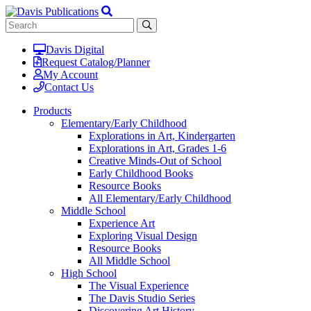
Davis Digital
Request Catalog/Planner
My Account
Contact Us
Products
Elementary/Early Childhood
Explorations in Art, Kindergarten
Explorations in Art, Grades 1-6
Creative Minds-Out of School
Early Childhood Books
Resource Books
All Elementary/Early Childhood
Middle School
Experience Art
Exploring Visual Design
Resource Books
All Middle School
High School
The Visual Experience
The Davis Studio Series
Discovering Art History