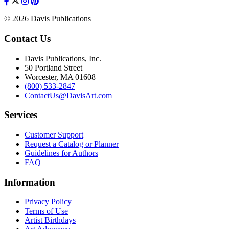
© 2026 Davis Publications
Contact Us
Davis Publications, Inc.
50 Portland Street
Worcester, MA 01608
(800) 533-2847
ContactUs@DavisArt.com
Services
Customer Support
Request a Catalog or Planner
Guidelines for Authors
FAQ
Information
Privacy Policy
Terms of Use
Artist Birthdays