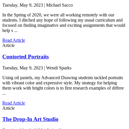
Tuesday, May 9, 2023 | Michael Sacco
In the Spring of 2020, we were all working remotely with our
students. I ditched any hope of following my usual curriculum and
focused on finding imaginative and exciting assignments that would
help s ...
Read Article
Article
Contorted Portraits
Tuesday, May 9, 2023 | Wendi Sparks
Using oil pastels, my Advanced Drawing students tackled portraits
with vibrant color and expressive style. My strategy for helping
them work with bright colors is to first research examples of differe
...
Read Article
Article
The Drop-In Art Studio