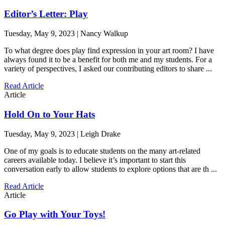
Editor’s Letter: Play
Tuesday, May 9, 2023 | Nancy Walkup
To what degree does play find expression in your art room? I have
always found it to be a benefit for both me and my students. For a
variety of perspectives, I asked our contributing editors to share ...
Read Article
Article
Hold On to Your Hats
Tuesday, May 9, 2023 | Leigh Drake
One of my goals is to educate students on the many art-related
careers available today. I believe it’s important to start this
conversation early to allow students to explore options that are th ...
Read Article
Article
Go Play with Your Toys!