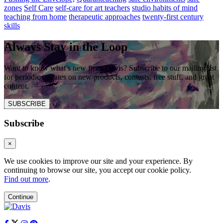
zones
Self Care
self-care for art teachers
studio habits of mind
teaching from home
therapeutic approaches
twenty-first century
skills
Always Stay in the Loop
Want to know what’s new from Davis? Subscribe to our mailing list
for periodic updates on new products, contests, free stuff, and great
content.
SUBSCRIBE
Subscribe
×
We use cookies to improve our site and your experience. By
continuing to browse our site, you accept our cookie policy.
Find out more
.
Continue