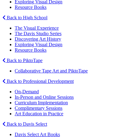
Exploring Visual Design
Resource Books
Back to High School
The Visual Experience
The Davis Studio Series
Discovering Art History
Exploring Visual Design
Resource Books
Back to PiktoTape
Collaborative Tape Art and PiktoTape
Back to Professional Development
On-Demand
In-Person and Online Sessions
Curriculum Implementation
Complimentary Sessions
Art Education in Practice
Back to Davis Select
Davis Select Art Books