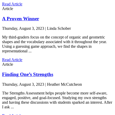
Read Article
Article
A Proven Winner
Thursday, August 3, 2023 | Linda Schober
My third-graders focus on the concept of organic and geometric
shapes and the vocabulary associated with it throughout the year.
Using a guessing game approach, we find the shapes in
representational ...
Read Article
Article
Finding One’s Strengths
Thursday, August 3, 2023 | Heather McCutcheon
The Strengths Assessment helps people become more self-aware,
engaged, positive, and goal-focused. Studying my own strengths
and having these discussions with students sparked an interest. After
I ask ...