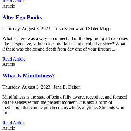
Read Article
Article
Alter-Ego Books
Thursday, August 3, 2023 | Trish Klenow and Slater Mapp
What if there was a way to connect all of the beginning art exercises
like perspective, value scale, and faces into a cohesive story? What
if there was choice and depth from day one of your first art ...
Read Article
Article
What Is Mindfulness?
Thursday, August 3, 2023 | Jane E. Dalton
Mindfulness is the state of being fully aware, receptive, and focused
on the senses within the present moment. It is also a form of
meditation that can be practiced anywhere, anytime. Students who
int ...
Read Article
Article