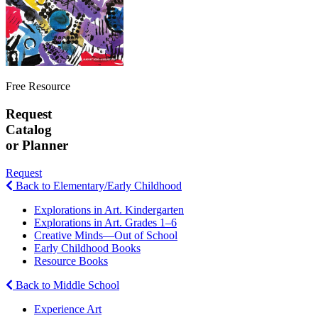
Free Resource
Request
Catalog
or Planner
Request
Back to Elementary/Early Childhood
Explorations in Art. Kindergarten
Explorations in Art. Grades 1–6
Creative Minds—Out of School
Early Childhood Books
Resource Books
Back to Middle School
Experience Art