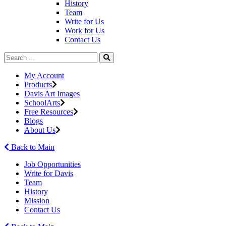
History
Team
Write for Us
Work for Us
Contact Us
My Account
Products
Davis Art Images
SchoolArts
Free Resources
Blogs
About Us
Back to Main
Job Opportunities
Write for Davis
Team
History
Mission
Contact Us