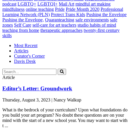
podcast
LGBTQ+
LGBTQI+
Mail Art
mindful art making
mindfulness
online teaching
Pride
Pride Month 2020
Professional
Learning Network (PLN)
Protect Trans Kids
Pushing the Envelope
Pushing the Envelope,
Quaranteaching
safe environments
safe
zones
Self Care
self-care for art teachers
studio habits of mind
teaching from home
therapeutic approaches
twenty-first century
skills
Most Recent
Articles
Curator's Corner
Davis Desk
Article
Editor’s Letter: Groundwork
Thursday, August 3, 2023 | Nancy Walkup
What is the bedrock of your curriculum? Upon what foundations do
you build your art program? No doubt these questions are on your
mind with the start of a new school year. You may want to start with
t ...