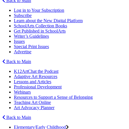
Back to Main
Log in to Your Subscription
Subscribe
Learn about the New Digital Platform
SchoolArts Collection Books
Get Published in SchoolArts
Writer’s Guidelines
Issues
Special Print Issues
Advertise
Back to Main
K12ArtChat the Podcast
Adaptive Art Resources
Lessons and Articles
Professional Development
Webinars
Resources to Support a Sense of Belonging
Teaching Art Online
Art Advocacy Planner
Back to Main
Elementary/Early Childhood