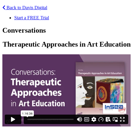
Back to Davis Digital
Start a FREE Trial
Conversations
Therapeutic Approaches in Art Education