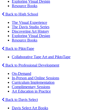
Exploring Visual Design
Resource Books
Back to High School
The Visual Experience
The Davis Studio Series
Discovering Art History
Exploring Visual Design
Resource Books
Back to PiktoTape
Collaborative Tape Art and PiktoTape
Back to Professional Development
On-Demand
In-Person and Online Sessions
Curriculum Implementation
Complimentary Sessions
Art Education in Practice
Back to Davis Select
Davis Select Art Books