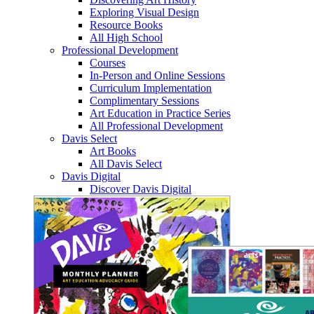
Exploring Visual Design
Resource Books
All High School
Professional Development
Courses
In-Person and Online Sessions
Curriculum Implementation
Complimentary Sessions
Art Education in Practice Series
All Professional Development
Davis Select
Art Books
All Davis Select
Davis Digital
Discover Davis Digital