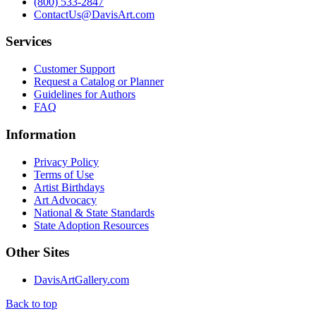
(800) 533-2847
ContactUs@DavisArt.com
Services
Customer Support
Request a Catalog or Planner
Guidelines for Authors
FAQ
Information
Privacy Policy
Terms of Use
Artist Birthdays
Art Advocacy
National & State Standards
State Adoption Resources
Other Sites
DavisArtGallery.com
Back to top