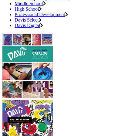
Middle School
High School
Professional Development
Davis Select
Davis Digital