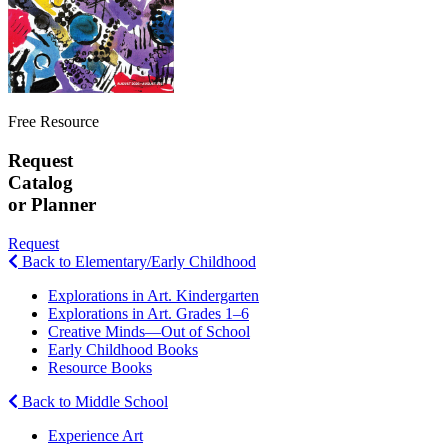
Free Resource
Request
Catalog
or Planner
Request
Back to Elementary/Early Childhood
Explorations in Art. Kindergarten
Explorations in Art. Grades 1–6
Creative Minds—Out of School
Early Childhood Books
Resource Books
Back to Middle School
Experience Art