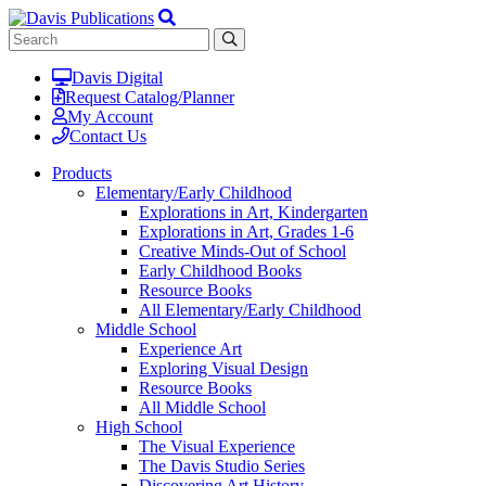
Davis Digital
Request Catalog/Planner
My Account
Contact Us
Products
Elementary/Early Childhood
Explorations in Art, Kindergarten
Explorations in Art, Grades 1-6
Creative Minds-Out of School
Early Childhood Books
Resource Books
All Elementary/Early Childhood
Middle School
Experience Art
Exploring Visual Design
Resource Books
All Middle School
High School
The Visual Experience
The Davis Studio Series
Discovering Art History