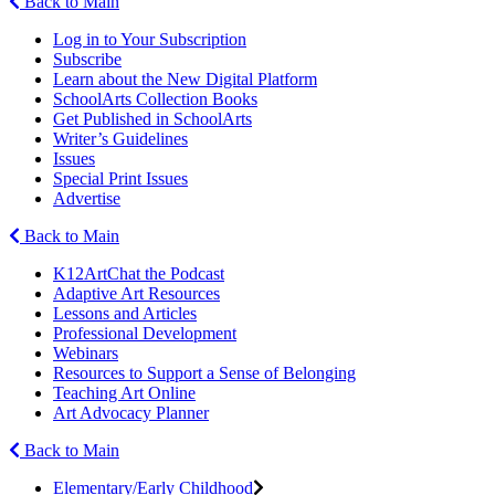
Back to Main
Log in to Your Subscription
Subscribe
Learn about the New Digital Platform
SchoolArts Collection Books
Get Published in SchoolArts
Writer’s Guidelines
Issues
Special Print Issues
Advertise
Back to Main
K12ArtChat the Podcast
Adaptive Art Resources
Lessons and Articles
Professional Development
Webinars
Resources to Support a Sense of Belonging
Teaching Art Online
Art Advocacy Planner
Back to Main
Elementary/Early Childhood