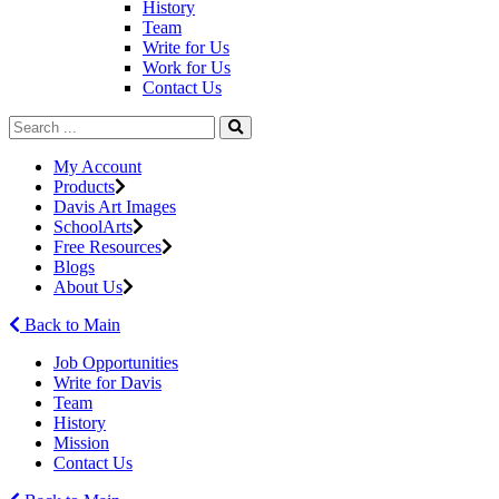
History
Team
Write for Us
Work for Us
Contact Us
My Account
Products
Davis Art Images
SchoolArts
Free Resources
Blogs
About Us
Back to Main
Job Opportunities
Write for Davis
Team
History
Mission
Contact Us