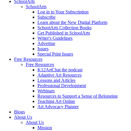
SchoolArts
SchoolArts
Log in to Your Subscription
Subscribe
Learn about the New Digital Platform
SchoolArts Collection Books
Get Published in SchoolArts
Writer's Guidelines
Advertise
Issues
Special Print Issues
Free Resources
Free Resources
K12ArtChat the podcast
Adaptive Art Resources
Lessons and Articles
Professional Development
Webinars
Resources to Support a Sense of Belonging
Teaching Art Online
Art Advocacy Planner
Blogs
About Us
About Us
Mission