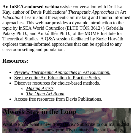
An InSEA-endorsed webinar
-style conversation with Dr. Lisa
Kay, author of Davis Publications’
Therapeutic Approaches in Art
Education!
Learn about therapeutic art-making and trauma-informed
approaches. This webinar provides a dynamic introduction to the
topic by InSEA World Councilor (ELTE TÓK 3612+) Gabriella
Pataky Ph.D., and Anikó Illés Ph.D., of the MOME Institute for
Theoretical Studies. A Q&A session facilitated by Suzie Horváth
explores trauma-informed approaches that can be applied to any
classroom setting and population.
Resources:
Preview
Therapeutic Approaches in Art Education.
See the entire Art Education in Practice Series.
Discover resources for choice-based methods.
Making Artists
The Open Art Room
Access free resources from Davis Publications.
Always Stay in the Loop
Want to know what’s new from Davis? Subscribe to our mailing list
for periodic updates on new products, contests, free stuff, and great