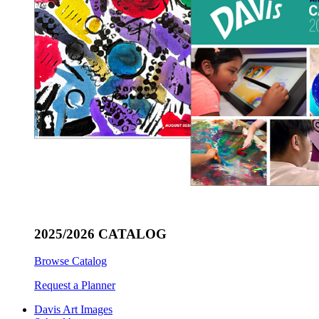
2025/2026 CATALOG
Browse Catalog
Request a Planner
Davis Art Images