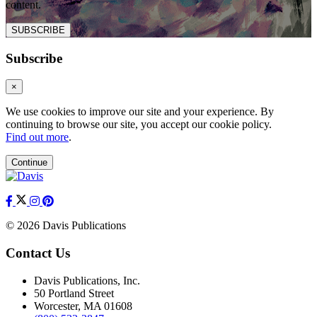
content.
SUBSCRIBE
Subscribe
×
We use cookies to improve our site and your experience. By
continuing to browse our site, you accept our cookie policy.
Find out more
.
Continue
© 2026 Davis Publications
Contact Us
Davis Publications, Inc.
50 Portland Street
Worcester, MA 01608