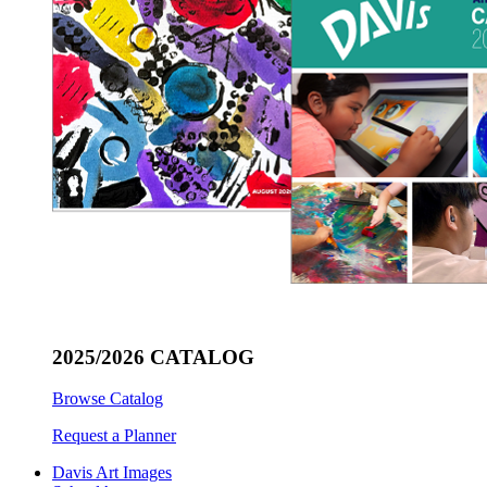
2025/2026 CATALOG
Browse Catalog
Request a Planner
Davis Art Images