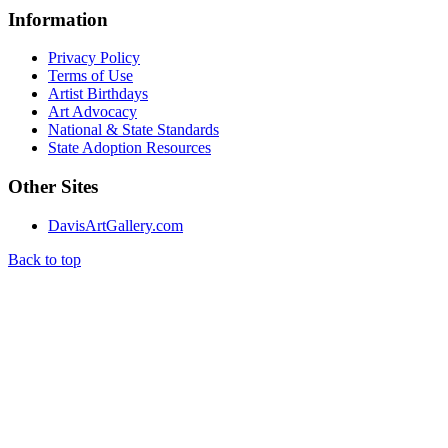
Information
Privacy Policy
Terms of Use
Artist Birthdays
Art Advocacy
National & State Standards
State Adoption Resources
Other Sites
DavisArtGallery.com
Back to top