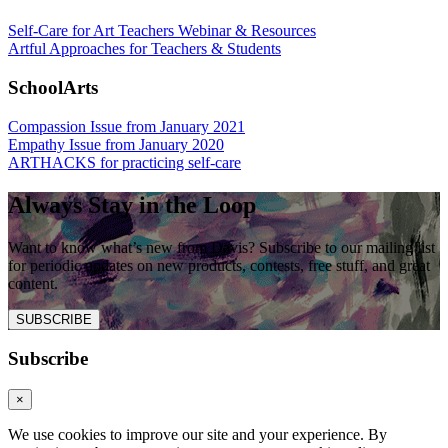
Self-Care for Art Teachers Webinar & Resources
Artful Approaches for Teachers & Students
SchoolArts
Compassion Issue from January 2021
Empathy Issue from January 2020
ARTHACKS for practicing self-care
Always Stay in the Loop
Want to know what’s new from Davis? Subscribe to our mailing list
for periodic updates on new products, contests, free stuff, and great
content.
SUBSCRIBE
Subscribe
×
We use cookies to improve our site and your experience. By