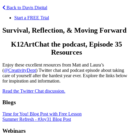
Back to Davis Digital
Start a FREE Trial
Survival, Reflection, & Moving Forward
K12ArtChat the podcast, Episode 35
Resources
Enjoy these excellent resources from Matt and Laura’s
(
@CreativityDept
) Twitter chat and podcast episode about taking
care of yourself after the hardest year ever. Explore the links below
for inspiration and information.
Read the Twitter Chat discussion.
Blogs
Time for You! Blog Post with Free Lesson
Summer Refresh - #Joy31 Blog Post
Webinars