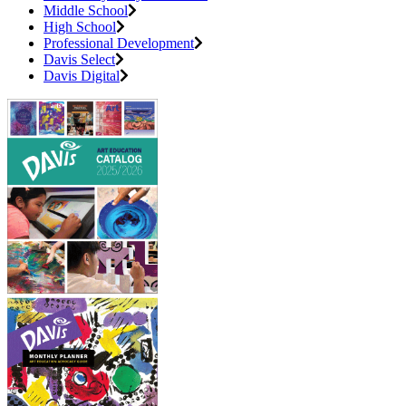
Middle School
High School
Professional Development
Davis Select
Davis Digital