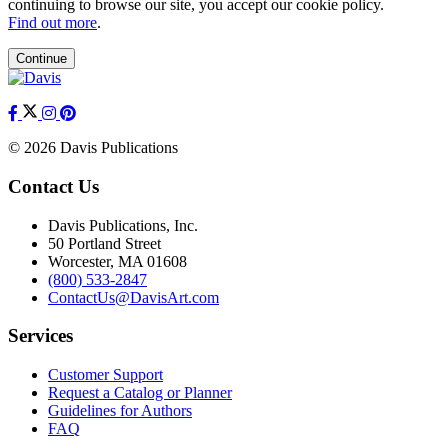
continuing to browse our site, you accept our cookie policy.
Find out more
.
Continue
© 2026 Davis Publications
Contact Us
Davis Publications, Inc.
50 Portland Street
Worcester, MA 01608
(800) 533-2847
ContactUs@DavisArt.com
Services
Customer Support
Request a Catalog or Planner
Guidelines for Authors
FAQ