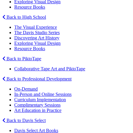
Exploring Visual Design
Resource Books
Back to High School
The Visual Experience
The Davis Studio Series
Discovering Art History
Exploring Visual Design
Resource Books
Back to PiktoTape
Collaborative Tape Art and PiktoTape
Back to Professional Development
On-Demand
In-Person and Online Sessions
Curriculum Implementation
Complimentary Sessions
Art Education in Practice
Back to Davis Select
Davis Select Art Books