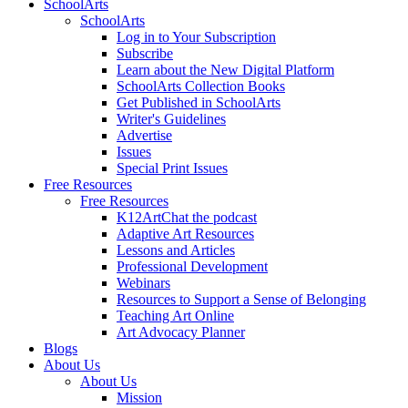
SchoolArts
SchoolArts
Log in to Your Subscription
Subscribe
Learn about the New Digital Platform
SchoolArts Collection Books
Get Published in SchoolArts
Writer's Guidelines
Advertise
Issues
Special Print Issues
Free Resources
Free Resources
K12ArtChat the podcast
Adaptive Art Resources
Lessons and Articles
Professional Development
Webinars
Resources to Support a Sense of Belonging
Teaching Art Online
Art Advocacy Planner
Blogs
About Us
About Us
Mission