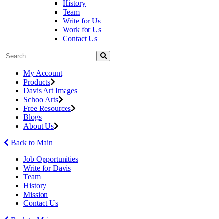
History
Team
Write for Us
Work for Us
Contact Us
My Account
Products
Davis Art Images
SchoolArts
Free Resources
Blogs
About Us
Back to Main
Job Opportunities
Write for Davis
Team
History
Mission
Contact Us