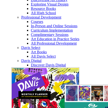
Exploring Visual Design
Resource Books
All High School
Professional Development
Courses
In-Person and Online Sessions
Curriculum Implementation
Complimentary Sessions
Art Education in Practice Series
All Professional Development
Davis Select
Art Books
All Davis Select
Davis Digital
Discover Davis Digital