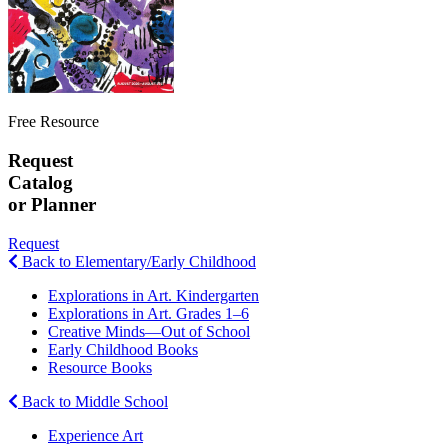
Free Resource
Request
Catalog
or Planner
Request
Back to Elementary/Early Childhood
Explorations in Art. Kindergarten
Explorations in Art. Grades 1–6
Creative Minds—Out of School
Early Childhood Books
Resource Books
Back to Middle School
Experience Art