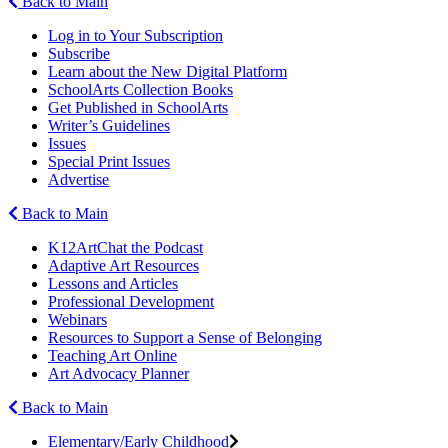
Back to Main
Log in to Your Subscription
Subscribe
Learn about the New Digital Platform
SchoolArts Collection Books
Get Published in SchoolArts
Writer’s Guidelines
Issues
Special Print Issues
Advertise
Back to Main
K12ArtChat the Podcast
Adaptive Art Resources
Lessons and Articles
Professional Development
Webinars
Resources to Support a Sense of Belonging
Teaching Art Online
Art Advocacy Planner
Back to Main
Elementary/Early Childhood