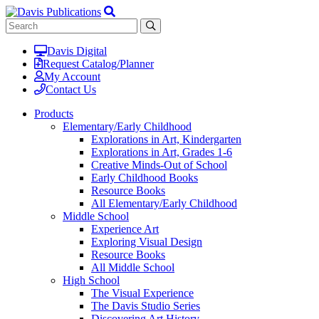
Davis Digital
Request Catalog/Planner
My Account
Contact Us
Products
Elementary/Early Childhood
Explorations in Art, Kindergarten
Explorations in Art, Grades 1-6
Creative Minds-Out of School
Early Childhood Books
Resource Books
All Elementary/Early Childhood
Middle School
Experience Art
Exploring Visual Design
Resource Books
All Middle School
High School
The Visual Experience
The Davis Studio Series
Discovering Art History