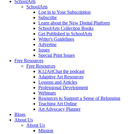
SchoolArts
SchoolArts
Log in to Your Subscription
Subscribe
Learn about the New Digital Platform
SchoolArts Collection Books
Get Published in SchoolArts
Writer's Guidelines
Advertise
Issues
Special Print Issues
Free Resources
Free Resources
K12ArtChat the podcast
Adaptive Art Resources
Lessons and Articles
Professional Development
Webinars
Resources to Support a Sense of Belonging
Teaching Art Online
Art Advocacy Planner
Blogs
About Us
About Us
Mission