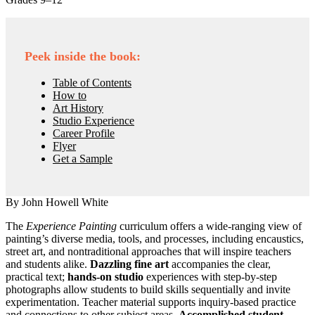
Peek inside the book:
Table of Contents
How to
Art History
Studio Experience
Career Profile
Flyer
Get a Sample
By John Howell White
The
Experience Painting
curriculum offers a wide-ranging view of
painting’s diverse media, tools, and processes, including encaustics,
street art, and nontraditional approaches that will inspire teachers
and students alike.
Dazzling fine art
accompanies the clear,
practical text;
hands-on studio
experiences with step-by-step
photographs allow students to build skills sequentially and invite
experimentation. Teacher material supports inquiry-based practice
and connections to other subject areas.
Accomplished student