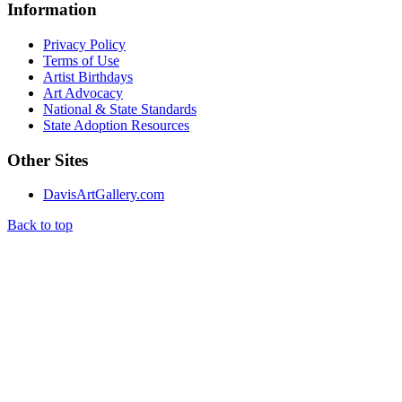
Information
Privacy Policy
Terms of Use
Artist Birthdays
Art Advocacy
National & State Standards
State Adoption Resources
Other Sites
DavisArtGallery.com
Back to top