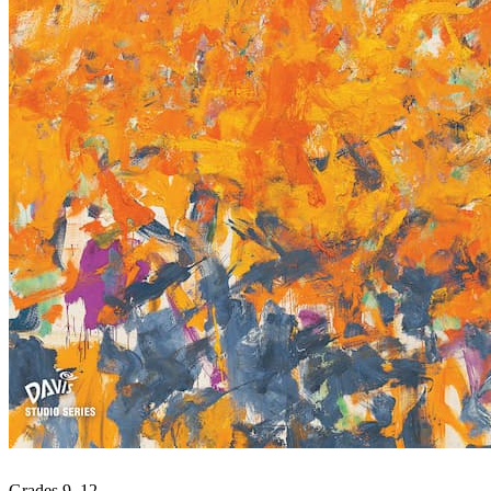
Grades 9–12