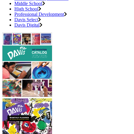
Middle School
High School
Professional Development
Davis Select
Davis Digital