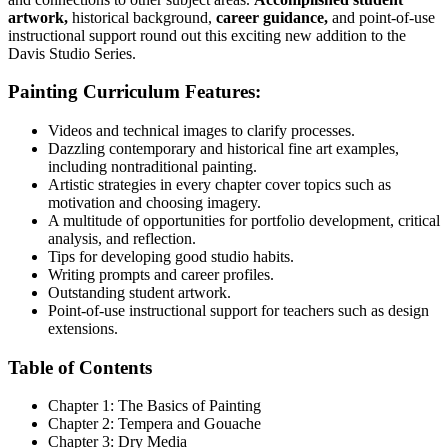
artwork,
historical background,
career guidance,
and point-of-use
instructional support round out this exciting new addition to the
Davis Studio Series.
Painting Curriculum Features:
Videos and technical images to clarify processes.
Dazzling contemporary and historical fine art examples,
including nontraditional painting.
Artistic strategies in every chapter cover topics such as
motivation and choosing imagery.
A multitude of opportunities for portfolio development, critical
analysis, and reflection.
Tips for developing good studio habits.
Writing prompts and career profiles.
Outstanding student artwork.
Point-of-use instructional support for teachers such as design
extensions.
Table of Contents
Chapter 1: The Basics of Painting
Chapter 2: Tempera and Gouache
Chapter 3: Dry Media