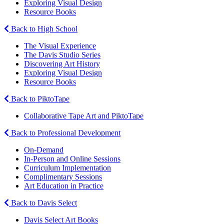
Exploring Visual Design
Resource Books
Back to High School
The Visual Experience
The Davis Studio Series
Discovering Art History
Exploring Visual Design
Resource Books
Back to PiktoTape
Collaborative Tape Art and PiktoTape
Back to Professional Development
On-Demand
In-Person and Online Sessions
Curriculum Implementation
Complimentary Sessions
Art Education in Practice
Back to Davis Select
Davis Select Art Books