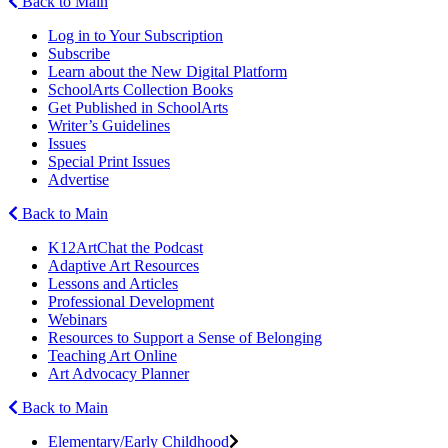
Back to Main
Log in to Your Subscription
Subscribe
Learn about the New Digital Platform
SchoolArts Collection Books
Get Published in SchoolArts
Writer’s Guidelines
Issues
Special Print Issues
Advertise
Back to Main
K12ArtChat the Podcast
Adaptive Art Resources
Lessons and Articles
Professional Development
Webinars
Resources to Support a Sense of Belonging
Teaching Art Online
Art Advocacy Planner
Back to Main
Elementary/Early Childhood