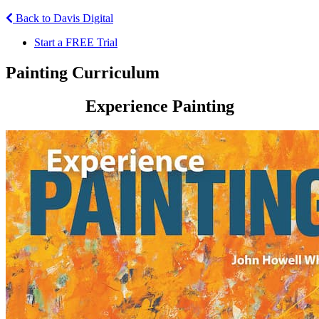
Back to Davis Digital
Start a FREE Trial
Painting Curriculum
Experience Painting