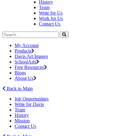
History
Team
Write for Us
Work for Us
Contact Us
My Account
Products
Davis Art Images
SchoolArts
Free Resources
Blogs
About Us
Back to Main
Job Opportunities
Write for Davis
Team
History
Mission
Contact Us