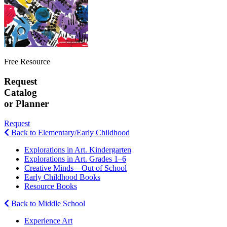
Free Resource
Request
Catalog
or Planner
Request
Back to Elementary/Early Childhood
Explorations in Art. Kindergarten
Explorations in Art. Grades 1–6
Creative Minds—Out of School
Early Childhood Books
Resource Books
Back to Middle School
Experience Art