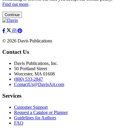
Find out more
.
Continue
© 2026 Davis Publications
Contact Us
Davis Publications, Inc.
50 Portland Street
Worcester, MA 01608
(800) 533-2847
ContactUs@DavisArt.com
Services
Customer Support
Request a Catalog or Planner
Guidelines for Authors
FAQ