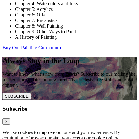
Chapter 4: Watercolors and Inks
Chapter 5: Acrylics
Chapter 6: Oils
Chapter 7: Encaustics
Chapter 8: Wall Painting
Chapter 9: Other Ways to Paint
A History of Painting
Buy Our Painting Curriculum
Always Stay in the Loop
Want to know what’s new from Davis? Subscribe to our mailing list
for periodic updates on new products, contests, free stuff, and great
content.
SUBSCRIBE
Subscribe
×
We use cookies to improve our site and your experience. By
continuing to browse our site, you accept our cookie policy.