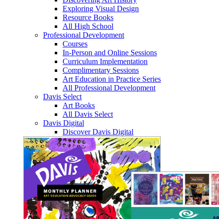
Exploring Visual Design
Resource Books
All High School
Professional Development
Courses
In-Person and Online Sessions
Curriculum Implementation
Complimentary Sessions
Art Education in Practice Series
All Professional Development
Davis Select
Art Books
All Davis Select
Davis Digital
Discover Davis Digital