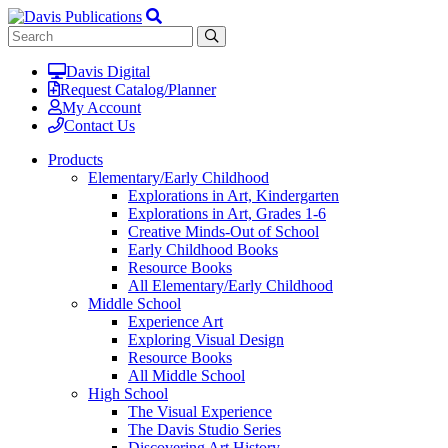
Davis Digital
Request Catalog/Planner
My Account
Contact Us
Products
Elementary/Early Childhood
Explorations in Art, Kindergarten
Explorations in Art, Grades 1-6
Creative Minds-Out of School
Early Childhood Books
Resource Books
All Elementary/Early Childhood
Middle School
Experience Art
Exploring Visual Design
Resource Books
All Middle School
High School
The Visual Experience
The Davis Studio Series
Discovering Art History