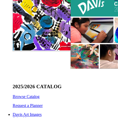
2025/2026 CATALOG
Browse Catalog
Request a Planner
Davis Art Images