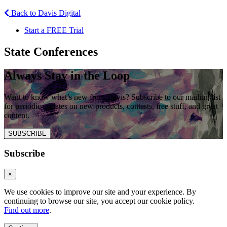
Back to Davis Digital
Start a FREE Trial
State Conferences
Always Stay in the Loop
Want to know what’s new from Davis? Subscribe to our mailing list
for periodic updates on new products, contests, free stuff, and great
content.
SUBSCRIBE
Subscribe
×
We use cookies to improve our site and your experience. By
continuing to browse our site, you accept our cookie policy.
Find out more
.