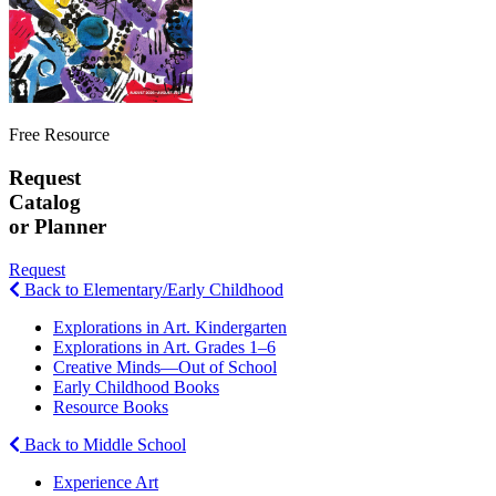
Free Resource
Request
Catalog
or Planner
Request
Back to Elementary/Early Childhood
Explorations in Art. Kindergarten
Explorations in Art. Grades 1–6
Creative Minds—Out of School
Early Childhood Books
Resource Books
Back to Middle School
Experience Art