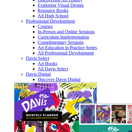
Exploring Visual Design
Resource Books
All High School
Professional Development
Courses
In-Person and Online Sessions
Curriculum Implementation
Complimentary Sessions
Art Education in Practice Series
All Professional Development
Davis Select
Art Books
All Davis Select
Davis Digital
Discover Davis Digital