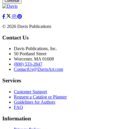
Continue
© 2026 Davis Publications
Contact Us
Davis Publications, Inc.
50 Portland Street
Worcester, MA 01608
(800) 533-2847
ContactUs@DavisArt.com
Services
Customer Support
Request a Catalog or Planner
Guidelines for Authors
FAQ
Information