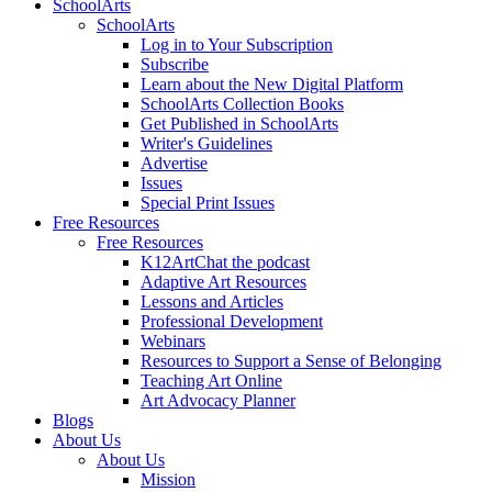
SchoolArts
SchoolArts
Log in to Your Subscription
Subscribe
Learn about the New Digital Platform
SchoolArts Collection Books
Get Published in SchoolArts
Writer's Guidelines
Advertise
Issues
Special Print Issues
Free Resources
Free Resources
K12ArtChat the podcast
Adaptive Art Resources
Lessons and Articles
Professional Development
Webinars
Resources to Support a Sense of Belonging
Teaching Art Online
Art Advocacy Planner
Blogs
About Us
About Us
Mission