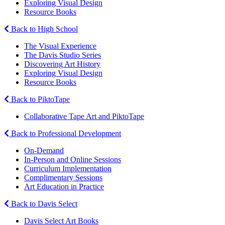
Exploring Visual Design
Resource Books
Back to High School
The Visual Experience
The Davis Studio Series
Discovering Art History
Exploring Visual Design
Resource Books
Back to PiktoTape
Collaborative Tape Art and PiktoTape
Back to Professional Development
On-Demand
In-Person and Online Sessions
Curriculum Implementation
Complimentary Sessions
Art Education in Practice
Back to Davis Select
Davis Select Art Books