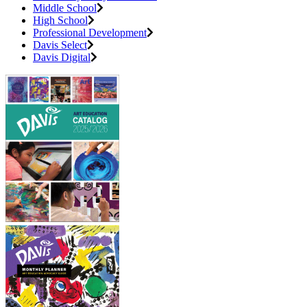
Middle School
High School
Professional Development
Davis Select
Davis Digital