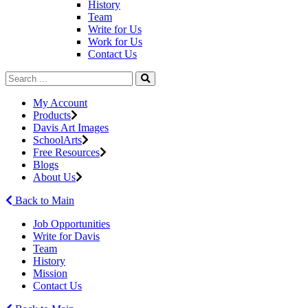
History
Team
Write for Us
Work for Us
Contact Us
My Account
Products
Davis Art Images
SchoolArts
Free Resources
Blogs
About Us
Back to Main
Job Opportunities
Write for Davis
Team
History
Mission
Contact Us