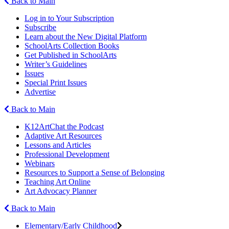
Back to Main
Log in to Your Subscription
Subscribe
Learn about the New Digital Platform
SchoolArts Collection Books
Get Published in SchoolArts
Writer’s Guidelines
Issues
Special Print Issues
Advertise
Back to Main
K12ArtChat the Podcast
Adaptive Art Resources
Lessons and Articles
Professional Development
Webinars
Resources to Support a Sense of Belonging
Teaching Art Online
Art Advocacy Planner
Back to Main
Elementary/Early Childhood