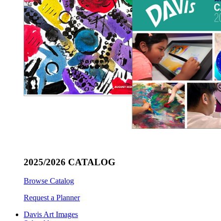
2025/2026 CATALOG
Browse Catalog
Request a Planner
Davis Art Images