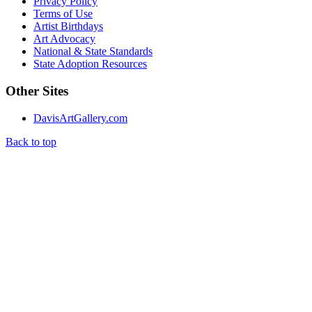
Privacy Policy
Terms of Use
Artist Birthdays
Art Advocacy
National & State Standards
State Adoption Resources
Other Sites
DavisArtGallery.com
Back to top