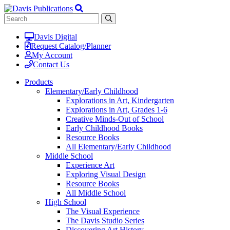
Davis Digital
Request Catalog/Planner
My Account
Contact Us
Products
Elementary/Early Childhood
Explorations in Art, Kindergarten
Explorations in Art, Grades 1-6
Creative Minds-Out of School
Early Childhood Books
Resource Books
All Elementary/Early Childhood
Middle School
Experience Art
Exploring Visual Design
Resource Books
All Middle School
High School
The Visual Experience
The Davis Studio Series
Discovering Art History