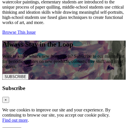
watercolor paintings, elementary students are introduced to the
unique process of paper quilling, middle-school students use critical
thinking and ideation skills while drawing meaningful self-portraits,
high-school students use fused glass techniques to create functional
works of art, and more.
Browse This Issue
Always Stay in the Loop
Want to know what’s new from Davis? Subscribe to our mailing list
for periodic updates on new products, contests, free stuff, and great
content.
SUBSCRIBE
Subscribe
×
We use cookies to improve our site and your experience. By
continuing to browse our site, you accept our cookie policy.
Find out more
.