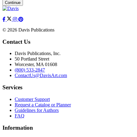
Continue
© 2026 Davis Publications
Contact Us
Davis Publications, Inc.
50 Portland Street
Worcester, MA 01608
(800) 533-2847
ContactUs@DavisArt.com
Services
Customer Support
Request a Catalog or Planner
Guidelines for Authors
FAQ
Information