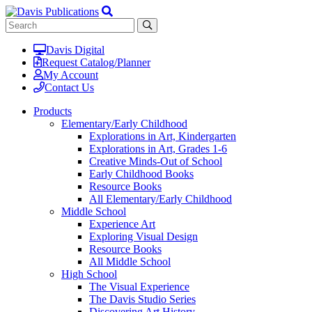
Davis Digital
Request Catalog/Planner
My Account
Contact Us
Products
Elementary/Early Childhood
Explorations in Art, Kindergarten
Explorations in Art, Grades 1-6
Creative Minds-Out of School
Early Childhood Books
Resource Books
All Elementary/Early Childhood
Middle School
Experience Art
Exploring Visual Design
Resource Books
All Middle School
High School
The Visual Experience
The Davis Studio Series
Discovering Art History