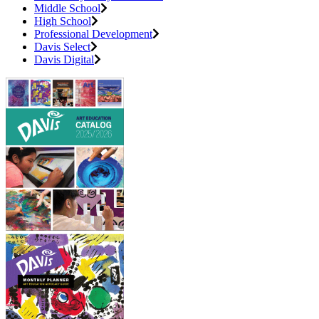
Middle School
High School
Professional Development
Davis Select
Davis Digital