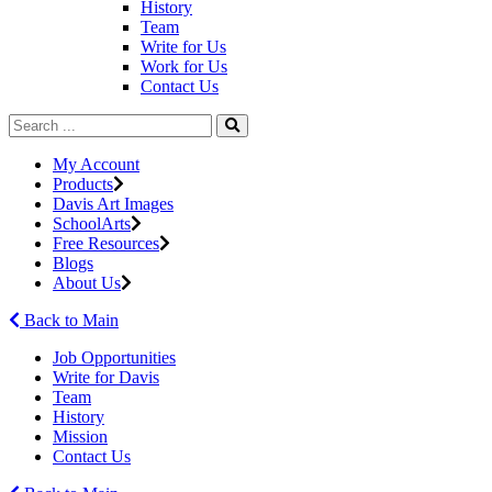
History
Team
Write for Us
Work for Us
Contact Us
My Account
Products
Davis Art Images
SchoolArts
Free Resources
Blogs
About Us
Back to Main
Job Opportunities
Write for Davis
Team
History
Mission
Contact Us