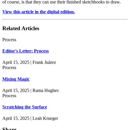
of course, is that they can use their finished sketchbooks to draw.
View this article in the digital edition.
Related Articles
Process
Editor's Letter: Process
April 15, 2025 | Frank Juárez
Process
Mixing Magic
April 15, 2025 | Rama Hughes
Process
Scratching the Surface
April 15, 2025 | Leah Krueger
Share