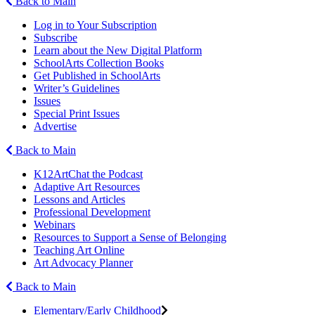
Back to Main
Log in to Your Subscription
Subscribe
Learn about the New Digital Platform
SchoolArts Collection Books
Get Published in SchoolArts
Writer’s Guidelines
Issues
Special Print Issues
Advertise
Back to Main
K12ArtChat the Podcast
Adaptive Art Resources
Lessons and Articles
Professional Development
Webinars
Resources to Support a Sense of Belonging
Teaching Art Online
Art Advocacy Planner
Back to Main
Elementary/Early Childhood