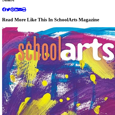
Read More Like This In SchoolArts Magazine