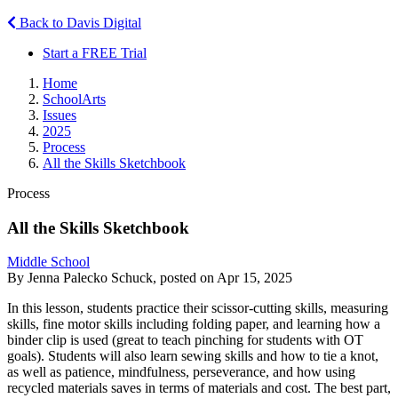
Back to Davis Digital
Start a FREE Trial
Home
SchoolArts
Issues
2025
Process
All the Skills Sketchbook
Process
All the Skills Sketchbook
Middle School
By Jenna Palecko Schuck, posted on Apr 15, 2025
In this lesson, students practice their scissor-cutting skills, measuring
skills, fine motor skills including folding paper, and learning how a
binder clip is used (great to teach pinching for students with OT
goals). Students will also learn sewing skills and how to tie a knot,
as well as patience, mindfulness, perseverance, and how using
recycled materials saves in terms of materials and cost. The best part,