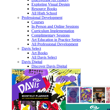
Exploring Visual Design
Resource Books
All High School
Professional Development
Courses
In-Person and Online Sessions
Curriculum Implementation
Complimentary Sessions
Art Education in Practice Series
All Professional Development
Davis Select
Art Books
All Davis Select
Davis Digital
Discover Davis Digital