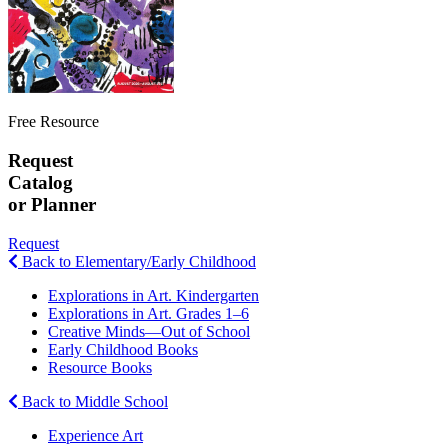
Free Resource
Request
Catalog
or Planner
Request
Back to Elementary/Early Childhood
Explorations in Art. Kindergarten
Explorations in Art. Grades 1–6
Creative Minds—Out of School
Early Childhood Books
Resource Books
Back to Middle School
Experience Art