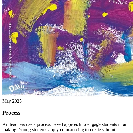
May 2025
Process
Art teachers use a process-based approach to engage students in art-
making. Young students apply color-mixing to create vibrant