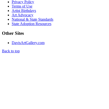
Privacy Policy
Terms of Use
Artist Birthdays
Art Advocacy
National & State Standards
State Adoption Resources
Other Sites
DavisArtGallery.com
Back to top