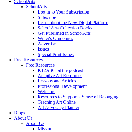
SchoolArts
SchoolArts
Log in to Your Subscription
Subscribe
Learn about the New Digital Platform
SchoolArts Collection Books
Get Published in SchoolArts
Writer's Guidelines
Advertise
Issues
Special Print Issues
Free Resources
Free Resources
K12ArtChat the podcast
Adaptive Art Resources
Lessons and Articles
Professional Development
Webinars
Resources to Support a Sense of Belonging
Teaching Art Online
Art Advocacy Planner
Blogs
About Us
About Us
Mission