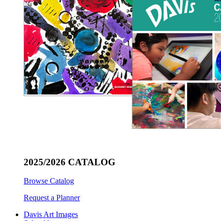
2025/2026 CATALOG
Browse Catalog
Request a Planner
Davis Art Images