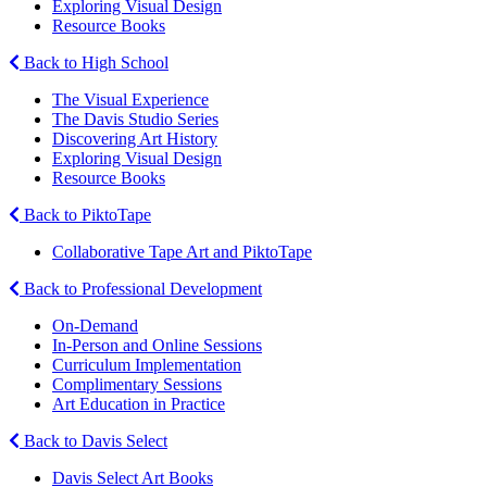
Exploring Visual Design
Resource Books
Back to High School
The Visual Experience
The Davis Studio Series
Discovering Art History
Exploring Visual Design
Resource Books
Back to PiktoTape
Collaborative Tape Art and PiktoTape
Back to Professional Development
On-Demand
In-Person and Online Sessions
Curriculum Implementation
Complimentary Sessions
Art Education in Practice
Back to Davis Select
Davis Select Art Books