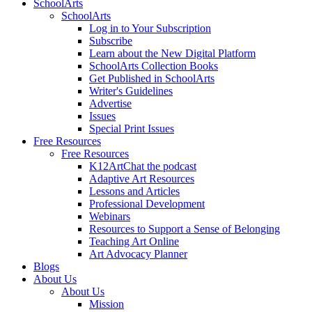
SchoolArts
SchoolArts
Log in to Your Subscription
Subscribe
Learn about the New Digital Platform
SchoolArts Collection Books
Get Published in SchoolArts
Writer's Guidelines
Advertise
Issues
Special Print Issues
Free Resources
Free Resources
K12ArtChat the podcast
Adaptive Art Resources
Lessons and Articles
Professional Development
Webinars
Resources to Support a Sense of Belonging
Teaching Art Online
Art Advocacy Planner
Blogs
About Us
About Us
Mission