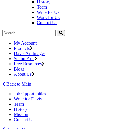
History
Team
Write for Us
Work for Us
Contact Us
My Account
Products
Davis Art Images
SchoolArts
Free Resources
Blogs
About Us
Back to Main
Job Opportunities
Write for Davis
Team
History
Mission
Contact Us