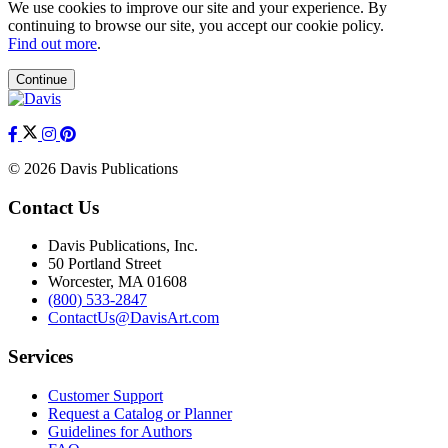
We use cookies to improve our site and your experience. By
continuing to browse our site, you accept our cookie policy.
Find out more
.
Continue
© 2026 Davis Publications
Contact Us
Davis Publications, Inc.
50 Portland Street
Worcester, MA 01608
(800) 533-2847
ContactUs@DavisArt.com
Services
Customer Support
Request a Catalog or Planner
Guidelines for Authors