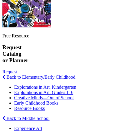
Free Resource
Request
Catalog
or Planner
Request
Back to Elementary/Early Childhood
Explorations in Art. Kindergarten
Explorations in Art. Grades 1–6
Creative Minds—Out of School
Early Childhood Books
Resource Books
Back to Middle School
Experience Art