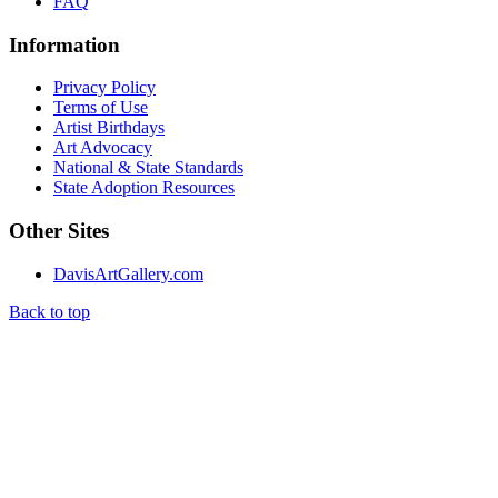
FAQ
Information
Privacy Policy
Terms of Use
Artist Birthdays
Art Advocacy
National & State Standards
State Adoption Resources
Other Sites
DavisArtGallery.com
Back to top