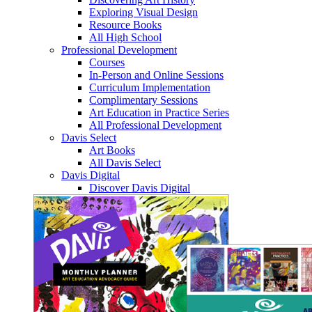
Exploring Visual Design
Resource Books
All High School
Professional Development
Courses
In-Person and Online Sessions
Curriculum Implementation
Complimentary Sessions
Art Education in Practice Series
All Professional Development
Davis Select
Art Books
All Davis Select
Davis Digital
Discover Davis Digital