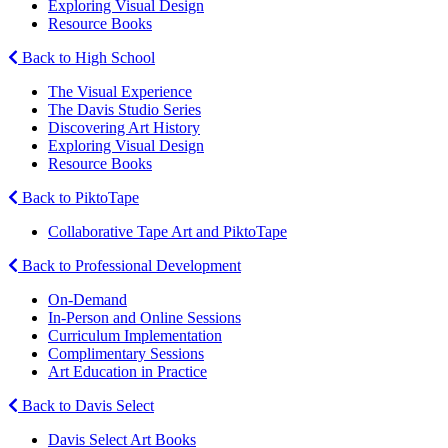
Exploring Visual Design
Resource Books
Back to High School
The Visual Experience
The Davis Studio Series
Discovering Art History
Exploring Visual Design
Resource Books
Back to PiktoTape
Collaborative Tape Art and PiktoTape
Back to Professional Development
On-Demand
In-Person and Online Sessions
Curriculum Implementation
Complimentary Sessions
Art Education in Practice
Back to Davis Select
Davis Select Art Books