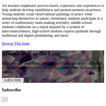
Art teachers emphasize process-based, expressive arts experiences to
help students develop mindfulness and present-moment awareness.
Young students create observational paintings of peace while
immersing themselves in nature; elementary students participate in a
series of multisensory mark-making activities; middle-school
students collaborate on a mural inspired by a symbol of
interconnectedness; high-school students express gratitude through
traditional and digital printmaking; and more.
Browse This Issue
Always Stay in the Loop
Want to know what’s new from Davis? Subscribe to our mailing list
for periodic updates on new products, contests, free stuff, and great
content.
SUBSCRIBE
Subscribe
×