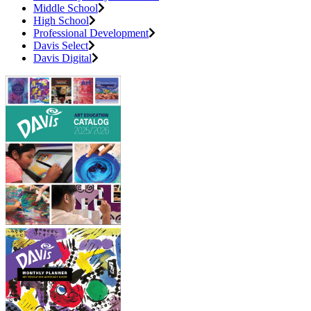
Middle School
High School
Professional Development
Davis Select
Davis Digital