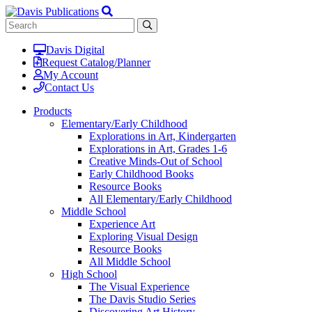
Davis Digital
Request Catalog/Planner
My Account
Contact Us
Products
Elementary/Early Childhood
Explorations in Art, Kindergarten
Explorations in Art, Grades 1-6
Creative Minds-Out of School
Early Childhood Books
Resource Books
All Elementary/Early Childhood
Middle School
Experience Art
Exploring Visual Design
Resource Books
All Middle School
High School
The Visual Experience
The Davis Studio Series
Discovering Art History