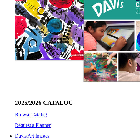
2025/2026 CATALOG
Browse Catalog
Request a Planner
Davis Art Images