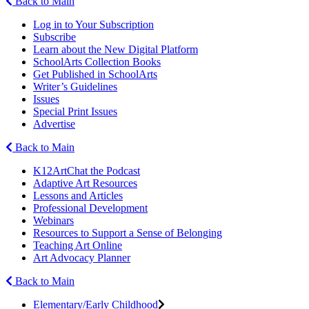
Back to Main
Log in to Your Subscription
Subscribe
Learn about the New Digital Platform
SchoolArts Collection Books
Get Published in SchoolArts
Writer’s Guidelines
Issues
Special Print Issues
Advertise
Back to Main
K12ArtChat the Podcast
Adaptive Art Resources
Lessons and Articles
Professional Development
Webinars
Resources to Support a Sense of Belonging
Teaching Art Online
Art Advocacy Planner
Back to Main
Elementary/Early Childhood