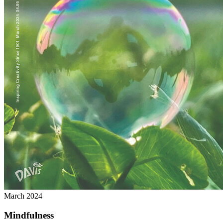
March 2024
Mindfulness