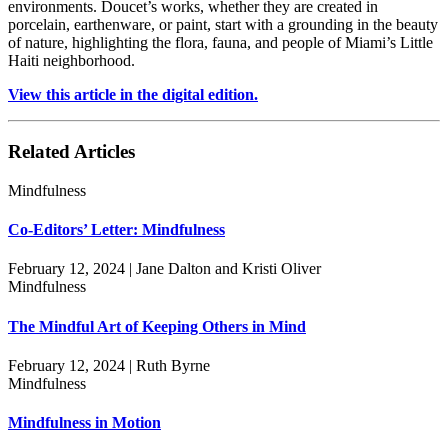
environments. Doucet’s works, whether they are created in
porcelain, earthenware, or paint, start with a grounding in the beauty
of nature, highlighting the flora, fauna, and people of Miami’s Little
Haiti neighborhood.
View this article in the digital edition.
Related Articles
Mindfulness
Co-Editors’ Letter: Mindfulness
February 12, 2024 | Jane Dalton and Kristi Oliver
Mindfulness
The Mindful Art of Keeping Others in Mind
February 12, 2024 | Ruth Byrne
Mindfulness
Mindfulness in Motion