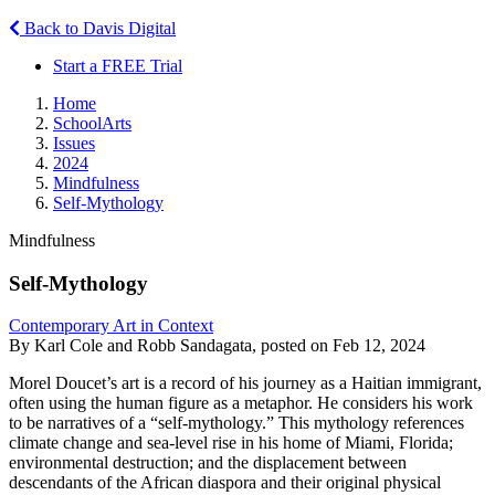
Back to Davis Digital
Start a FREE Trial
Home
SchoolArts
Issues
2024
Mindfulness
Self-Mythology
Mindfulness
Self-Mythology
Contemporary Art in Context
By Karl Cole and Robb Sandagata, posted on Feb 12, 2024
Morel Doucet’s art is a record of his journey as a Haitian immigrant,
often using the human figure as a metaphor. He considers his work
to be narratives of a “self-mythology.” This mythology references
climate change and sea-level rise in his home of Miami, Florida;
environmental destruction; and the displacement between
descendants of the African diaspora and their original physical