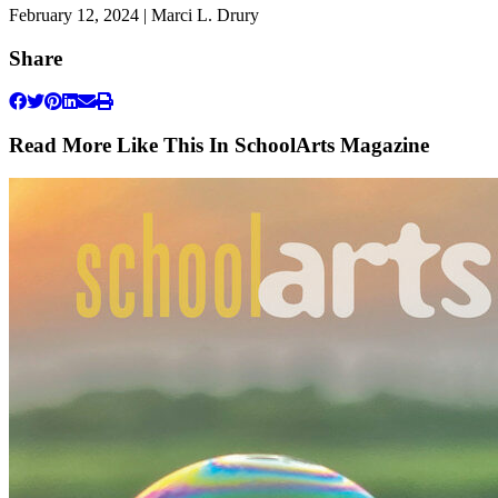
February 12, 2024 | Marci L. Drury
Share
Read More Like This In SchoolArts Magazine