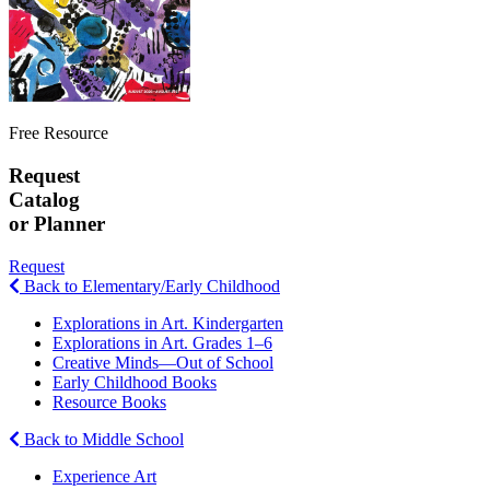
Free Resource
Request
Catalog
or Planner
Request
Back to Elementary/Early Childhood
Explorations in Art. Kindergarten
Explorations in Art. Grades 1–6
Creative Minds—Out of School
Early Childhood Books
Resource Books
Back to Middle School
Experience Art