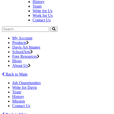
History
Team
Write for Us
Work for Us
Contact Us
My Account
Products
Davis Art Images
SchoolArts
Free Resources
Blogs
About Us
Back to Main
Job Opportunities
Write for Davis
Team
History
Mission
Contact Us