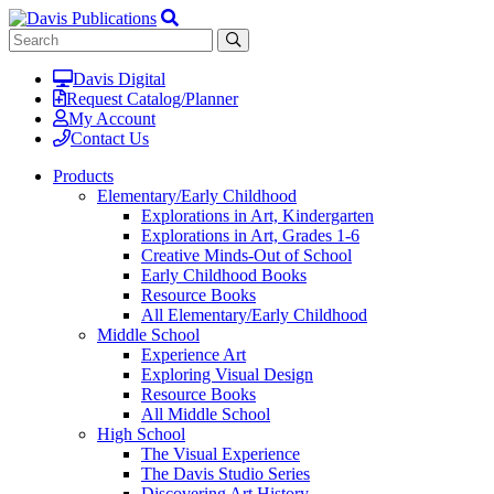
Davis Digital
Request Catalog/Planner
My Account
Contact Us
Products
Elementary/Early Childhood
Explorations in Art, Kindergarten
Explorations in Art, Grades 1-6
Creative Minds-Out of School
Early Childhood Books
Resource Books
All Elementary/Early Childhood
Middle School
Experience Art
Exploring Visual Design
Resource Books
All Middle School
High School
The Visual Experience
The Davis Studio Series
Discovering Art History