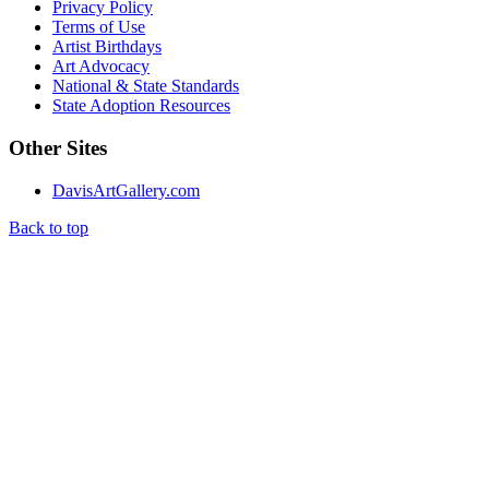
Privacy Policy
Terms of Use
Artist Birthdays
Art Advocacy
National & State Standards
State Adoption Resources
Other Sites
DavisArtGallery.com
Back to top