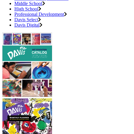
Middle School
High School
Professional Development
Davis Select
Davis Digital