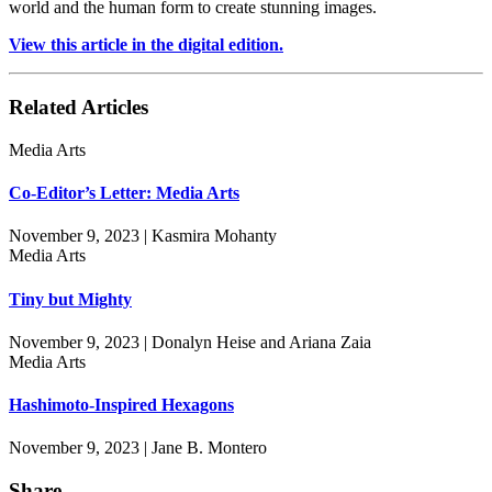
world and the human form to create stunning images.
View this article in the digital edition.
Related Articles
Media Arts
Co-Editor’s Letter: Media Arts
November 9, 2023 | Kasmira Mohanty
Media Arts
Tiny but Mighty
November 9, 2023 | Donalyn Heise and Ariana Zaia
Media Arts
Hashimoto-Inspired Hexagons
November 9, 2023 | Jane B. Montero
Share