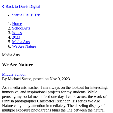
Back to Davis Digital
Start a FREE Trial
Home
SchoolArts
Issues
2023
Media Arts
We Are Nature
Media Arts
We Are Nature
Middle School
By Michael Sacco, posted on Nov 9, 2023
As a media arts teacher, I am always on the lookout for interesting,
immersive, and inspirational projects for my students. While
perusing my social media feed one day, I came across the work of
Finnish photographer Christoffer Relander. His series We Are
Nature caught my attention immediately. The dazzling display of
multiple exposure photographs blurs the line between the natural