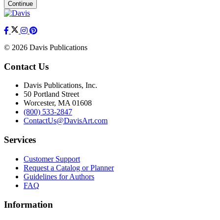
Continue
© 2026 Davis Publications
Contact Us
Davis Publications, Inc.
50 Portland Street
Worcester, MA 01608
(800) 533-2847
ContactUs@DavisArt.com
Services
Customer Support
Request a Catalog or Planner
Guidelines for Authors
FAQ
Information