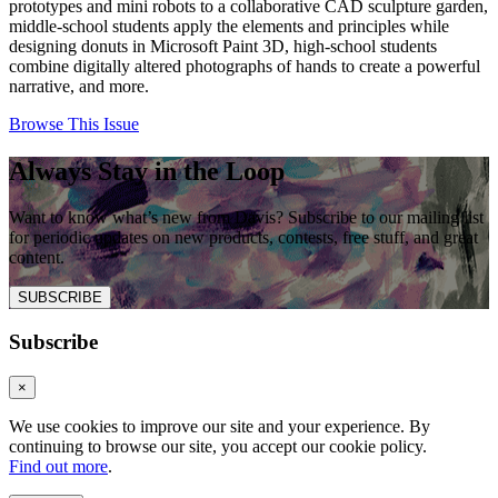
prototypes and mini robots to a collaborative CAD sculpture garden,
middle-school students apply the elements and principles while
designing donuts in Microsoft Paint 3D, high-school students
combine digitally altered photographs of hands to create a powerful
narrative, and more.
Browse This Issue
Always Stay in the Loop
Want to know what’s new from Davis? Subscribe to our mailing list
for periodic updates on new products, contests, free stuff, and great
content.
SUBSCRIBE
Subscribe
×
We use cookies to improve our site and your experience. By
continuing to browse our site, you accept our cookie policy.
Find out more
.