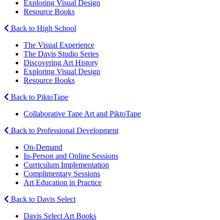
Exploring Visual Design
Resource Books
Back to High School
The Visual Experience
The Davis Studio Series
Discovering Art History
Exploring Visual Design
Resource Books
Back to PiktoTape
Collaborative Tape Art and PiktoTape
Back to Professional Development
On-Demand
In-Person and Online Sessions
Curriculum Implementation
Complimentary Sessions
Art Education in Practice
Back to Davis Select
Davis Select Art Books