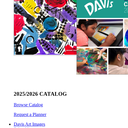
2025/2026 CATALOG
Browse Catalog
Request a Planner
Davis Art Images