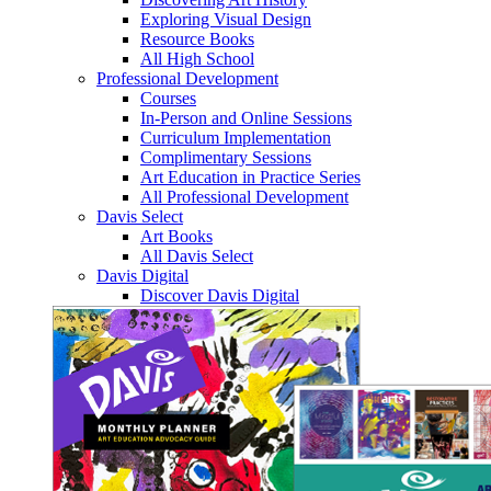
Exploring Visual Design
Resource Books
All High School
Professional Development
Courses
In-Person and Online Sessions
Curriculum Implementation
Complimentary Sessions
Art Education in Practice Series
All Professional Development
Davis Select
Art Books
All Davis Select
Davis Digital
Discover Davis Digital