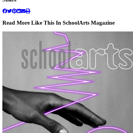
Read More Like This In SchoolArts Magazine