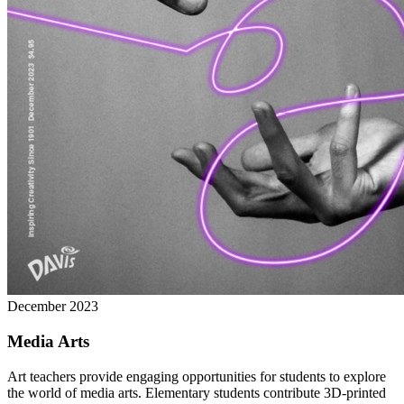
December 2023
Media Arts
Art teachers provide engaging opportunities for students to explore
the world of media arts. Elementary students contribute 3D-printed