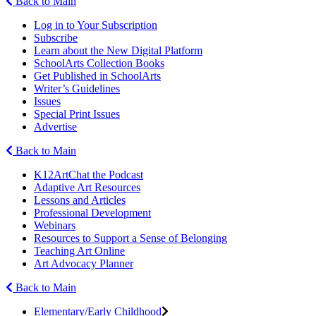
Back to Main
Log in to Your Subscription
Subscribe
Learn about the New Digital Platform
SchoolArts Collection Books
Get Published in SchoolArts
Writer’s Guidelines
Issues
Special Print Issues
Advertise
Back to Main
K12ArtChat the Podcast
Adaptive Art Resources
Lessons and Articles
Professional Development
Webinars
Resources to Support a Sense of Belonging
Teaching Art Online
Art Advocacy Planner
Back to Main
Elementary/Early Childhood