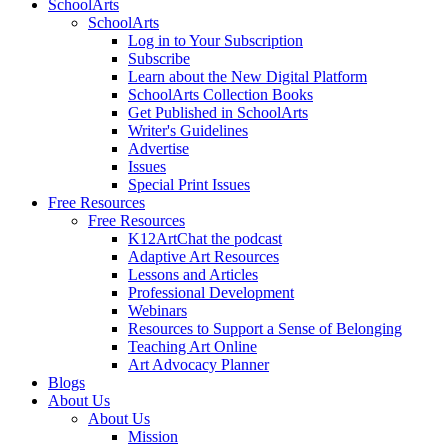
SchoolArts
SchoolArts
Log in to Your Subscription
Subscribe
Learn about the New Digital Platform
SchoolArts Collection Books
Get Published in SchoolArts
Writer's Guidelines
Advertise
Issues
Special Print Issues
Free Resources
Free Resources
K12ArtChat the podcast
Adaptive Art Resources
Lessons and Articles
Professional Development
Webinars
Resources to Support a Sense of Belonging
Teaching Art Online
Art Advocacy Planner
Blogs
About Us
About Us
Mission