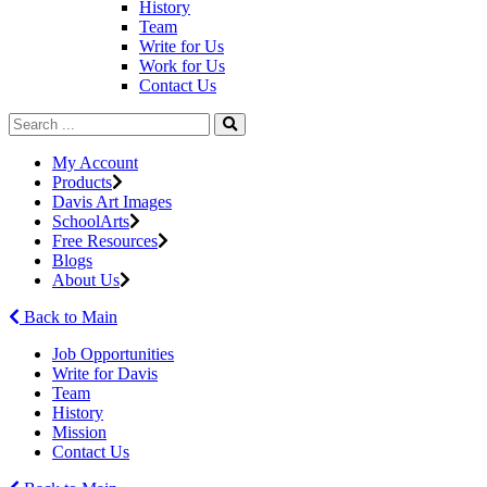
History
Team
Write for Us
Work for Us
Contact Us
My Account
Products
Davis Art Images
SchoolArts
Free Resources
Blogs
About Us
Back to Main
Job Opportunities
Write for Davis
Team
History
Mission
Contact Us