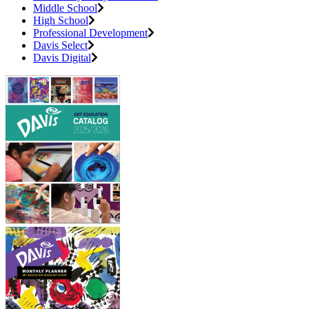
Middle School
High School
Professional Development
Davis Select
Davis Digital