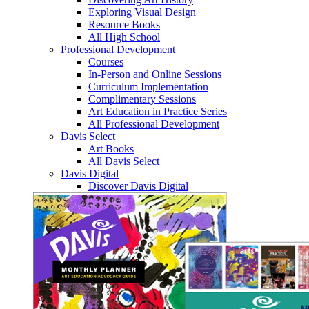
Exploring Visual Design
Resource Books
All High School
Professional Development
Courses
In-Person and Online Sessions
Curriculum Implementation
Complimentary Sessions
Art Education in Practice Series
All Professional Development
Davis Select
Art Books
All Davis Select
Davis Digital
Discover Davis Digital