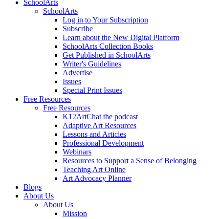
SchoolArts
SchoolArts
Log in to Your Subscription
Subscribe
Learn about the New Digital Platform
SchoolArts Collection Books
Get Published in SchoolArts
Writer's Guidelines
Advertise
Issues
Special Print Issues
Free Resources
Free Resources
K12ArtChat the podcast
Adaptive Art Resources
Lessons and Articles
Professional Development
Webinars
Resources to Support a Sense of Belonging
Teaching Art Online
Art Advocacy Planner
Blogs
About Us
About Us
Mission