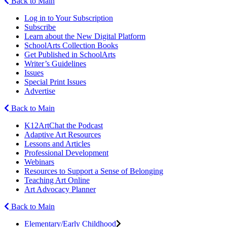
Back to Main
Log in to Your Subscription
Subscribe
Learn about the New Digital Platform
SchoolArts Collection Books
Get Published in SchoolArts
Writer’s Guidelines
Issues
Special Print Issues
Advertise
Back to Main
K12ArtChat the Podcast
Adaptive Art Resources
Lessons and Articles
Professional Development
Webinars
Resources to Support a Sense of Belonging
Teaching Art Online
Art Advocacy Planner
Back to Main
Elementary/Early Childhood