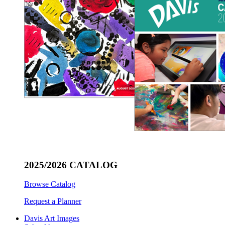
2025/2026 CATALOG
Browse Catalog
Request a Planner
Davis Art Images