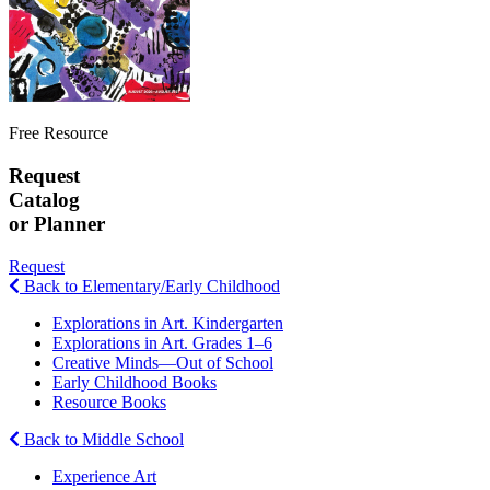
Free Resource
Request
Catalog
or Planner
Request
Back to Elementary/Early Childhood
Explorations in Art. Kindergarten
Explorations in Art. Grades 1–6
Creative Minds—Out of School
Early Childhood Books
Resource Books
Back to Middle School
Experience Art