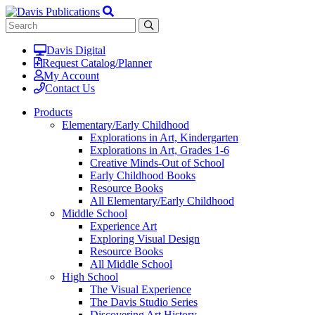
Davis Digital
Request Catalog/Planner
My Account
Contact Us
Products
Elementary/Early Childhood
Explorations in Art, Kindergarten
Explorations in Art, Grades 1-6
Creative Minds-Out of School
Early Childhood Books
Resource Books
All Elementary/Early Childhood
Middle School
Experience Art
Exploring Visual Design
Resource Books
All Middle School
High School
The Visual Experience
The Davis Studio Series
Discovering Art History