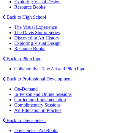
Exploring Visual Design
Resource Books
Back to High School
The Visual Experience
The Davis Studio Series
Discovering Art History
Exploring Visual Design
Resource Books
Back to PiktoTape
Collaborative Tape Art and PiktoTape
Back to Professional Development
On-Demand
In-Person and Online Sessions
Curriculum Implementation
Complimentary Sessions
Art Education in Practice
Back to Davis Select
Davis Select Art Books