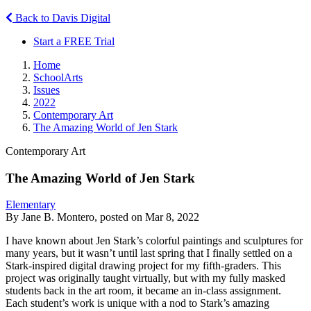
Back to Davis Digital
Start a FREE Trial
Home
SchoolArts
Issues
2022
Contemporary Art
The Amazing World of Jen Stark
Contemporary Art
The Amazing World of Jen Stark
Elementary
By Jane B. Montero, posted on Mar 8, 2022
I have known about Jen Stark’s colorful paintings and sculptures for
many years, but it wasn’t until last spring that I finally settled on a
Stark-inspired digital drawing project for my fifth-graders. This
project was originally taught virtually, but with my fully masked
students back in the art room, it became an in-class assignment.
Each student’s work is unique with a nod to Stark’s amazing