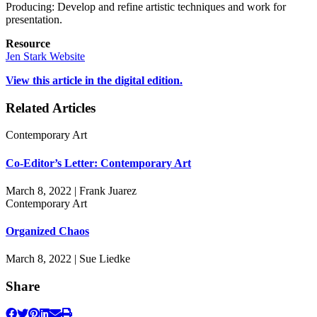
Producing: Develop and refine artistic techniques and work for
presentation.
Resource
Jen Stark Website
View this article in the digital edition.
Related Articles
Contemporary Art
Co-Editor’s Letter: Contemporary Art
March 8, 2022 | Frank Juarez
Contemporary Art
Organized Chaos
March 8, 2022 | Sue Liedke
Share