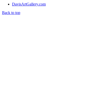
DavisArtGallery.com
Back to top