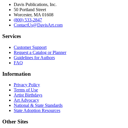
Davis Publications, Inc.
50 Portland Street
Worcester, MA 01608
(800) 533-2847
ContactUs@DavisArt.com
Services
Customer Support
Request a Catalog or Planner
Guidelines for Authors
FAQ
Information
Privacy Policy
Terms of Use
Artist Birthdays
Art Advocacy
National & State Standards
State Adoption Resources
Other Sites