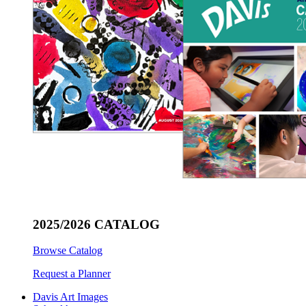
2025/2026 CATALOG
Browse Catalog
Request a Planner
Davis Art Images