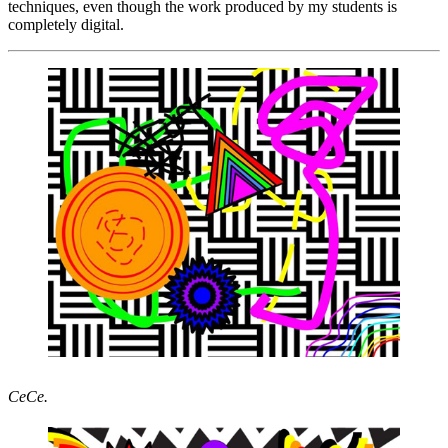
techniques, even though the work produced by my students is
completely digital.
CeCe.