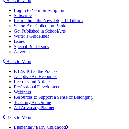
Back to Main
Log in to Your Subscription
Subscribe
Learn about the New Digital Platform
SchoolArts Collection Books
Get Published in SchoolArts
Writer’s Guidelines
Issues
Special Print Issues
Advertise
Back to Main
K12ArtChat the Podcast
Adaptive Art Resources
Lessons and Articles
Professional Development
Webinars
Resources to Support a Sense of Belonging
Teaching Art Online
Art Advocacy Planner
Back to Main
Elementary/Early Childhood