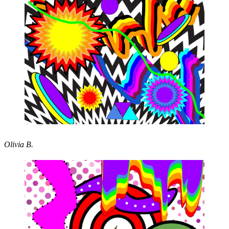
Olivia B.