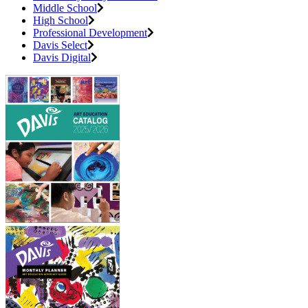
Middle School
High School
Professional Development
Davis Select
Davis Digital