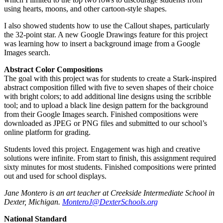
using hearts, moons, and other cartoon-style shapes.
I also showed students how to use the Callout shapes, particularly
the 32-point star. A new Google Drawings feature for this project
was learning how to insert a background image from a Google
Images search.
Abstract Color Compositions
The goal with this project was for students to create a Stark-inspired
abstract composition filled with five to seven shapes of their choice
with bright colors; to add additional line designs using the scribble
tool; and to upload a black line design pattern for the background
from their Google Images search. Finished compositions were
downloaded as JPEG or PNG files and submitted to our school’s
online platform for grading.
Students loved this project. Engagement was high and creative
solutions were infinite. From start to finish, this assignment required
sixty minutes for most students. Finished compositions were printed
out and used for school displays.
Jane Montero is an art teacher at Creekside Intermediate School in
Dexter, Michigan.
MonteroJ@DexterSchools.org
National Standard