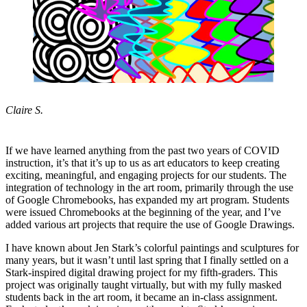
Claire S.
If we have learned anything from the past two years of COVID
instruction, it’s that it’s up to us as art educators to keep creating
exciting, meaningful, and engaging projects for our students. The
integration of technology in the art room, primarily through the use
of Google Chromebooks, has expanded my art program. Students
were issued Chromebooks at the beginning of the year, and I’ve
added various art projects that require the use of Google Drawings.
I have known about Jen Stark’s colorful paintings and sculptures for
many years, but it wasn’t until last spring that I finally settled on a
Stark-inspired digital drawing project for my fifth-graders. This
project was originally taught virtually, but with my fully masked
students back in the art room, it became an in-class assignment.