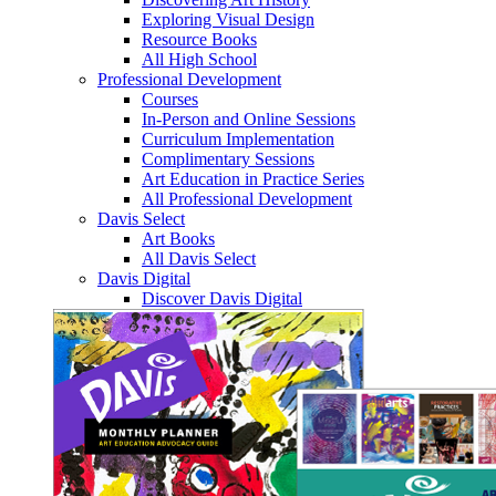
Exploring Visual Design
Resource Books
All High School
Professional Development
Courses
In-Person and Online Sessions
Curriculum Implementation
Complimentary Sessions
Art Education in Practice Series
All Professional Development
Davis Select
Art Books
All Davis Select
Davis Digital
Discover Davis Digital