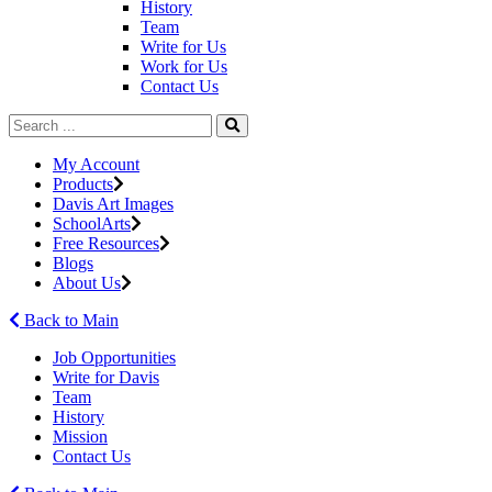
History
Team
Write for Us
Work for Us
Contact Us
My Account
Products
Davis Art Images
SchoolArts
Free Resources
Blogs
About Us
Back to Main
Job Opportunities
Write for Davis
Team
History
Mission
Contact Us