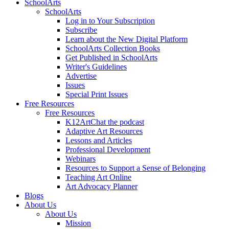
SchoolArts
SchoolArts
Log in to Your Subscription
Subscribe
Learn about the New Digital Platform
SchoolArts Collection Books
Get Published in SchoolArts
Writer's Guidelines
Advertise
Issues
Special Print Issues
Free Resources
Free Resources
K12ArtChat the podcast
Adaptive Art Resources
Lessons and Articles
Professional Development
Webinars
Resources to Support a Sense of Belonging
Teaching Art Online
Art Advocacy Planner
Blogs
About Us
About Us
Mission