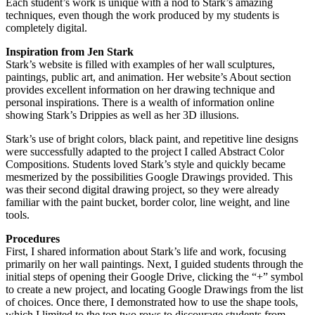
Each student’s work is unique with a nod to Stark’s amazing
techniques, even though the work produced by my students is
completely digital.
Inspiration from Jen Stark
Stark’s website is filled with examples of her wall sculptures,
paintings, public art, and animation. Her website’s About section
provides excellent information on her drawing technique and
personal inspirations. There is a wealth of information online
showing Stark’s Drippies as well as her 3D illusions.
Stark’s use of bright colors, black paint, and repetitive line designs
were successfully adapted to the project I called Abstract Color
Compositions. Students loved Stark’s style and quickly became
mesmerized by the possibilities Google Drawings provided. This
was their second digital drawing project, so they were already
familiar with the paint bucket, border color, line weight, and line
tools.
Procedures
First, I shared information about Stark’s life and work, focusing
primarily on her wall paintings. Next, I guided students through the
initial steps of opening their Google Drive, clicking the “+” symbol
to create a new project, and locating Google Drawings from the list
of choices. Once there, I demonstrated how to use the shape tools,
which I limited to the top two rows to discourage students from