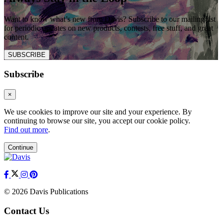
Want to know what’s new from Davis? Subscribe to our mailing list
for periodic updates on new products, contests, free stuff, and great
content.
SUBSCRIBE
Subscribe
×
We use cookies to improve our site and your experience. By
continuing to browse our site, you accept our cookie policy.
Find out more
.
Continue
© 2026 Davis Publications
Contact Us