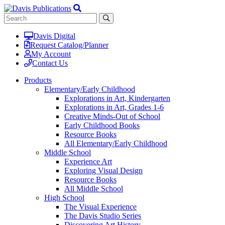
Davis Digital
Request Catalog/Planner
My Account
Contact Us
Products
Elementary/Early Childhood
Explorations in Art, Kindergarten
Explorations in Art, Grades 1-6
Creative Minds-Out of School
Early Childhood Books
Resource Books
All Elementary/Early Childhood
Middle School
Experience Art
Exploring Visual Design
Resource Books
All Middle School
High School
The Visual Experience
The Davis Studio Series
Discovering Art History