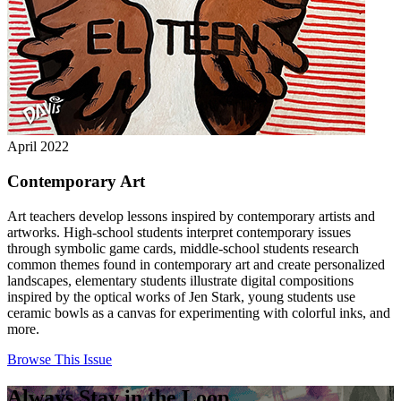
April 2022
Contemporary Art
Art teachers develop lessons inspired by contemporary artists and
artworks. High-school students interpret contemporary issues
through symbolic game cards, middle-school students research
common themes found in contemporary art and create personalized
landscapes, elementary students illustrate digital compositions
inspired by the optical works of Jen Stark, young students use
ceramic bowls as a canvas for experimenting with colorful inks, and
more.
Browse This Issue
Always Stay in the Loop