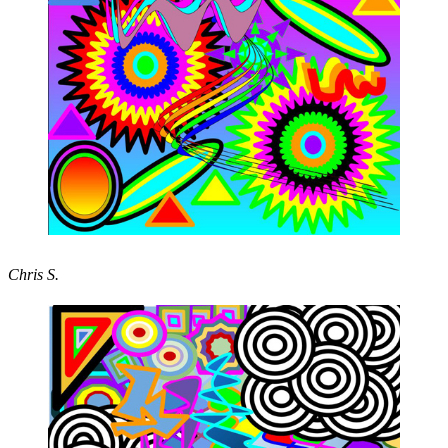
Chris S.