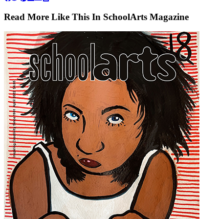
Read More Like This In SchoolArts Magazine