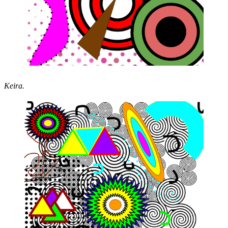
Keira.