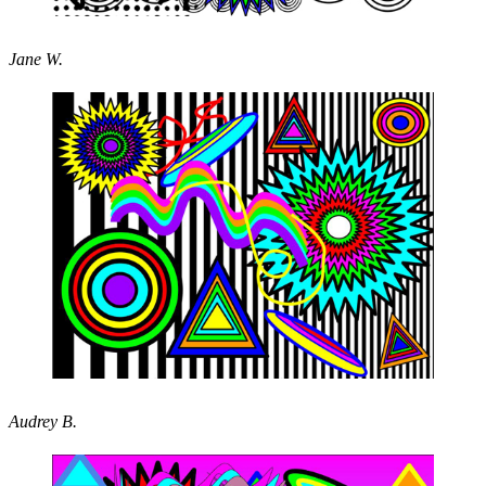
Jane W.
Audrey B.