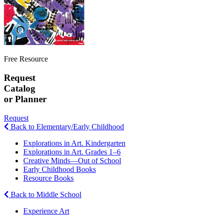
Free Resource
Request
Catalog
or Planner
Request
Back to Elementary/Early Childhood
Explorations in Art. Kindergarten
Explorations in Art. Grades 1–6
Creative Minds—Out of School
Early Childhood Books
Resource Books
Back to Middle School
Experience Art