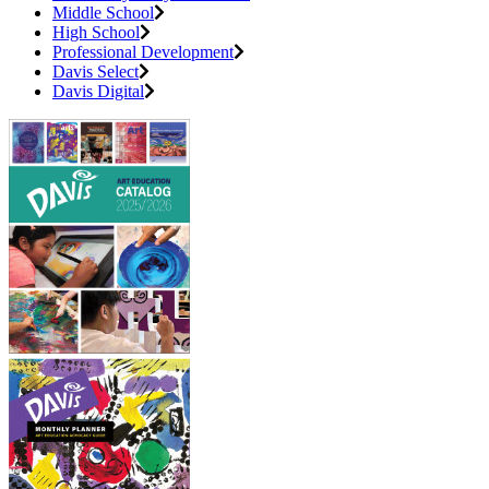
Middle School
High School
Professional Development
Davis Select
Davis Digital