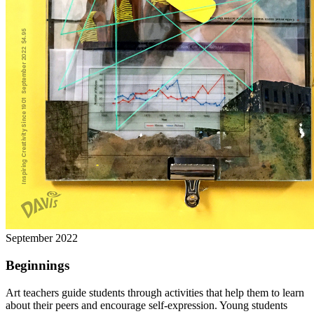
September 2022
Beginnings
Art teachers guide students through activities that help them to learn
about their peers and encourage self-expression. Young students