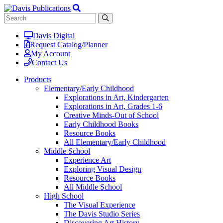
Davis Digital
Request Catalog/Planner
My Account
Contact Us
Products
Elementary/Early Childhood
Explorations in Art, Kindergarten
Explorations in Art, Grades 1-6
Creative Minds-Out of School
Early Childhood Books
Resource Books
All Elementary/Early Childhood
Middle School
Experience Art
Exploring Visual Design
Resource Books
All Middle School
High School
The Visual Experience
The Davis Studio Series
Discovering Art History