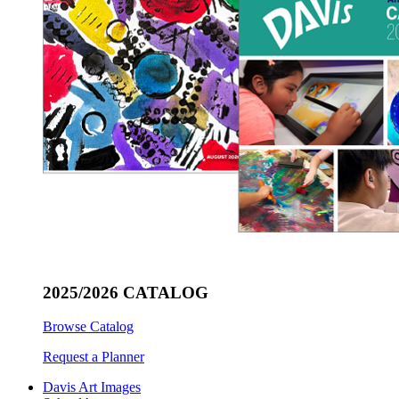
2025/2026 CATALOG
Browse Catalog
Request a Planner
Davis Art Images