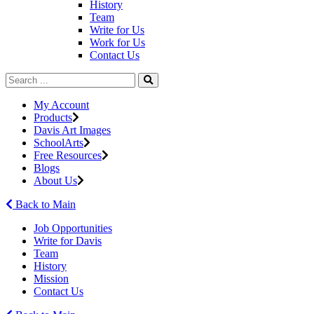
History
Team
Write for Us
Work for Us
Contact Us
My Account
Products
Davis Art Images
SchoolArts
Free Resources
Blogs
About Us
Back to Main
Job Opportunities
Write for Davis
Team
History
Mission
Contact Us