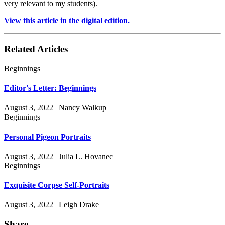
very relevant to my students).
View this article in the digital edition.
Related Articles
Beginnings
Editor's Letter: Beginnings
August 3, 2022 | Nancy Walkup
Beginnings
Personal Pigeon Portraits
August 3, 2022 | Julia L. Hovanec
Beginnings
Exquisite Corpse Self-Portraits
August 3, 2022 | Leigh Drake
Share