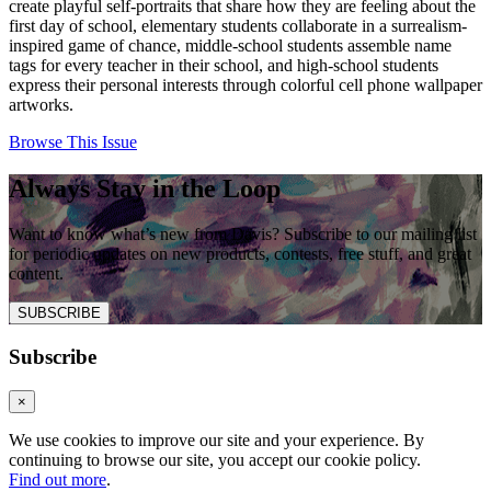
create playful self-portraits that share how they are feeling about the
first day of school, elementary students collaborate in a surrealism-
inspired game of chance, middle-school students assemble name
tags for every teacher in their school, and high-school students
express their personal interests through colorful cell phone wallpaper
artworks.
Browse This Issue
Always Stay in the Loop
Want to know what’s new from Davis? Subscribe to our mailing list
for periodic updates on new products, contests, free stuff, and great
content.
SUBSCRIBE
Subscribe
×
We use cookies to improve our site and your experience. By
continuing to browse our site, you accept our cookie policy.
Find out more
.