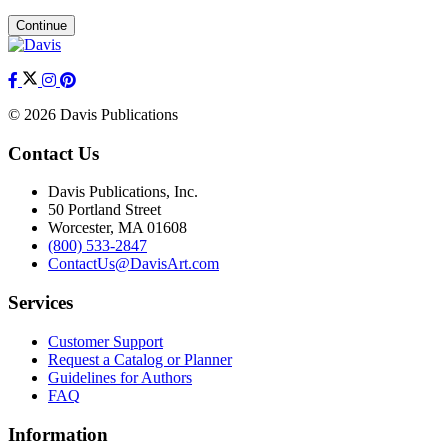
Continue
© 2026 Davis Publications
Contact Us
Davis Publications, Inc.
50 Portland Street
Worcester, MA 01608
(800) 533-2847
ContactUs@DavisArt.com
Services
Customer Support
Request a Catalog or Planner
Guidelines for Authors
FAQ
Information