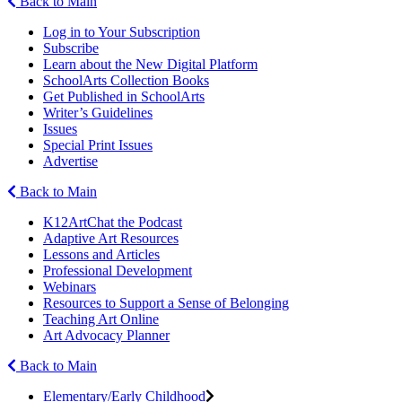
Back to Main
Log in to Your Subscription
Subscribe
Learn about the New Digital Platform
SchoolArts Collection Books
Get Published in SchoolArts
Writer’s Guidelines
Issues
Special Print Issues
Advertise
Back to Main
K12ArtChat the Podcast
Adaptive Art Resources
Lessons and Articles
Professional Development
Webinars
Resources to Support a Sense of Belonging
Teaching Art Online
Art Advocacy Planner
Back to Main
Elementary/Early Childhood