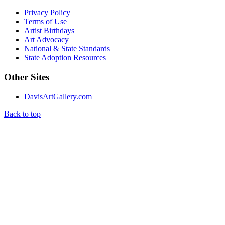
Privacy Policy
Terms of Use
Artist Birthdays
Art Advocacy
National & State Standards
State Adoption Resources
Other Sites
DavisArtGallery.com
Back to top