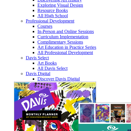
Exploring Visual Design
Resource Books
All High School
Professional Development
Courses
In-Person and Online Sessions
Curriculum Implementation
Complimentary Sessions
Art Education in Practice Series
All Professional Development
Davis Select
Art Books
All Davis Select
Davis Digital
Discover Davis Digital