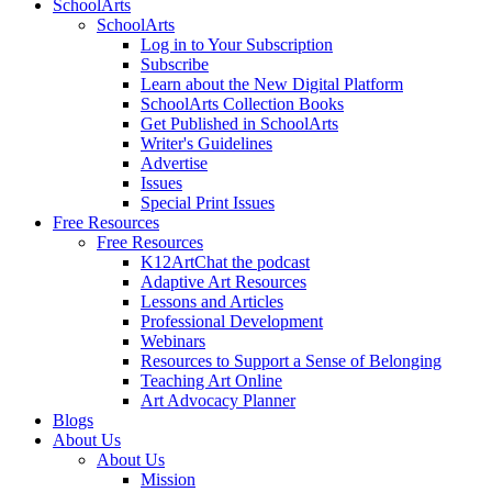
SchoolArts
SchoolArts
Log in to Your Subscription
Subscribe
Learn about the New Digital Platform
SchoolArts Collection Books
Get Published in SchoolArts
Writer's Guidelines
Advertise
Issues
Special Print Issues
Free Resources
Free Resources
K12ArtChat the podcast
Adaptive Art Resources
Lessons and Articles
Professional Development
Webinars
Resources to Support a Sense of Belonging
Teaching Art Online
Art Advocacy Planner
Blogs
About Us
About Us
Mission