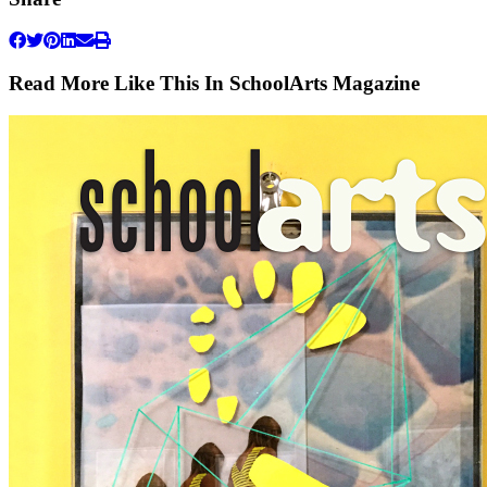
Read More Like This In SchoolArts Magazine