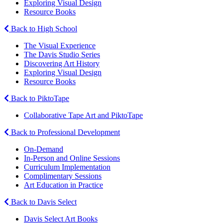
Exploring Visual Design
Resource Books
Back to High School
The Visual Experience
The Davis Studio Series
Discovering Art History
Exploring Visual Design
Resource Books
Back to PiktoTape
Collaborative Tape Art and PiktoTape
Back to Professional Development
On-Demand
In-Person and Online Sessions
Curriculum Implementation
Complimentary Sessions
Art Education in Practice
Back to Davis Select
Davis Select Art Books