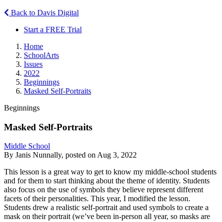
Back to Davis Digital
Start a FREE Trial
Home
SchoolArts
Issues
2022
Beginnings
Masked Self-Portraits
Beginnings
Masked Self-Portraits
Middle School
By Janis Nunnally, posted on Aug 3, 2022
This lesson is a great way to get to know my middle-school students
and for them to start thinking about the theme of identity. Students
also focus on the use of symbols they believe represent different
facets of their personalities. This year, I modified the lesson.
Students drew a realistic self-portrait and used symbols to create a
mask on their portrait (we’ve been in-person all year, so masks are