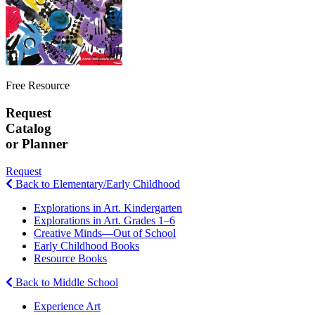
Free Resource
Request
Catalog
or Planner
Request
Back to Elementary/Early Childhood
Explorations in Art. Kindergarten
Explorations in Art. Grades 1–6
Creative Minds—Out of School
Early Childhood Books
Resource Books
Back to Middle School
Experience Art