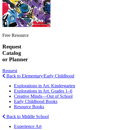
Free Resource
Request
Catalog
or Planner
Request
Back to Elementary/Early Childhood
Explorations in Art. Kindergarten
Explorations in Art. Grades 1–6
Creative Minds—Out of School
Early Childhood Books
Resource Books
Back to Middle School
Experience Art