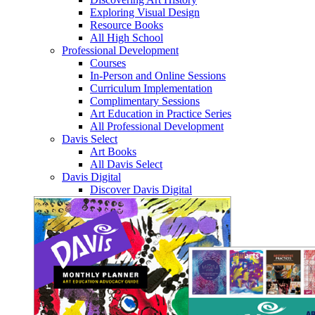
Exploring Visual Design
Resource Books
All High School
Professional Development
Courses
In-Person and Online Sessions
Curriculum Implementation
Complimentary Sessions
Art Education in Practice Series
All Professional Development
Davis Select
Art Books
All Davis Select
Davis Digital
Discover Davis Digital