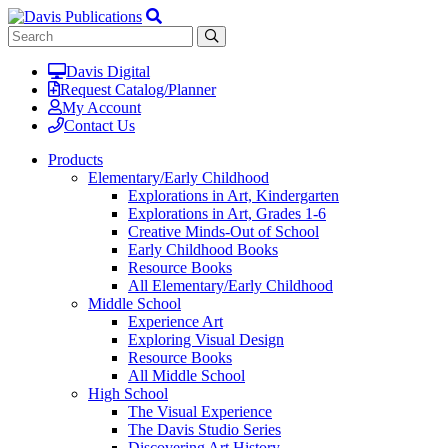
Davis Digital
Request Catalog/Planner
My Account
Contact Us
Products
Elementary/Early Childhood
Explorations in Art, Kindergarten
Explorations in Art, Grades 1-6
Creative Minds-Out of School
Early Childhood Books
Resource Books
All Elementary/Early Childhood
Middle School
Experience Art
Exploring Visual Design
Resource Books
All Middle School
High School
The Visual Experience
The Davis Studio Series
Discovering Art History