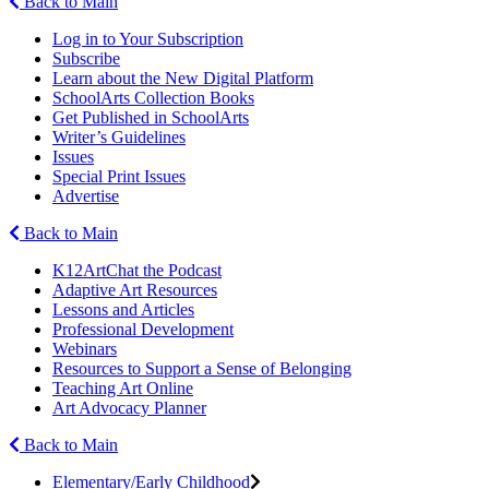
Back to Main
Log in to Your Subscription
Subscribe
Learn about the New Digital Platform
SchoolArts Collection Books
Get Published in SchoolArts
Writer’s Guidelines
Issues
Special Print Issues
Advertise
Back to Main
K12ArtChat the Podcast
Adaptive Art Resources
Lessons and Articles
Professional Development
Webinars
Resources to Support a Sense of Belonging
Teaching Art Online
Art Advocacy Planner
Back to Main
Elementary/Early Childhood