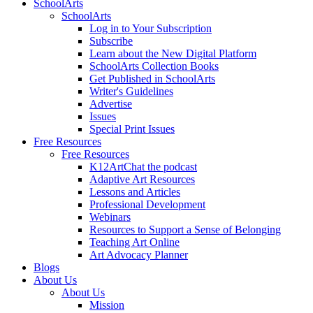
SchoolArts
SchoolArts
Log in to Your Subscription
Subscribe
Learn about the New Digital Platform
SchoolArts Collection Books
Get Published in SchoolArts
Writer's Guidelines
Advertise
Issues
Special Print Issues
Free Resources
Free Resources
K12ArtChat the podcast
Adaptive Art Resources
Lessons and Articles
Professional Development
Webinars
Resources to Support a Sense of Belonging
Teaching Art Online
Art Advocacy Planner
Blogs
About Us
About Us
Mission