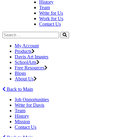
History
Team
Write for Us
Work for Us
Contact Us
My Account
Products
Davis Art Images
SchoolArts
Free Resources
Blogs
About Us
Back to Main
Job Opportunities
Write for Davis
Team
History
Mission
Contact Us