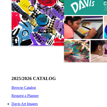
2025/2026 CATALOG
Browse Catalog
Request a Planner
Davis Art Images