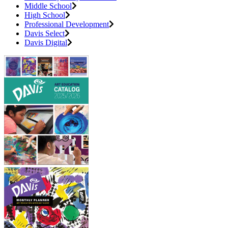
Middle School
High School
Professional Development
Davis Select
Davis Digital