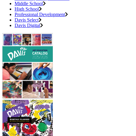
Middle School
High School
Professional Development
Davis Select
Davis Digital