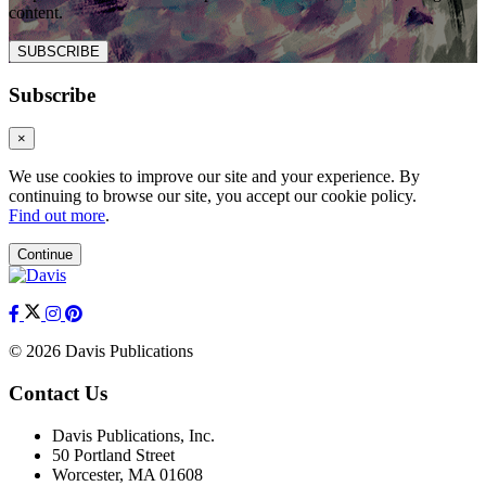
content.
SUBSCRIBE
Subscribe
×
We use cookies to improve our site and your experience. By
continuing to browse our site, you accept our cookie policy.
Find out more
.
Continue
© 2026 Davis Publications
Contact Us
Davis Publications, Inc.
50 Portland Street
Worcester, MA 01608