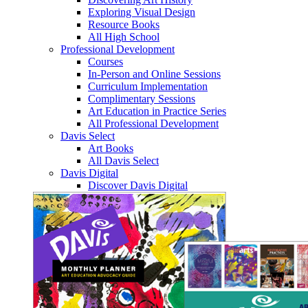
Exploring Visual Design
Resource Books
All High School
Professional Development
Courses
In-Person and Online Sessions
Curriculum Implementation
Complimentary Sessions
Art Education in Practice Series
All Professional Development
Davis Select
Art Books
All Davis Select
Davis Digital
Discover Davis Digital