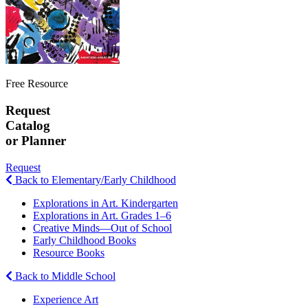
Free Resource
Request
Catalog
or Planner
Request
Back to Elementary/Early Childhood
Explorations in Art. Kindergarten
Explorations in Art. Grades 1–6
Creative Minds—Out of School
Early Childhood Books
Resource Books
Back to Middle School
Experience Art