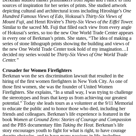
sources of inspiration for her series of prints. She studied artwork
depicting cultural and architectural icons including Hiroshige’s
One
Hundred Famous Views of Edo,
Hokusai’s
Thirty-Six Views of
Mount Fuji,
and Henri Rivière’s
Thirty-Six Views of the Eiffel Tower.
Similar to the sacred Mt. Fuji that filled each view from every angle
of Hokusai’s series, so too the new One World Trade Center appears
in every one of Berkman’s prints. She states, “The idea of making a
series of stone lithograph prints showing the building and views of
the new One World Trade Center took hold of my imagination…I
decided my series would be
Thirty-Six Views of One World Trade
Center.”
Crusader for Women Firefighters
Berkman won the sex discrimination lawsuit that resulted in the
hiring of the first women firefighters in New York City. As one of
those first women, she was the founder of United Women
Firefighters. She explains, “In a small way, I was trying to challenge
the stereotypes and fears that keep us from achieving our greatest
potential.” Today she leads tours as a volunteer at the 9/11 Memorial
to educate the public and to honor those who died, including her
friends and colleagues. Berkman’s life experience is featured in the
book
Women at Ground Zero: Stories of Courage and Compassion
and the PBS documentary film
Taking the Heat.
Berkman’s life
story encourages youth to fight for what is right, to have courage
despite obstacles, and to have many passions in life, including