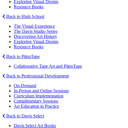
Exploring Visual Design
Resource Books
Back to High School
The Visual Experience
The Davis Studio Series
Discovering Art History
Exploring Visual Design
Resource Books
Back to PiktoTape
Collaborative Tape Art and PiktoTape
Back to Professional Development
On-Demand
In-Person and Online Sessions
Curriculum Implementation
Complimentary Sessions
Art Education in Practice
Back to Davis Select
Davis Select Art Books