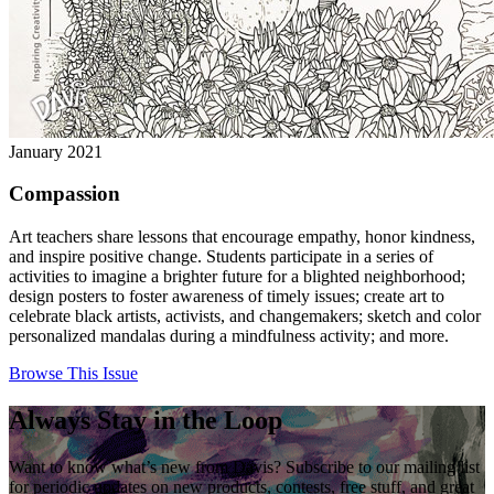
January 2021
Compassion
Art teachers share lessons that encourage empathy, honor kindness,
and inspire positive change. Students participate in a series of
activities to imagine a brighter future for a blighted neighborhood;
design posters to foster awareness of timely issues; create art to
celebrate black artists, activists, and changemakers; sketch and color
personalized mandalas during a mindfulness activity; and more.
Browse This Issue
Always Stay in the Loop
Want to know what’s new from Davis? Subscribe to our mailing list
for periodic updates on new products, contests, free stuff, and great