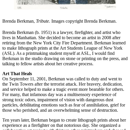
Brenda Berkman,
Tribute.
Images copyright Brenda Berkman.
Brenda Berkman (b. 1951) is a lawyer, firefighter, and artist who
lives in Manhattan. She decided to become an artist in 2008 after
retiring from the New York City Fire Department. Berkman learned
to make lithograph prints at the Art Students League of New York
(ASL). As a printmaking student myself at ASL, I would find
Berkman in the studio drawing on stone or printing on the press, and
talking to fellow artists about her creative process.
Art That Heals
On September 11, 2001, Berkman was called to duty and went to
the Twin Towers after the terrorist attack. Her bravery, dedication,
and service helped to make a tragic event more bearable for others.
For many, that infamous day was a multisensory experience of
strong toxic odors, impairment of vision with dangerous dust
particles, debilitating emotions such as fear of annihilation, grief for
those who perished, and an overwhelming sense of destruction.
Ten years later, Berkman began to create lithograph prints about her
experience as a firefighter on that notorious day. She organized a