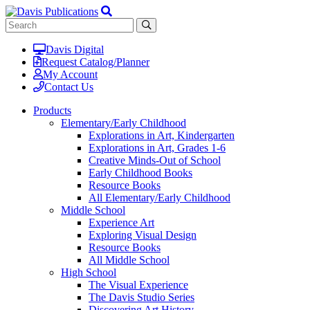
Davis Digital
Request Catalog/Planner
My Account
Contact Us
Products
Elementary/Early Childhood
Explorations in Art, Kindergarten
Explorations in Art, Grades 1-6
Creative Minds-Out of School
Early Childhood Books
Resource Books
All Elementary/Early Childhood
Middle School
Experience Art
Exploring Visual Design
Resource Books
All Middle School
High School
The Visual Experience
The Davis Studio Series
Discovering Art History