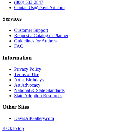
(800) 533-2847
ContactUs@DavisArt.com
Services
Customer Support
Request a Catalog or Planner
Guidelines for Authors
FAQ
Information
Privacy Policy
Terms of Use
Artist Birthdays
Art Advocacy
National & State Standards
State Adoption Resources
Other Sites
DavisArtGallery.com
Back to top