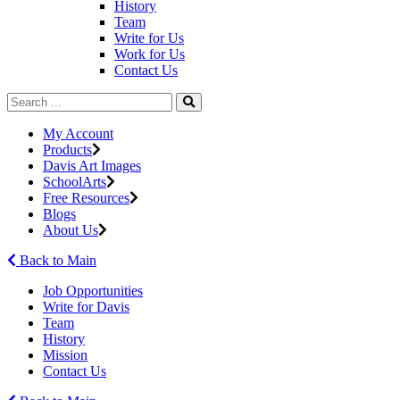
History
Team
Write for Us
Work for Us
Contact Us
My Account
Products
Davis Art Images
SchoolArts
Free Resources
Blogs
About Us
Back to Main
Job Opportunities
Write for Davis
Team
History
Mission
Contact Us