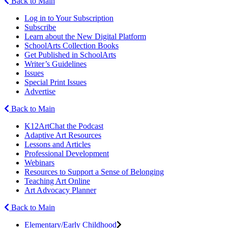
Back to Main
Log in to Your Subscription
Subscribe
Learn about the New Digital Platform
SchoolArts Collection Books
Get Published in SchoolArts
Writer’s Guidelines
Issues
Special Print Issues
Advertise
Back to Main
K12ArtChat the Podcast
Adaptive Art Resources
Lessons and Articles
Professional Development
Webinars
Resources to Support a Sense of Belonging
Teaching Art Online
Art Advocacy Planner
Back to Main
Elementary/Early Childhood