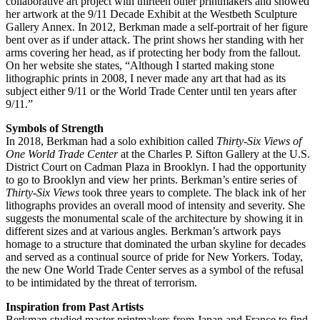
collaborative art project with thirteen other printmakers and showed
her artwork at the 9/11 Decade Exhibit at the Westbeth Sculpture
Gallery Annex. In 2012, Berkman made a self-portrait of her figure
bent over as if under attack. The print shows her standing with her
arms covering her head, as if protecting her body from the fallout.
On her website she states, “Although I started making stone
lithographic prints in 2008, I never made any art that had as its
subject either 9/11 or the World Trade Center until ten years after
9/11.”
Symbols of Strength
In 2018, Berkman had a solo exhibition called
Thirty-Six Views of
One World Trade Center
at the Charles P. Sifton Gallery at the U.S.
District Court on Cadman Plaza in Brooklyn. I had the opportunity
to go to Brooklyn and view her prints. Berkman’s entire series of
Thirty-Six Views
took three years to complete. The black ink of her
lithographs provides an overall mood of intensity and severity. She
suggests the monumental scale of the architecture by showing it in
different sizes and at various angles. Berkman’s artwork pays
homage to a structure that dominated the urban skyline for decades
and served as a continual source of pride for New Yorkers. Today,
the new One World Trade Center serves as a symbol of the refusal
to be intimidated by the threat of terrorism.
Inspiration from Past Artists
Berkman studied master printmakers from Japan and France to find