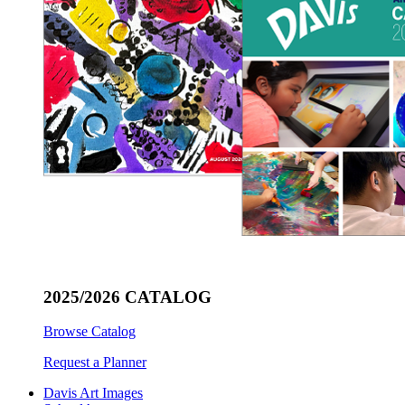
2025/2026 CATALOG
Browse Catalog
Request a Planner
Davis Art Images