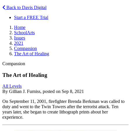
Back to Davis Digital
Start a FREE Trial
Home
SchoolArts
Issues
2021
Compassion
The Art of Healing
Compassion
The Art of Healing
All Levels
By Gillian J. Furniss, posted on Sep 8, 2021
On September 11, 2001, firefighter Brenda Berkman was called to
duty and went to the Twin Towers after the terrorist attack. Ten
years later, she began to create lithograph prints about her
experience.