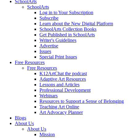
SchoolArts
SchoolArts
Log in to Your Subscription
Subscribe
Learn about the New Digital Platform
SchoolArts Collection Books
Get Published in SchoolArts
Writer's Guidelines
Advertise
Issues
Special Print Issues
Free Resources
Free Resources
K12ArtChat the podcast
Adaptive Art Resources
Lessons and Articles
Professional Development
Webinars
Resources to Support a Sense of Belonging
Teaching Art Online
Art Advocacy Planner
Blogs
About Us
About Us
Mission