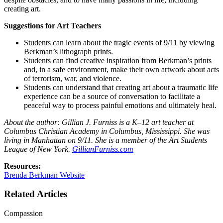
creating art.
Suggestions for Art Teachers
Students can learn about the tragic events of 9/11 by viewing
Berkman’s lithograph prints.
Students can find creative inspiration from Berkman’s prints
and, in a safe environment, make their own artwork about acts
of terrorism, war, and violence.
Students can understand that creating art about a traumatic life
experience can be a source of conversation to facilitate a
peaceful way to process painful emotions and ultimately heal.
About the author: Gillian J. Furniss is a K–12 art teacher at
Columbus Christian Academy in Columbus, Mississippi. She was
living in Manhattan on 9/11. She is a member of the Art Students
League of New York.
GillianFurniss.com
Resources:
Brenda Berkman Website
Related Articles
Compassion