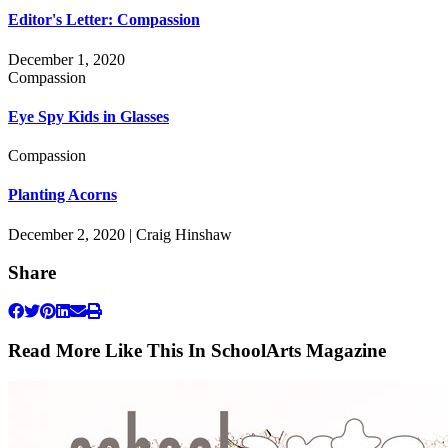
Editor's Letter: Compassion
December 1, 2020
Compassion
Eye Spy Kids in Glasses
Compassion
Planting Acorns
December 2, 2020 | Craig Hinshaw
Share
Read More Like This In SchoolArts Magazine