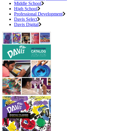
Middle School
High School
Professional Development
Davis Select
Davis Digital