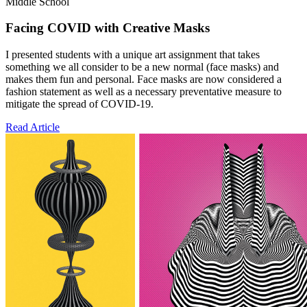
Middle School
Facing COVID with Creative Masks
I presented students with a unique art assignment that takes
something we all consider to be a new normal (face masks) and
makes them fun and personal. Face masks are now considered a
fashion statement as well as a necessary preventative measure to
mitigate the spread of COVID-19.
Read Article