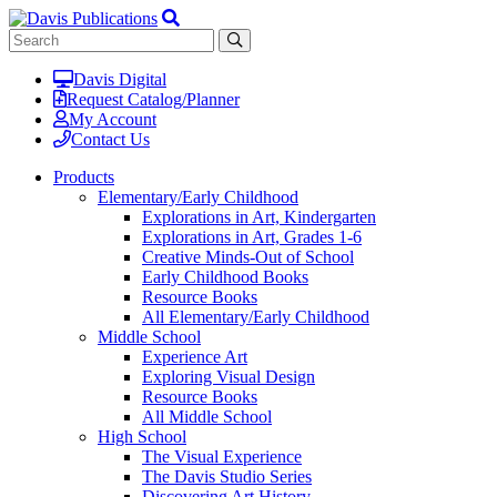
Davis Digital
Request Catalog/Planner
My Account
Contact Us
Products
Elementary/Early Childhood
Explorations in Art, Kindergarten
Explorations in Art, Grades 1-6
Creative Minds-Out of School
Early Childhood Books
Resource Books
All Elementary/Early Childhood
Middle School
Experience Art
Exploring Visual Design
Resource Books
All Middle School
High School
The Visual Experience
The Davis Studio Series
Discovering Art History