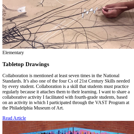
Elementary
Tabletop Drawings
Collaboration is mentioned at least seven times in the National
Standards. It’s also one of the four Cs of 21st Century Skills needed
by every student. Collaboration is a skill that students must practice
regularly because it attaches them to their learning. I want to share a
collaborative activity I facilitated with fourth-grade students, based
on an activity in which I participated through the VAST Program at
the Philadelphia Museum of Art.
Read Article