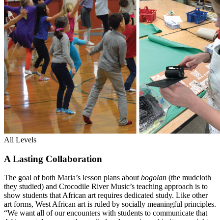
All Levels
A Lasting Collaboration
The goal of both Maria’s lesson plans about
bogolan
(the mudcloth
they studied) and Crocodile River Music’s teaching approach is to
show students that African art requires dedicated study. Like other
art forms, West African art is ruled by socially meaningful principles.
“We want all of our encounters with students to communicate that