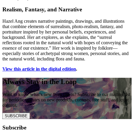
Realism, Fantasy, and Narrative
Hazel Ang creates narrative paintings, drawings, and illustrations
that combine elements of surrealism, photo-realism, fantasy, and
portraiture inspired by her personal beliefs, experiences, and
background. Her art explores, as she explains, the “surreal
reflections rooted in the natural world with hopes of conveying the
essence of our existence.” Her work is inspired by folklore—
especially stories of archetypal strong women, personal stories, and
the natural world, including flora and fauna.
View this article in the digital edition
.
Always Stay in the Loop
Want to know what’s new from Davis? Subscribe to our mailing list
for periodic updates on new products, contests, free stuff, and great
content.
SUBSCRIBE
Subscribe