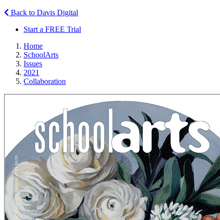
Back to Davis Digital
Start a FREE Trial
Home
SchoolArts
Issues
2021
Collaboration