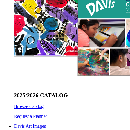
2025/2026 CATALOG
Browse Catalog
Request a Planner
Davis Art Images