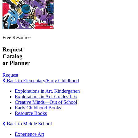
Free Resource
Request
Catalog
or Planner
Request
Back to Elementary/Early Childhood
Explorations in Art. Kindergarten
Explorations in Art. Grades 1–6
Creative Minds—Out of School
Early Childhood Books
Resource Books
Back to Middle School
Experience Art