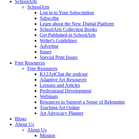
SchoolArts
SchoolArts
Log in to Your Subscription
Subscribe
Learn about the New Digital Platform
SchoolArts Collection Books
Get Published in SchoolArts
Writer's Guidelines
Advertise
Issues
Special Print Issues
Free Resources
Free Resources
K12ArtChat the podcast
Adaptive Art Resources
Lessons and Articles
Professional Development
Webinars
Resources to Support a Sense of Belonging
Teaching Art Online
Art Advocacy Planner
Blogs
About Us
About Us
Mission