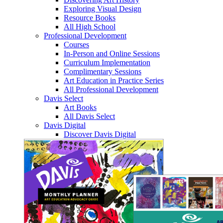
Exploring Visual Design
Resource Books
All High School
Professional Development
Courses
In-Person and Online Sessions
Curriculum Implementation
Complimentary Sessions
Art Education in Practice Series
All Professional Development
Davis Select
Art Books
All Davis Select
Davis Digital
Discover Davis Digital