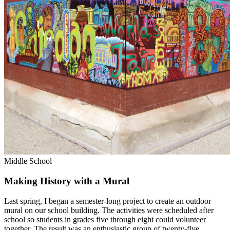
Middle School
Making History with a Mural
Last spring, I began a semester-long project to create an outdoor
mural on our school building. The activities were scheduled after
school so students in grades five through eight could volunteer
together. The result was an enthusiastic group of twenty-five