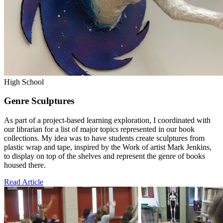
High School
Genre Sculptures
As part of a project-based learning exploration, I coordinated with
our librarian for a list of major topics represented in our book
collections. My idea was to have students create sculptures from
plastic wrap and tape, inspired by the Work of artist Mark Jenkins,
to display on top of the shelves and represent the genre of books
housed there.
Read Article