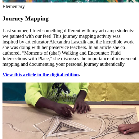
Elementary
Journey Mapping
Last summer, I tried something different with my art camp students:
we painted with our feet! This journey mapping activity was
inspired by art educator Alexandra Lasczik and the incredible work
she was doing with her preservice teachers. In an article she co-
authored, “Moments of (aha!) Walking and Encounter: Fluid
Intersections with Place,” she discusses the importance of movement
mapping and documenting your personal journey authentically.
View this article in the digital edition
.