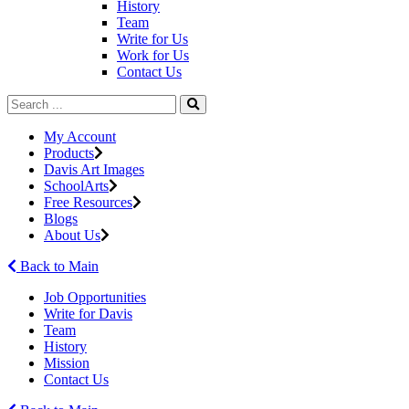
History
Team
Write for Us
Work for Us
Contact Us
My Account
Products
Davis Art Images
SchoolArts
Free Resources
Blogs
About Us
Back to Main
Job Opportunities
Write for Davis
Team
History
Mission
Contact Us