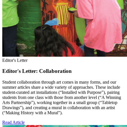
Editor's Letter
Editor's Letter: Collaboration
Student collaboration through art comes in many forms, and our
summer articles share a wide variety of approaches. These include
student-curated art installations (“Installed with Purpose”), pairing
students from one class with those from another level (“A Winning
Arts Partnership”), working together in a small group (“Tabletop
Drawings”), and creating a mural in collaboration with an artist
(“Making History with a Mural”).
Read Article