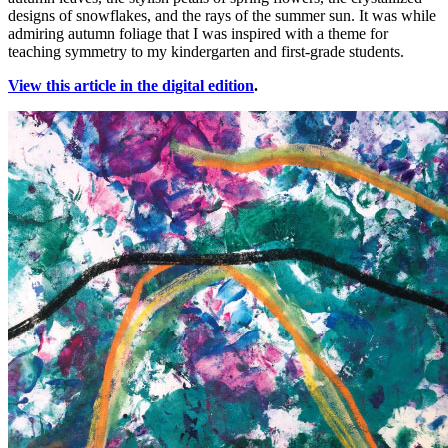
designs of snowflakes, and the rays of the summer sun. It was while
admiring autumn foliage that I was inspired with a theme for
teaching symmetry to my kindergarten and first-grade students.
View this article in the digital edition
.