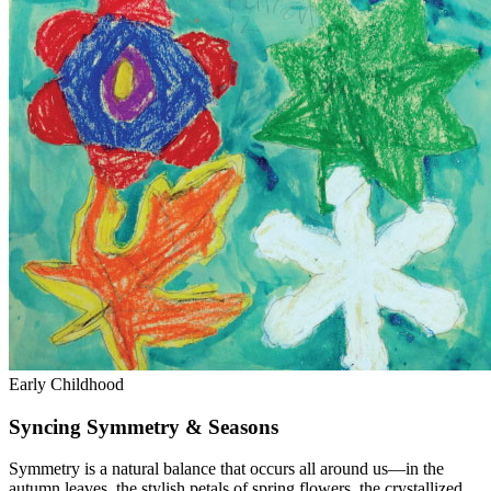
Early Childhood
Syncing Symmetry & Seasons
Symmetry is a natural balance that occurs all around us—in the
autumn leaves, the stylish petals of spring flowers, the crystallized