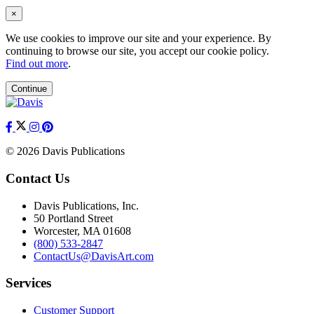
×
We use cookies to improve our site and your experience. By
continuing to browse our site, you accept our cookie policy.
Find out more
.
Continue
© 2026 Davis Publications
Contact Us
Davis Publications, Inc.
50 Portland Street
Worcester, MA 01608
(800) 533-2847
ContactUs@DavisArt.com
Services
Customer Support