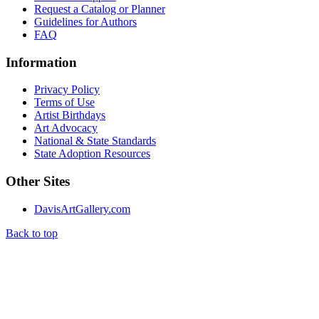
Request a Catalog or Planner
Guidelines for Authors
FAQ
Information
Privacy Policy
Terms of Use
Artist Birthdays
Art Advocacy
National & State Standards
State Adoption Resources
Other Sites
DavisArtGallery.com
Back to top