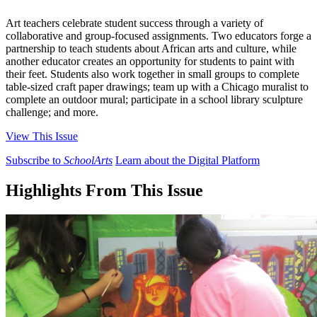
Art teachers celebrate student success through a variety of
collaborative and group-focused assignments. Two educators forge a
partnership to teach students about African arts and culture, while
another educator creates an opportunity for students to paint with
their feet. Students also work together in small groups to complete
table-sized craft paper drawings; team up with a Chicago muralist to
complete an outdoor mural; participate in a school library sculpture
challenge; and more.
View This Issue
Subscribe to
SchoolArts
Learn about the Digital Platform
Highlights From This Issue