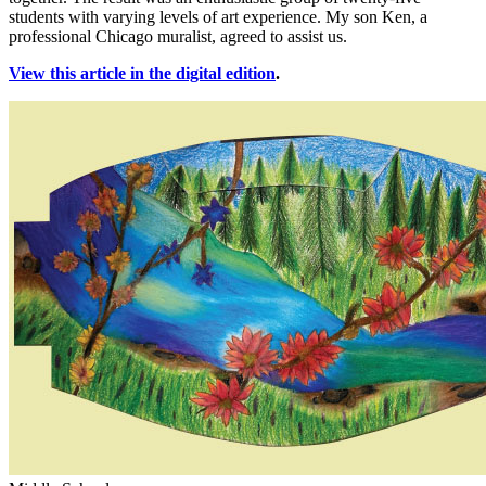
students with varying levels of art experience. My son Ken, a
professional Chicago muralist, agreed to assist us.
View this article in the digital edition
.