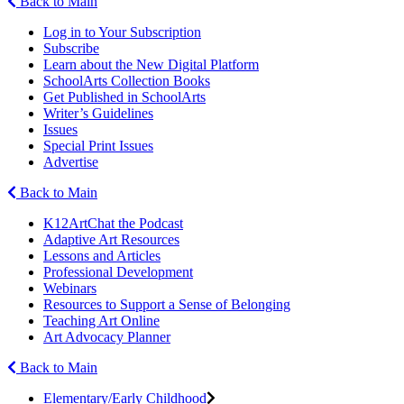
Back to Main
Log in to Your Subscription
Subscribe
Learn about the New Digital Platform
SchoolArts Collection Books
Get Published in SchoolArts
Writer’s Guidelines
Issues
Special Print Issues
Advertise
Back to Main
K12ArtChat the Podcast
Adaptive Art Resources
Lessons and Articles
Professional Development
Webinars
Resources to Support a Sense of Belonging
Teaching Art Online
Art Advocacy Planner
Back to Main
Elementary/Early Childhood