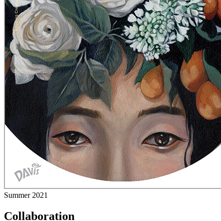
Summer 2021
Collaboration