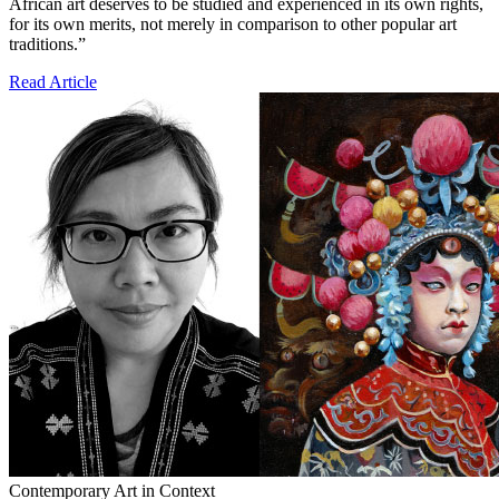
African art deserves to be studied and experienced in its own rights,
for its own merits, not merely in comparison to other popular art
traditions.”
Read Article
Contemporary Art in Context