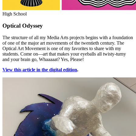
High School
Optical Odyssey
The structure of all my Media Arts projects begins with a foundation
of one of the major art movements of the twentieth century. The
Optical Art Movement is one of my favorites to share with my
students. Come on—art that makes your eyeballs all twisty-turny
and your brain go, Whaaaaat? Yes, Please!
View this article in the digital edition
.