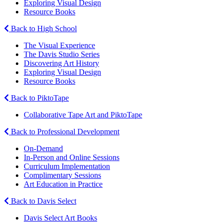
Exploring Visual Design
Resource Books
Back to High School
The Visual Experience
The Davis Studio Series
Discovering Art History
Exploring Visual Design
Resource Books
Back to PiktoTape
Collaborative Tape Art and PiktoTape
Back to Professional Development
On-Demand
In-Person and Online Sessions
Curriculum Implementation
Complimentary Sessions
Art Education in Practice
Back to Davis Select
Davis Select Art Books