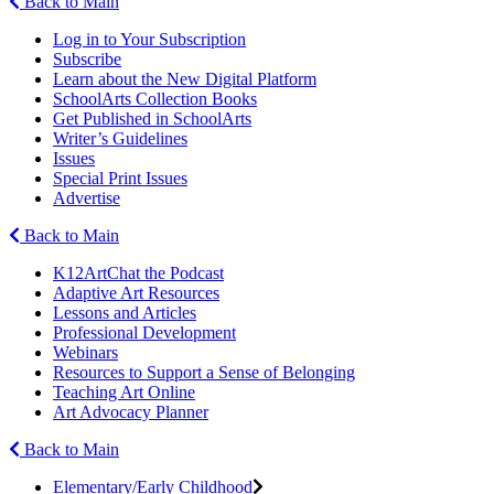
Back to Main
Log in to Your Subscription
Subscribe
Learn about the New Digital Platform
SchoolArts Collection Books
Get Published in SchoolArts
Writer’s Guidelines
Issues
Special Print Issues
Advertise
Back to Main
K12ArtChat the Podcast
Adaptive Art Resources
Lessons and Articles
Professional Development
Webinars
Resources to Support a Sense of Belonging
Teaching Art Online
Art Advocacy Planner
Back to Main
Elementary/Early Childhood