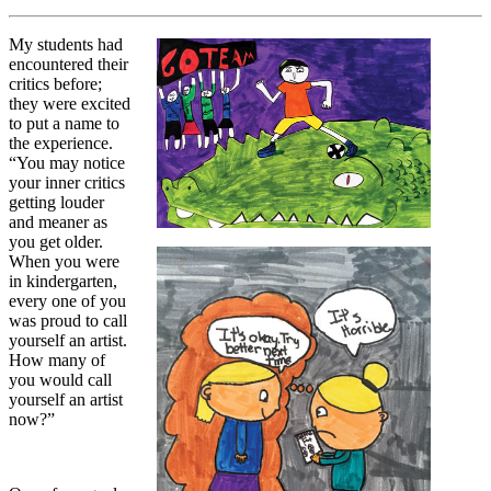
My students had
encountered their
critics before;
they were excited
to put a name to
the experience.
“You may notice
your inner critics
getting louder
and meaner as
you get older.
When you were
in kindergarten,
every one of you
was proud to call
yourself an artist.
How many of
you would call
yourself an artist
now?”