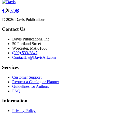
© 2026 Davis Publications
Contact Us
Davis Publications, Inc.
50 Portland Street
Worcester, MA 01608
(800) 533-2847
ContactUs@DavisArt.com
Services
Customer Support
Request a Catalog or Planner
Guidelines for Authors
FAQ
Information
Privacy Policy