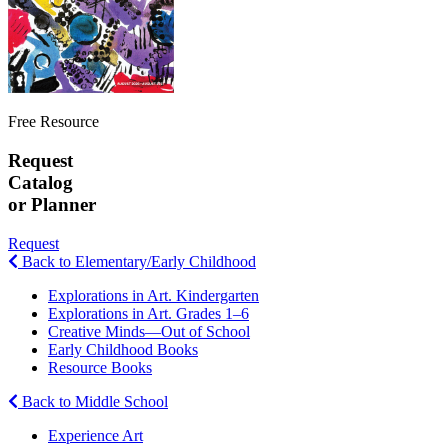
Free Resource
Request
Catalog
or Planner
Request
Back to Elementary/Early Childhood
Explorations in Art. Kindergarten
Explorations in Art. Grades 1–6
Creative Minds—Out of School
Early Childhood Books
Resource Books
Back to Middle School
Experience Art