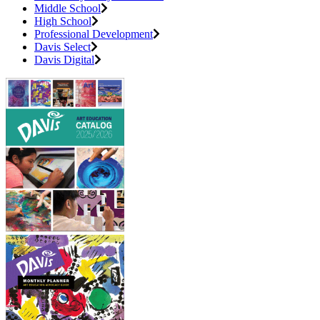
Middle School
High School
Professional Development
Davis Select
Davis Digital