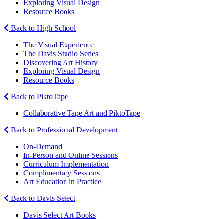
Exploring Visual Design
Resource Books
Back to High School
The Visual Experience
The Davis Studio Series
Discovering Art History
Exploring Visual Design
Resource Books
Back to PiktoTape
Collaborative Tape Art and PiktoTape
Back to Professional Development
On-Demand
In-Person and Online Sessions
Curriculum Implementation
Complimentary Sessions
Art Education in Practice
Back to Davis Select
Davis Select Art Books