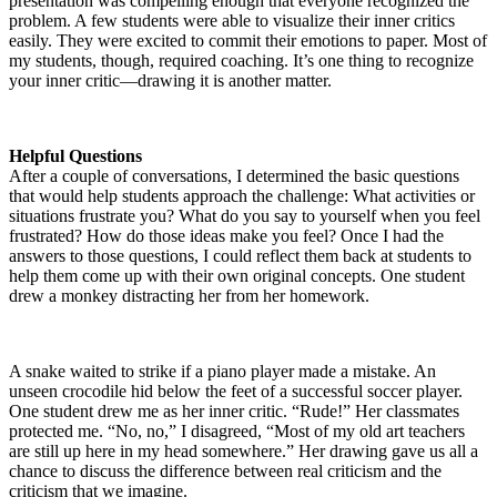
presentation was compelling enough that everyone recognized the
problem. A few students were able to visualize their inner critics
easily. They were excited to commit their emotions to paper. Most of
my students, though, required coaching. It’s one thing to recognize
your inner critic—drawing it is another matter.
Helpful Questions
After a couple of conversations, I determined the basic questions
that would help students approach the challenge: What activities or
situations frustrate you? What do you say to yourself when you feel
frustrated? How do those ideas make you feel? Once I had the
answers to those questions, I could reflect them back at students to
help them come up with their own original concepts. One student
drew a monkey distracting her from her homework.
A snake waited to strike if a piano player made a mistake. An
unseen crocodile hid below the feet of a successful soccer player.
One student drew me as her inner critic. “Rude!” Her classmates
protected me. “No, no,” I disagreed, “Most of my old art teachers
are still up here in my head somewhere.” Her drawing gave us all a
chance to discuss the difference between real criticism and the
criticism that we imagine.