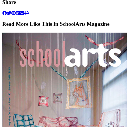
Share
Read More Like This In SchoolArts Magazine