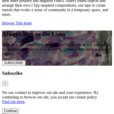
their inner positive and negative critics, collect found objects and
arrange their own I Spy-inspired compositions, use tape to create
murals that evoke a sense of community in a temporary space, and
more.
Browse This Issue
Always Stay in the Loop
Want to know what’s new from Davis? Subscribe to our mailing list
for periodic updates on new products, contests, free stuff, and great
content.
SUBSCRIBE
Subscribe
×
We use cookies to improve our site and your experience. By
continuing to browse our site, you accept our cookie policy.
Find out more
.
Continue