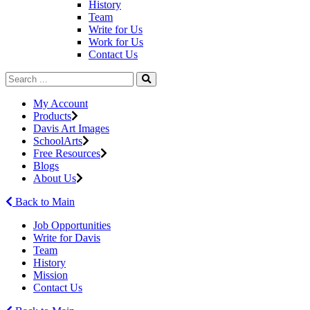
History
Team
Write for Us
Work for Us
Contact Us
My Account
Products
Davis Art Images
SchoolArts
Free Resources
Blogs
About Us
Back to Main
Job Opportunities
Write for Davis
Team
History
Mission
Contact Us