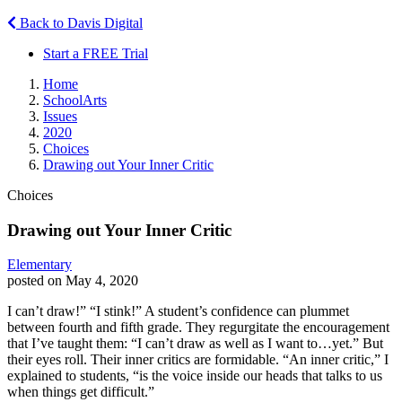
Back to Davis Digital
Start a FREE Trial
Home
SchoolArts
Issues
2020
Choices
Drawing out Your Inner Critic
Choices
Drawing out Your Inner Critic
Elementary
posted on May 4, 2020
I can’t draw!” “I stink!” A student’s confidence can plummet
between fourth and fifth grade. They regurgitate the encouragement
that I’ve taught them: “I can’t draw as well as I want to…yet.” But
their eyes roll. Their inner critics are formidable. “An inner critic,” I
explained to students, “is the voice inside our heads that talks to us
when things get difficult.”