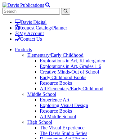
Davis Digital
Request Catalog/Planner
My Account
Contact Us
Products
Elementary/Early Childhood
Explorations in Art, Kindergarten
Explorations in Art, Grades 1-6
Creative Minds-Out of School
Early Childhood Books
Resource Books
All Elementary/Early Childhood
Middle School
Experience Art
Exploring Visual Design
Resource Books
All Middle School
High School
The Visual Experience
The Davis Studio Series
Discovering Art History