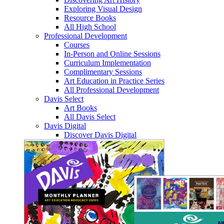
Exploring Visual Design
Resource Books
All High School
Professional Development
Courses
In-Person and Online Sessions
Curriculum Implementation
Complimentary Sessions
Art Education in Practice Series
All Professional Development
Davis Select
Art Books
All Davis Select
Davis Digital
Discover Davis Digital