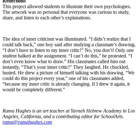
Reflections
This project allowed students to illustrate their own psychologies.
The artwork was so personal that everyone was curious to study,
share, and listen to each other’s explanations.
The idea of inner criticism was illuminated. “I didn’t realize that I
could talk back,” one boy said after studying a classmate’s drawing.
“I don’t have to listen to my inner critic!” No, you don’t! Only one
student balked at the assignment. “I can’t do this,” he protested. “I
don’t even know what to draw.” His classmates called him out
instantly, “That’s your inner critic!” They laughed. He chuckled,
busted. He drew a picture of himself talking with his drawing. “We
could do this project every year,” one of his classmates added,
“because my inner critic is already changing. If I drew it again, it
would be completely different.”
Rama Hughes is an art teacher at Yavneh Hebrew Academy in Los
Angeles, California, and a contributing editor for SchoolArts.
rama@ramahughes.com