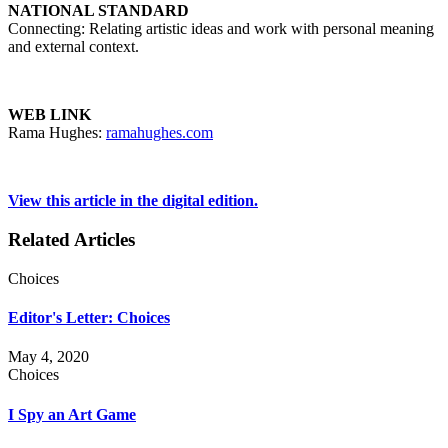
NATIONAL STANDARD
Connecting: Relating artistic ideas and work with personal meaning
and external context.
WEB LINK
Rama Hughes:
ramahughes.com
View this article in the digital edition.
Related Articles
Choices
Editor's Letter: Choices
May 4, 2020
Choices
I Spy an Art Game