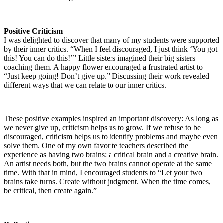
Positive Criticism
I was delighted to discover that many of my students were supported
by their inner critics. “When I feel discouraged, I just think ‘You got
this! You can do this!’” Little sisters imagined their big sisters
coaching them. A happy flower encouraged a frustrated artist to
“Just keep going! Don’t give up.” Discussing their work revealed
different ways that we can relate to our inner critics.
These positive examples inspired an important discovery: As long as
we never give up, criticism helps us to grow. If we refuse to be
discouraged, criticism helps us to identify problems and maybe even
solve them. One of my own favorite teachers described the
experience as having two brains: a critical brain and a creative brain.
An artist needs both, but the two brains cannot operate at the same
time. With that in mind, I encouraged students to “Let your two
brains take turns. Create without judgment. When the time comes,
be critical, then create again.”