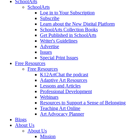
SchoolArts
SchoolArts
Log in to Your Subscription
Subscribe
Learn about the New Digital Platform
SchoolArts Collection Books
Get Published in SchoolArts
Writer's Guidelines
Advertise
Issues
Special Print Issues
Free Resources
Free Resources
K12ArtChat the podcast
Adaptive Art Resources
Lessons and Articles
Professional Development
Webinars
Resources to Support a Sense of Belonging
Teaching Art Online
Art Advocacy Planner
Blogs
About Us
About Us
Mission