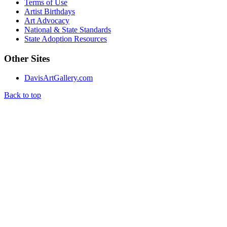
Terms of Use
Artist Birthdays
Art Advocacy
National & State Standards
State Adoption Resources
Other Sites
DavisArtGallery.com
Back to top