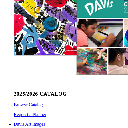
2025/2026 CATALOG
Browse Catalog
Request a Planner
Davis Art Images