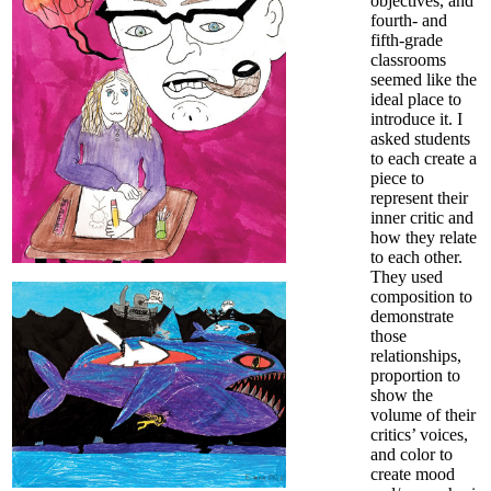
objectives, and
fourth- and
fifth-grade
classrooms
seemed like the
ideal place to
introduce it. I
asked students
to each create a
piece to
represent their
inner critic and
how they relate
to each other.
They used
composition to
demonstrate
those
relationships,
proportion to
show the
volume of their
critics’ voices,
and color to
create mood