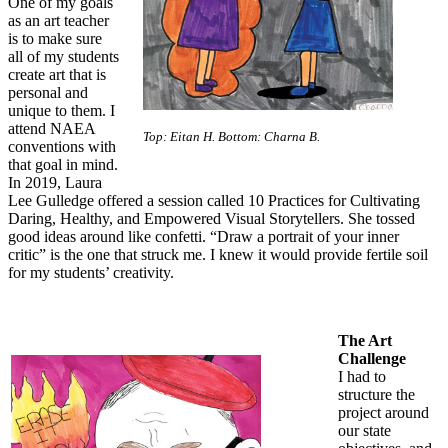
One of my goals
as an art teacher
is to make sure
all of my students
create art that is
personal and
unique to them. I
attend NAEA
Top: Eitan H. Bottom: Charna B.
conventions with
that goal in mind.
In 2019, Laura
Lee Gulledge offered a session called 10 Practices for Cultivating
Daring, Healthy, and Empowered Visual Storytellers. She tossed
good ideas around like confetti. “Draw a portrait of your inner
critic” is the one that struck me. I knew it would provide fertile soil
for my students’ creativity.
The Art
Challenge
I had to
structure the
project around
our state