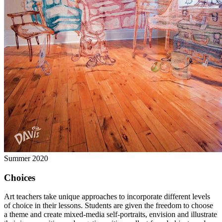
Summer 2020
Choices
Art teachers take unique approaches to incorporate different levels
of choice in their lessons. Students are given the freedom to choose
a theme and create mixed-media self-portraits, envision and illustrate