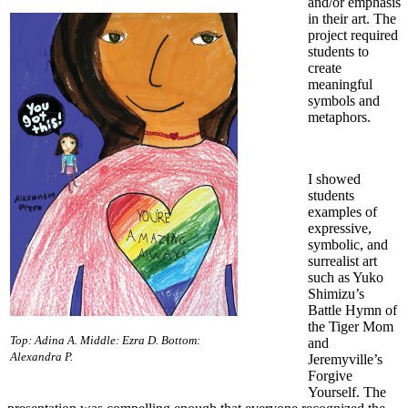
and/or emphasis
in their art. The
project required
students to
create
meaningful
symbols and
metaphors.
I showed
students
examples of
expressive,
symbolic, and
surrealist art
such as Yuko
Shimizu’s
Battle Hymn of
the Tiger Mom
Top: Adina A. Middle: Ezra D. Bottom:
and
Alexandra P.
Jeremyville’s
Forgive
Yourself. The