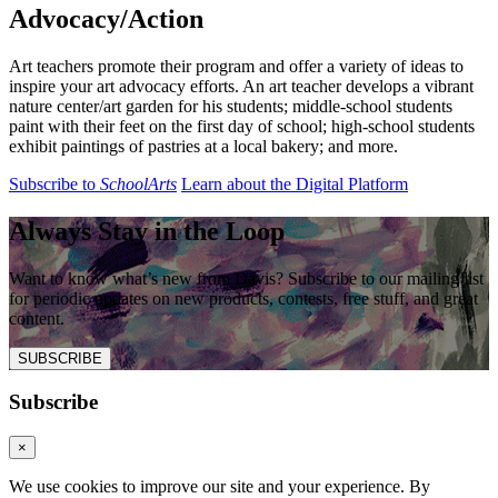
Advocacy/
Action
Art teachers promote their program and offer a variety of ideas to
inspire your art advocacy efforts. An art teacher develops a vibrant
nature center/art garden for his students; middle-school students
paint with their feet on the first day of school; high-school students
exhibit paintings of pastries at a local bakery; and more.
Subscribe to
SchoolArts
Learn about the Digital Platform
Always Stay in the Loop
Want to know what’s new from Davis? Subscribe to our mailing list
for periodic updates on new products, contests, free stuff, and great
content.
SUBSCRIBE
Subscribe
×
We use cookies to improve our site and your experience. By