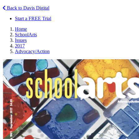
Back to Davis Digital
Start a FREE Trial
Home
SchoolArts
Issues
2017
Advocacy/Action