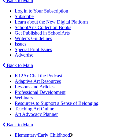
Back to Main
Log in to Your Subscription
Subscribe
Learn about the New Digital Platform
SchoolArts Collection Books
Get Published in SchoolArts
Writer’s Guidelines
Issues
Special Print Issues
Advertise
Back to Main
K12ArtChat the Podcast
Adaptive Art Resources
Lessons and Articles
Professional Development
Webinars
Resources to Support a Sense of Belonging
Teaching Art Online
Art Advocacy Planner
Back to Main
Elementary/Early Childhood