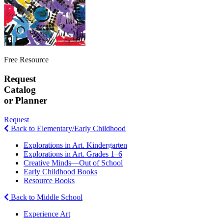
Free Resource
Request
Catalog
or Planner
Request
Back to Elementary/Early Childhood
Explorations in Art. Kindergarten
Explorations in Art. Grades 1–6
Creative Minds—Out of School
Early Childhood Books
Resource Books
Back to Middle School
Experience Art