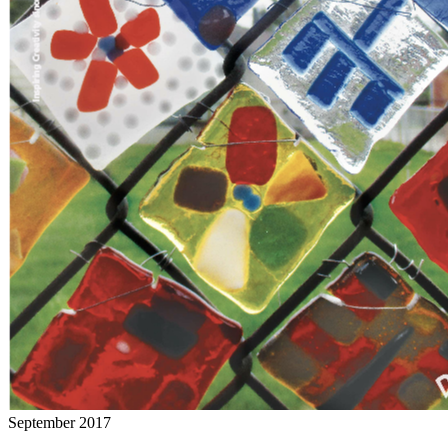
September 2017