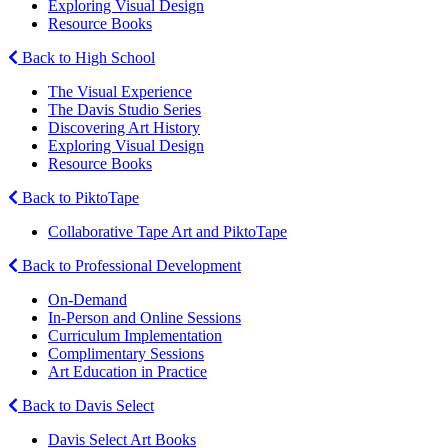
Exploring Visual Design
Resource Books
Back to High School
The Visual Experience
The Davis Studio Series
Discovering Art History
Exploring Visual Design
Resource Books
Back to PiktoTape
Collaborative Tape Art and PiktoTape
Back to Professional Development
On-Demand
In-Person and Online Sessions
Curriculum Implementation
Complimentary Sessions
Art Education in Practice
Back to Davis Select
Davis Select Art Books