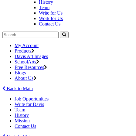
History
Team
Write for Us
Work for Us
Contact Us
My Account
Products
Davis Art Images
SchoolArts
Free Resources
Blogs
About Us
Back to Main
Job Opportunities
Write for Davis
Team
History
Mission
Contact Us