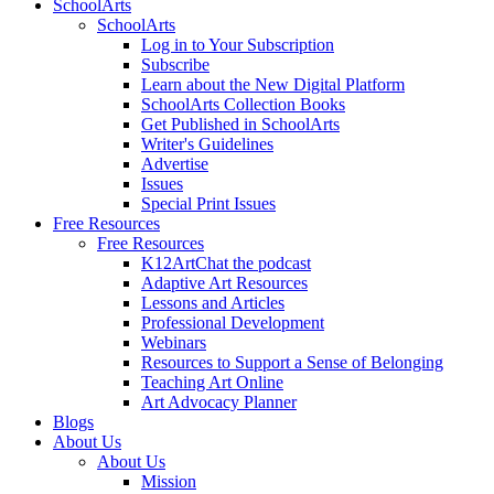
SchoolArts
SchoolArts
Log in to Your Subscription
Subscribe
Learn about the New Digital Platform
SchoolArts Collection Books
Get Published in SchoolArts
Writer's Guidelines
Advertise
Issues
Special Print Issues
Free Resources
Free Resources
K12ArtChat the podcast
Adaptive Art Resources
Lessons and Articles
Professional Development
Webinars
Resources to Support a Sense of Belonging
Teaching Art Online
Art Advocacy Planner
Blogs
About Us
About Us
Mission