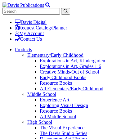
Davis Digital
Request Catalog/Planner
My Account
Contact Us
Products
Elementary/Early Childhood
Explorations in Art, Kindergarten
Explorations in Art, Grades 1-6
Creative Minds-Out of School
Early Childhood Books
Resource Books
All Elementary/Early Childhood
Middle School
Experience Art
Exploring Visual Design
Resource Books
All Middle School
High School
The Visual Experience
The Davis Studio Series
Discovering Art History