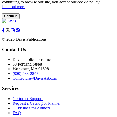
continuing to browse our site, you accept our cookie policy.
Find out more
.
Continue
© 2026 Davis Publications
Contact Us
Davis Publications, Inc.
50 Portland Street
Worcester, MA 01608
(800) 533-2847
ContactUs@DavisArt.com
Services
Customer Support
Request a Catalog or Planner
Guidelines for Authors
FAQ