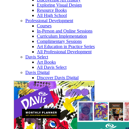
Exploring Visual Design
Resource Books
All High School
Professional Development
Courses
In-Person and Online Sessions
Curriculum Implementation
Complimentary Sessions
Art Education in Practice Series
All Professional Development
Davis Select
Art Books
All Davis Select
Davis Digital
Discover Davis Digital