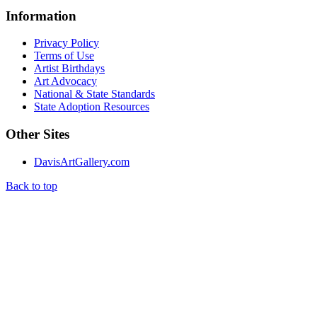
Information
Privacy Policy
Terms of Use
Artist Birthdays
Art Advocacy
National & State Standards
State Adoption Resources
Other Sites
DavisArtGallery.com
Back to top