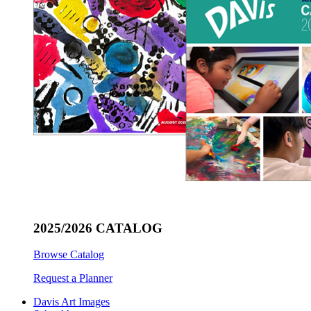
2025/2026 CATALOG
Browse Catalog
Request a Planner
Davis Art Images