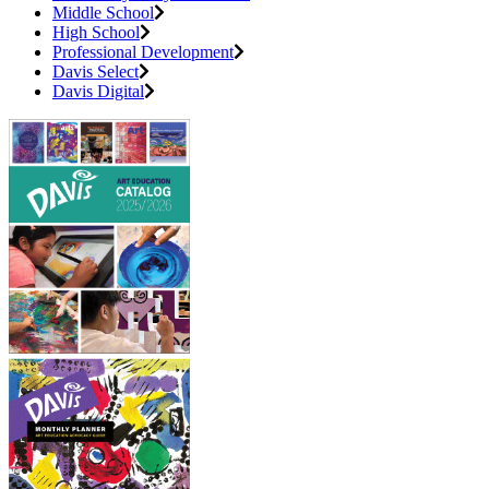
Middle School
High School
Professional Development
Davis Select
Davis Digital