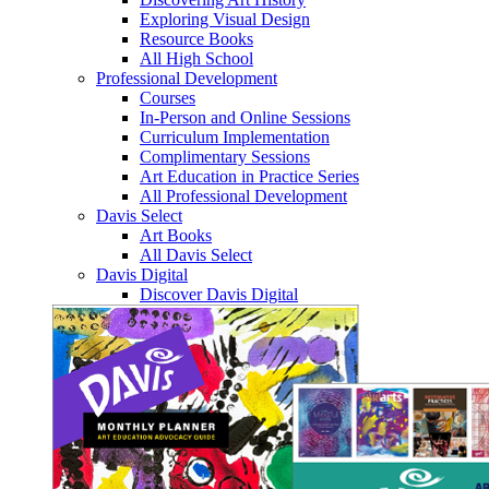
Exploring Visual Design
Resource Books
All High School
Professional Development
Courses
In-Person and Online Sessions
Curriculum Implementation
Complimentary Sessions
Art Education in Practice Series
All Professional Development
Davis Select
Art Books
All Davis Select
Davis Digital
Discover Davis Digital