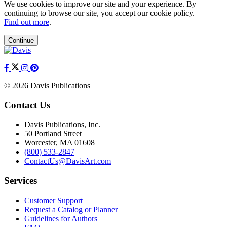
We use cookies to improve our site and your experience. By
continuing to browse our site, you accept our cookie policy.
Find out more
.
Continue
© 2026 Davis Publications
Contact Us
Davis Publications, Inc.
50 Portland Street
Worcester, MA 01608
(800) 533-2847
ContactUs@DavisArt.com
Services
Customer Support
Request a Catalog or Planner
Guidelines for Authors