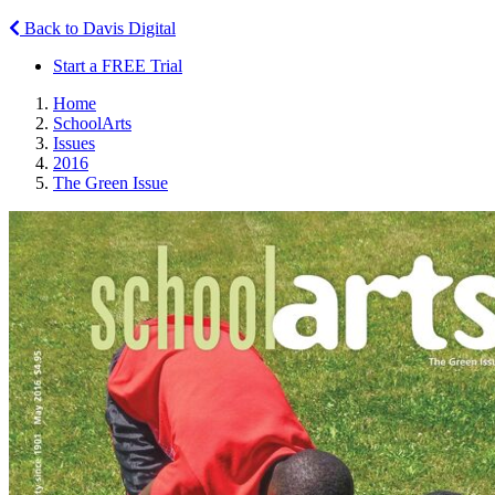
Back to Davis Digital
Start a FREE Trial
Home
SchoolArts
Issues
2016
The Green Issue