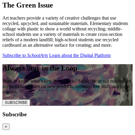
The Green Issue
Art teachers provide a variety of creative challenges that use
recycled, upcycled, and sustainable materials. Elementary students
collage with plastic to show a world without recycling; middle-
school students use a variety of materials to create cross-section
reliefs of a modern landfill; high-school students use recycled
cardboard as an alternative surface for creating; and more.
Subscribe to
SchoolArts
Learn about the Digital Platform
Always Stay in the Loop
Want to know what’s new from Davis? Subscribe to our mailing list
for periodic updates on new products, contests, free stuff, and great
content.
SUBSCRIBE
Subscribe
×