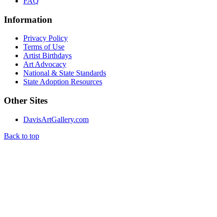
FAQ
Information
Privacy Policy
Terms of Use
Artist Birthdays
Art Advocacy
National & State Standards
State Adoption Resources
Other Sites
DavisArtGallery.com
Back to top