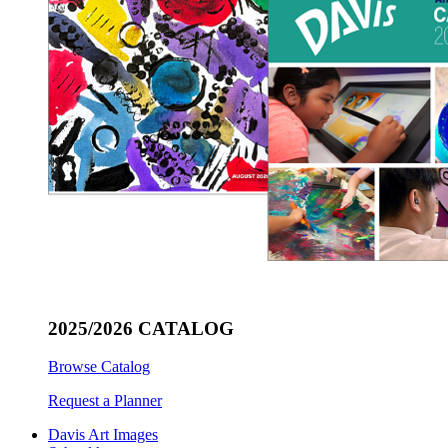
2025/2026 CATALOG
Browse Catalog
Request a Planner
Davis Art Images