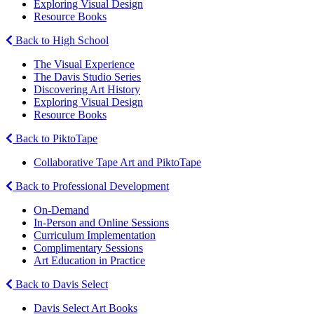
Exploring Visual Design
Resource Books
Back to High School
The Visual Experience
The Davis Studio Series
Discovering Art History
Exploring Visual Design
Resource Books
Back to PiktoTape
Collaborative Tape Art and PiktoTape
Back to Professional Development
On-Demand
In-Person and Online Sessions
Curriculum Implementation
Complimentary Sessions
Art Education in Practice
Back to Davis Select
Davis Select Art Books