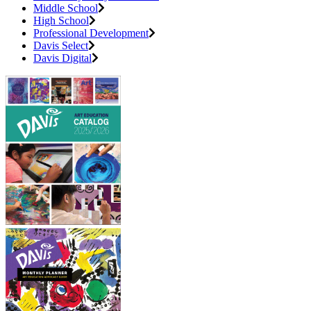
Middle School
High School
Professional Development
Davis Select
Davis Digital