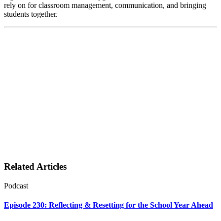
rely on for classroom management, communication, and bringing
students together.
Related Articles
Podcast
Episode 230: Reflecting & Resetting for the School Year Ahead