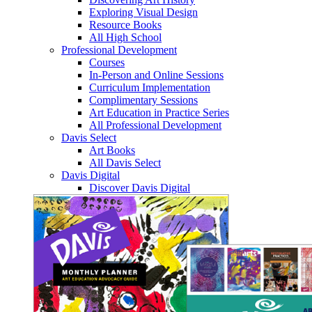
Exploring Visual Design
Resource Books
All High School
Professional Development
Courses
In-Person and Online Sessions
Curriculum Implementation
Complimentary Sessions
Art Education in Practice Series
All Professional Development
Davis Select
Art Books
All Davis Select
Davis Digital
Discover Davis Digital