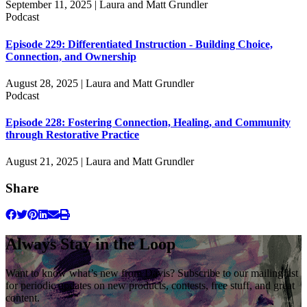
September 11, 2025 | Laura and Matt Grundler
Podcast
Episode 229: Differentiated Instruction - Building Choice,
Connection, and Ownership
August 28, 2025 | Laura and Matt Grundler
Podcast
Episode 228: Fostering Connection, Healing, and Community
through Restorative Practice
August 21, 2025 | Laura and Matt Grundler
Share
Always Stay in the Loop
Want to know what’s new from Davis? Subscribe to our mailing list
for periodic updates on new products, contests, free stuff, and great
content.