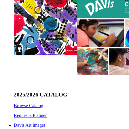
2025/2026 CATALOG
Browse Catalog
Request a Planner
Davis Art Images