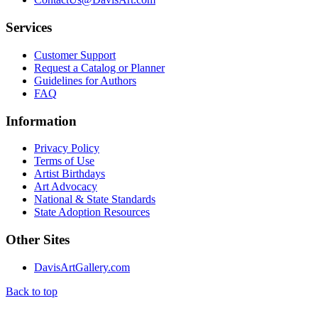
Services
Customer Support
Request a Catalog or Planner
Guidelines for Authors
FAQ
Information
Privacy Policy
Terms of Use
Artist Birthdays
Art Advocacy
National & State Standards
State Adoption Resources
Other Sites
DavisArtGallery.com
Back to top