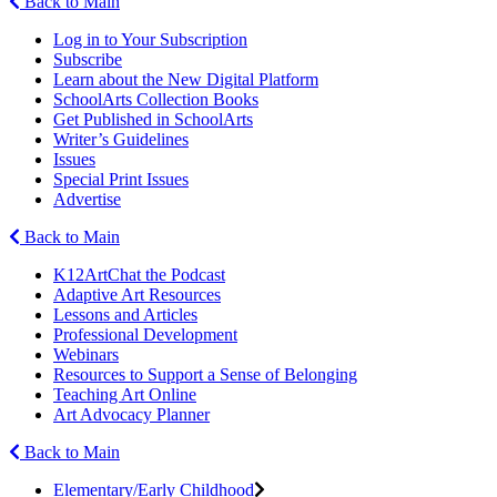
Back to Main
Log in to Your Subscription
Subscribe
Learn about the New Digital Platform
SchoolArts Collection Books
Get Published in SchoolArts
Writer’s Guidelines
Issues
Special Print Issues
Advertise
Back to Main
K12ArtChat the Podcast
Adaptive Art Resources
Lessons and Articles
Professional Development
Webinars
Resources to Support a Sense of Belonging
Teaching Art Online
Art Advocacy Planner
Back to Main
Elementary/Early Childhood