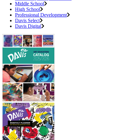
Middle School
High School
Professional Development
Davis Select
Davis Digital