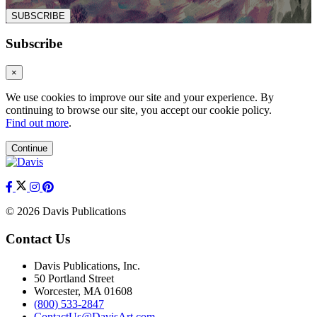
SUBSCRIBE
Subscribe
×
We use cookies to improve our site and your experience. By
continuing to browse our site, you accept our cookie policy.
Find out more
.
Continue
© 2026 Davis Publications
Contact Us
Davis Publications, Inc.
50 Portland Street
Worcester, MA 01608
(800) 533-2847
ContactUs@DavisArt.com