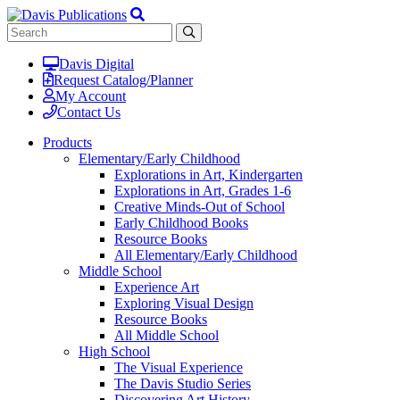
Davis Digital
Request Catalog/Planner
My Account
Contact Us
Products
Elementary/Early Childhood
Explorations in Art, Kindergarten
Explorations in Art, Grades 1-6
Creative Minds-Out of School
Early Childhood Books
Resource Books
All Elementary/Early Childhood
Middle School
Experience Art
Exploring Visual Design
Resource Books
All Middle School
High School
The Visual Experience
The Davis Studio Series
Discovering Art History