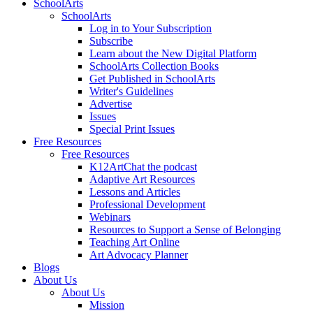
SchoolArts
SchoolArts
Log in to Your Subscription
Subscribe
Learn about the New Digital Platform
SchoolArts Collection Books
Get Published in SchoolArts
Writer's Guidelines
Advertise
Issues
Special Print Issues
Free Resources
Free Resources
K12ArtChat the podcast
Adaptive Art Resources
Lessons and Articles
Professional Development
Webinars
Resources to Support a Sense of Belonging
Teaching Art Online
Art Advocacy Planner
Blogs
About Us
About Us
Mission