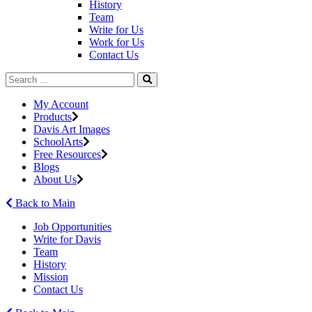
History
Team
Write for Us
Work for Us
Contact Us
My Account
Products
Davis Art Images
SchoolArts
Free Resources
Blogs
About Us
Back to Main
Job Opportunities
Write for Davis
Team
History
Mission
Contact Us