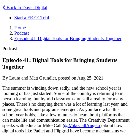
Back to Davis Digital
Start a FREE Trial
Home
Podcast
Episode 41: Digital Tools for Bringing Students Together
Podcast
Episode 41: Digital Tools for Bringing Students
Together
By Laura and Matt Grundler, posted on Aug 25, 2021
The summer is winding down sadly, and the new school year is
looming or has just started. Some of the country is returning to in-
person learning, but hybrid classrooms are still a reality for many
places. There’s no denying there was a lot of learning last year, and
some great tools and programs emerged. As you face what this
school year holds, take a few minutes to hear about platforms that
can make life and communication easier. The Creativity Department
speaks with educator Mike Call (
@MikeCallAngelo
) about how
digital tools like Padlet and Flipgrid have become mechanisms we