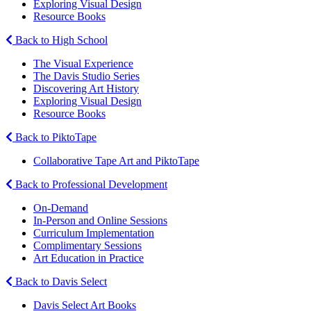
Exploring Visual Design
Resource Books
Back to High School
The Visual Experience
The Davis Studio Series
Discovering Art History
Exploring Visual Design
Resource Books
Back to PiktoTape
Collaborative Tape Art and PiktoTape
Back to Professional Development
On-Demand
In-Person and Online Sessions
Curriculum Implementation
Complimentary Sessions
Art Education in Practice
Back to Davis Select
Davis Select Art Books