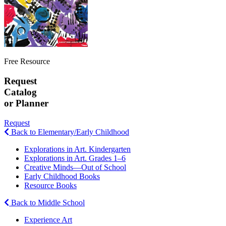
Free Resource
Request
Catalog
or Planner
Request
Back to Elementary/Early Childhood
Explorations in Art. Kindergarten
Explorations in Art. Grades 1–6
Creative Minds—Out of School
Early Childhood Books
Resource Books
Back to Middle School
Experience Art