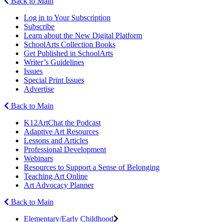
Back to Main
Log in to Your Subscription
Subscribe
Learn about the New Digital Platform
SchoolArts Collection Books
Get Published in SchoolArts
Writer’s Guidelines
Issues
Special Print Issues
Advertise
Back to Main
K12ArtChat the Podcast
Adaptive Art Resources
Lessons and Articles
Professional Development
Webinars
Resources to Support a Sense of Belonging
Teaching Art Online
Art Advocacy Planner
Back to Main
Elementary/Early Childhood