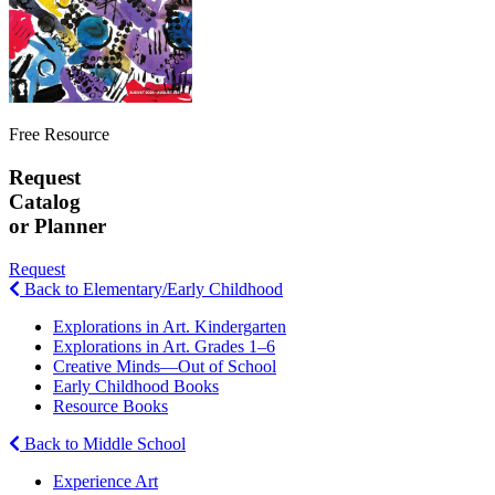
Free Resource
Request
Catalog
or Planner
Request
Back to Elementary/Early Childhood
Explorations in Art. Kindergarten
Explorations in Art. Grades 1–6
Creative Minds—Out of School
Early Childhood Books
Resource Books
Back to Middle School
Experience Art