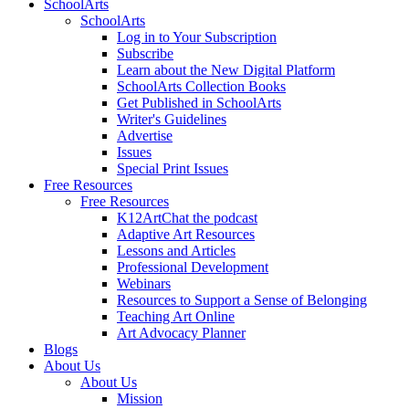
SchoolArts
SchoolArts
Log in to Your Subscription
Subscribe
Learn about the New Digital Platform
SchoolArts Collection Books
Get Published in SchoolArts
Writer's Guidelines
Advertise
Issues
Special Print Issues
Free Resources
Free Resources
K12ArtChat the podcast
Adaptive Art Resources
Lessons and Articles
Professional Development
Webinars
Resources to Support a Sense of Belonging
Teaching Art Online
Art Advocacy Planner
Blogs
About Us
About Us
Mission