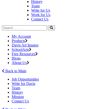
History
Team
Write for Us
Work for Us
Contact Us
My Account
Products
Davis Art Images
SchoolArts
Free Resources
Blogs
About Us
Back to Main
Job Opportunities
Write for Davis
Team
History
Mission
Contact Us