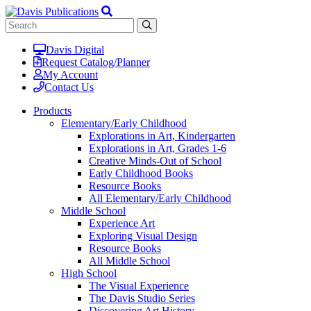
Davis Digital
Request Catalog/Planner
My Account
Contact Us
Products
Elementary/Early Childhood
Explorations in Art, Kindergarten
Explorations in Art, Grades 1-6
Creative Minds-Out of School
Early Childhood Books
Resource Books
All Elementary/Early Childhood
Middle School
Experience Art
Exploring Visual Design
Resource Books
All Middle School
High School
The Visual Experience
The Davis Studio Series
Discovering Art History