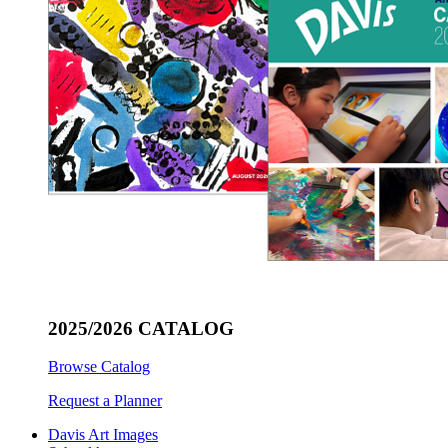
2025/2026 CATALOG
Browse Catalog
Request a Planner
Davis Art Images