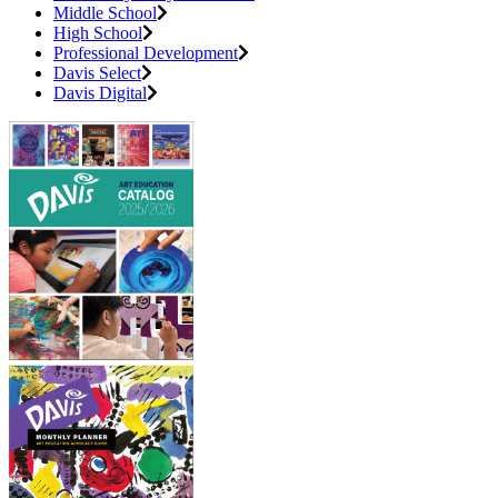
Middle School
High School
Professional Development
Davis Select
Davis Digital