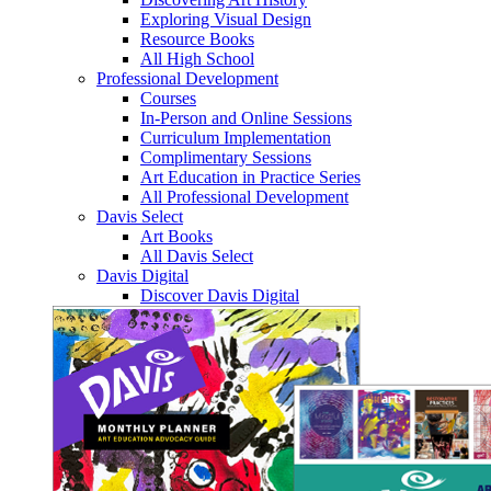
Exploring Visual Design
Resource Books
All High School
Professional Development
Courses
In-Person and Online Sessions
Curriculum Implementation
Complimentary Sessions
Art Education in Practice Series
All Professional Development
Davis Select
Art Books
All Davis Select
Davis Digital
Discover Davis Digital