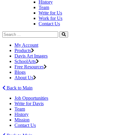
History
Team
Write for Us
Work for Us
Contact Us
My Account
Products
Davis Art Images
SchoolArts
Free Resources
Blogs
About Us
Back to Main
Job Opportunities
Write for Davis
Team
History
Mission
Contact Us