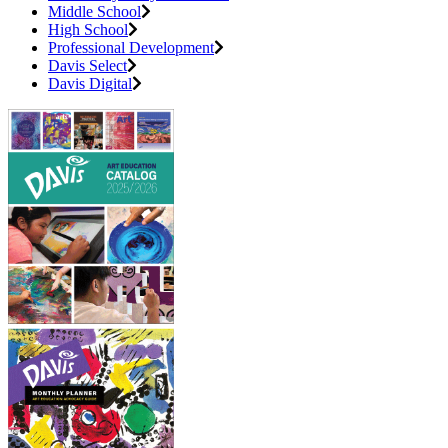
Middle School
High School
Professional Development
Davis Select
Davis Digital