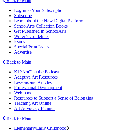
Back to Main
Log in to Your Subscription
Subscribe
Learn about the New Digital Platform
SchoolArts Collection Books
Get Published in SchoolArts
Writer’s Guidelines
Issues
Special Print Issues
Advertise
Back to Main
K12ArtChat the Podcast
Adaptive Art Resources
Lessons and Articles
Professional Development
Webinars
Resources to Support a Sense of Belonging
Teaching Art Online
Art Advocacy Planner
Back to Main
Elementary/Early Childhood