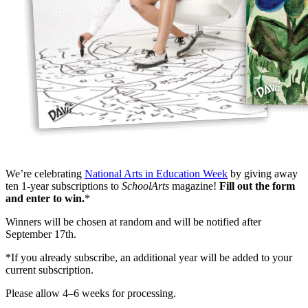
We’re celebrating
National Arts in Education Week
by giving away
ten 1-year subscriptions to
SchoolArts
magazine!
Fill out the form
and enter to win.
*
Winners will be chosen at random and will be notified after
September 17th.
*If you already subscribe, an additional year will be added to your
current subscription.
Please allow 4–6 weeks for processing.