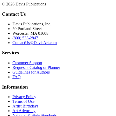
© 2026 Davis Publications
Contact Us
Davis Publications, Inc.
50 Portland Street
Worcester, MA 01608
(800) 533-2847
ContactUs@DavisArt.com
Services
Customer Support
Request a Catalog or Planner
Guidelines for Authors
FAQ
Information
Privacy Policy
Terms of Use
Artist Birthdays
Art Advocacy
National & State Standards