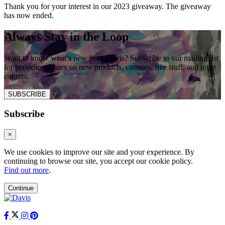
Thank you for your interest in our 2023 giveaway. The giveaway
has now ended.
Always Stay in the Loop
Want to know what’s new from Davis? Subscribe to our mailing list
for periodic updates on new products, contests, free stuff, and great
content.
SUBSCRIBE
Subscribe
×
We use cookies to improve our site and your experience. By
continuing to browse our site, you accept our cookie policy.
Find out more
.
Continue