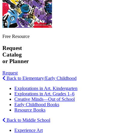
Free Resource
Request
Catalog
or Planner
Request
Back to Elementary/Early Childhood
Explorations in Art. Kindergarten
Explorations in Art. Grades 1–6
Creative Minds—Out of School
Early Childhood Books
Resource Books
Back to Middle School
Experience Art