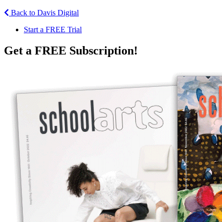
Back to Davis Digital
Start a FREE Trial
Get a FREE Subscription!