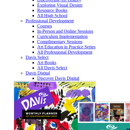
Exploring Visual Design
Resource Books
All High School
Professional Development
Courses
In-Person and Online Sessions
Curriculum Implementation
Complimentary Sessions
Art Education in Practice Series
All Professional Development
Davis Select
Art Books
All Davis Select
Davis Digital
Discover Davis Digital