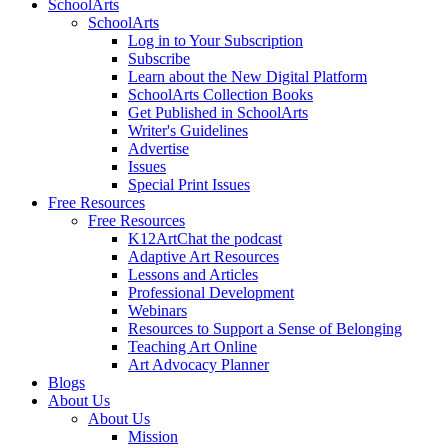
SchoolArts
SchoolArts
Log in to Your Subscription
Subscribe
Learn about the New Digital Platform
SchoolArts Collection Books
Get Published in SchoolArts
Writer's Guidelines
Advertise
Issues
Special Print Issues
Free Resources
Free Resources
K12ArtChat the podcast
Adaptive Art Resources
Lessons and Articles
Professional Development
Webinars
Resources to Support a Sense of Belonging
Teaching Art Online
Art Advocacy Planner
Blogs
About Us
About Us
Mission