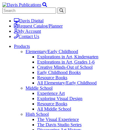
Davis Digital
Request Catalog/Planner
My Account
Contact Us
Products
Elementary/Early Childhood
Explorations in Art, Kindergarten
Explorations in Art, Grades 1-6
Creative Minds-Out of School
Early Childhood Books
Resource Books
All Elementary/Early Childhood
Middle School
Experience Art
Exploring Visual Design
Resource Books
All Middle School
High School
The Visual Experience
The Davis Studio Series
Discovering Art History