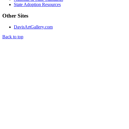
State Adoption Resources
Other Sites
DavisArtGallery.com
Back to top