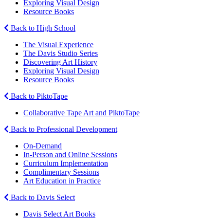
Exploring Visual Design
Resource Books
Back to High School
The Visual Experience
The Davis Studio Series
Discovering Art History
Exploring Visual Design
Resource Books
Back to PiktoTape
Collaborative Tape Art and PiktoTape
Back to Professional Development
On-Demand
In-Person and Online Sessions
Curriculum Implementation
Complimentary Sessions
Art Education in Practice
Back to Davis Select
Davis Select Art Books