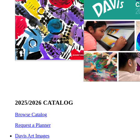
2025/2026 CATALOG
Browse Catalog
Request a Planner
Davis Art Images