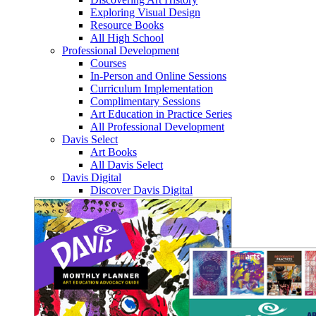
Exploring Visual Design
Resource Books
All High School
Professional Development
Courses
In-Person and Online Sessions
Curriculum Implementation
Complimentary Sessions
Art Education in Practice Series
All Professional Development
Davis Select
Art Books
All Davis Select
Davis Digital
Discover Davis Digital