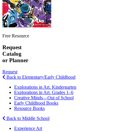
Free Resource
Request
Catalog
or Planner
Request
Back to Elementary/Early Childhood
Explorations in Art. Kindergarten
Explorations in Art. Grades 1–6
Creative Minds—Out of School
Early Childhood Books
Resource Books
Back to Middle School
Experience Art