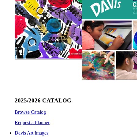
2025/2026 CATALOG
Browse Catalog
Request a Planner
Davis Art Images