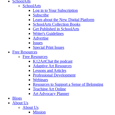
SchoolArts
SchoolArts
Log in to Your Subscription
Subscribe
Learn about the New Digital Platform
SchoolArts Collection Books
Get Published in SchoolArts
Writer's Guidelines
Advertise
Issues
Special Print Issues
Free Resources
Free Resources
K12ArtChat the podcast
Adaptive Art Resources
Lessons and Articles
Professional Development
Webinars
Resources to Support a Sense of Belonging
Teaching Art Online
Art Advocacy Planner
Blogs
About Us
About Us
Mission