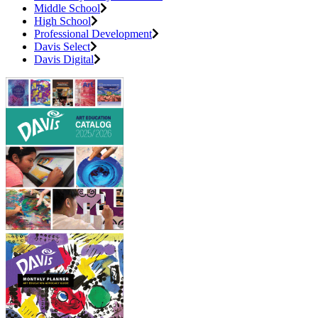
Middle School
High School
Professional Development
Davis Select
Davis Digital