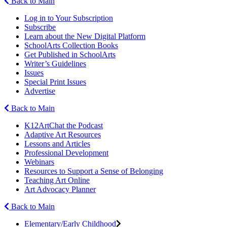
Back to Main
Log in to Your Subscription
Subscribe
Learn about the New Digital Platform
SchoolArts Collection Books
Get Published in SchoolArts
Writer’s Guidelines
Issues
Special Print Issues
Advertise
Back to Main
K12ArtChat the Podcast
Adaptive Art Resources
Lessons and Articles
Professional Development
Webinars
Resources to Support a Sense of Belonging
Teaching Art Online
Art Advocacy Planner
Back to Main
Elementary/Early Childhood