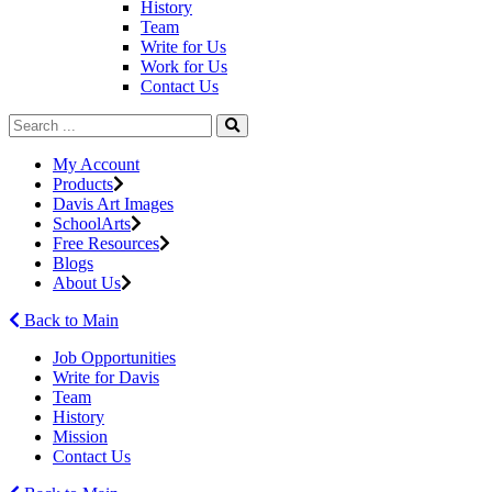
History
Team
Write for Us
Work for Us
Contact Us
My Account
Products
Davis Art Images
SchoolArts
Free Resources
Blogs
About Us
Back to Main
Job Opportunities
Write for Davis
Team
History
Mission
Contact Us