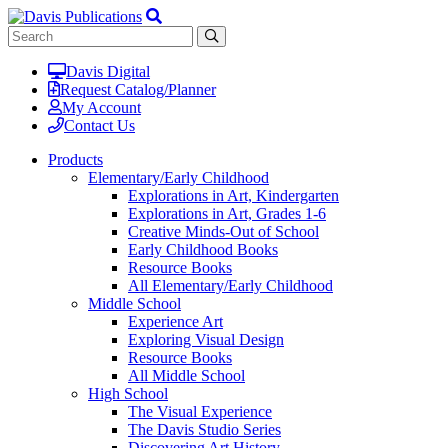
Davis Digital
Request Catalog/Planner
My Account
Contact Us
Products
Elementary/Early Childhood
Explorations in Art, Kindergarten
Explorations in Art, Grades 1-6
Creative Minds-Out of School
Early Childhood Books
Resource Books
All Elementary/Early Childhood
Middle School
Experience Art
Exploring Visual Design
Resource Books
All Middle School
High School
The Visual Experience
The Davis Studio Series
Discovering Art History