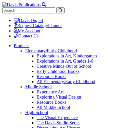
Davis Digital
Request Catalog/Planner
My Account
Contact Us
Products
Elementary/Early Childhood
Explorations in Art, Kindergarten
Explorations in Art, Grades 1-6
Creative Minds-Out of School
Early Childhood Books
Resource Books
All Elementary/Early Childhood
Middle School
Experience Art
Exploring Visual Design
Resource Books
All Middle School
High School
The Visual Experience
The Davis Studio Series
Discovering Art History