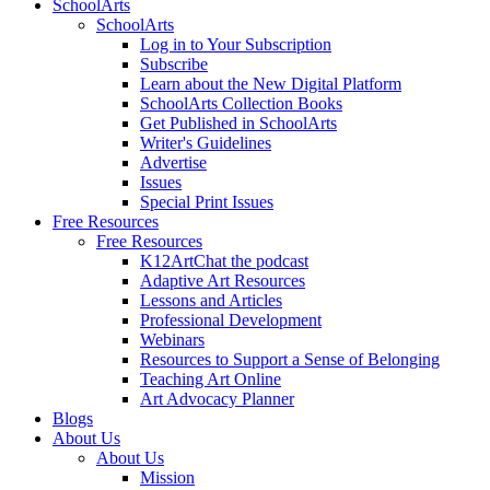
SchoolArts
SchoolArts
Log in to Your Subscription
Subscribe
Learn about the New Digital Platform
SchoolArts Collection Books
Get Published in SchoolArts
Writer's Guidelines
Advertise
Issues
Special Print Issues
Free Resources
Free Resources
K12ArtChat the podcast
Adaptive Art Resources
Lessons and Articles
Professional Development
Webinars
Resources to Support a Sense of Belonging
Teaching Art Online
Art Advocacy Planner
Blogs
About Us
About Us
Mission