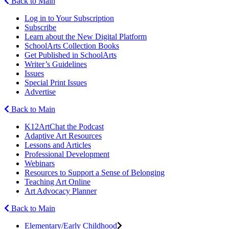
Back to Main
Log in to Your Subscription
Subscribe
Learn about the New Digital Platform
SchoolArts Collection Books
Get Published in SchoolArts
Writer’s Guidelines
Issues
Special Print Issues
Advertise
Back to Main
K12ArtChat the Podcast
Adaptive Art Resources
Lessons and Articles
Professional Development
Webinars
Resources to Support a Sense of Belonging
Teaching Art Online
Art Advocacy Planner
Back to Main
Elementary/Early Childhood