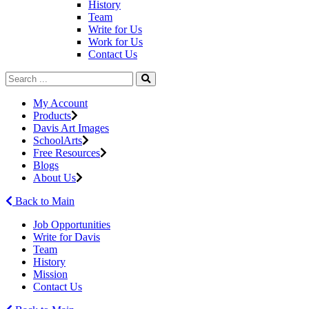
History
Team
Write for Us
Work for Us
Contact Us
My Account
Products
Davis Art Images
SchoolArts
Free Resources
Blogs
About Us
Back to Main
Job Opportunities
Write for Davis
Team
History
Mission
Contact Us