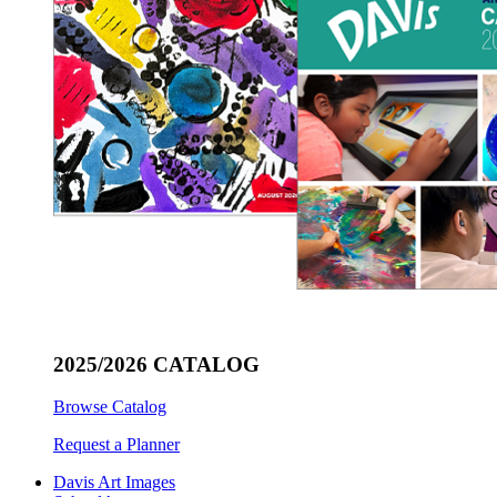
2025/2026 CATALOG
Browse Catalog
Request a Planner
Davis Art Images