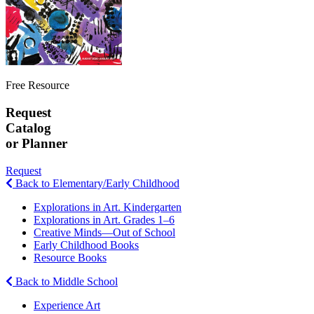
Free Resource
Request
Catalog
or Planner
Request
Back to Elementary/Early Childhood
Explorations in Art. Kindergarten
Explorations in Art. Grades 1–6
Creative Minds—Out of School
Early Childhood Books
Resource Books
Back to Middle School
Experience Art