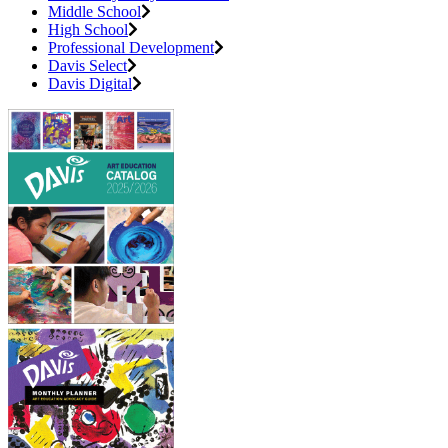
Middle School
High School
Professional Development
Davis Select
Davis Digital