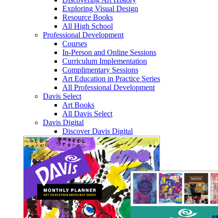
Exploring Visual Design
Resource Books
All High School
Professional Development
Courses
In-Person and Online Sessions
Curriculum Implementation
Complimentary Sessions
Art Education in Practice Series
All Professional Development
Davis Select
Art Books
All Davis Select
Davis Digital
Discover Davis Digital