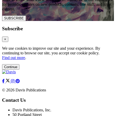
for periodic updates on new products, contests, free stuff, and great
content.
SUBSCRIBE
Subscribe
×
We use cookies to improve our site and your experience. By
continuing to browse our site, you accept our cookie policy.
Find out more
.
Continue
© 2026 Davis Publications
Contact Us
Davis Publications, Inc.
50 Portland Street