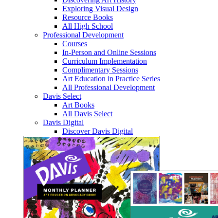
Exploring Visual Design
Resource Books
All High School
Professional Development
Courses
In-Person and Online Sessions
Curriculum Implementation
Complimentary Sessions
Art Education in Practice Series
All Professional Development
Davis Select
Art Books
All Davis Select
Davis Digital
Discover Davis Digital