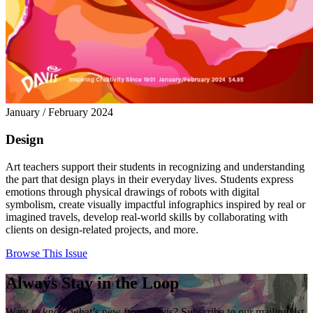
January / February 2024
Design
Art teachers support their students in recognizing and understanding
the part that design plays in their everyday lives. Students express
emotions through physical drawings of robots with digital
symbolism, create visually impactful infographics inspired by real or
imagined travels, develop real-world skills by collaborating with
clients on design-related projects, and more.
Browse This Issue
Always Stay in the Loop
Want to know what’s new from Davis? Subscribe to our mailing list