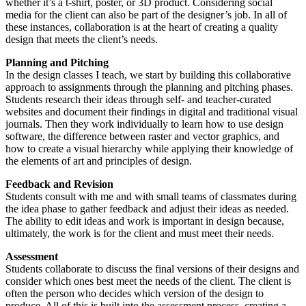
whether it’s a t-shirt, poster, or 3D product. Considering social
media for the client can also be part of the designer’s job. In all of
these instances, collaboration is at the heart of creating a quality
design that meets the client’s needs.
Planning and Pitching
In the design classes I teach, we start by building this collaborative
approach to assignments through the planning and pitching phases.
Students research their ideas through self- and teacher-curated
websites and document their findings in digital and traditional visual
journals. Then they work individually to learn how to use design
software, the difference between raster and vector graphics, and
how to create a visual hierarchy while applying their knowledge of
the elements of art and principles of design.
Feedback and Revision
Students consult with me and with small teams of classmates during
the idea phase to gather feedback and adjust their ideas as needed.
The ability to edit ideas and work is important in design because,
ultimately, the work is for the client and must meet their needs.
Assessment
Students collaborate to discuss the final versions of their designs and
consider which ones best meet the needs of the client. The client is
often the person who decides which version of the design to
produce. All of this is built into the assessment process, creating a