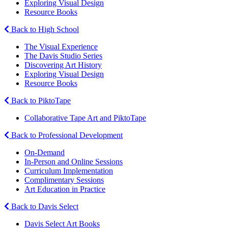
Exploring Visual Design
Resource Books
Back to High School
The Visual Experience
The Davis Studio Series
Discovering Art History
Exploring Visual Design
Resource Books
Back to PiktoTape
Collaborative Tape Art and PiktoTape
Back to Professional Development
On-Demand
In-Person and Online Sessions
Curriculum Implementation
Complimentary Sessions
Art Education in Practice
Back to Davis Select
Davis Select Art Books