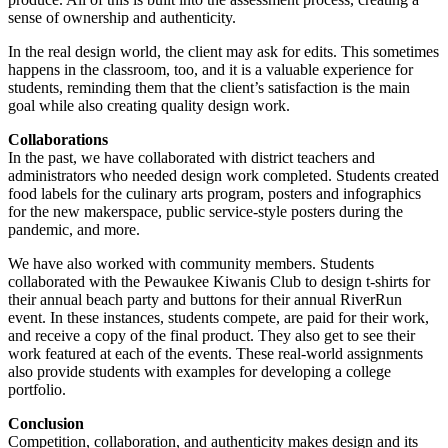
sense of ownership and authenticity.
In the real design world, the client may ask for edits. This sometimes
happens in the classroom, too, and it is a valuable experience for
students, reminding them that the client’s satisfaction is the main
goal while also creating quality design work.
Collaborations
In the past, we have collaborated with district teachers and
administrators who needed design work completed. Students created
food labels for the culinary arts program, posters and infographics
for the new makerspace, public service-style posters during the
pandemic, and more.
We have also worked with community members. Students
collaborated with the Pewaukee Kiwanis Club to design t-shirts for
their annual beach party and buttons for their annual RiverRun
event. In these instances, students compete, are paid for their work,
and receive a copy of the final product. They also get to see their
work featured at each of the events. These real-world assignments
also provide students with examples for developing a college
portfolio.
Conclusion
Competition, collaboration, and authenticity makes design and its