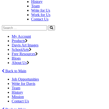
History
Team
Write for Us
Work for Us
Contact Us
My Account
Products
Davis Art Images
SchoolArts
Free Resources
Blogs
About Us
Back to Main
Job Opportunities
Write for Davis
Team
History
Mission
Contact Us