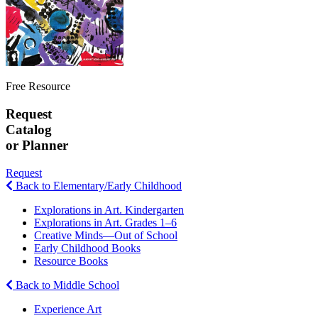
Free Resource
Request
Catalog
or Planner
Request
Back to Elementary/Early Childhood
Explorations in Art. Kindergarten
Explorations in Art. Grades 1–6
Creative Minds—Out of School
Early Childhood Books
Resource Books
Back to Middle School
Experience Art