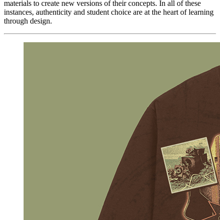
materials to create new versions of their concepts. In all of these
instances, authenticity and student choice are at the heart of learning
through design.