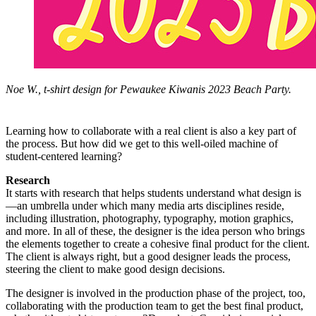
Noe W., t-shirt design for Pewaukee Kiwanis 2023 Beach Party.
Learning how to collaborate with a real client is also a key part of
the process. But how did we get to this well-oiled machine of
student-centered learning?
Research
It starts with research that helps students understand what design is
—an umbrella under which many media arts disciplines reside,
including illustration, photography, typography, motion graphics,
and more. In all of these, the designer is the idea person who brings
the elements together to create a cohesive final product for the client.
The client is always right, but a good designer leads the process,
steering the client to make good design decisions.
The designer is involved in the production phase of the project, too,
collaborating with the production team to get the best final product,