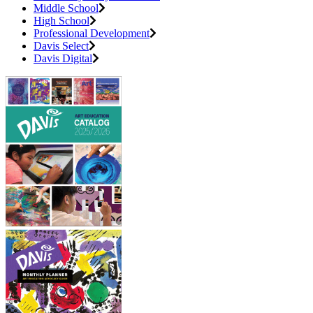
Middle School
High School
Professional Development
Davis Select
Davis Digital