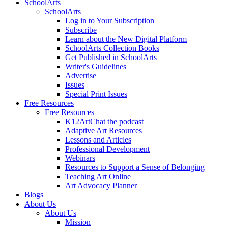
SchoolArts
SchoolArts
Log in to Your Subscription
Subscribe
Learn about the New Digital Platform
SchoolArts Collection Books
Get Published in SchoolArts
Writer's Guidelines
Advertise
Issues
Special Print Issues
Free Resources
Free Resources
K12ArtChat the podcast
Adaptive Art Resources
Lessons and Articles
Professional Development
Webinars
Resources to Support a Sense of Belonging
Teaching Art Online
Art Advocacy Planner
Blogs
About Us
About Us
Mission