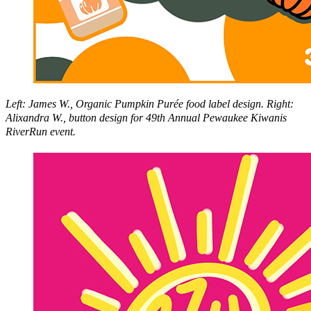
Left: James W., Organic Pumpkin Purée food label design. Right:
Alixandra W., button design for 49th Annual Pewaukee Kiwanis
RiverRun event.