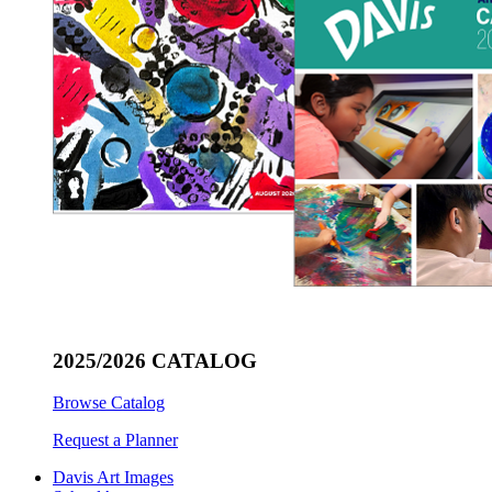
2025/2026 CATALOG
Browse Catalog
Request a Planner
Davis Art Images