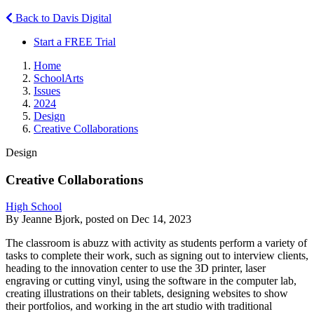
Back to Davis Digital
Start a FREE Trial
Home
SchoolArts
Issues
2024
Design
Creative Collaborations
Design
Creative Collaborations
High School
By Jeanne Bjork, posted on Dec 14, 2023
The classroom is abuzz with activity as students perform a variety of
tasks to complete their work, such as signing out to interview clients,
heading to the innovation center to use the 3D printer, laser
engraving or cutting vinyl, using the software in the computer lab,
creating illustrations on their tablets, designing websites to show
their portfolios, and working in the art studio with traditional