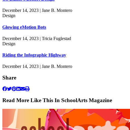
December 14, 2023 | Jane B. Montero
Design
Glowing eMotion Bots
December 14, 2023 | Tricia Fuglestad
Design
Riding the Infographic Highway
December 14, 2023 | Jane B. Montero
Share
Read More Like This In SchoolArts Magazine