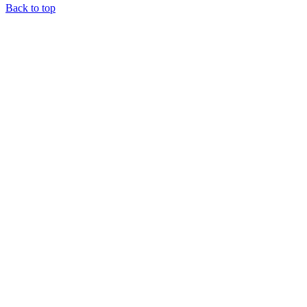
Back to top