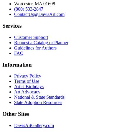
Worcester, MA 01608
(800) 533-2847
ContactUs@DavisArt.com
Services
Customer Support
Request a Catalog or Planner
Guidelines for Authors
FAQ
Information
Privacy Policy
Terms of Use
Artist Birthdays
Art Advocacy
National & State Standards
State Adoption Resources
Other Sites
DavisArtGallery.com