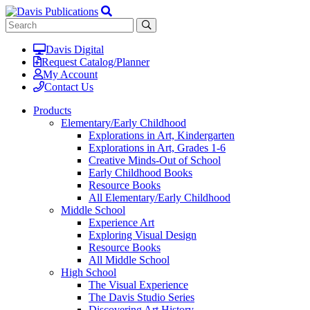
Davis Digital
Request Catalog/Planner
My Account
Contact Us
Products
Elementary/Early Childhood
Explorations in Art, Kindergarten
Explorations in Art, Grades 1-6
Creative Minds-Out of School
Early Childhood Books
Resource Books
All Elementary/Early Childhood
Middle School
Experience Art
Exploring Visual Design
Resource Books
All Middle School
High School
The Visual Experience
The Davis Studio Series
Discovering Art History