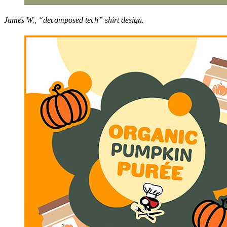
James W., “decomposed tech” shirt design.