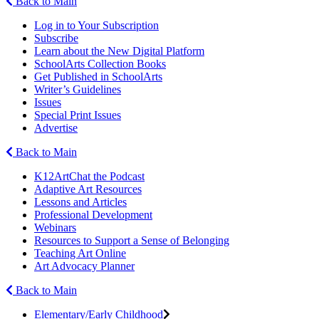
Back to Main
Log in to Your Subscription
Subscribe
Learn about the New Digital Platform
SchoolArts Collection Books
Get Published in SchoolArts
Writer’s Guidelines
Issues
Special Print Issues
Advertise
Back to Main
K12ArtChat the Podcast
Adaptive Art Resources
Lessons and Articles
Professional Development
Webinars
Resources to Support a Sense of Belonging
Teaching Art Online
Art Advocacy Planner
Back to Main
Elementary/Early Childhood