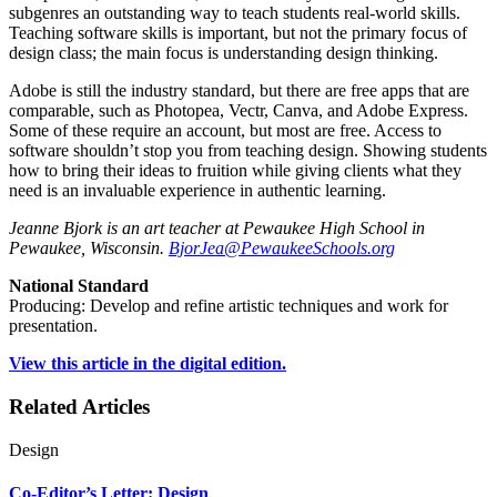
subgenres an outstanding way to teach students real-world skills.
Teaching software skills is important, but not the primary focus of
design class; the main focus is understanding design thinking.
Adobe is still the industry standard, but there are free apps that are
comparable, such as Photopea, Vectr, Canva, and Adobe Express.
Some of these require an account, but most are free. Access to
software shouldn’t stop you from teaching design. Showing students
how to bring their ideas to fruition while giving clients what they
need is an invaluable experience in authentic learning.
Jeanne Bjork is an art teacher at Pewaukee High School in
Pewaukee, Wisconsin.
BjorJea@PewaukeeSchools.org
National Standard
Producing: Develop and refine artistic techniques and work for
presentation.
View this article in the digital edition.
Related Articles
Design
Co-Editor’s Letter: Design