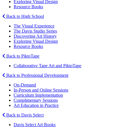
Exploring Visual Design
Resource Books
Back to High School
The Visual Experience
The Davis Studio Series
Discovering Art History
Exploring Visual Design
Resource Books
Back to PiktoTape
Collaborative Tape Art and PiktoTape
Back to Professional Development
On-Demand
In-Person and Online Sessions
Curriculum Implementation
Complimentary Sessions
Art Education in Practice
Back to Davis Select
Davis Select Art Books