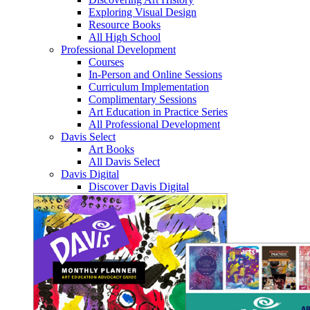
Exploring Visual Design
Resource Books
All High School
Professional Development
Courses
In-Person and Online Sessions
Curriculum Implementation
Complimentary Sessions
Art Education in Practice Series
All Professional Development
Davis Select
Art Books
All Davis Select
Davis Digital
Discover Davis Digital