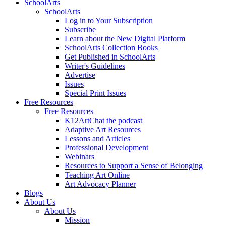
SchoolArts
SchoolArts
Log in to Your Subscription
Subscribe
Learn about the New Digital Platform
SchoolArts Collection Books
Get Published in SchoolArts
Writer's Guidelines
Advertise
Issues
Special Print Issues
Free Resources
Free Resources
K12ArtChat the podcast
Adaptive Art Resources
Lessons and Articles
Professional Development
Webinars
Resources to Support a Sense of Belonging
Teaching Art Online
Art Advocacy Planner
Blogs
About Us
About Us
Mission