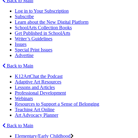
Back to Main
Log in to Your Subscription
Subscribe
Learn about the New Digital Platform
SchoolArts Collection Books
Get Published in SchoolArts
Writer’s Guidelines
Issues
Special Print Issues
Advertise
Back to Main
K12ArtChat the Podcast
Adaptive Art Resources
Lessons and Articles
Professional Development
Webinars
Resources to Support a Sense of Belonging
Teaching Art Online
Art Advocacy Planner
Back to Main
Elementary/Early Childhood