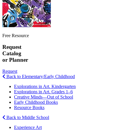
Free Resource
Request
Catalog
or Planner
Request
Back to Elementary/Early Childhood
Explorations in Art. Kindergarten
Explorations in Art. Grades 1–6
Creative Minds—Out of School
Early Childhood Books
Resource Books
Back to Middle School
Experience Art