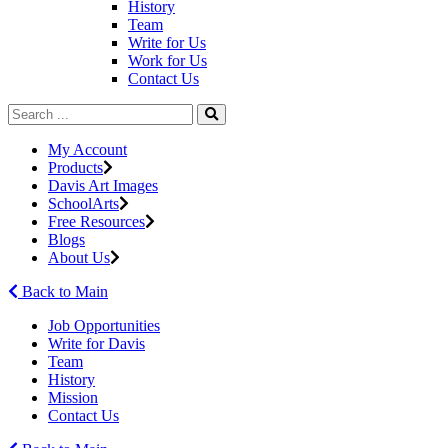
History
Team
Write for Us
Work for Us
Contact Us
My Account
Products
Davis Art Images
SchoolArts
Free Resources
Blogs
About Us
Back to Main
Job Opportunities
Write for Davis
Team
History
Mission
Contact Us