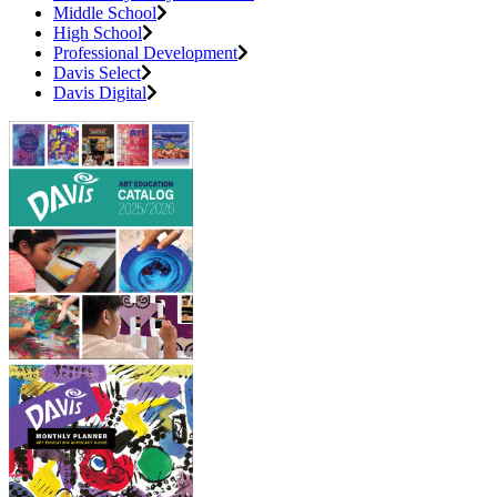
Middle School
High School
Professional Development
Davis Select
Davis Digital