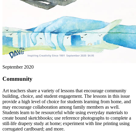
September 2020
Community
Art teachers share a variety of lessons that encourage community
building, choice, and student engagement. The lessons in this issue
provide a high level of choice for students learning from home, and
may encourage collaboration among family members as well.
Students learn to be resourceful while using everyday materials to
create bound sketchbooks; use reference photographs to complete a
still-life drapery study at home; experiment with line printing using
corrugated cardboard; and more.