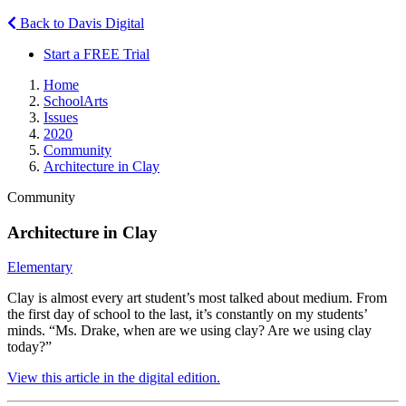
Back to Davis Digital
Start a FREE Trial
Home
SchoolArts
Issues
2020
Community
Architecture in Clay
Community
Architecture in Clay
Elementary
Clay is almost every art student’s most talked about medium. From
the first day of school to the last, it’s constantly on my students’
minds. “Ms. Drake, when are we using clay? Are we using clay
today?”
View this article in the digital edition.