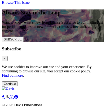
Browse This Issue
Always Stay in the Loop
Want to know what’s new from Davis? Subscribe to our mailing list
for periodic updates on new products, contests, free stuff, and great
content.
SUBSCRIBE
Subscribe
×
We use cookies to improve our site and your experience. By
continuing to browse our site, you accept our cookie policy.
Find out more
.
Continue
© 2026 Davis Publications