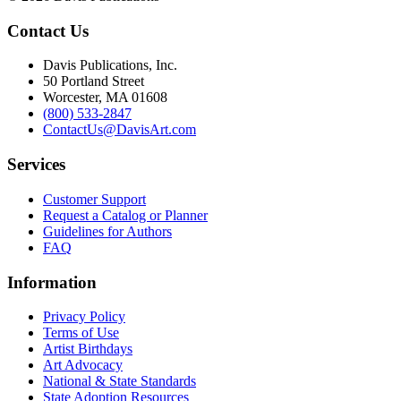
Contact Us
Davis Publications, Inc.
50 Portland Street
Worcester, MA 01608
(800) 533-2847
ContactUs@DavisArt.com
Services
Customer Support
Request a Catalog or Planner
Guidelines for Authors
FAQ
Information
Privacy Policy
Terms of Use
Artist Birthdays
Art Advocacy
National & State Standards
State Adoption Resources