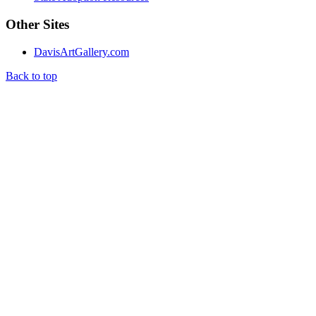
Other Sites
DavisArtGallery.com
Back to top