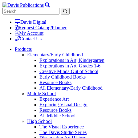
Davis Digital
Request Catalog/Planner
My Account
Contact Us
Products
Elementary/Early Childhood
Explorations in Art, Kindergarten
Explorations in Art, Grades 1-6
Creative Minds-Out of School
Early Childhood Books
Resource Books
All Elementary/Early Childhood
Middle School
Experience Art
Exploring Visual Design
Resource Books
All Middle School
High School
The Visual Experience
The Davis Studio Series
Discovering Art History