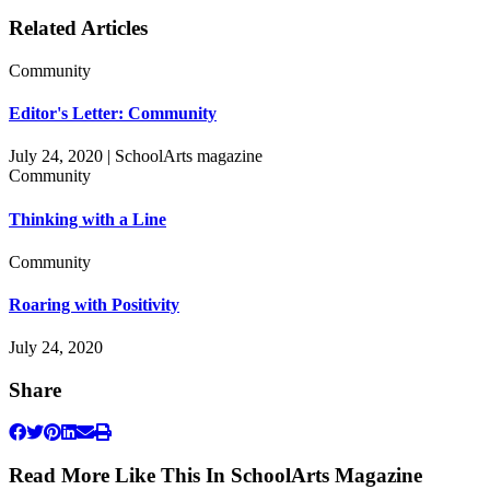
Related Articles
Community
Editor's Letter: Community
July 24, 2020 | SchoolArts magazine
Community
Thinking with a Line
Community
Roaring with Positivity
July 24, 2020
Share
Read More Like This In SchoolArts Magazine