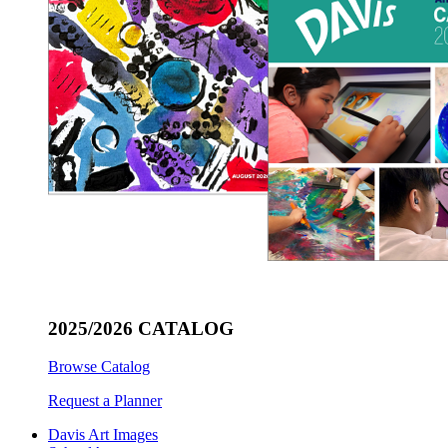
2025/2026 CATALOG
Browse Catalog
Request a Planner
Davis Art Images