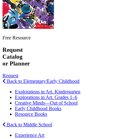
Free Resource
Request
Catalog
or Planner
Request
Back to Elementary/Early Childhood
Explorations in Art. Kindergarten
Explorations in Art. Grades 1–6
Creative Minds—Out of School
Early Childhood Books
Resource Books
Back to Middle School
Experience Art