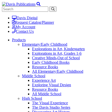
Davis Digital
Request Catalog/Planner
My Account
Contact Us
Products
Elementary/Early Childhood
Explorations in Art, Kindergarten
Explorations in Art, Grades 1-6
Creative Minds-Out of School
Early Childhood Books
Resource Books
All Elementary/Early Childhood
Middle School
Experience Art
Exploring Visual Design
Resource Books
All Middle School
High School
The Visual Experience
The Davis Studio Series
Discovering Art History