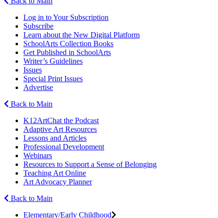
Back to Main
Log in to Your Subscription
Subscribe
Learn about the New Digital Platform
SchoolArts Collection Books
Get Published in SchoolArts
Writer’s Guidelines
Issues
Special Print Issues
Advertise
Back to Main
K12ArtChat the Podcast
Adaptive Art Resources
Lessons and Articles
Professional Development
Webinars
Resources to Support a Sense of Belonging
Teaching Art Online
Art Advocacy Planner
Back to Main
Elementary/Early Childhood