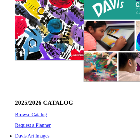
2025/2026 CATALOG
Browse Catalog
Request a Planner
Davis Art Images