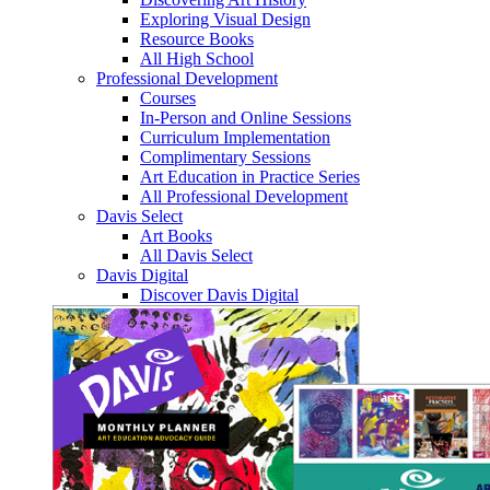
Exploring Visual Design
Resource Books
All High School
Professional Development
Courses
In-Person and Online Sessions
Curriculum Implementation
Complimentary Sessions
Art Education in Practice Series
All Professional Development
Davis Select
Art Books
All Davis Select
Davis Digital
Discover Davis Digital