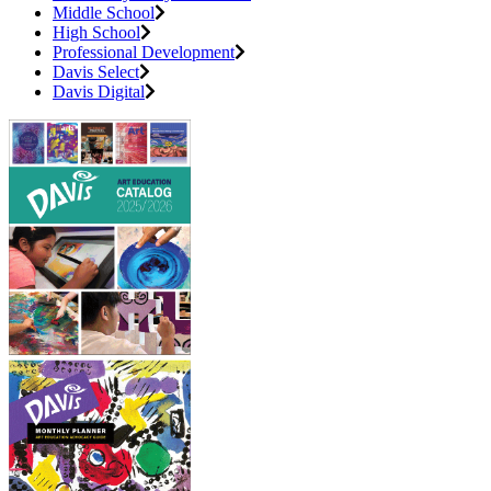
Middle School
High School
Professional Development
Davis Select
Davis Digital