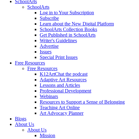
SchoolArts
SchoolArts
Log in to Your Subscription
Subscribe
Learn about the New Digital Platform
SchoolArts Collection Books
Get Published in SchoolArts
Writer's Guidelines
Advertise
Issues
Special Print Issues
Free Resources
Free Resources
K12ArtChat the podcast
Adaptive Art Resources
Lessons and Articles
Professional Development
Webinars
Resources to Support a Sense of Belonging
Teaching Art Online
Art Advocacy Planner
Blogs
About Us
About Us
Mission