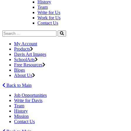
History
Team
Write for Us
Work for Us
Contact Us
My Account
Products
Davis Art Images
SchoolArts
Free Resources
Blogs
About Us
Back to Main
Job Opportunities
Write for Davis
Team
History
Mission
Contact Us