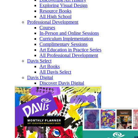
Exploring Visual Design
Resource Books
All High School
Professional Development
Courses
In-Person and Online Sessions
Curriculum Implementation
Complimentary Sessions
Art Education in Practice Series
All Professional Development
Davis Select
Art Books
All Davis Select
Davis Digital
Discover Davis Digital