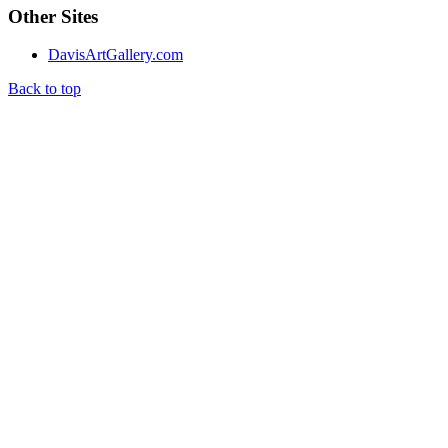
Other Sites
DavisArtGallery.com
Back to top