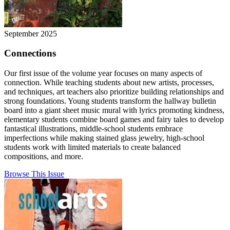
September 2025
Connections
Our first issue of the volume year focuses on many aspects of
connection. While teaching students about new artists, processes,
and techniques, art teachers also prioritize building relationships and
strong foundations. Young students transform the hallway bulletin
board into a giant sheet music mural with lyrics promoting kindness,
elementary students combine board games and fairy tales to develop
fantastical illustrations, middle-school students embrace
imperfections while making stained glass jewelry, high-school
students work with limited materials to create balanced
compositions, and more.
Browse This Issue