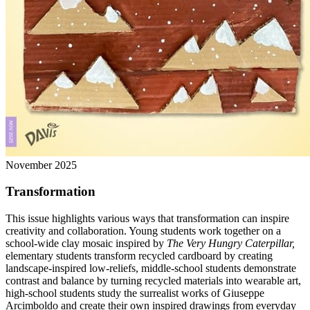
November 2025
Transformation
This issue highlights various ways that transformation can inspire
creativity and collaboration. Young students work together on a
school-wide clay mosaic inspired by
The Very Hungry Caterpillar,
elementary students transform recycled cardboard by creating
landscape-inspired low-reliefs, middle-school students demonstrate
contrast and balance by turning recycled materials into wearable art,
high-school students study the surrealist works of Giuseppe
Arcimboldo and create their own inspired drawings from everyday