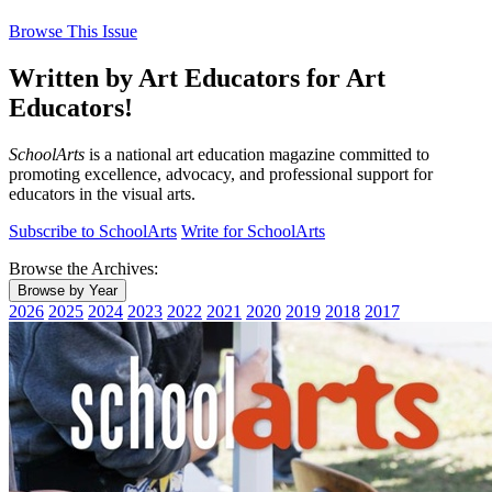
Browse This Issue
Written by Art Educators for Art
Educators!
SchoolArts
is a national art education magazine committed to
promoting excellence, advocacy, and professional support for
educators in the visual arts.
Subscribe to SchoolArts
Write for SchoolArts
Browse the Archives:
Browse by Year
2026
2025
2024
2023
2022
2021
2020
2019
2018
2017