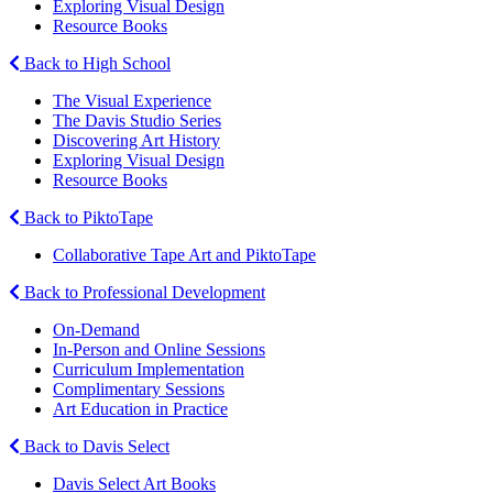
Exploring Visual Design
Resource Books
Back to High School
The Visual Experience
The Davis Studio Series
Discovering Art History
Exploring Visual Design
Resource Books
Back to PiktoTape
Collaborative Tape Art and PiktoTape
Back to Professional Development
On-Demand
In-Person and Online Sessions
Curriculum Implementation
Complimentary Sessions
Art Education in Practice
Back to Davis Select
Davis Select Art Books