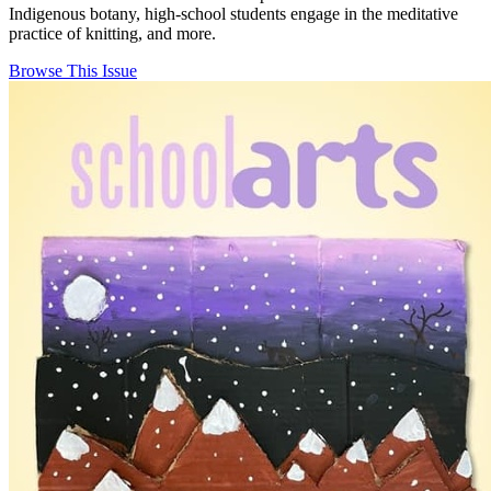
Indigenous botany, high-school students engage in the meditative
practice of knitting, and more.
Browse This Issue