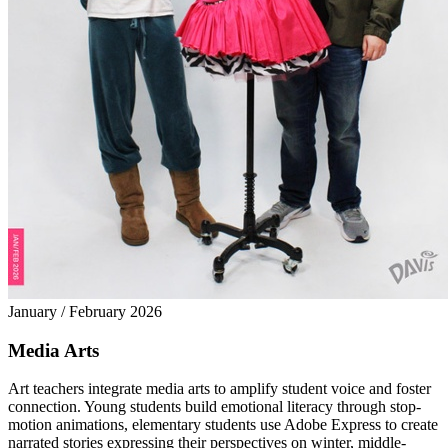
January / February 2026
Media Arts
Art teachers integrate media arts to amplify student voice and foster
connection. Young students build emotional literacy through stop-
motion animations, elementary students use Adobe Express to create
narrated stories expressing their perspectives on winter, middle-