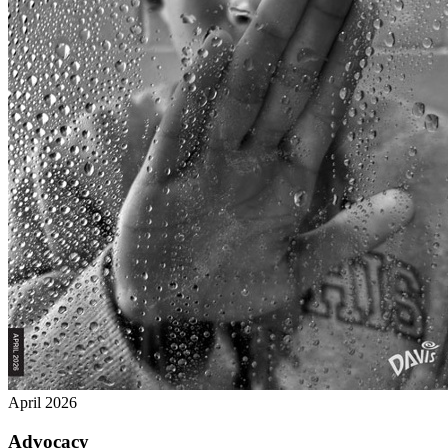
April 2026
Advocacy