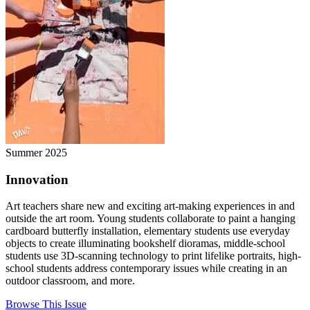
Summer 2025
Innovation
Art teachers share new and exciting art-making experiences in and
outside the art room. Young students collaborate to paint a hanging
cardboard butterfly installation, elementary students use everyday
objects to create illuminating bookshelf dioramas, middle-school
students use 3D-scanning technology to print lifelike portraits, high-
school students address contemporary issues while creating in an
outdoor classroom, and more.
Browse This Issue