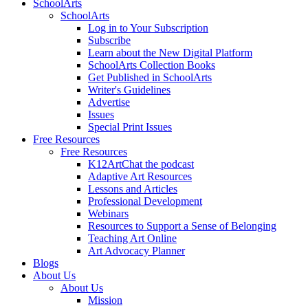
SchoolArts
SchoolArts
Log in to Your Subscription
Subscribe
Learn about the New Digital Platform
SchoolArts Collection Books
Get Published in SchoolArts
Writer's Guidelines
Advertise
Issues
Special Print Issues
Free Resources
Free Resources
K12ArtChat the podcast
Adaptive Art Resources
Lessons and Articles
Professional Development
Webinars
Resources to Support a Sense of Belonging
Teaching Art Online
Art Advocacy Planner
Blogs
About Us
About Us
Mission