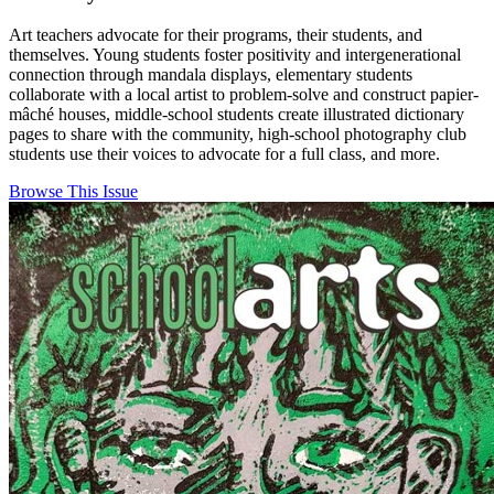
Art teachers advocate for their programs, their students, and
themselves. Young students foster positivity and intergenerational
connection through mandala displays, elementary students
collaborate with a local artist to problem-solve and construct papier-
mâché houses, middle-school students create illustrated dictionary
pages to share with the community, high-school photography club
students use their voices to advocate for a full class, and more.
Browse This Issue