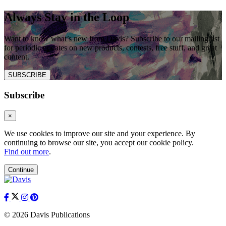
Always Stay in the Loop
Want to know what’s new from Davis? Subscribe to our mailing list
for periodic updates on new products, contests, free stuff, and great
content.
SUBSCRIBE
Subscribe
×
We use cookies to improve our site and your experience. By
continuing to browse our site, you accept our cookie policy.
Find out more
.
Continue
© 2026 Davis Publications