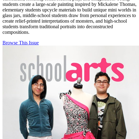
students create a large-scale painting inspired by Mickalene Thomas,
elementary students upcycle materials to build unique mini worlds in
glass jars, middle-school students draw from personal experiences to
create relief-printed interpretations of monsters, and high-school
students transform traditional portraits into deconstructed
compositions.
Browse This Issue