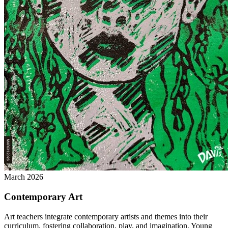
March 2026
Contemporary Art
Art teachers integrate contemporary artists and themes into their
curriculum, fostering collaboration, play, and imagination. Young