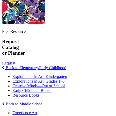
Free Resource
Request
Catalog
or Planner
Request
Back to Elementary/Early Childhood
Explorations in Art. Kindergarten
Explorations in Art. Grades 1–6
Creative Minds—Out of School
Early Childhood Books
Resource Books
Back to Middle School
Experience Art