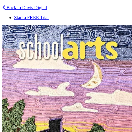
Back to Davis Digital
Start a FREE Trial