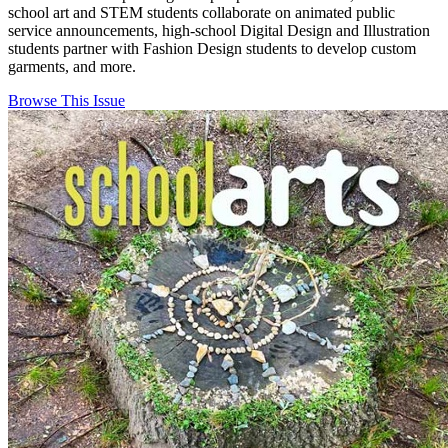
school art and STEM students collaborate on animated public
service announcements, high-school Digital Design and Illustration
students partner with Fashion Design students to develop custom
garments, and more.
Browse This Issue