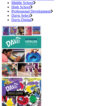
Middle School
High School
Professional Development
Davis Select
Davis Digital