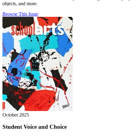
objects, and more.
Browse This Issue
October 2025
Student Voice and Choice