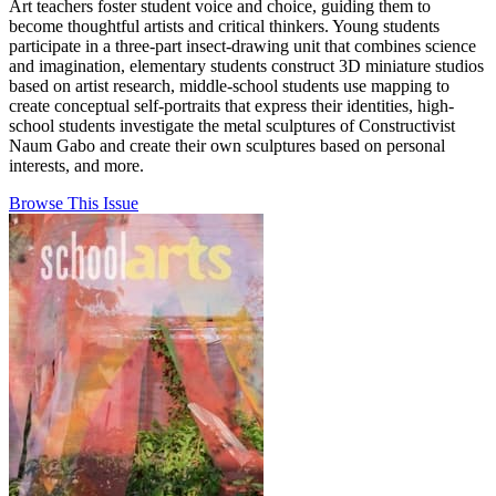
Art teachers foster student voice and choice, guiding them to
become thoughtful artists and critical thinkers. Young students
participate in a three-part insect-drawing unit that combines science
and imagination, elementary students construct 3D miniature studios
based on artist research, middle-school students use mapping to
create conceptual self-portraits that express their identities, high-
school students investigate the metal sculptures of Constructivist
Naum Gabo and create their own sculptures based on personal
interests, and more.
Browse This Issue