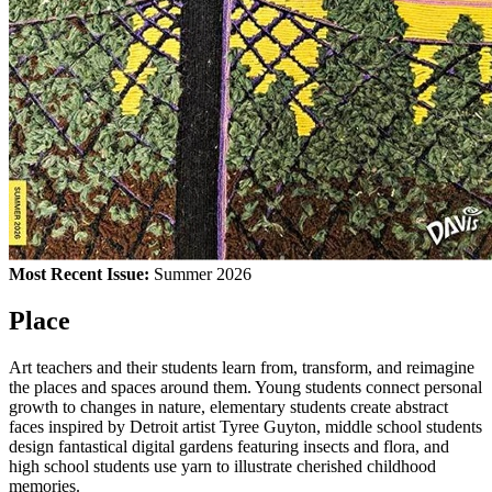
Most Recent Issue:
Summer 2026
Place
Art teachers and their students learn from, transform, and reimagine
the places and spaces around them. Young students connect personal
growth to changes in nature, elementary students create abstract
faces inspired by Detroit artist Tyree Guyton, middle school students
design fantastical digital gardens featuring insects and flora, and
high school students use yarn to illustrate cherished childhood
memories.