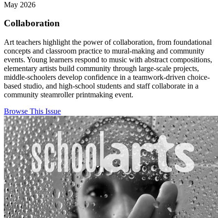
May 2026
Collaboration
Art teachers highlight the power of collaboration, from foundational
concepts and classroom practice to mural-making and community
events. Young learners respond to music with abstract compositions,
elementary artists build community through large-scale projects,
middle-schoolers develop confidence in a teamwork-driven choice-
based studio, and high-school students and staff collaborate in a
community steamroller printmaking event.
Browse This Issue