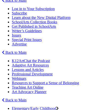
Back to Main
Log in to Your Subscription
Subscribe
Learn about the New Digital Platform
SchoolArts Collection Books
Get Published in SchoolArts
Writer’s Guidelines
Issues
Special Print Issues
Advertise
Back to Main
K12ArtChat the Podcast
Adaptive Art Resources
Lessons and Articles
Professional Development
Webinars
Resources to Support a Sense of Belonging
Teaching Art Online
Art Advocacy Planner
Back to Main
Elementary/Early Childhood