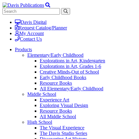
Davis Digital
Request Catalog/Planner
My Account
Contact Us
Products
Elementary/Early Childhood
Explorations in Art, Kindergarten
Explorations in Art, Grades 1-6
Creative Minds-Out of School
Early Childhood Books
Resource Books
All Elementary/Early Childhood
Middle School
Experience Art
Exploring Visual Design
Resource Books
All Middle School
High School
The Visual Experience
The Davis Studio Series
Discovering Art History