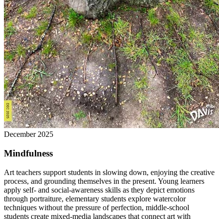
December 2025
Mindfulness
Art teachers support students in slowing down, enjoying the creative
process, and grounding themselves in the present. Young learners
apply self- and social-awareness skills as they depict emotions
through portraiture, elementary students explore watercolor
techniques without the pressure of perfection, middle-school
students create mixed-media landscapes that connect art with