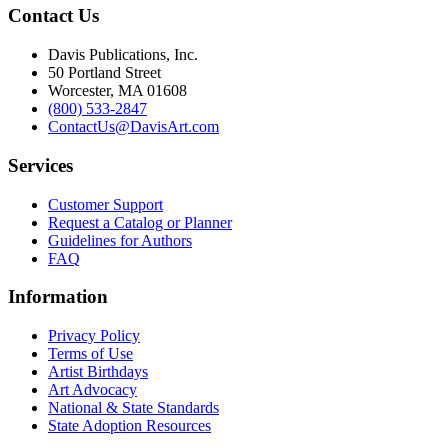
Contact Us
Davis Publications, Inc.
50 Portland Street
Worcester, MA 01608
(800) 533-2847
ContactUs@DavisArt.com
Services
Customer Support
Request a Catalog or Planner
Guidelines for Authors
FAQ
Information
Privacy Policy
Terms of Use
Artist Birthdays
Art Advocacy
National & State Standards
State Adoption Resources