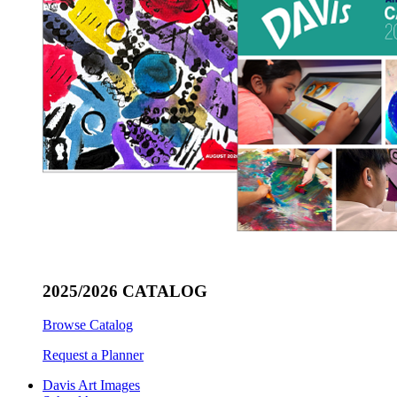
2025/2026 CATALOG
Browse Catalog
Request a Planner
Davis Art Images