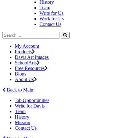
History
Team
Write for Us
Work for Us
Contact Us
My Account
Products
Davis Art Images
SchoolArts
Free Resources
Blogs
About Us
Back to Main
Job Opportunities
Write for Davis
Team
History
Mission
Contact Us