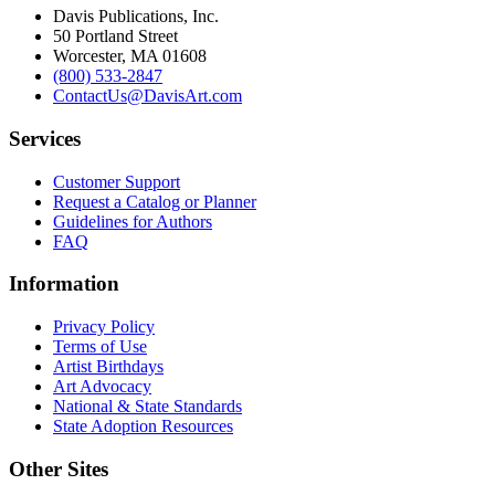
Davis Publications, Inc.
50 Portland Street
Worcester, MA 01608
(800) 533-2847
ContactUs@DavisArt.com
Services
Customer Support
Request a Catalog or Planner
Guidelines for Authors
FAQ
Information
Privacy Policy
Terms of Use
Artist Birthdays
Art Advocacy
National & State Standards
State Adoption Resources
Other Sites