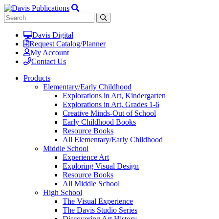
Davis Digital
Request Catalog/Planner
My Account
Contact Us
Products
Elementary/Early Childhood
Explorations in Art, Kindergarten
Explorations in Art, Grades 1-6
Creative Minds-Out of School
Early Childhood Books
Resource Books
All Elementary/Early Childhood
Middle School
Experience Art
Exploring Visual Design
Resource Books
All Middle School
High School
The Visual Experience
The Davis Studio Series
Discovering Art History