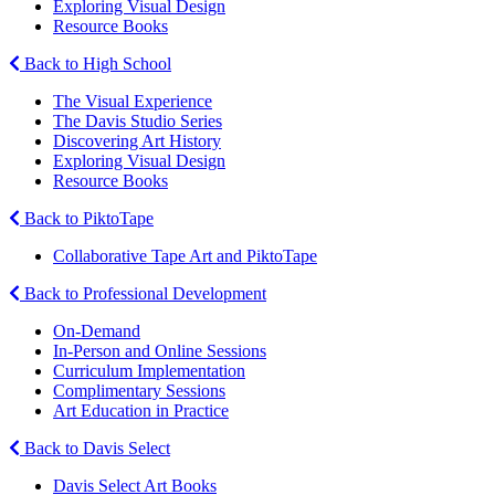
Exploring Visual Design
Resource Books
Back to High School
The Visual Experience
The Davis Studio Series
Discovering Art History
Exploring Visual Design
Resource Books
Back to PiktoTape
Collaborative Tape Art and PiktoTape
Back to Professional Development
On-Demand
In-Person and Online Sessions
Curriculum Implementation
Complimentary Sessions
Art Education in Practice
Back to Davis Select
Davis Select Art Books