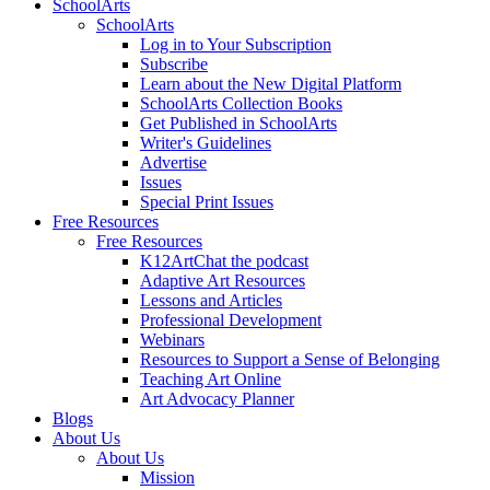
SchoolArts
SchoolArts
Log in to Your Subscription
Subscribe
Learn about the New Digital Platform
SchoolArts Collection Books
Get Published in SchoolArts
Writer's Guidelines
Advertise
Issues
Special Print Issues
Free Resources
Free Resources
K12ArtChat the podcast
Adaptive Art Resources
Lessons and Articles
Professional Development
Webinars
Resources to Support a Sense of Belonging
Teaching Art Online
Art Advocacy Planner
Blogs
About Us
About Us
Mission