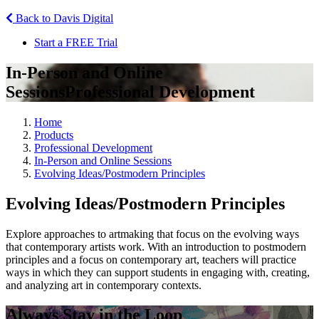
Back to Davis Digital
Start a FREE Trial
In-Person and Online
Sessions
Professional Development
Home
Products
Professional Development
In-Person and Online Sessions
Evolving Ideas/Postmodern Principles
Evolving Ideas/Postmodern Principles
Explore approaches to artmaking that focus on the evolving ways
that contemporary artists work. With an introduction to postmodern
principles and a focus on contemporary art, teachers will practice
ways in which they can support students in engaging with, creating,
and analyzing art in contemporary contexts.
Always Stay in the Loop