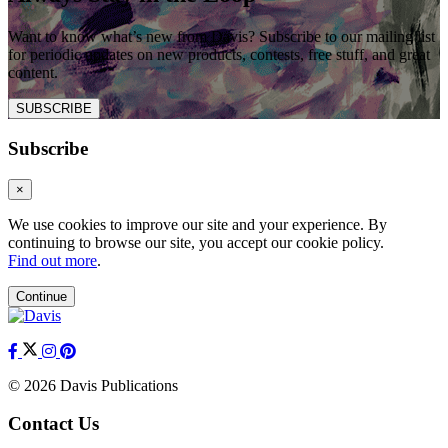
Want to know what’s new from Davis? Subscribe to our mailing list
for periodic updates on new products, contests, free stuff, and great
content.
SUBSCRIBE
Subscribe
×
We use cookies to improve our site and your experience. By
continuing to browse our site, you accept our cookie policy.
Find out more
.
Continue
© 2026 Davis Publications
Contact Us