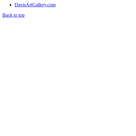
DavisArtGallery.com
Back to top