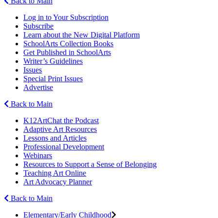
Back to Main
Log in to Your Subscription
Subscribe
Learn about the New Digital Platform
SchoolArts Collection Books
Get Published in SchoolArts
Writer’s Guidelines
Issues
Special Print Issues
Advertise
Back to Main
K12ArtChat the Podcast
Adaptive Art Resources
Lessons and Articles
Professional Development
Webinars
Resources to Support a Sense of Belonging
Teaching Art Online
Art Advocacy Planner
Back to Main
Elementary/Early Childhood