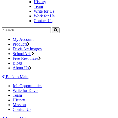
History
Team
Write for Us
Work for Us
Contact Us
My Account
Products
Davis Art Images
SchoolArts
Free Resources
Blogs
About Us
Back to Main
Job Opportunities
Write for Davis
Team
History
Mission
Contact Us