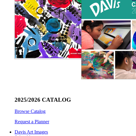
2025/2026 CATALOG
Browse Catalog
Request a Planner
Davis Art Images