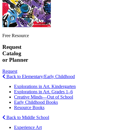
Free Resource
Request
Catalog
or Planner
Request
Back to Elementary/Early Childhood
Explorations in Art. Kindergarten
Explorations in Art. Grades 1–6
Creative Minds—Out of School
Early Childhood Books
Resource Books
Back to Middle School
Experience Art