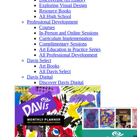
Exploring Visual Design
Resource Books
All High School
Professional Development
Courses
In-Person and Online Sessions
Curriculum Implementation
Complimentary Sessions
Art Education in Practice Series
All Professional Development
Davis Select
Art Books
All Davis Select
Davis Digital
Discover Davis Digital