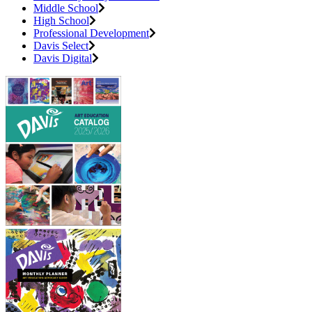
Middle School
High School
Professional Development
Davis Select
Davis Digital