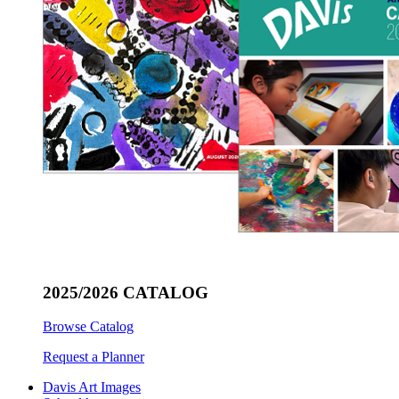
2025/2026 CATALOG
Browse Catalog
Request a Planner
Davis Art Images