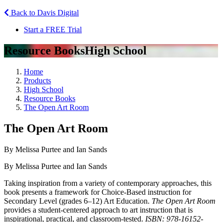
Back to Davis Digital
Start a FREE Trial
Resource Books
High School
Home
Products
High School
Resource Books
The Open Art Room
The Open Art Room
By Melissa Purtee and Ian Sands
By Melissa Purtee and Ian Sands
Taking inspiration from a variety of contemporary approaches, this
book presents a framework for Choice-Based instruction for
Secondary Level (grades 6–12) Art Education.
The Open Art Room
provides a student-centered approach to art instruction that is
inspirational, practical, and classroom-tested.
ISBN: 978-16152-