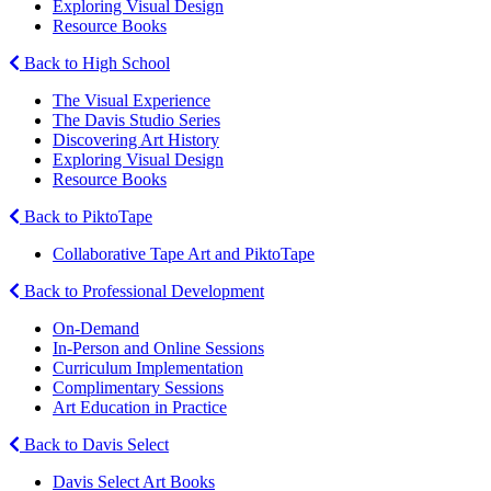
Exploring Visual Design
Resource Books
Back to High School
The Visual Experience
The Davis Studio Series
Discovering Art History
Exploring Visual Design
Resource Books
Back to PiktoTape
Collaborative Tape Art and PiktoTape
Back to Professional Development
On-Demand
In-Person and Online Sessions
Curriculum Implementation
Complimentary Sessions
Art Education in Practice
Back to Davis Select
Davis Select Art Books