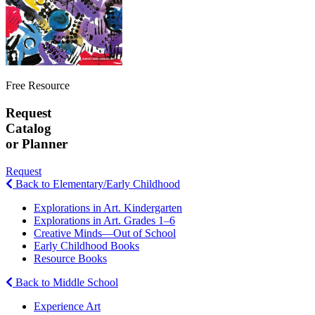
Free Resource
Request
Catalog
or Planner
Request
Back to Elementary/Early Childhood
Explorations in Art. Kindergarten
Explorations in Art. Grades 1–6
Creative Minds—Out of School
Early Childhood Books
Resource Books
Back to Middle School
Experience Art