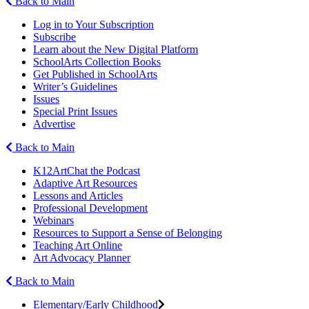
Back to Main
Log in to Your Subscription
Subscribe
Learn about the New Digital Platform
SchoolArts Collection Books
Get Published in SchoolArts
Writer’s Guidelines
Issues
Special Print Issues
Advertise
Back to Main
K12ArtChat the Podcast
Adaptive Art Resources
Lessons and Articles
Professional Development
Webinars
Resources to Support a Sense of Belonging
Teaching Art Online
Art Advocacy Planner
Back to Main
Elementary/Early Childhood