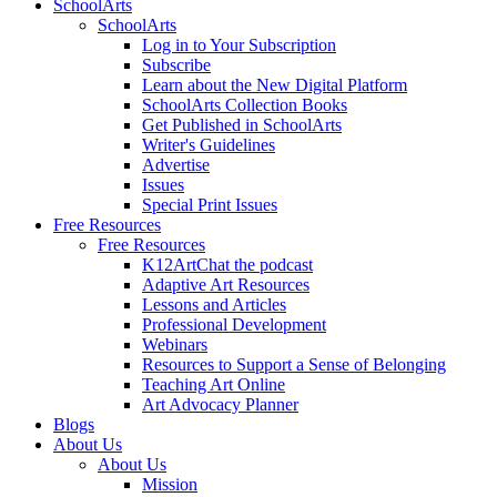
SchoolArts
SchoolArts
Log in to Your Subscription
Subscribe
Learn about the New Digital Platform
SchoolArts Collection Books
Get Published in SchoolArts
Writer's Guidelines
Advertise
Issues
Special Print Issues
Free Resources
Free Resources
K12ArtChat the podcast
Adaptive Art Resources
Lessons and Articles
Professional Development
Webinars
Resources to Support a Sense of Belonging
Teaching Art Online
Art Advocacy Planner
Blogs
About Us
About Us
Mission