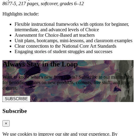
8677-5, 217 pages, softcover, grades 6–12
Highlights include:
Flexible instructional frameworks with options for beginner,
intermediate, and advanced levels of Choice
Assessment for Choice-Based art teachers
Unit plans, bootcamps, mini-lessons, and classroom examples
Clear connections to the National Core Art Standards
Engaging stories of student struggles and successes
Always Stay in the Loop
Want to know what’s new from Davis? Subscribe to our mailing list
for periodic updates on new products, contests, free stuff, and great
content.
SUBSCRIBE
Subscribe
×
We use cookies to improve our site and your experience. By