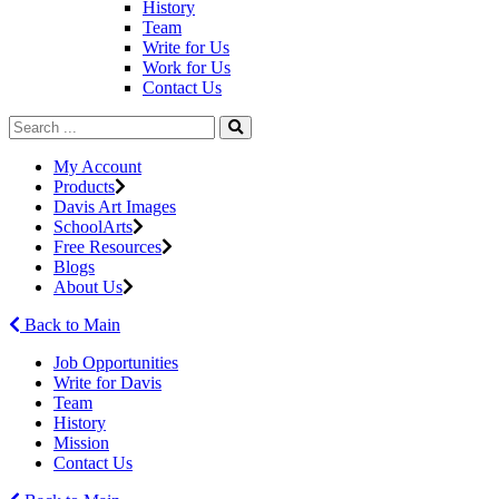
History
Team
Write for Us
Work for Us
Contact Us
My Account
Products
Davis Art Images
SchoolArts
Free Resources
Blogs
About Us
Back to Main
Job Opportunities
Write for Davis
Team
History
Mission
Contact Us