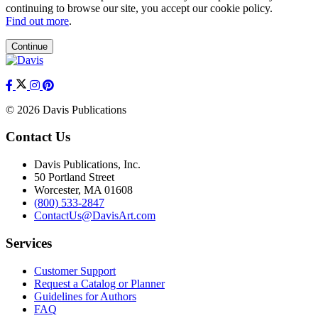
continuing to browse our site, you accept our cookie policy.
Find out more
.
Continue
© 2026 Davis Publications
Contact Us
Davis Publications, Inc.
50 Portland Street
Worcester, MA 01608
(800) 533-2847
ContactUs@DavisArt.com
Services
Customer Support
Request a Catalog or Planner
Guidelines for Authors
FAQ