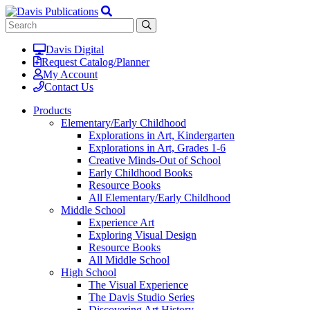
Davis Digital
Request Catalog/Planner
My Account
Contact Us
Products
Elementary/Early Childhood
Explorations in Art, Kindergarten
Explorations in Art, Grades 1-6
Creative Minds-Out of School
Early Childhood Books
Resource Books
All Elementary/Early Childhood
Middle School
Experience Art
Exploring Visual Design
Resource Books
All Middle School
High School
The Visual Experience
The Davis Studio Series
Discovering Art History