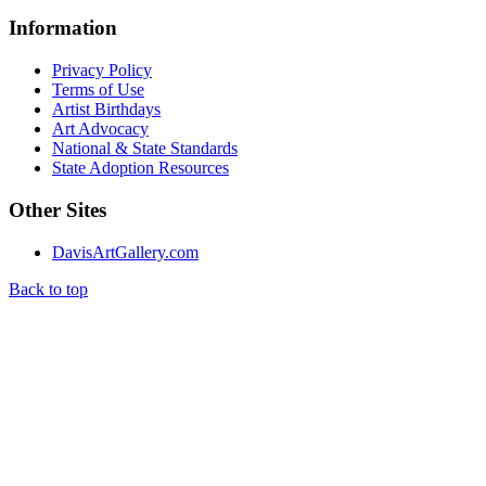
Information
Privacy Policy
Terms of Use
Artist Birthdays
Art Advocacy
National & State Standards
State Adoption Resources
Other Sites
DavisArtGallery.com
Back to top