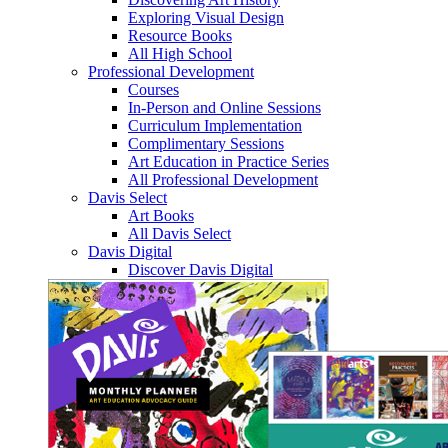
Exploring Visual Design
Resource Books
All High School
Professional Development
Courses
In-Person and Online Sessions
Curriculum Implementation
Complimentary Sessions
Art Education in Practice Series
All Professional Development
Davis Select
Art Books
All Davis Select
Davis Digital
Discover Davis Digital