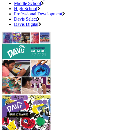
Middle School
High School
Professional Development
Davis Select
Davis Digital