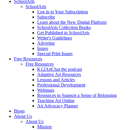
SchoolArts
SchoolArts
Log in to Your Subscription
Subscribe
Learn about the New Digital Platform
SchoolArts Collection Books
Get Published in SchoolArts
Writer's Guidelines
Advertise
Issues
Special Print Issues
Free Resources
Free Resources
K12ArtChat the podcast
Adaptive Art Resources
Lessons and Articles
Professional Development
Webinars
Resources to Support a Sense of Belonging
Teaching Art Online
Art Advocacy Planner
Blogs
About Us
About Us
Mission