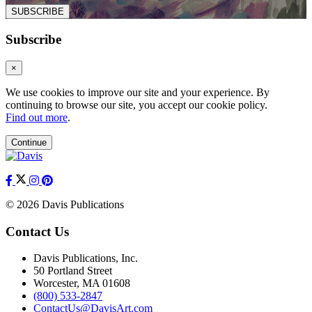
SUBSCRIBE
Subscribe
×
We use cookies to improve our site and your experience. By
continuing to browse our site, you accept our cookie policy.
Find out more
.
Continue
© 2026 Davis Publications
Contact Us
Davis Publications, Inc.
50 Portland Street
Worcester, MA 01608
(800) 533-2847
ContactUs@DavisArt.com