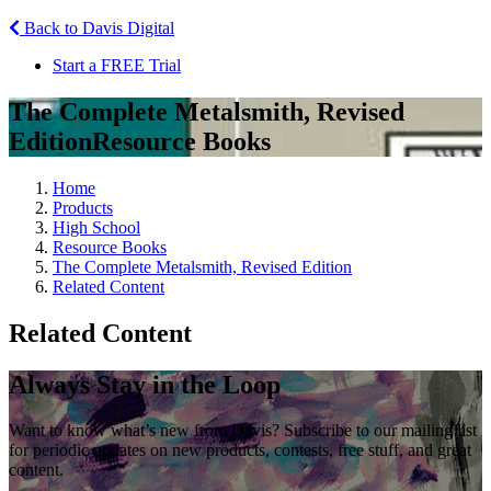
Back to Davis Digital
Start a FREE Trial
The Complete Metalsmith, Revised
Edition
Resource Books
Home
Products
High School
Resource Books
The Complete Metalsmith, Revised Edition
Related Content
Related Content
Always Stay in the Loop
Want to know what’s new from Davis? Subscribe to our mailing list
for periodic updates on new products, contests, free stuff, and great
content.