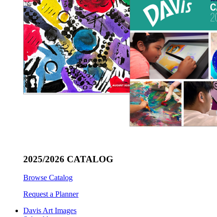
2025/2026 CATALOG
Browse Catalog
Request a Planner
Davis Art Images