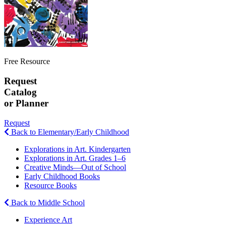
Free Resource
Request
Catalog
or Planner
Request
Back to Elementary/Early Childhood
Explorations in Art. Kindergarten
Explorations in Art. Grades 1–6
Creative Minds—Out of School
Early Childhood Books
Resource Books
Back to Middle School
Experience Art