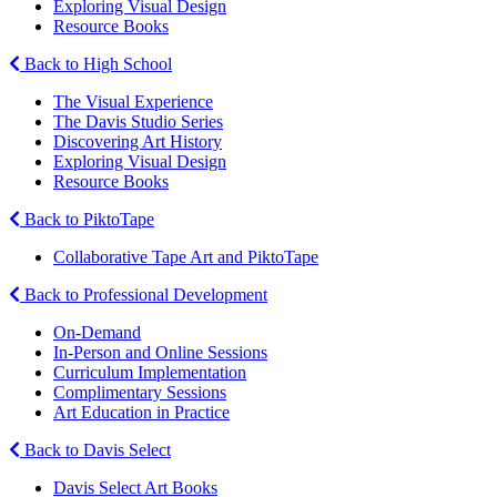
Exploring Visual Design
Resource Books
Back to High School
The Visual Experience
The Davis Studio Series
Discovering Art History
Exploring Visual Design
Resource Books
Back to PiktoTape
Collaborative Tape Art and PiktoTape
Back to Professional Development
On-Demand
In-Person and Online Sessions
Curriculum Implementation
Complimentary Sessions
Art Education in Practice
Back to Davis Select
Davis Select Art Books