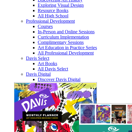
Exploring Visual Design
Resource Books
All High School
Professional Development
Courses
In-Person and Online Sessions
Curriculum Implementation
Complimentary Sessions
Art Education in Practice Series
All Professional Development
Davis Select
Art Books
All Davis Select
Davis Digital
Discover Davis Digital