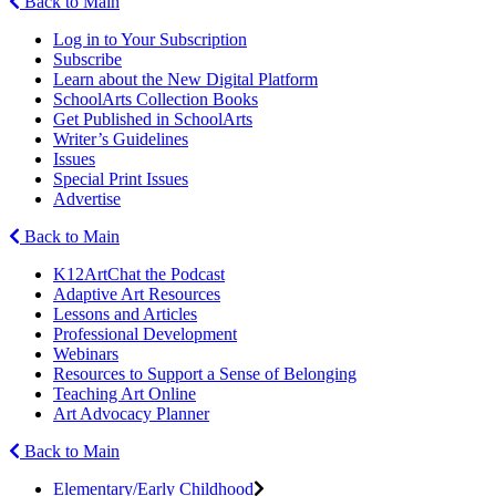
Back to Main
Log in to Your Subscription
Subscribe
Learn about the New Digital Platform
SchoolArts Collection Books
Get Published in SchoolArts
Writer’s Guidelines
Issues
Special Print Issues
Advertise
Back to Main
K12ArtChat the Podcast
Adaptive Art Resources
Lessons and Articles
Professional Development
Webinars
Resources to Support a Sense of Belonging
Teaching Art Online
Art Advocacy Planner
Back to Main
Elementary/Early Childhood