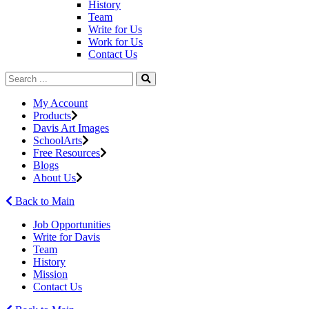
History
Team
Write for Us
Work for Us
Contact Us
My Account
Products
Davis Art Images
SchoolArts
Free Resources
Blogs
About Us
Back to Main
Job Opportunities
Write for Davis
Team
History
Mission
Contact Us