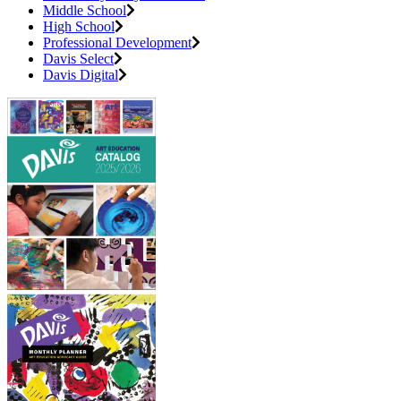
Middle School
High School
Professional Development
Davis Select
Davis Digital