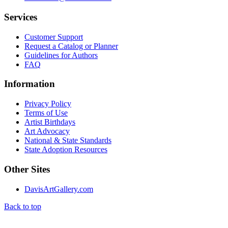
Services
Customer Support
Request a Catalog or Planner
Guidelines for Authors
FAQ
Information
Privacy Policy
Terms of Use
Artist Birthdays
Art Advocacy
National & State Standards
State Adoption Resources
Other Sites
DavisArtGallery.com
Back to top