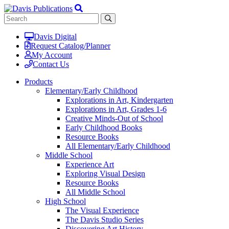
Davis Digital
Request Catalog/Planner
My Account
Contact Us
Products
Elementary/Early Childhood
Explorations in Art, Kindergarten
Explorations in Art, Grades 1-6
Creative Minds-Out of School
Early Childhood Books
Resource Books
All Elementary/Early Childhood
Middle School
Experience Art
Exploring Visual Design
Resource Books
All Middle School
High School
The Visual Experience
The Davis Studio Series
Discovering Art History