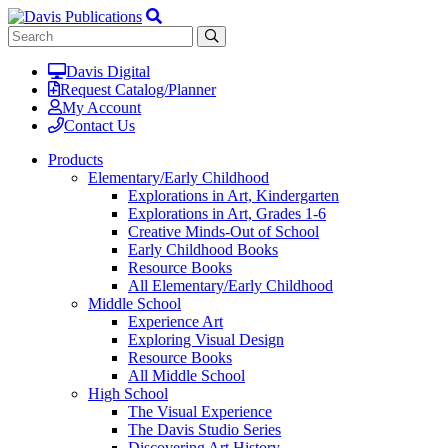
Davis Digital
Request Catalog/Planner
My Account
Contact Us
Products
Elementary/Early Childhood
Explorations in Art, Kindergarten
Explorations in Art, Grades 1-6
Creative Minds-Out of School
Early Childhood Books
Resource Books
All Elementary/Early Childhood
Middle School
Experience Art
Exploring Visual Design
Resource Books
All Middle School
High School
The Visual Experience
The Davis Studio Series
Discovering Art History