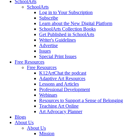
SchoolArts
SchoolArts
Log in to Your Subscription
Subscribe
Learn about the New Digital Platform
SchoolArts Collection Books
Get Published in SchoolArts
Writer's Guidelines
Advertise
Issues
Special Print Issues
Free Resources
Free Resources
K12ArtChat the podcast
Adaptive Art Resources
Lessons and Articles
Professional Development
Webinars
Resources to Support a Sense of Belonging
Teaching Art Online
Art Advocacy Planner
Blogs
About Us
About Us
Mission