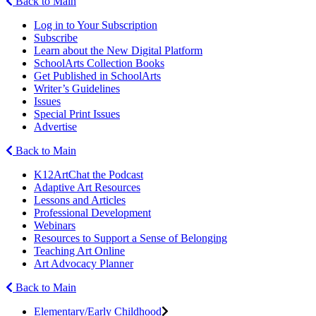
Back to Main
Log in to Your Subscription
Subscribe
Learn about the New Digital Platform
SchoolArts Collection Books
Get Published in SchoolArts
Writer’s Guidelines
Issues
Special Print Issues
Advertise
Back to Main
K12ArtChat the Podcast
Adaptive Art Resources
Lessons and Articles
Professional Development
Webinars
Resources to Support a Sense of Belonging
Teaching Art Online
Art Advocacy Planner
Back to Main
Elementary/Early Childhood