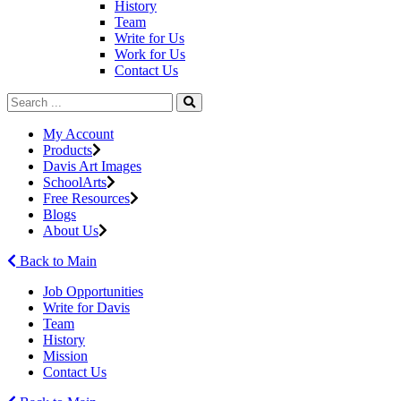
History
Team
Write for Us
Work for Us
Contact Us
My Account
Products
Davis Art Images
SchoolArts
Free Resources
Blogs
About Us
Back to Main
Job Opportunities
Write for Davis
Team
History
Mission
Contact Us