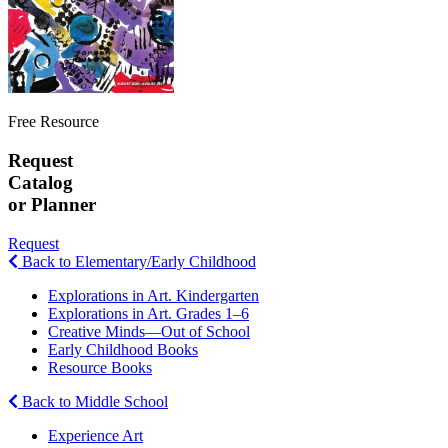
Free Resource
Request
Catalog
or Planner
Request
Back to Elementary/Early Childhood
Explorations in Art. Kindergarten
Explorations in Art. Grades 1–6
Creative Minds—Out of School
Early Childhood Books
Resource Books
Back to Middle School
Experience Art