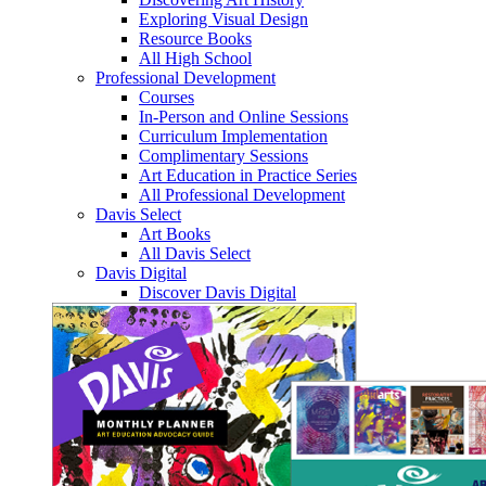
Exploring Visual Design
Resource Books
All High School
Professional Development
Courses
In-Person and Online Sessions
Curriculum Implementation
Complimentary Sessions
Art Education in Practice Series
All Professional Development
Davis Select
Art Books
All Davis Select
Davis Digital
Discover Davis Digital