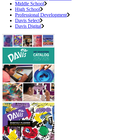
Middle School
High School
Professional Development
Davis Select
Davis Digital