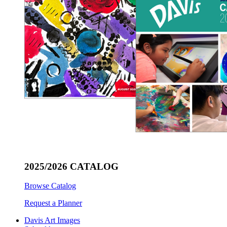
2025/2026 CATALOG
Browse Catalog
Request a Planner
Davis Art Images