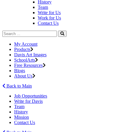
History
Team
Write for Us
Work for Us
Contact Us
My Account
Products
Davis Art Images
SchoolArts
Free Resources
Blogs
About Us
Back to Main
Job Opportunities
Write for Davis
Team
History
Mission
Contact Us