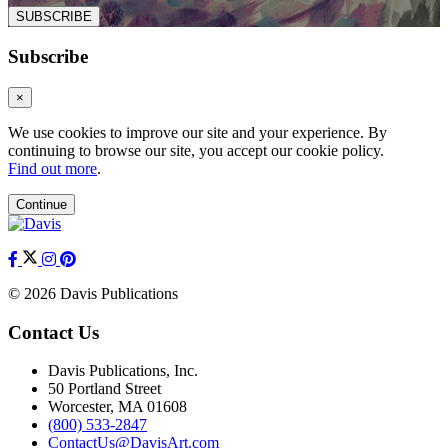
SUBSCRIBE
Subscribe
×
We use cookies to improve our site and your experience. By
continuing to browse our site, you accept our cookie policy.
Find out more
.
Continue
© 2026 Davis Publications
Contact Us
Davis Publications, Inc.
50 Portland Street
Worcester, MA 01608
(800) 533-2847
ContactUs@DavisArt.com