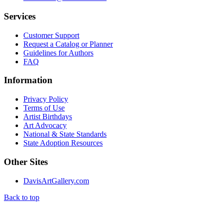
Services
Customer Support
Request a Catalog or Planner
Guidelines for Authors
FAQ
Information
Privacy Policy
Terms of Use
Artist Birthdays
Art Advocacy
National & State Standards
State Adoption Resources
Other Sites
DavisArtGallery.com
Back to top