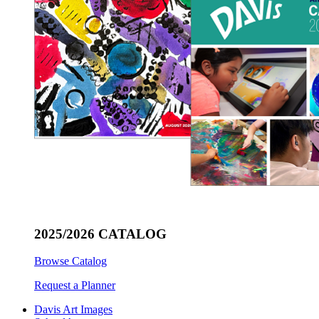
2025/2026 CATALOG
Browse Catalog
Request a Planner
Davis Art Images