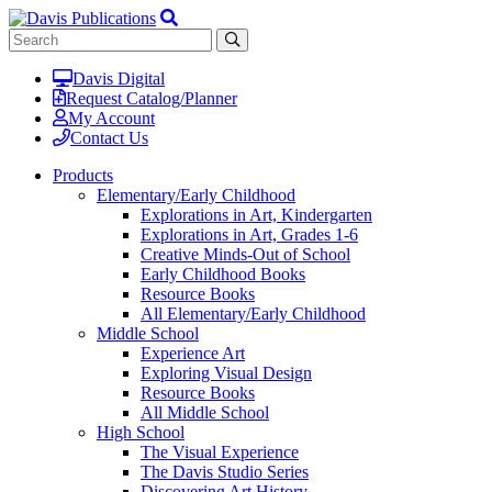
Davis Digital
Request Catalog/Planner
My Account
Contact Us
Products
Elementary/Early Childhood
Explorations in Art, Kindergarten
Explorations in Art, Grades 1-6
Creative Minds-Out of School
Early Childhood Books
Resource Books
All Elementary/Early Childhood
Middle School
Experience Art
Exploring Visual Design
Resource Books
All Middle School
High School
The Visual Experience
The Davis Studio Series
Discovering Art History