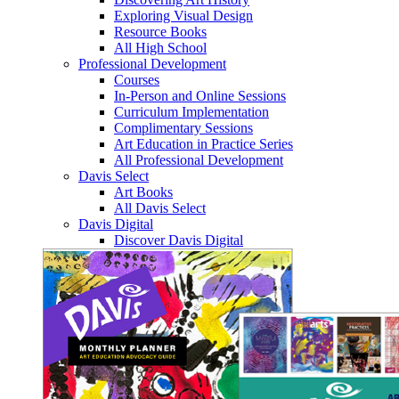
Exploring Visual Design
Resource Books
All High School
Professional Development
Courses
In-Person and Online Sessions
Curriculum Implementation
Complimentary Sessions
Art Education in Practice Series
All Professional Development
Davis Select
Art Books
All Davis Select
Davis Digital
Discover Davis Digital