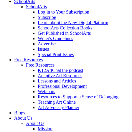
SchoolArts
SchoolArts
Log in to Your Subscription
Subscribe
Learn about the New Digital Platform
SchoolArts Collection Books
Get Published in SchoolArts
Writer's Guidelines
Advertise
Issues
Special Print Issues
Free Resources
Free Resources
K12ArtChat the podcast
Adaptive Art Resources
Lessons and Articles
Professional Development
Webinars
Resources to Support a Sense of Belonging
Teaching Art Online
Art Advocacy Planner
Blogs
About Us
About Us
Mission