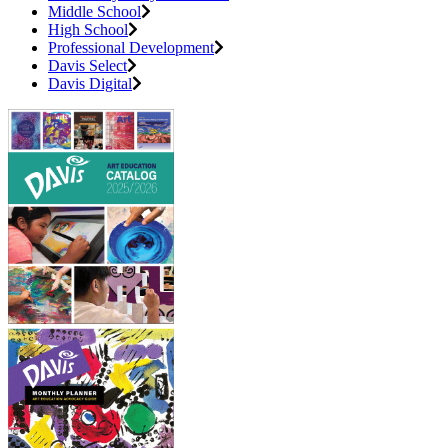
Middle School
High School
Professional Development
Davis Select
Davis Digital