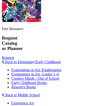
Free Resource
Request
Catalog
or Planner
Request
Back to Elementary/Early Childhood
Explorations in Art. Kindergarten
Explorations in Art. Grades 1–6
Creative Minds—Out of School
Early Childhood Books
Resource Books
Back to Middle School
Experience Art