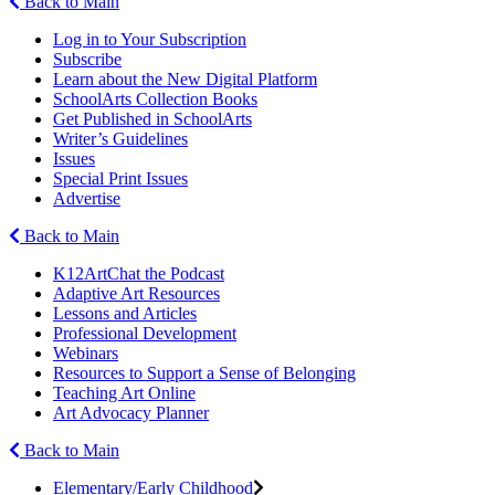
Back to Main
Log in to Your Subscription
Subscribe
Learn about the New Digital Platform
SchoolArts Collection Books
Get Published in SchoolArts
Writer’s Guidelines
Issues
Special Print Issues
Advertise
Back to Main
K12ArtChat the Podcast
Adaptive Art Resources
Lessons and Articles
Professional Development
Webinars
Resources to Support a Sense of Belonging
Teaching Art Online
Art Advocacy Planner
Back to Main
Elementary/Early Childhood