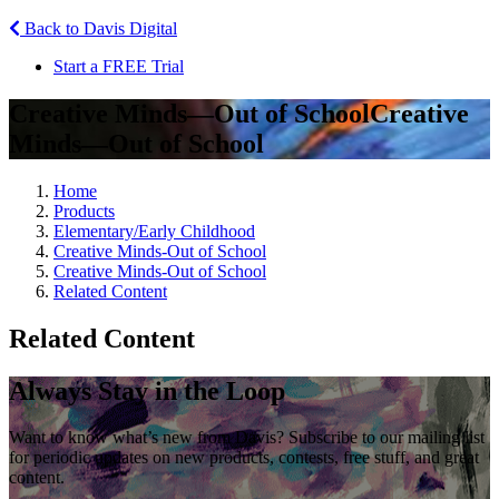
Back to Davis Digital
Start a FREE Trial
Creative Minds—Out of School
Creative
Minds—Out of School
Home
Products
Elementary/Early Childhood
Creative Minds-Out of School
Creative Minds-Out of School
Related Content
Related Content
Always Stay in the Loop
Want to know what’s new from Davis? Subscribe to our mailing list
for periodic updates on new products, contests, free stuff, and great
content.