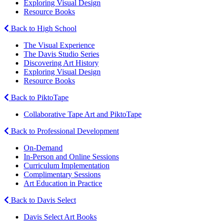
Exploring Visual Design
Resource Books
Back to High School
The Visual Experience
The Davis Studio Series
Discovering Art History
Exploring Visual Design
Resource Books
Back to PiktoTape
Collaborative Tape Art and PiktoTape
Back to Professional Development
On-Demand
In-Person and Online Sessions
Curriculum Implementation
Complimentary Sessions
Art Education in Practice
Back to Davis Select
Davis Select Art Books