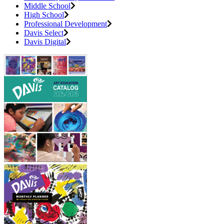
Middle School
High School
Professional Development
Davis Select
Davis Digital