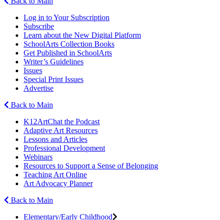
Back to Main
Log in to Your Subscription
Subscribe
Learn about the New Digital Platform
SchoolArts Collection Books
Get Published in SchoolArts
Writer’s Guidelines
Issues
Special Print Issues
Advertise
Back to Main
K12ArtChat the Podcast
Adaptive Art Resources
Lessons and Articles
Professional Development
Webinars
Resources to Support a Sense of Belonging
Teaching Art Online
Art Advocacy Planner
Back to Main
Elementary/Early Childhood