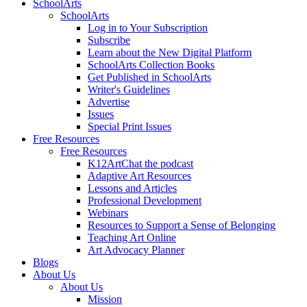
SchoolArts
SchoolArts
Log in to Your Subscription
Subscribe
Learn about the New Digital Platform
SchoolArts Collection Books
Get Published in SchoolArts
Writer's Guidelines
Advertise
Issues
Special Print Issues
Free Resources
Free Resources
K12ArtChat the podcast
Adaptive Art Resources
Lessons and Articles
Professional Development
Webinars
Resources to Support a Sense of Belonging
Teaching Art Online
Art Advocacy Planner
Blogs
About Us
About Us
Mission