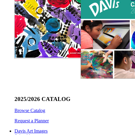
2025/2026 CATALOG
Browse Catalog
Request a Planner
Davis Art Images