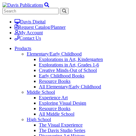
Davis Digital
Request Catalog/Planner
My Account
Contact Us
Products
Elementary/Early Childhood
Explorations in Art, Kindergarten
Explorations in Art, Grades 1-6
Creative Minds-Out of School
Early Childhood Books
Resource Books
All Elementary/Early Childhood
Middle School
Experience Art
Exploring Visual Design
Resource Books
All Middle School
High School
The Visual Experience
The Davis Studio Series
Discovering Art History