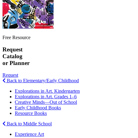
Free Resource
Request
Catalog
or Planner
Request
Back to Elementary/Early Childhood
Explorations in Art. Kindergarten
Explorations in Art. Grades 1–6
Creative Minds—Out of School
Early Childhood Books
Resource Books
Back to Middle School
Experience Art