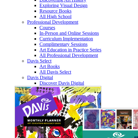
Exploring Visual Design
Resource Books
All High School
Professional Development
Courses
In-Person and Online Sessions
Curriculum Implementation
Complimentary Sessions
Art Education in Practice Series
All Professional Development
Davis Select
Art Books
All Davis Select
Davis Digital
Discover Davis Digital