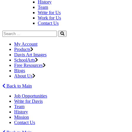
History
Team
Write for Us
Work for Us
Contact Us
My Account
Products
Davis Art Images
SchoolArts
Free Resources
Blogs
About Us
Back to Main
Job Opportunities
Write for Davis
Team
History
Mission
Contact Us