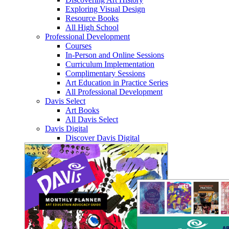
Exploring Visual Design
Resource Books
All High School
Professional Development
Courses
In-Person and Online Sessions
Curriculum Implementation
Complimentary Sessions
Art Education in Practice Series
All Professional Development
Davis Select
Art Books
All Davis Select
Davis Digital
Discover Davis Digital