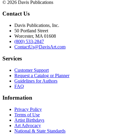
© 2026 Davis Publications
Contact Us
Davis Publications, Inc.
50 Portland Street
Worcester, MA 01608
(800) 533-2847
ContactUs@DavisArt.com
Services
Customer Support
Request a Catalog or Planner
Guidelines for Authors
FAQ
Information
Privacy Policy
Terms of Use
Artist Birthdays
Art Advocacy
National & State Standards