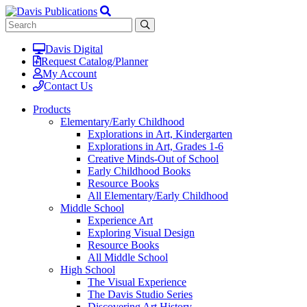
Davis Digital
Request Catalog/Planner
My Account
Contact Us
Products
Elementary/Early Childhood
Explorations in Art, Kindergarten
Explorations in Art, Grades 1-6
Creative Minds-Out of School
Early Childhood Books
Resource Books
All Elementary/Early Childhood
Middle School
Experience Art
Exploring Visual Design
Resource Books
All Middle School
High School
The Visual Experience
The Davis Studio Series
Discovering Art History