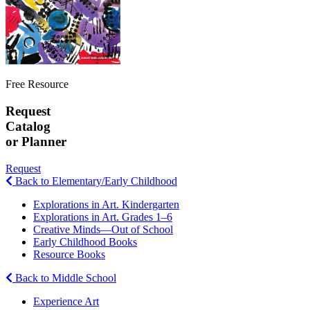
Free Resource
Request
Catalog
or Planner
Request
Back to Elementary/Early Childhood
Explorations in Art. Kindergarten
Explorations in Art. Grades 1–6
Creative Minds—Out of School
Early Childhood Books
Resource Books
Back to Middle School
Experience Art