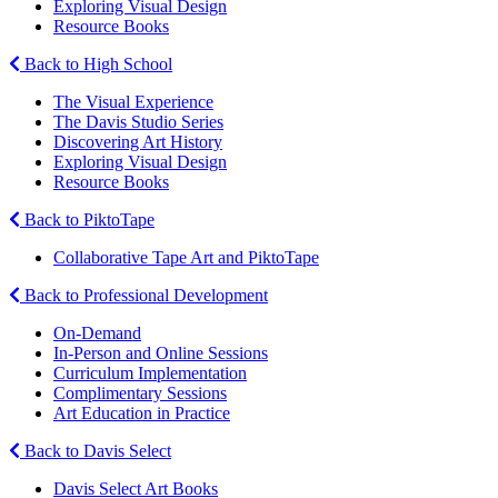
Exploring Visual Design
Resource Books
Back to High School
The Visual Experience
The Davis Studio Series
Discovering Art History
Exploring Visual Design
Resource Books
Back to PiktoTape
Collaborative Tape Art and PiktoTape
Back to Professional Development
On-Demand
In-Person and Online Sessions
Curriculum Implementation
Complimentary Sessions
Art Education in Practice
Back to Davis Select
Davis Select Art Books