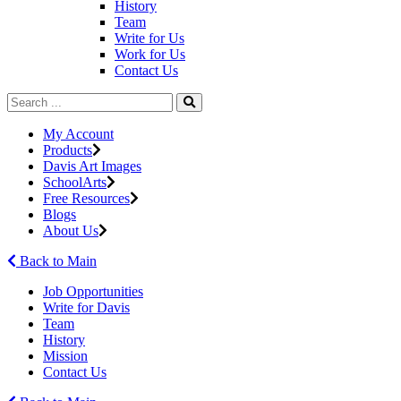
History
Team
Write for Us
Work for Us
Contact Us
My Account
Products
Davis Art Images
SchoolArts
Free Resources
Blogs
About Us
Back to Main
Job Opportunities
Write for Davis
Team
History
Mission
Contact Us