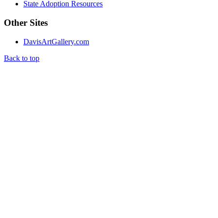
State Adoption Resources
Other Sites
DavisArtGallery.com
Back to top