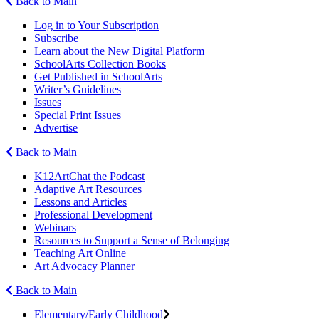
Back to Main
Log in to Your Subscription
Subscribe
Learn about the New Digital Platform
SchoolArts Collection Books
Get Published in SchoolArts
Writer’s Guidelines
Issues
Special Print Issues
Advertise
Back to Main
K12ArtChat the Podcast
Adaptive Art Resources
Lessons and Articles
Professional Development
Webinars
Resources to Support a Sense of Belonging
Teaching Art Online
Art Advocacy Planner
Back to Main
Elementary/Early Childhood