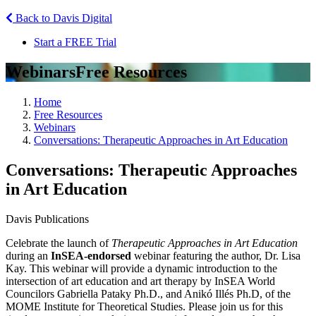
Back to Davis Digital
Start a FREE Trial
Webinars
Free Resources
Home
Free Resources
Webinars
Conversations: Therapeutic Approaches in Art Education
Conversations: Therapeutic Approaches
in Art Education
Davis Publications
Celebrate the launch of
Therapeutic Approaches in Art Education
during an
InSEA-endorsed
webinar featuring the author, Dr. Lisa
Kay. This webinar will provide a dynamic introduction to the
intersection of art education and art therapy by InSEA World
Councilors Gabriella Pataky Ph.D., and Anikó Illés Ph.D, of the
MOME Institute for Theoretical Studies. Please join us for this