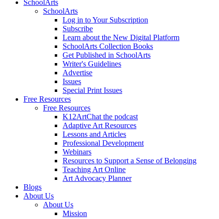
SchoolArts
SchoolArts
Log in to Your Subscription
Subscribe
Learn about the New Digital Platform
SchoolArts Collection Books
Get Published in SchoolArts
Writer's Guidelines
Advertise
Issues
Special Print Issues
Free Resources
Free Resources
K12ArtChat the podcast
Adaptive Art Resources
Lessons and Articles
Professional Development
Webinars
Resources to Support a Sense of Belonging
Teaching Art Online
Art Advocacy Planner
Blogs
About Us
About Us
Mission