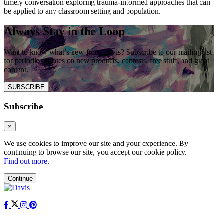
timely conversation exploring trauma-informed approaches that can
be applied to any classroom setting and population.
Always Stay in the Loop
Want to know what’s new from Davis? Subscribe to our mailing list
for periodic updates on new products, contests, free stuff, and great
content.
SUBSCRIBE
Subscribe
×
We use cookies to improve our site and your experience. By
continuing to browse our site, you accept our cookie policy.
Find out more
.
Continue