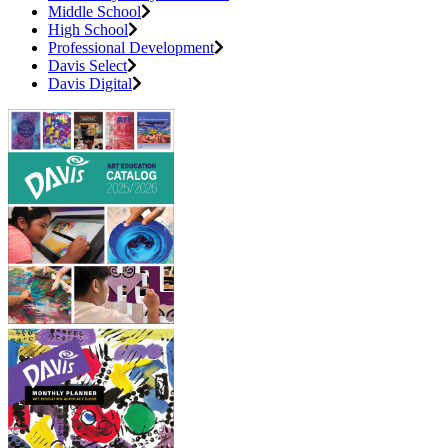
Middle School
High School
Professional Development
Davis Select
Davis Digital