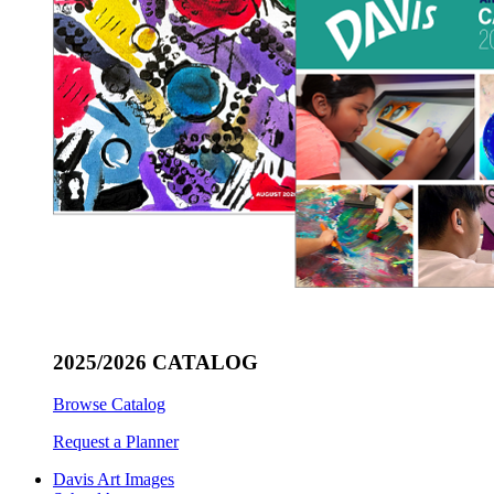
2025/2026 CATALOG
Browse Catalog
Request a Planner
Davis Art Images