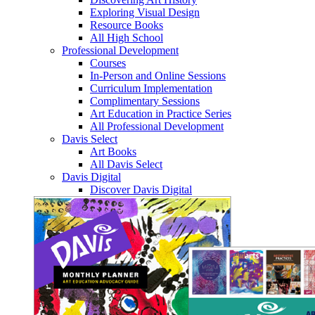
Exploring Visual Design
Resource Books
All High School
Professional Development
Courses
In-Person and Online Sessions
Curriculum Implementation
Complimentary Sessions
Art Education in Practice Series
All Professional Development
Davis Select
Art Books
All Davis Select
Davis Digital
Discover Davis Digital