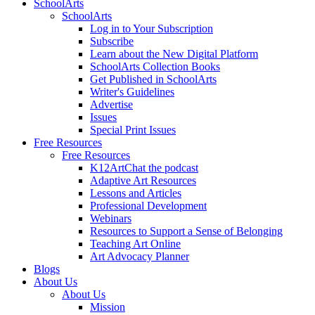
SchoolArts
SchoolArts
Log in to Your Subscription
Subscribe
Learn about the New Digital Platform
SchoolArts Collection Books
Get Published in SchoolArts
Writer's Guidelines
Advertise
Issues
Special Print Issues
Free Resources
Free Resources
K12ArtChat the podcast
Adaptive Art Resources
Lessons and Articles
Professional Development
Webinars
Resources to Support a Sense of Belonging
Teaching Art Online
Art Advocacy Planner
Blogs
About Us
About Us
Mission