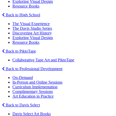
Exploring Visual Design
Resource Books
Back to High School
The Visual Experience
The Davis Studio Series
Discovering Art History
Exploring Visual Design
Resource Books
Back to PiktoTape
Collaborative Tape Art and PiktoTape
Back to Professional Development
On-Demand
In-Person and Online Sessions
Curriculum Implementation
Complimentary Sessions
Art Education in Practice
Back to Davis Select
Davis Select Art Books