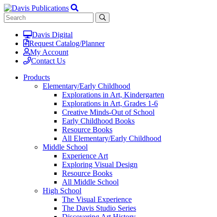
Davis Digital
Request Catalog/Planner
My Account
Contact Us
Products
Elementary/Early Childhood
Explorations in Art, Kindergarten
Explorations in Art, Grades 1-6
Creative Minds-Out of School
Early Childhood Books
Resource Books
All Elementary/Early Childhood
Middle School
Experience Art
Exploring Visual Design
Resource Books
All Middle School
High School
The Visual Experience
The Davis Studio Series
Discovering Art History