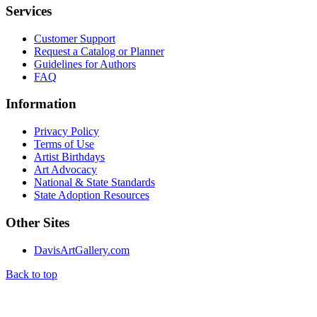
Services
Customer Support
Request a Catalog or Planner
Guidelines for Authors
FAQ
Information
Privacy Policy
Terms of Use
Artist Birthdays
Art Advocacy
National & State Standards
State Adoption Resources
Other Sites
DavisArtGallery.com
Back to top