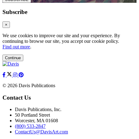
Subscribe
×
We use cookies to improve our site and your experience. By
continuing to browse our site, you accept our cookie policy.
Find out more
.
Continue
© 2026 Davis Publications
Contact Us
Davis Publications, Inc.
50 Portland Street
Worcester, MA 01608
(800) 533-2847
ContactUs@DavisArt.com