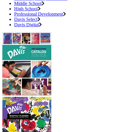
Middle School
High School
Professional Development
Davis Select
Davis Digital