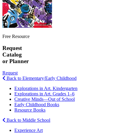
Free Resource
Request
Catalog
or Planner
Request
Back to Elementary/Early Childhood
Explorations in Art. Kindergarten
Explorations in Art. Grades 1–6
Creative Minds—Out of School
Early Childhood Books
Resource Books
Back to Middle School
Experience Art