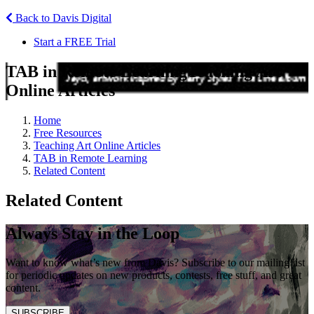
Back to Davis Digital
Start a FREE Trial
TAB in Remote Learning
Teaching Art
Online Articles
Home
Free Resources
Teaching Art Online Articles
TAB in Remote Learning
Related Content
Related Content
Always Stay in the Loop
Want to know what’s new from Davis? Subscribe to our mailing list
for periodic updates on new products, contests, free stuff, and great
content.
SUBSCRIBE