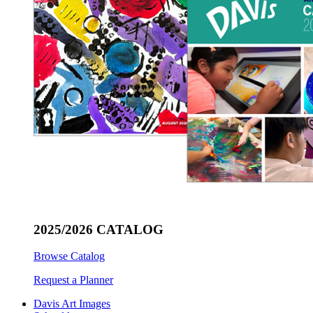
2025/2026 CATALOG
Browse Catalog
Request a Planner
Davis Art Images