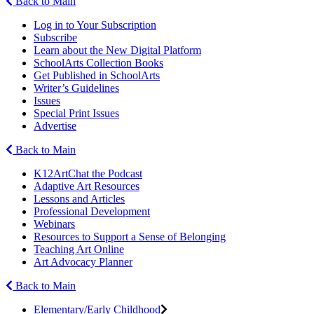
Back to Main
Log in to Your Subscription
Subscribe
Learn about the New Digital Platform
SchoolArts Collection Books
Get Published in SchoolArts
Writer’s Guidelines
Issues
Special Print Issues
Advertise
Back to Main
K12ArtChat the Podcast
Adaptive Art Resources
Lessons and Articles
Professional Development
Webinars
Resources to Support a Sense of Belonging
Teaching Art Online
Art Advocacy Planner
Back to Main
Elementary/Early Childhood