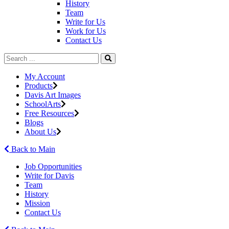
History
Team
Write for Us
Work for Us
Contact Us
My Account
Products
Davis Art Images
SchoolArts
Free Resources
Blogs
About Us
Back to Main
Job Opportunities
Write for Davis
Team
History
Mission
Contact Us