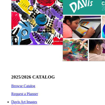
2025/2026 CATALOG
Browse Catalog
Request a Planner
Davis Art Images