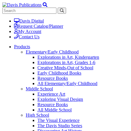
Davis Digital
Request Catalog/Planner
My Account
Contact Us
Products
Elementary/Early Childhood
Explorations in Art, Kindergarten
Explorations in Art, Grades 1-6
Creative Minds-Out of School
Early Childhood Books
Resource Books
All Elementary/Early Childhood
Middle School
Experience Art
Exploring Visual Design
Resource Books
All Middle School
High School
The Visual Experience
The Davis Studio Series
Discovering Art History