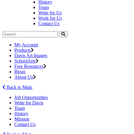
History
Team
Write for Us
Work for Us
Contact Us
My Account
Products
Davis Art Images
SchoolArts
Free Resources
Blogs
About Us
Back to Main
Job Opportunities
Write for Davis
Team
History
Mission
Contact Us