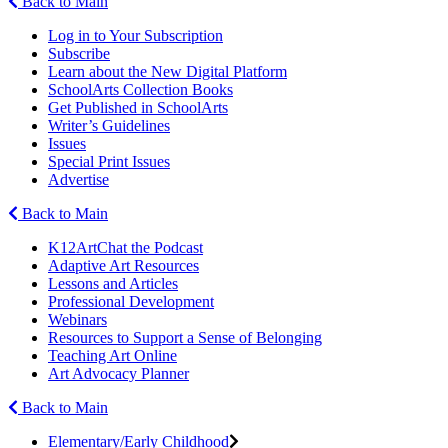
Back to Main
Log in to Your Subscription
Subscribe
Learn about the New Digital Platform
SchoolArts Collection Books
Get Published in SchoolArts
Writer’s Guidelines
Issues
Special Print Issues
Advertise
Back to Main
K12ArtChat the Podcast
Adaptive Art Resources
Lessons and Articles
Professional Development
Webinars
Resources to Support a Sense of Belonging
Teaching Art Online
Art Advocacy Planner
Back to Main
Elementary/Early Childhood