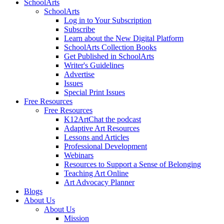
SchoolArts
SchoolArts
Log in to Your Subscription
Subscribe
Learn about the New Digital Platform
SchoolArts Collection Books
Get Published in SchoolArts
Writer's Guidelines
Advertise
Issues
Special Print Issues
Free Resources
Free Resources
K12ArtChat the podcast
Adaptive Art Resources
Lessons and Articles
Professional Development
Webinars
Resources to Support a Sense of Belonging
Teaching Art Online
Art Advocacy Planner
Blogs
About Us
About Us
Mission