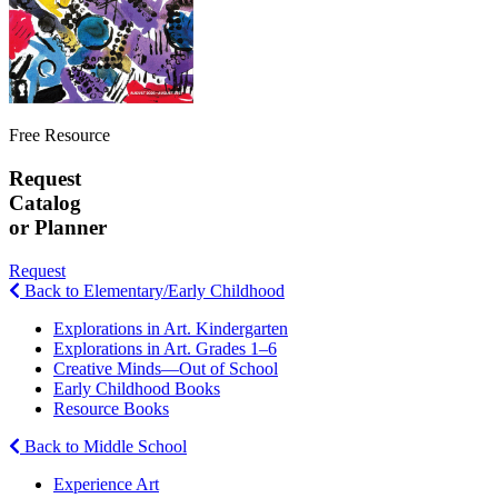
Free Resource
Request
Catalog
or Planner
Request
Back to Elementary/Early Childhood
Explorations in Art. Kindergarten
Explorations in Art. Grades 1–6
Creative Minds—Out of School
Early Childhood Books
Resource Books
Back to Middle School
Experience Art