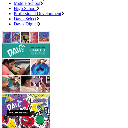
Middle School
High School
Professional Development
Davis Select
Davis Digital