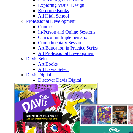
Exploring Visual Design
Resource Books
All High School
Professional Development
Courses
In-Person and Online Sessions
Curriculum Implementation
Complimentary Sessions
Art Education in Practice Series
All Professional Development
Davis Select
Art Books
All Davis Select
Davis Digital
Discover Davis Digital