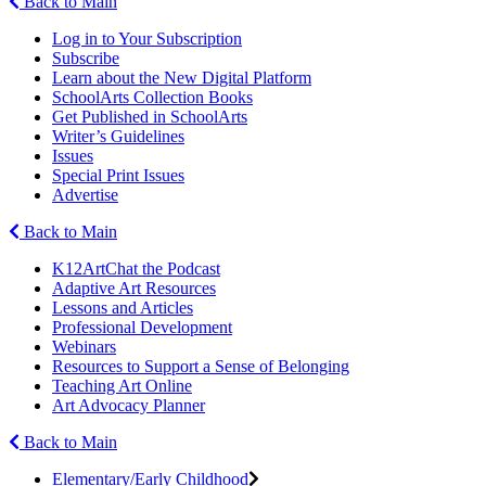
Back to Main
Log in to Your Subscription
Subscribe
Learn about the New Digital Platform
SchoolArts Collection Books
Get Published in SchoolArts
Writer’s Guidelines
Issues
Special Print Issues
Advertise
Back to Main
K12ArtChat the Podcast
Adaptive Art Resources
Lessons and Articles
Professional Development
Webinars
Resources to Support a Sense of Belonging
Teaching Art Online
Art Advocacy Planner
Back to Main
Elementary/Early Childhood