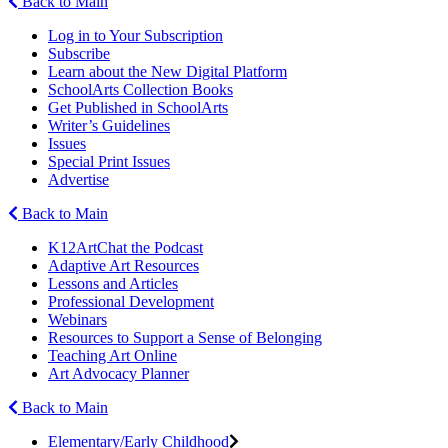
Back to Main
Log in to Your Subscription
Subscribe
Learn about the New Digital Platform
SchoolArts Collection Books
Get Published in SchoolArts
Writer’s Guidelines
Issues
Special Print Issues
Advertise
Back to Main
K12ArtChat the Podcast
Adaptive Art Resources
Lessons and Articles
Professional Development
Webinars
Resources to Support a Sense of Belonging
Teaching Art Online
Art Advocacy Planner
Back to Main
Elementary/Early Childhood