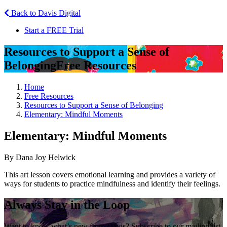
Back to Davis Digital
Start a FREE Trial
Resources to Support a Sense of
Belonging
Free Resources
Home
Free Resources
Resources to Support a Sense of Belonging
Elementary: Mindful Moments
Elementary: Mindful Moments
By Dana Joy Helwick
This art lesson covers emotional learning and provides a variety of
ways for students to practice mindfulness and identify their feelings.
Always Stay in the Loop
Want to know what’s new from Davis? Subscribe to our mailing list