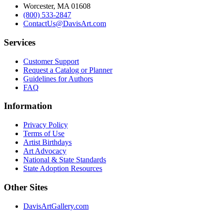
Worcester, MA 01608
(800) 533-2847
ContactUs@DavisArt.com
Services
Customer Support
Request a Catalog or Planner
Guidelines for Authors
FAQ
Information
Privacy Policy
Terms of Use
Artist Birthdays
Art Advocacy
National & State Standards
State Adoption Resources
Other Sites
DavisArtGallery.com