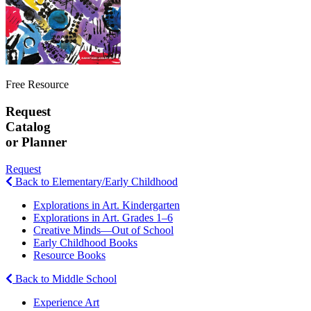
Free Resource
Request
Catalog
or Planner
Request
Back to Elementary/Early Childhood
Explorations in Art. Kindergarten
Explorations in Art. Grades 1–6
Creative Minds—Out of School
Early Childhood Books
Resource Books
Back to Middle School
Experience Art