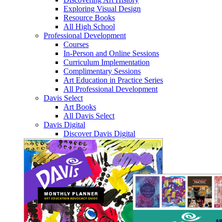
Exploring Visual Design
Resource Books
All High School
Professional Development
Courses
In-Person and Online Sessions
Curriculum Implementation
Complimentary Sessions
Art Education in Practice Series
All Professional Development
Davis Select
Art Books
All Davis Select
Davis Digital
Discover Davis Digital