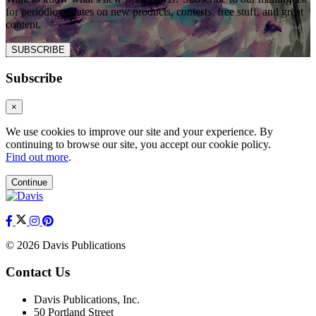
for periodic updates on new products, contests, free stuff, and great
content.
SUBSCRIBE
Subscribe
×
We use cookies to improve our site and your experience. By
continuing to browse our site, you accept our cookie policy.
Find out more
.
Continue
© 2026 Davis Publications
Contact Us
Davis Publications, Inc.
50 Portland Street