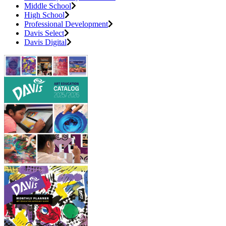
Middle School
High School
Professional Development
Davis Select
Davis Digital