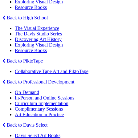
Exploring Visual Design
Resource Books
Back to High School
The Visual Experience
The Davis Studio Series
Discovering Art History
Exploring Visual Design
Resource Books
Back to PiktoTape
Collaborative Tape Art and PiktoTape
Back to Professional Development
On-Demand
In-Person and Online Sessions
Curriculum Implementation
Complimentary Sessions
Art Education in Practice
Back to Davis Select
Davis Select Art Books