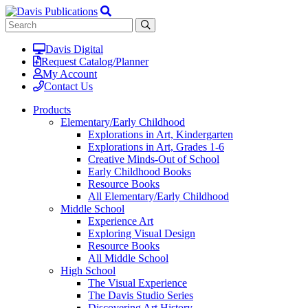
Davis Digital
Request Catalog/Planner
My Account
Contact Us
Products
Elementary/Early Childhood
Explorations in Art, Kindergarten
Explorations in Art, Grades 1-6
Creative Minds-Out of School
Early Childhood Books
Resource Books
All Elementary/Early Childhood
Middle School
Experience Art
Exploring Visual Design
Resource Books
All Middle School
High School
The Visual Experience
The Davis Studio Series
Discovering Art History