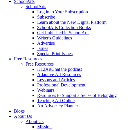
SchoolArts
SchoolArts
Log in to Your Subscription
Subscribe
Learn about the New Digital Platform
SchoolArts Collection Books
Get Published in SchoolArts
Writer's Guidelines
Advertise
Issues
Special Print Issues
Free Resources
Free Resources
K12ArtChat the podcast
Adaptive Art Resources
Lessons and Articles
Professional Development
Webinars
Resources to Support a Sense of Belonging
Teaching Art Online
Art Advocacy Planner
Blogs
About Us
About Us
Mission