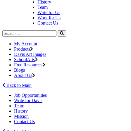
History
Team
Write for Us
Work for Us
Contact Us
My Account
Products
Davis Art Images
SchoolArts
Free Resources
Blogs
About Us
Back to Main
Job Opportunities
Write for Davis
Team
History
Mission
Contact Us