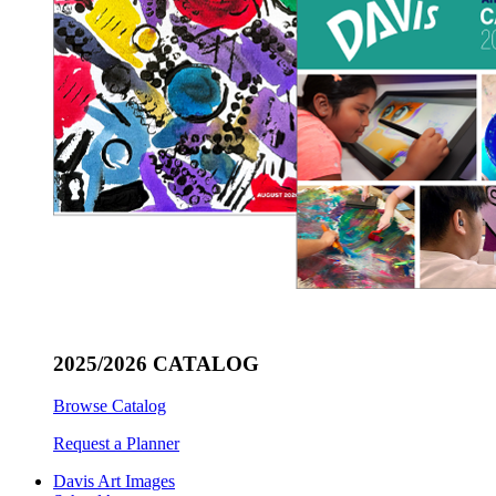
2025/2026 CATALOG
Browse Catalog
Request a Planner
Davis Art Images