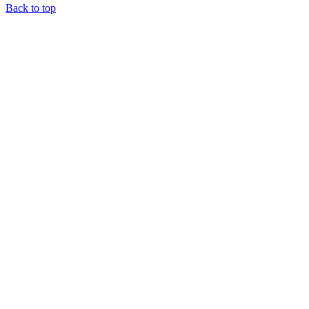
Back to top