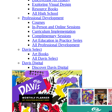
Exploring Visual Design
Resource Books
All High School
Professional Development
Courses
In-Person and Online Sessions
Curriculum Implementation
Complimentary Sessions
Art Education in Practice Series
All Professional Development
Davis Select
Art Books
All Davis Select
Davis Digital
Discover Davis Digital