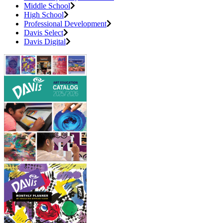
Middle School
High School
Professional Development
Davis Select
Davis Digital