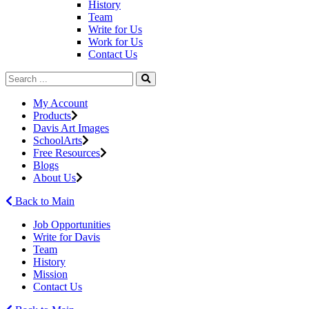
History
Team
Write for Us
Work for Us
Contact Us
My Account
Products
Davis Art Images
SchoolArts
Free Resources
Blogs
About Us
Back to Main
Job Opportunities
Write for Davis
Team
History
Mission
Contact Us