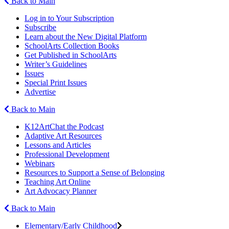
Back to Main
Log in to Your Subscription
Subscribe
Learn about the New Digital Platform
SchoolArts Collection Books
Get Published in SchoolArts
Writer’s Guidelines
Issues
Special Print Issues
Advertise
Back to Main
K12ArtChat the Podcast
Adaptive Art Resources
Lessons and Articles
Professional Development
Webinars
Resources to Support a Sense of Belonging
Teaching Art Online
Art Advocacy Planner
Back to Main
Elementary/Early Childhood