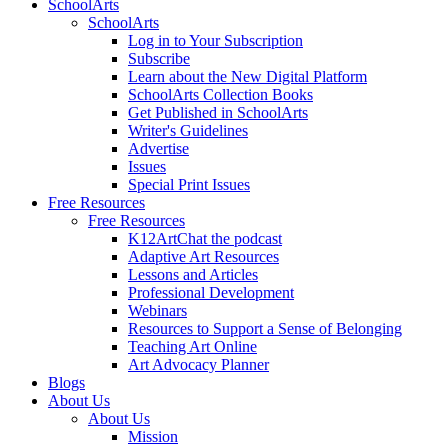
SchoolArts
SchoolArts
Log in to Your Subscription
Subscribe
Learn about the New Digital Platform
SchoolArts Collection Books
Get Published in SchoolArts
Writer's Guidelines
Advertise
Issues
Special Print Issues
Free Resources
Free Resources
K12ArtChat the podcast
Adaptive Art Resources
Lessons and Articles
Professional Development
Webinars
Resources to Support a Sense of Belonging
Teaching Art Online
Art Advocacy Planner
Blogs
About Us
About Us
Mission