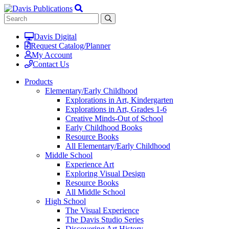
Davis Digital
Request Catalog/Planner
My Account
Contact Us
Products
Elementary/Early Childhood
Explorations in Art, Kindergarten
Explorations in Art, Grades 1-6
Creative Minds-Out of School
Early Childhood Books
Resource Books
All Elementary/Early Childhood
Middle School
Experience Art
Exploring Visual Design
Resource Books
All Middle School
High School
The Visual Experience
The Davis Studio Series
Discovering Art History