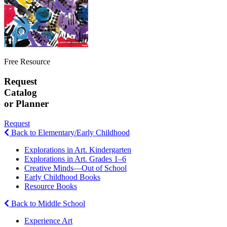
Free Resource
Request
Catalog
or Planner
Request
Back to Elementary/Early Childhood
Explorations in Art. Kindergarten
Explorations in Art. Grades 1–6
Creative Minds—Out of School
Early Childhood Books
Resource Books
Back to Middle School
Experience Art