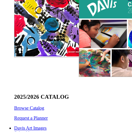
2025/2026 CATALOG
Browse Catalog
Request a Planner
Davis Art Images