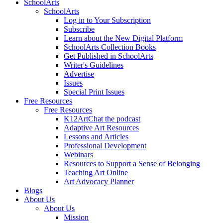
SchoolArts
SchoolArts
Log in to Your Subscription
Subscribe
Learn about the New Digital Platform
SchoolArts Collection Books
Get Published in SchoolArts
Writer's Guidelines
Advertise
Issues
Special Print Issues
Free Resources
Free Resources
K12ArtChat the podcast
Adaptive Art Resources
Lessons and Articles
Professional Development
Webinars
Resources to Support a Sense of Belonging
Teaching Art Online
Art Advocacy Planner
Blogs
About Us
About Us
Mission