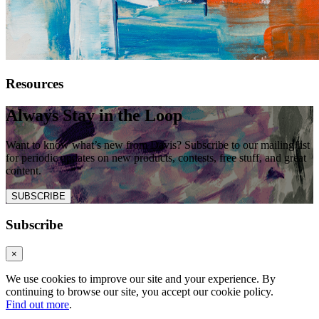
Resources
Always Stay in the Loop
Want to know what’s new from Davis? Subscribe to our mailing list
for periodic updates on new products, contests, free stuff, and great
content.
SUBSCRIBE
Subscribe
×
We use cookies to improve our site and your experience. By
continuing to browse our site, you accept our cookie policy.
Find out more
.