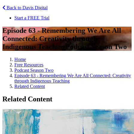
Back to Davis Digital
Start a FREE Trial
Episode 63 - Remembering We Are All
Connected: Creativity through
Indigenous Teaching
Podcast Season Two
Home
Free Resources
Podcast Season Two
Episode 63 - Remembering We Are All Connected: Creativity
through Indigenous Teaching
Related Content
Related Content