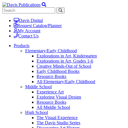
Davis Digital
Request Catalog/Planner
My Account
Contact Us
Products
Elementary/Early Childhood
Explorations in Art, Kindergarten
Explorations in Art, Grades 1-6
Creative Minds-Out of School
Early Childhood Books
Resource Books
All Elementary/Early Childhood
Middle School
Experience Art
Exploring Visual Design
Resource Books
All Middle School
High School
The Visual Experience
The Davis Studio Series
Discovering Art History