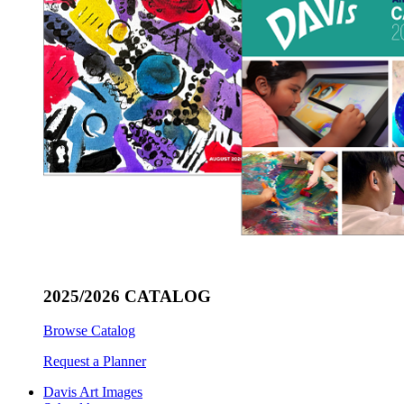
2025/2026 CATALOG
Browse Catalog
Request a Planner
Davis Art Images