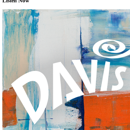
Listen Now