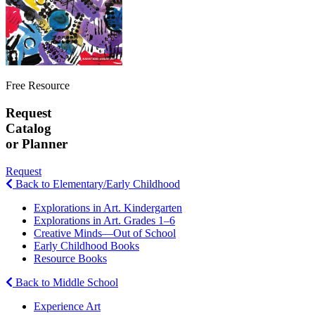
Free Resource
Request
Catalog
or Planner
Request
Back to Elementary/Early Childhood
Explorations in Art. Kindergarten
Explorations in Art. Grades 1–6
Creative Minds—Out of School
Early Childhood Books
Resource Books
Back to Middle School
Experience Art