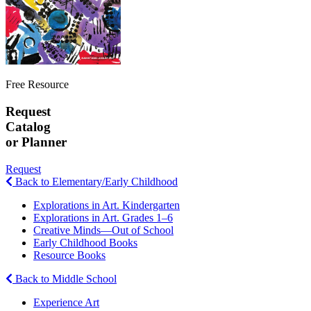
Free Resource
Request
Catalog
or Planner
Request
Back to Elementary/Early Childhood
Explorations in Art. Kindergarten
Explorations in Art. Grades 1–6
Creative Minds—Out of School
Early Childhood Books
Resource Books
Back to Middle School
Experience Art