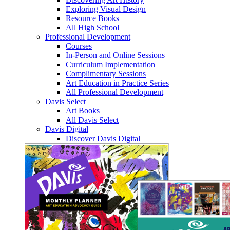
Exploring Visual Design
Resource Books
All High School
Professional Development
Courses
In-Person and Online Sessions
Curriculum Implementation
Complimentary Sessions
Art Education in Practice Series
All Professional Development
Davis Select
Art Books
All Davis Select
Davis Digital
Discover Davis Digital