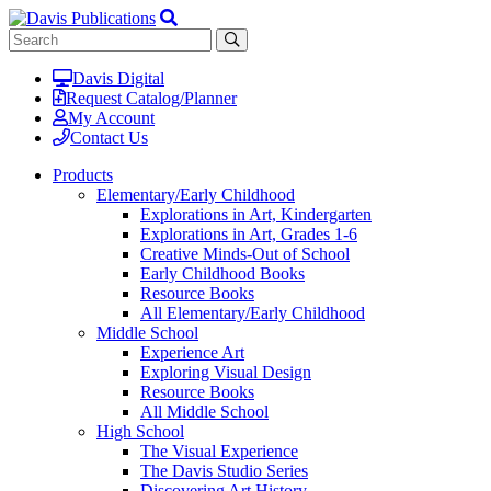
Davis Digital
Request Catalog/Planner
My Account
Contact Us
Products
Elementary/Early Childhood
Explorations in Art, Kindergarten
Explorations in Art, Grades 1-6
Creative Minds-Out of School
Early Childhood Books
Resource Books
All Elementary/Early Childhood
Middle School
Experience Art
Exploring Visual Design
Resource Books
All Middle School
High School
The Visual Experience
The Davis Studio Series
Discovering Art History