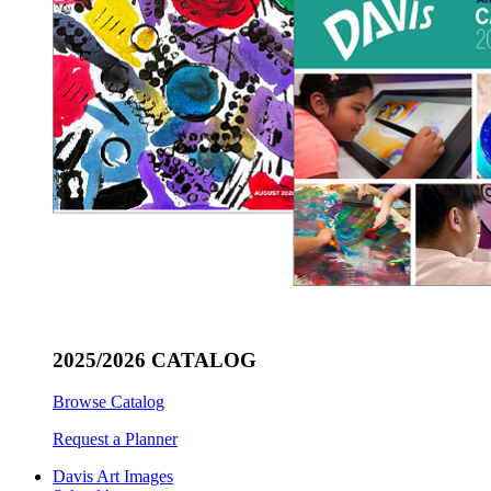
2025/2026 CATALOG
Browse Catalog
Request a Planner
Davis Art Images