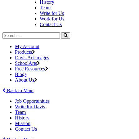
History
Team
Write for Us
Work for Us
Contact Us
My Account
Products
Davis Art Images
SchoolArts
Free Resources
Blogs
About Us
Back to Main
Job Opportunities
Write for Davis
Team
History
Mission
Contact Us