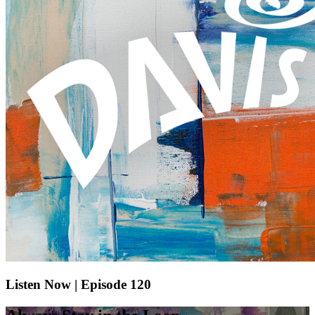
Listen Now | Episode 120