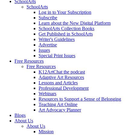
SchoolArts
SchoolArts
Log in to Your Subscription
Subscribe
Learn about the New Digital Platform
SchoolArts Collection Books
Get Published in SchoolArts
Writer's Guidelines
Advertise
Issues
Special Print Issues
Free Resources
Free Resources
K12ArtChat the podcast
Adaptive Art Resources
Lessons and Articles
Professional Development
Webinars
Resources to Support a Sense of Belonging
Teaching Art Online
Art Advocacy Planner
Blogs
About Us
About Us
Mission