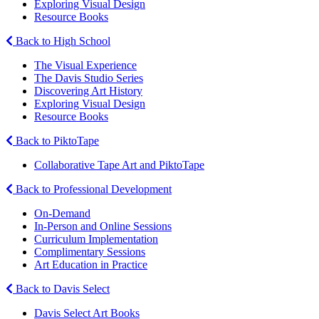
Exploring Visual Design
Resource Books
Back to High School
The Visual Experience
The Davis Studio Series
Discovering Art History
Exploring Visual Design
Resource Books
Back to PiktoTape
Collaborative Tape Art and PiktoTape
Back to Professional Development
On-Demand
In-Person and Online Sessions
Curriculum Implementation
Complimentary Sessions
Art Education in Practice
Back to Davis Select
Davis Select Art Books