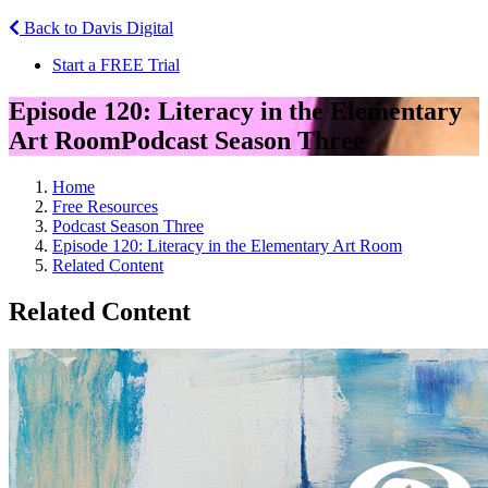
Back to Davis Digital
Start a FREE Trial
Episode 120: Literacy in the Elementary
Art Room
Podcast Season Three
Home
Free Resources
Podcast Season Three
Episode 120: Literacy in the Elementary Art Room
Related Content
Related Content