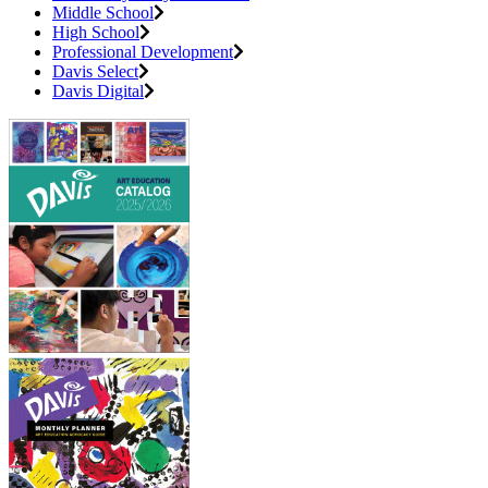
Middle School
High School
Professional Development
Davis Select
Davis Digital