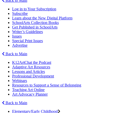
Back to Main
Log in to Your Subscription
Subscribe
Learn about the New Digital Platform
SchoolArts Collection Books
Get Published in SchoolArts
Writer’s Guidelines
Issues
Special Print Issues
Advertise
Back to Main
K12ArtChat the Podcast
Adaptive Art Resources
Lessons and Articles
Professional Development
Webinars
Resources to Support a Sense of Belonging
Teaching Art Online
Art Advocacy Planner
Back to Main
Elementary/Early Childhood