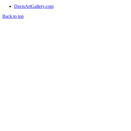
DavisArtGallery.com
Back to top