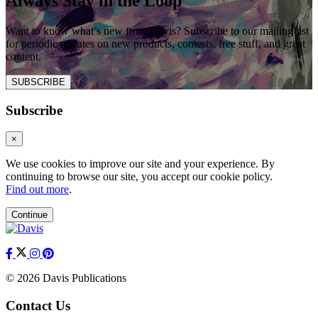
Always Stay in the Loop
Want to know what’s new from Davis? Subscribe to our mailing list
for periodic updates on new products, contests, free stuff, and great
content.
SUBSCRIBE
Subscribe
×
We use cookies to improve our site and your experience. By
continuing to browse our site, you accept our cookie policy.
Find out more
.
Continue
© 2026 Davis Publications
Contact Us