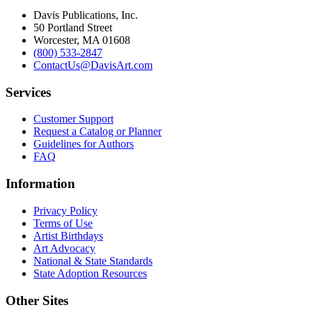
Davis Publications, Inc.
50 Portland Street
Worcester, MA 01608
(800) 533-2847
ContactUs@DavisArt.com
Services
Customer Support
Request a Catalog or Planner
Guidelines for Authors
FAQ
Information
Privacy Policy
Terms of Use
Artist Birthdays
Art Advocacy
National & State Standards
State Adoption Resources
Other Sites