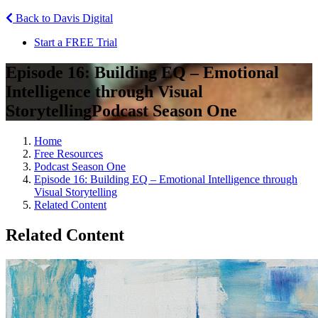
Back to Davis Digital
Start a FREE Trial
Episode 16: Building EQ – Emotional
Intelligence through Visual
Storytelling
Podcast Season One
Home
Free Resources
Podcast Season One
Episode 16: Building EQ – Emotional Intelligence through
Visual Storytelling
Related Content
Related Content