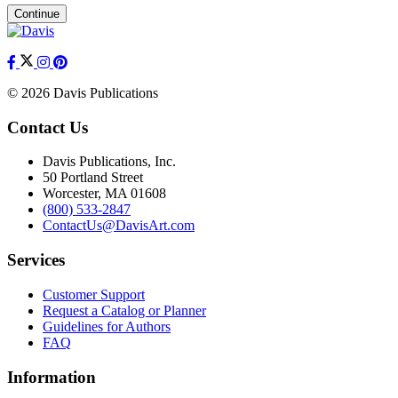
Continue
© 2026 Davis Publications
Contact Us
Davis Publications, Inc.
50 Portland Street
Worcester, MA 01608
(800) 533-2847
ContactUs@DavisArt.com
Services
Customer Support
Request a Catalog or Planner
Guidelines for Authors
FAQ
Information