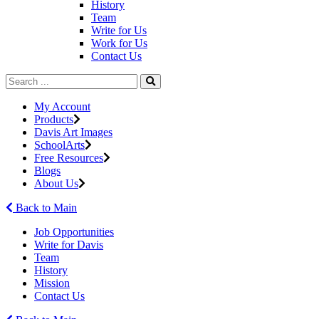
History
Team
Write for Us
Work for Us
Contact Us
My Account
Products
Davis Art Images
SchoolArts
Free Resources
Blogs
About Us
Back to Main
Job Opportunities
Write for Davis
Team
History
Mission
Contact Us