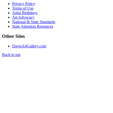
Privacy Policy
Terms of Use
Artist Birthdays
Art Advocacy
National & State Standards
State Adoption Resources
Other Sites
DavisArtGallery.com
Back to top