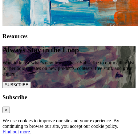
Resources
Always Stay in the Loop
Want to know what’s new from Davis? Subscribe to our mailing list
for periodic updates on new products, contests, free stuff, and great
content.
SUBSCRIBE
Subscribe
×
We use cookies to improve our site and your experience. By
continuing to browse our site, you accept our cookie policy.
Find out more
.