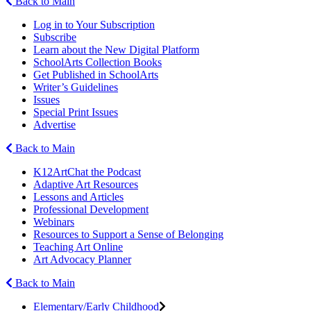
Back to Main
Log in to Your Subscription
Subscribe
Learn about the New Digital Platform
SchoolArts Collection Books
Get Published in SchoolArts
Writer’s Guidelines
Issues
Special Print Issues
Advertise
Back to Main
K12ArtChat the Podcast
Adaptive Art Resources
Lessons and Articles
Professional Development
Webinars
Resources to Support a Sense of Belonging
Teaching Art Online
Art Advocacy Planner
Back to Main
Elementary/Early Childhood