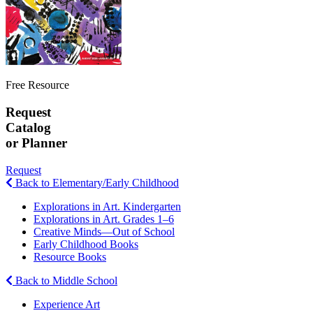
Free Resource
Request
Catalog
or Planner
Request
Back to Elementary/Early Childhood
Explorations in Art. Kindergarten
Explorations in Art. Grades 1–6
Creative Minds—Out of School
Early Childhood Books
Resource Books
Back to Middle School
Experience Art