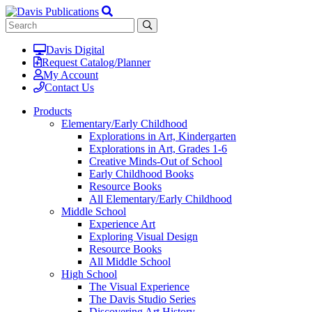
Davis Digital
Request Catalog/Planner
My Account
Contact Us
Products
Elementary/Early Childhood
Explorations in Art, Kindergarten
Explorations in Art, Grades 1-6
Creative Minds-Out of School
Early Childhood Books
Resource Books
All Elementary/Early Childhood
Middle School
Experience Art
Exploring Visual Design
Resource Books
All Middle School
High School
The Visual Experience
The Davis Studio Series
Discovering Art History