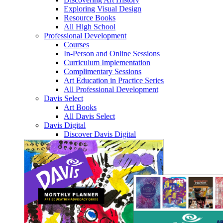
Exploring Visual Design
Resource Books
All High School
Professional Development
Courses
In-Person and Online Sessions
Curriculum Implementation
Complimentary Sessions
Art Education in Practice Series
All Professional Development
Davis Select
Art Books
All Davis Select
Davis Digital
Discover Davis Digital