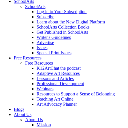
SchoolArts
SchoolArts
Log in to Your Subscription
Subscribe
Learn about the New Digital Platform
SchoolArts Collection Books
Get Published in SchoolArts
Writer's Guidelines
Advertise
Issues
Special Print Issues
Free Resources
Free Resources
K12ArtChat the podcast
Adaptive Art Resources
Lessons and Articles
Professional Development
Webinars
Resources to Support a Sense of Belonging
Teaching Art Online
Art Advocacy Planner
Blogs
About Us
About Us
Mission