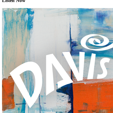
Listen Now