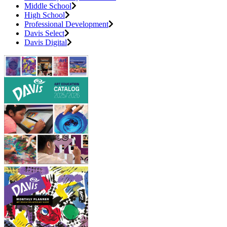
Middle School
High School
Professional Development
Davis Select
Davis Digital