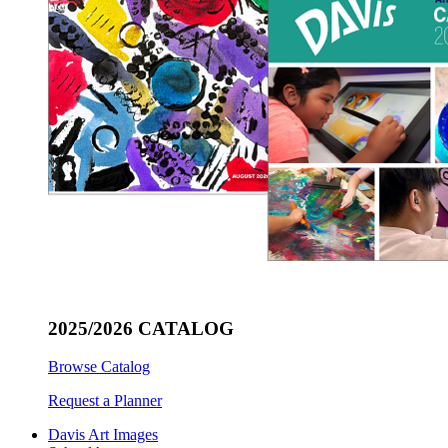
2025/2026 CATALOG
Browse Catalog
Request a Planner
Davis Art Images