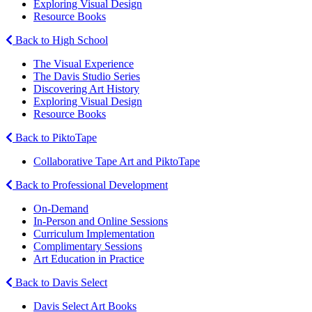
Exploring Visual Design
Resource Books
Back to High School
The Visual Experience
The Davis Studio Series
Discovering Art History
Exploring Visual Design
Resource Books
Back to PiktoTape
Collaborative Tape Art and PiktoTape
Back to Professional Development
On-Demand
In-Person and Online Sessions
Curriculum Implementation
Complimentary Sessions
Art Education in Practice
Back to Davis Select
Davis Select Art Books