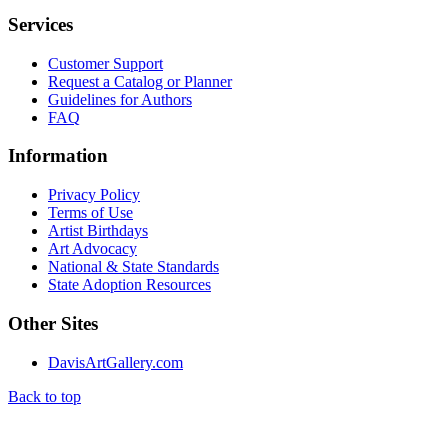
Services
Customer Support
Request a Catalog or Planner
Guidelines for Authors
FAQ
Information
Privacy Policy
Terms of Use
Artist Birthdays
Art Advocacy
National & State Standards
State Adoption Resources
Other Sites
DavisArtGallery.com
Back to top