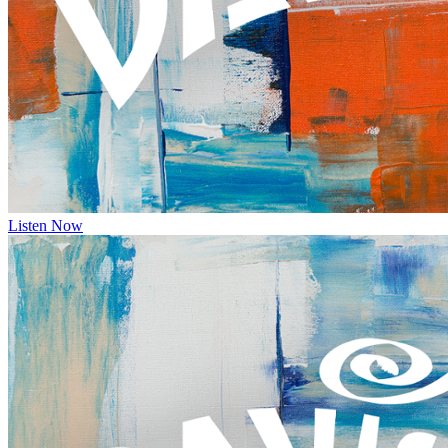
Listen Now