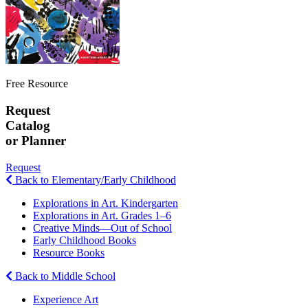
Free Resource
Request
Catalog
or Planner
Request
Back to Elementary/Early Childhood
Explorations in Art. Kindergarten
Explorations in Art. Grades 1–6
Creative Minds—Out of School
Early Childhood Books
Resource Books
Back to Middle School
Experience Art