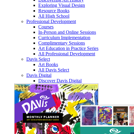
Exploring Visual Design
Resource Books
All High School
Professional Development
Courses
In-Person and Online Sessions
Curriculum Implementation
Complimentary Sessions
Art Education in Practice Series
All Professional Development
Davis Select
Art Books
All Davis Select
Davis Digital
Discover Davis Digital