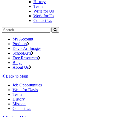
History
Team
Write for Us
Work for Us
Contact Us
My Account
Products
Davis Art Images
SchoolArts
Free Resources
Blogs
About Us
Back to Main
Job Opportunities
Write for Davis
Team
History
Mission
Contact Us