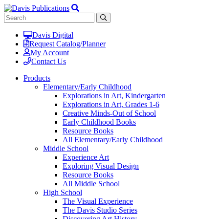
Davis Digital
Request Catalog/Planner
My Account
Contact Us
Products
Elementary/Early Childhood
Explorations in Art, Kindergarten
Explorations in Art, Grades 1-6
Creative Minds-Out of School
Early Childhood Books
Resource Books
All Elementary/Early Childhood
Middle School
Experience Art
Exploring Visual Design
Resource Books
All Middle School
High School
The Visual Experience
The Davis Studio Series
Discovering Art History