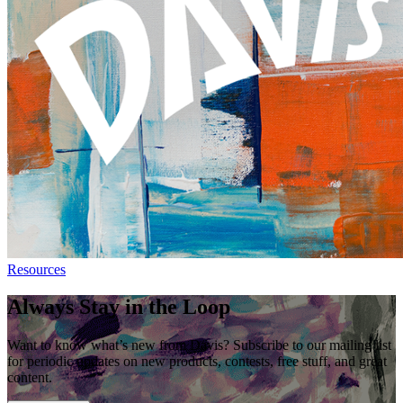
Resources
Always Stay in the Loop
Want to know what’s new from Davis? Subscribe to our mailing list
for periodic updates on new products, contests, free stuff, and great
content.