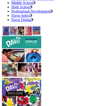
Middle School
High School
Professional Development
Davis Select
Davis Digital