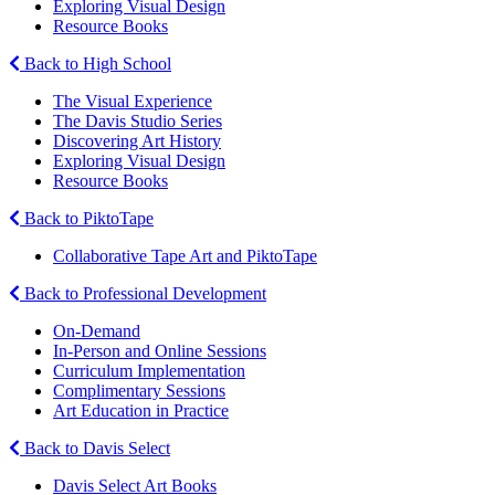
Exploring Visual Design
Resource Books
Back to High School
The Visual Experience
The Davis Studio Series
Discovering Art History
Exploring Visual Design
Resource Books
Back to PiktoTape
Collaborative Tape Art and PiktoTape
Back to Professional Development
On-Demand
In-Person and Online Sessions
Curriculum Implementation
Complimentary Sessions
Art Education in Practice
Back to Davis Select
Davis Select Art Books