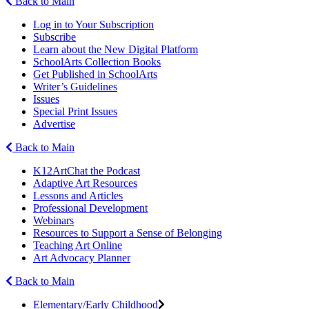
Back to Main
Log in to Your Subscription
Subscribe
Learn about the New Digital Platform
SchoolArts Collection Books
Get Published in SchoolArts
Writer’s Guidelines
Issues
Special Print Issues
Advertise
Back to Main
K12ArtChat the Podcast
Adaptive Art Resources
Lessons and Articles
Professional Development
Webinars
Resources to Support a Sense of Belonging
Teaching Art Online
Art Advocacy Planner
Back to Main
Elementary/Early Childhood