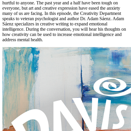
hurtful to anyone. The past year and a half have been tough on
everyone, but art and creative expression have eased the anxiety
many of us are facing. In this episode, the Creativity Department
speaks to veteran psychologist and author Dr. Adam Sáenz. Adam
Sáenz specializes in creative writing to expand emotional
intelligence. During the conversation, you will hear his thoughts on
how creativity can be used to increase emotional intelligence and
address mental health.