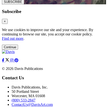
SUBSCRIBE
Subscribe
×
We use cookies to improve our site and your experience. By
continuing to browse our site, you accept our cookie policy.
Find out more
.
Continue
© 2026 Davis Publications
Contact Us
Davis Publications, Inc.
50 Portland Street
Worcester, MA 01608
(800) 533-2847
ContactUs@DavisArt.com