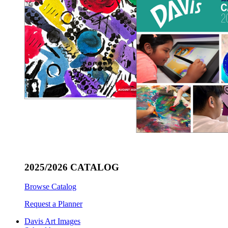
2025/2026 CATALOG
Browse Catalog
Request a Planner
Davis Art Images