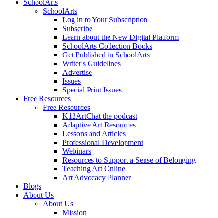
SchoolArts
SchoolArts
Log in to Your Subscription
Subscribe
Learn about the New Digital Platform
SchoolArts Collection Books
Get Published in SchoolArts
Writer's Guidelines
Advertise
Issues
Special Print Issues
Free Resources
Free Resources
K12ArtChat the podcast
Adaptive Art Resources
Lessons and Articles
Professional Development
Webinars
Resources to Support a Sense of Belonging
Teaching Art Online
Art Advocacy Planner
Blogs
About Us
About Us
Mission