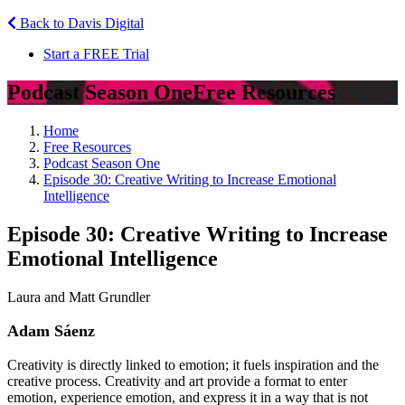
Back to Davis Digital
Start a FREE Trial
Podcast Season One
Free Resources
Home
Free Resources
Podcast Season One
Episode 30: Creative Writing to Increase Emotional
Intelligence
Episode 30: Creative Writing to Increase
Emotional Intelligence
Laura and Matt Grundler
Adam Sáenz
Creativity is directly linked to emotion; it fuels inspiration and the
creative process. Creativity and art provide a format to enter
emotion, experience emotion, and express it in a way that is not