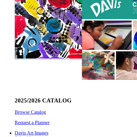
2025/2026 CATALOG
Browse Catalog
Request a Planner
Davis Art Images