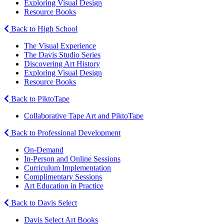
Exploring Visual Design
Resource Books
Back to High School
The Visual Experience
The Davis Studio Series
Discovering Art History
Exploring Visual Design
Resource Books
Back to PiktoTape
Collaborative Tape Art and PiktoTape
Back to Professional Development
On-Demand
In-Person and Online Sessions
Curriculum Implementation
Complimentary Sessions
Art Education in Practice
Back to Davis Select
Davis Select Art Books