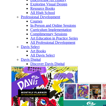
Exploring Visual Design
Resource Books
All High School
Professional Development
Courses
In-Person and Online Sessions
Curriculum Implementation
Complimentary Sessions
Art Education in Practice Series
All Professional Development
Davis Select
Art Books
All Davis Select
Davis Digital
Discover Davis Digital