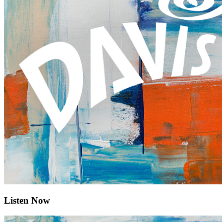
Listen Now