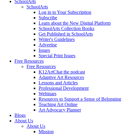
SchoolArts
SchoolArts
Log in to Your Subscription
Subscribe
Learn about the New Digital Platform
SchoolArts Collection Books
Get Published in SchoolArts
Writer's Guidelines
Advertise
Issues
Special Print Issues
Free Resources
Free Resources
K12ArtChat the podcast
Adaptive Art Resources
Lessons and Articles
Professional Development
Webinars
Resources to Support a Sense of Belonging
Teaching Art Online
Art Advocacy Planner
Blogs
About Us
About Us
Mission