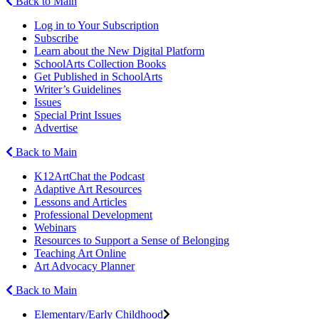
Back to Main
Log in to Your Subscription
Subscribe
Learn about the New Digital Platform
SchoolArts Collection Books
Get Published in SchoolArts
Writer’s Guidelines
Issues
Special Print Issues
Advertise
Back to Main
K12ArtChat the Podcast
Adaptive Art Resources
Lessons and Articles
Professional Development
Webinars
Resources to Support a Sense of Belonging
Teaching Art Online
Art Advocacy Planner
Back to Main
Elementary/Early Childhood