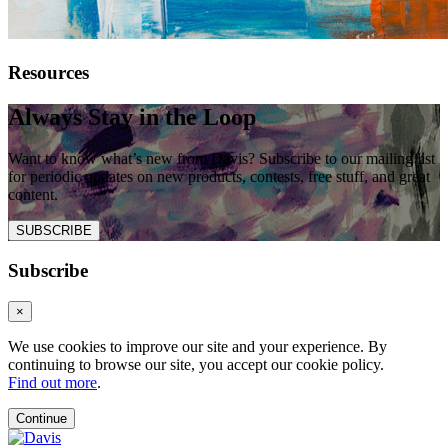
Resources
Always Stay in the Loop
Want to know what’s new from Davis? Subscribe to our mailing list
for periodic updates on new products, contests, free stuff, and great
content.
SUBSCRIBE
Subscribe
×
We use cookies to improve our site and your experience. By
continuing to browse our site, you accept our cookie policy.
Find out more
.
Continue