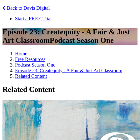
Back to Davis Digital
Start a FREE Trial
Episode 23: Createquity - A Fair & Just
Art Classroom
Podcast Season One
Home
Free Resources
Podcast Season One
Episode 23: Createquity - A Fair & Just Art Classroom
Related Content
Related Content