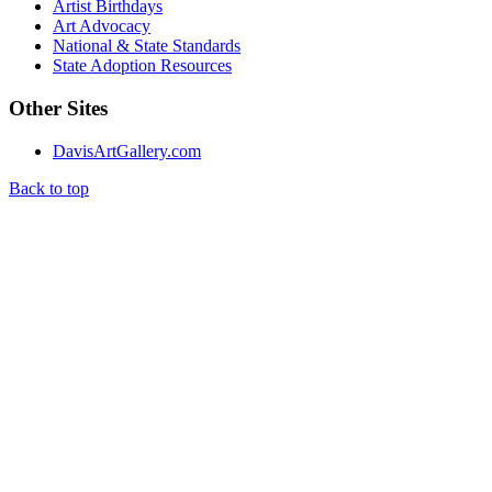
Artist Birthdays
Art Advocacy
National & State Standards
State Adoption Resources
Other Sites
DavisArtGallery.com
Back to top