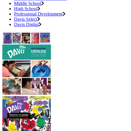
Middle School
High School
Professional Development
Davis Select
Davis Digital