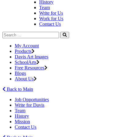
History
Team
Write for Us
Work for Us
Contact Us
My Account
Products
Davis Art Images
SchoolArts
Free Resources
Blogs
About Us
Back to Main
Job Opportunities
Write for Davis
Team
History
Mission
Contact Us