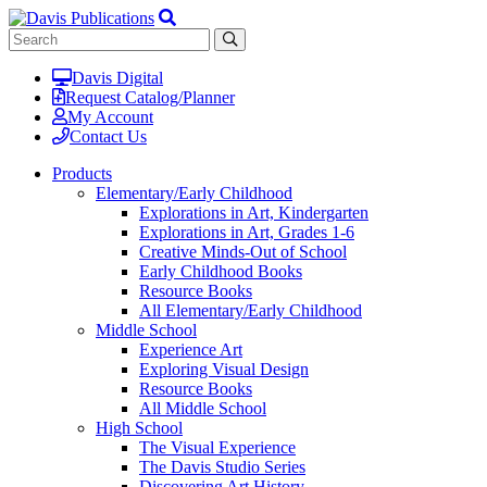
Davis Digital
Request Catalog/Planner
My Account
Contact Us
Products
Elementary/Early Childhood
Explorations in Art, Kindergarten
Explorations in Art, Grades 1-6
Creative Minds-Out of School
Early Childhood Books
Resource Books
All Elementary/Early Childhood
Middle School
Experience Art
Exploring Visual Design
Resource Books
All Middle School
High School
The Visual Experience
The Davis Studio Series
Discovering Art History