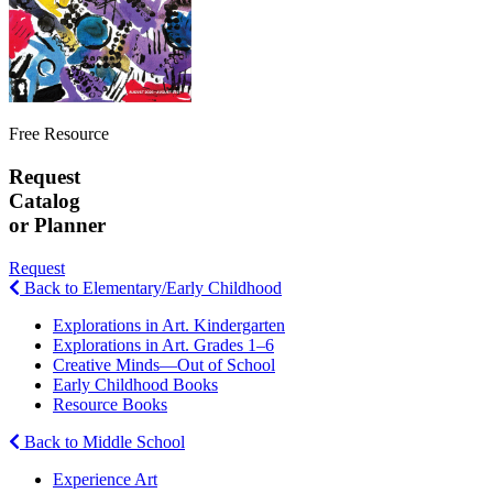
Free Resource
Request
Catalog
or Planner
Request
Back to Elementary/Early Childhood
Explorations in Art. Kindergarten
Explorations in Art. Grades 1–6
Creative Minds—Out of School
Early Childhood Books
Resource Books
Back to Middle School
Experience Art