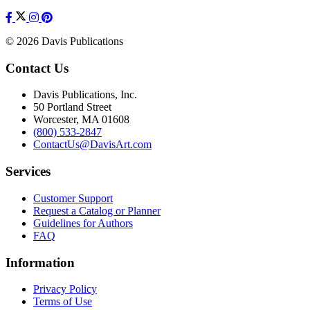
© 2026 Davis Publications
Contact Us
Davis Publications, Inc.
50 Portland Street
Worcester, MA 01608
(800) 533-2847
ContactUs@DavisArt.com
Services
Customer Support
Request a Catalog or Planner
Guidelines for Authors
FAQ
Information
Privacy Policy
Terms of Use