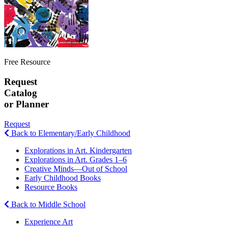
Free Resource
Request
Catalog
or Planner
Request
Back to Elementary/Early Childhood
Explorations in Art. Kindergarten
Explorations in Art. Grades 1–6
Creative Minds—Out of School
Early Childhood Books
Resource Books
Back to Middle School
Experience Art