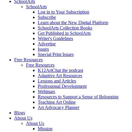
SchoolArts
SchoolArts
Log in to Your Subscription
Subscribe
Learn about the New Digital Platform
SchoolArts Collection Books
Get Published in SchoolArts
Writer's Guidelines
Advertise
Issues
Special Print Issues
Free Resources
Free Resources
K12ArtChat the podcast
Adaptive Art Resources
Lessons and Articles
Professional Development
Webinars
Resources to Support a Sense of Belonging
Teaching Art Online
Art Advocacy Planner
Blogs
About Us
About Us
Mission