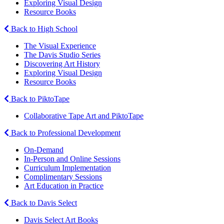
Exploring Visual Design
Resource Books
Back to High School
The Visual Experience
The Davis Studio Series
Discovering Art History
Exploring Visual Design
Resource Books
Back to PiktoTape
Collaborative Tape Art and PiktoTape
Back to Professional Development
On-Demand
In-Person and Online Sessions
Curriculum Implementation
Complimentary Sessions
Art Education in Practice
Back to Davis Select
Davis Select Art Books