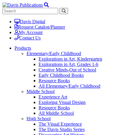
Davis Digital
Request Catalog/Planner
My Account
Contact Us
Products
Elementary/Early Childhood
Explorations in Art, Kindergarten
Explorations in Art, Grades 1-6
Creative Minds-Out of School
Early Childhood Books
Resource Books
All Elementary/Early Childhood
Middle School
Experience Art
Exploring Visual Design
Resource Books
All Middle School
High School
The Visual Experience
The Davis Studio Series
Discovering Art History