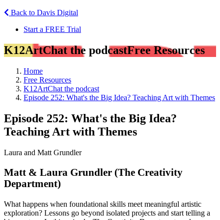
Back to Davis Digital
Start a FREE Trial
K12ArtChat the podcast
Free Resources
Home
Free Resources
K12ArtChat the podcast
Episode 252: What's the Big Idea? Teaching Art with Themes
Episode 252: What's the Big Idea?
Teaching Art with Themes
Laura and Matt Grundler
Matt & Laura Grundler (The Creativity
Department)
What happens when foundational skills meet meaningful artistic
exploration? Lessons go beyond isolated projects and start telling a