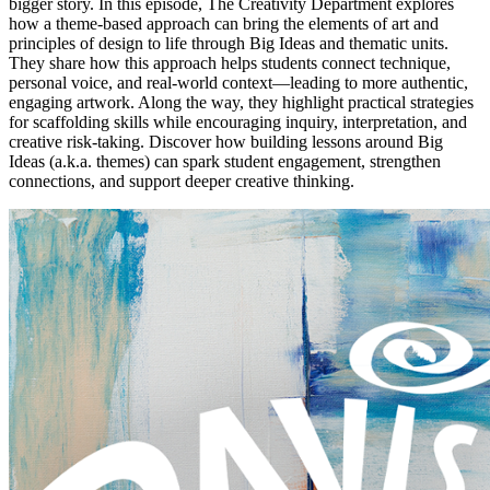
bigger story. In this episode, The Creativity Department explores
how a theme-based approach can bring the elements of art and
principles of design to life through Big Ideas and thematic units.
They share how this approach helps students connect technique,
personal voice, and real-world context—leading to more authentic,
engaging artwork. Along the way, they highlight practical strategies
for scaffolding skills while encouraging inquiry, interpretation, and
creative risk-taking. Discover how building lessons around Big
Ideas (a.k.a. themes) can spark student engagement, strengthen
connections, and support deeper creative thinking.