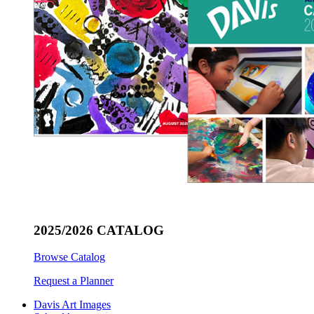
2025/2026 CATALOG
Browse Catalog
Request a Planner
Davis Art Images