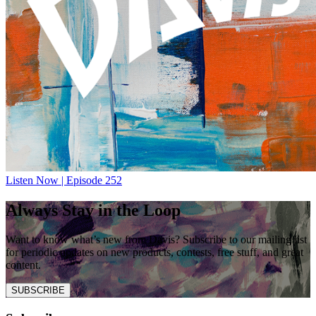
Listen Now | Episode 252
Always Stay in the Loop
Want to know what’s new from Davis? Subscribe to our mailing list
for periodic updates on new products, contests, free stuff, and great
content.
SUBSCRIBE