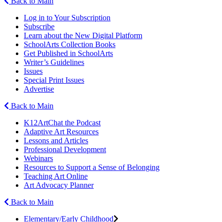
Back to Main
Log in to Your Subscription
Subscribe
Learn about the New Digital Platform
SchoolArts Collection Books
Get Published in SchoolArts
Writer’s Guidelines
Issues
Special Print Issues
Advertise
Back to Main
K12ArtChat the Podcast
Adaptive Art Resources
Lessons and Articles
Professional Development
Webinars
Resources to Support a Sense of Belonging
Teaching Art Online
Art Advocacy Planner
Back to Main
Elementary/Early Childhood