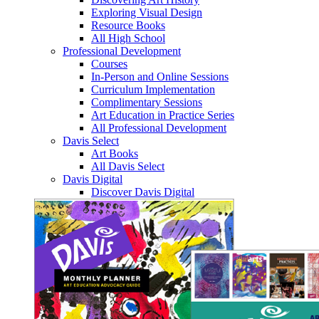
Exploring Visual Design
Resource Books
All High School
Professional Development
Courses
In-Person and Online Sessions
Curriculum Implementation
Complimentary Sessions
Art Education in Practice Series
All Professional Development
Davis Select
Art Books
All Davis Select
Davis Digital
Discover Davis Digital