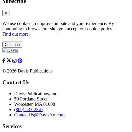
Subscribe
×
We use cookies to improve our site and your experience. By
continuing to browse our site, you accept our cookie policy.
Find out more
.
Continue
© 2026 Davis Publications
Contact Us
Davis Publications, Inc.
50 Portland Street
Worcester, MA 01608
(800) 533-2847
ContactUs@DavisArt.com
Services