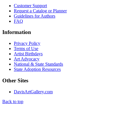
Customer Support
Request a Catalog or Planner
Guidelines for Authors
FAQ
Information
Privacy Policy
Terms of Use
Artist Birthdays
Art Advocacy
National & State Standards
State Adoption Resources
Other Sites
DavisArtGallery.com
Back to top