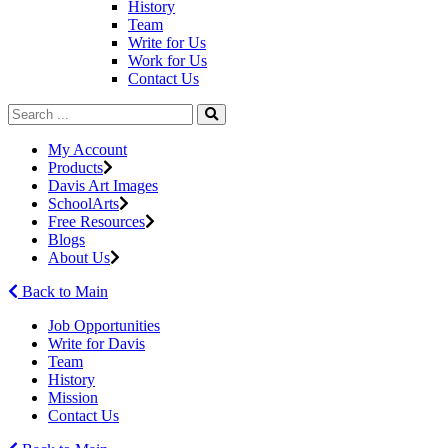
History
Team
Write for Us
Work for Us
Contact Us
My Account
Products
Davis Art Images
SchoolArts
Free Resources
Blogs
About Us
Back to Main
Job Opportunities
Write for Davis
Team
History
Mission
Contact Us