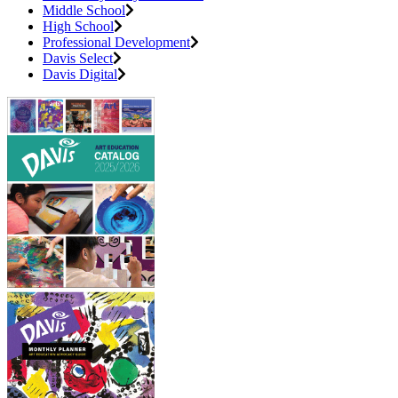
Middle School
High School
Professional Development
Davis Select
Davis Digital