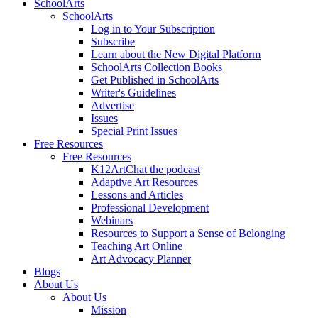
SchoolArts
SchoolArts
Log in to Your Subscription
Subscribe
Learn about the New Digital Platform
SchoolArts Collection Books
Get Published in SchoolArts
Writer's Guidelines
Advertise
Issues
Special Print Issues
Free Resources
Free Resources
K12ArtChat the podcast
Adaptive Art Resources
Lessons and Articles
Professional Development
Webinars
Resources to Support a Sense of Belonging
Teaching Art Online
Art Advocacy Planner
Blogs
About Us
About Us
Mission