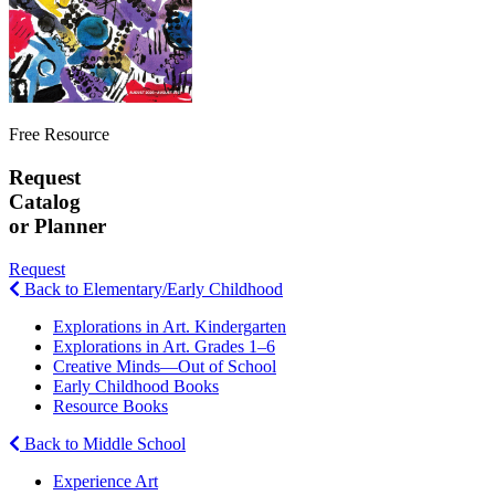
Free Resource
Request
Catalog
or Planner
Request
Back to Elementary/Early Childhood
Explorations in Art. Kindergarten
Explorations in Art. Grades 1–6
Creative Minds—Out of School
Early Childhood Books
Resource Books
Back to Middle School
Experience Art