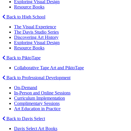
Exploring Visual Design
Resource Books
Back to High School
The Visual Experience
The Davis Studio Series
Discovering Art History
Exploring Visual Design
Resource Books
Back to PiktoTape
Collaborative Tape Art and PiktoTape
Back to Professional Development
On-Demand
In-Person and Online Sessions
Curriculum Implementation
Complimentary Sessions
Art Education in Practice
Back to Davis Select
Davis Select Art Books