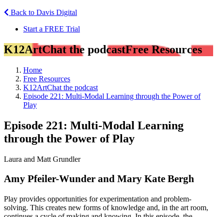
Back to Davis Digital
Start a FREE Trial
K12ArtChat the podcast
Free Resources
Home
Free Resources
K12ArtChat the podcast
Episode 221: Multi-Modal Learning through the Power of
Play
Episode 221: Multi-Modal Learning
through the Power of Play
Laura and Matt Grundler
Amy Pfeiler-Wunder and Mary Kate Bergh
Play provides opportunities for experimentation and problem-
solving. This creates new forms of knowledge and, in the art room,
continues a cycle of making and knowing. In this episode, the