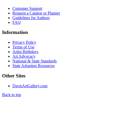
Customer Support
Request a Catalog or Planner
Guidelines for Authors
FAQ
Information
Privacy Policy
Terms of Use
Artist Birthdays
Art Advocacy
National & State Standards
State Adoption Resources
Other Sites
DavisArtGallery.com
Back to top