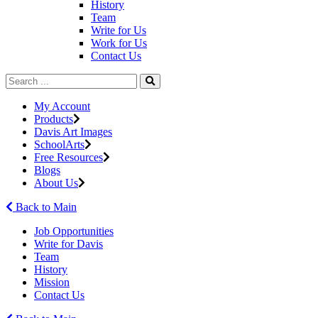
History
Team
Write for Us
Work for Us
Contact Us
My Account
Products
Davis Art Images
SchoolArts
Free Resources
Blogs
About Us
Back to Main
Job Opportunities
Write for Davis
Team
History
Mission
Contact Us