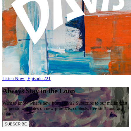
Listen Now | Episode 221
Always Stay in the Loop
Want to know what’s new from Davis? Subscribe to our mailing list
for periodic updates on new products, contests, free stuff, and great
content.
SUBSCRIBE