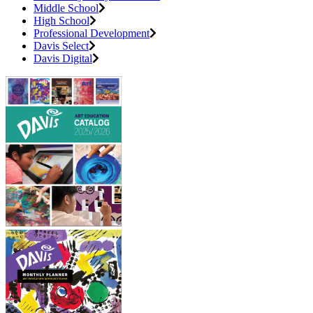
Middle School
High School
Professional Development
Davis Select
Davis Digital