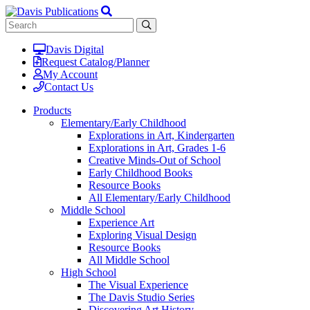
Davis Digital
Request Catalog/Planner
My Account
Contact Us
Products
Elementary/Early Childhood
Explorations in Art, Kindergarten
Explorations in Art, Grades 1-6
Creative Minds-Out of School
Early Childhood Books
Resource Books
All Elementary/Early Childhood
Middle School
Experience Art
Exploring Visual Design
Resource Books
All Middle School
High School
The Visual Experience
The Davis Studio Series
Discovering Art History