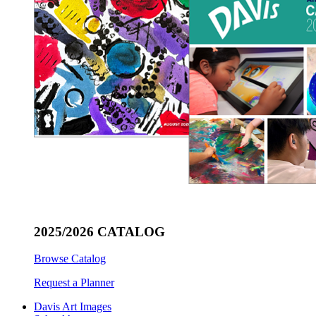
2025/2026 CATALOG
Browse Catalog
Request a Planner
Davis Art Images