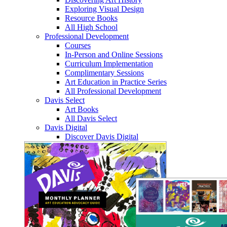
Exploring Visual Design
Resource Books
All High School
Professional Development
Courses
In-Person and Online Sessions
Curriculum Implementation
Complimentary Sessions
Art Education in Practice Series
All Professional Development
Davis Select
Art Books
All Davis Select
Davis Digital
Discover Davis Digital