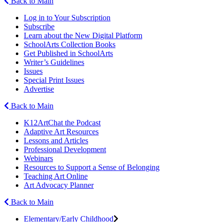
Back to Main
Log in to Your Subscription
Subscribe
Learn about the New Digital Platform
SchoolArts Collection Books
Get Published in SchoolArts
Writer’s Guidelines
Issues
Special Print Issues
Advertise
Back to Main
K12ArtChat the Podcast
Adaptive Art Resources
Lessons and Articles
Professional Development
Webinars
Resources to Support a Sense of Belonging
Teaching Art Online
Art Advocacy Planner
Back to Main
Elementary/Early Childhood