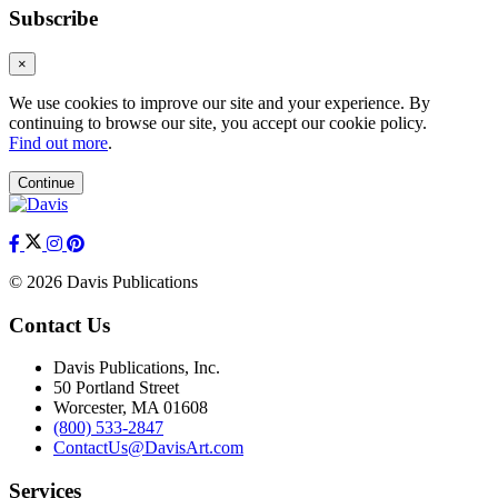
Subscribe
×
We use cookies to improve our site and your experience. By
continuing to browse our site, you accept our cookie policy.
Find out more
.
Continue
© 2026 Davis Publications
Contact Us
Davis Publications, Inc.
50 Portland Street
Worcester, MA 01608
(800) 533-2847
ContactUs@DavisArt.com
Services