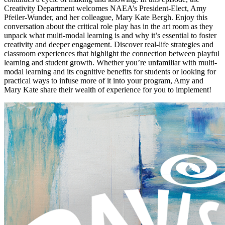
Creativity Department welcomes NAEA’s President-Elect, Amy
Pfeiler-Wunder, and her colleague, Mary Kate Bergh. Enjoy this
conversation about the critical role play has in the art room as they
unpack what multi-modal learning is and why it’s essential to foster
creativity and deeper engagement. Discover real-life strategies and
classroom experiences that highlight the connection between playful
learning and student growth. Whether you’re unfamiliar with multi-
modal learning and its cognitive benefits for students or looking for
practical ways to infuse more of it into your program, Amy and
Mary Kate share their wealth of experience for you to implement!