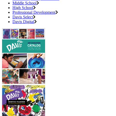
Middle School
High School
Professional Development
Davis Select
Davis Digital