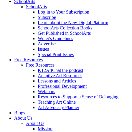
SchoolArts
SchoolArts
Log in to Your Subscription
Subscribe
Learn about the New Digital Platform
SchoolArts Collection Books
Get Published in SchoolArts
Writer's Guidelines
Advertise
Issues
Special Print Issues
Free Resources
Free Resources
K12ArtChat the podcast
Adaptive Art Resources
Lessons and Articles
Professional Development
Webinars
Resources to Support a Sense of Belonging
Teaching Art Online
Art Advocacy Planner
Blogs
About Us
About Us
Mission