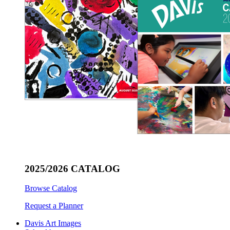
2025/2026 CATALOG
Browse Catalog
Request a Planner
Davis Art Images