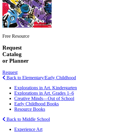
Free Resource
Request
Catalog
or Planner
Request
Back to Elementary/Early Childhood
Explorations in Art. Kindergarten
Explorations in Art. Grades 1–6
Creative Minds—Out of School
Early Childhood Books
Resource Books
Back to Middle School
Experience Art