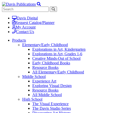
Davis Digital
Request Catalog/Planner
My Account
Contact Us
Products
Elementary/Early Childhood
Explorations in Art, Kindergarten
Explorations in Art, Grades 1-6
Creative Minds-Out of School
Early Childhood Books
Resource Books
All Elementary/Early Childhood
Middle School
Experience Art
Exploring Visual Design
Resource Books
All Middle School
High School
The Visual Experience
The Davis Studio Series
Discovering Art History