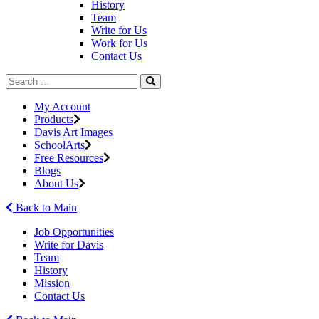
History
Team
Write for Us
Work for Us
Contact Us
My Account
Products
Davis Art Images
SchoolArts
Free Resources
Blogs
About Us
Back to Main
Job Opportunities
Write for Davis
Team
History
Mission
Contact Us