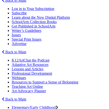
Back to Main
Log in to Your Subscription
Subscribe
Learn about the New Digital Platform
SchoolArts Collection Books
Get Published in SchoolArts
Writer’s Guidelines
Issues
Special Print Issues
Advertise
Back to Main
K12ArtChat the Podcast
Adaptive Art Resources
Lessons and Articles
Professional Development
Webinars
Resources to Support a Sense of Belonging
Teaching Art Online
Art Advocacy Planner
Back to Main
Elementary/Early Childhood