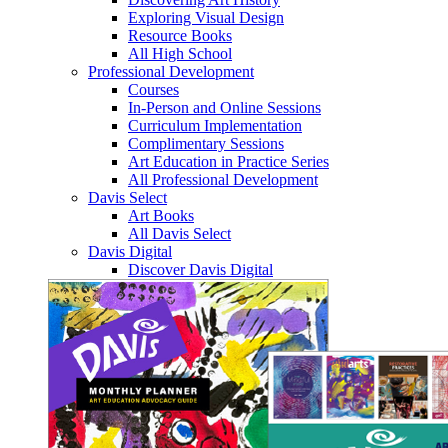
Exploring Visual Design
Resource Books
All High School
Professional Development
Courses
In-Person and Online Sessions
Curriculum Implementation
Complimentary Sessions
Art Education in Practice Series
All Professional Development
Davis Select
Art Books
All Davis Select
Davis Digital
Discover Davis Digital