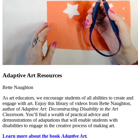
Adaptive Art Resources
Bette Naughton
As art educators, we encourage students of all abilities to create and
engage with art. Enjoy this library of videos from Bette Naughton,
author of
Adaptive Art: Deconstructing Disability in the Art
Classroom.
You’ll find a wealth of practical advice and
demonstrations of adaptations that will enable students with
disabilities to engage in the creative process of making art.
Learn more about the book
Adaptive Art.