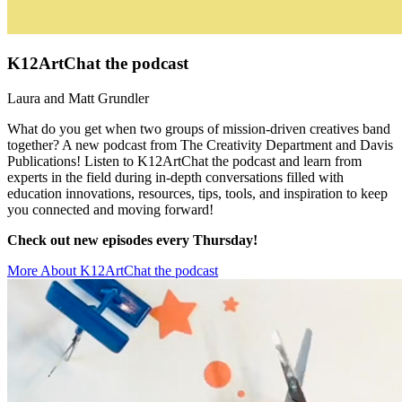
K12ArtChat the podcast
Laura and Matt Grundler
What do you get when two groups of mission-driven creatives band
together? A new podcast from The Creativity Department and Davis
Publications! Listen to K12ArtChat the podcast and learn from
experts in the field during in-depth conversations filled with
education innovations, resources, tips, tools, and inspiration to keep
you connected and moving forward!
Check out new episodes every Thursday!
More About K12ArtChat the podcast