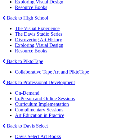
Exploring Visual Design
Resource Books
Back to High School
The Visual Experience
The Davis Studio Series
Discovering Art History
Exploring Visual Design
Resource Books
Back to PiktoTape
Collaborative Tape Art and PiktoTape
Back to Professional Development
On-Demand
In-Person and Online Sessions
Curriculum Implementation
Complimentary Sessions
Art Education in Practice
Back to Davis Select
Davis Select Art Books