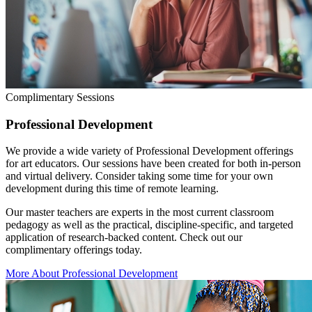
Complimentary Sessions
Professional Development
We provide a wide variety of Professional Development offerings
for art educators. Our sessions have been created for both in-person
and virtual delivery. Consider taking some time for your own
development during this time of remote learning.
Our master teachers are experts in the most current classroom
pedagogy as well as the practical, discipline-specific, and targeted
application of research-backed content. Check out our
complimentary offerings today.
More About Professional Development