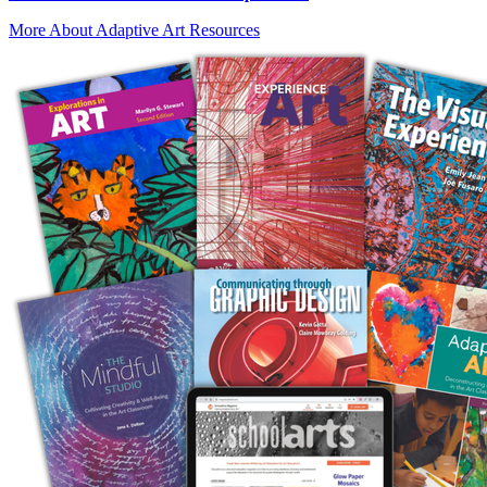
More About Adaptive Art Resources