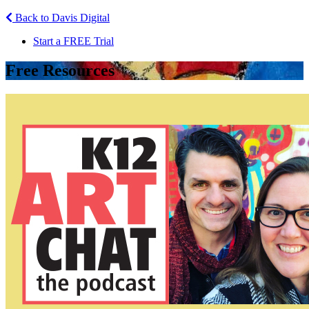
Back to Davis Digital
Start a FREE Trial
Free Resources