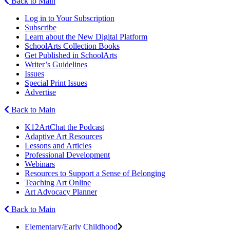
Back to Main
Log in to Your Subscription
Subscribe
Learn about the New Digital Platform
SchoolArts Collection Books
Get Published in SchoolArts
Writer’s Guidelines
Issues
Special Print Issues
Advertise
Back to Main
K12ArtChat the Podcast
Adaptive Art Resources
Lessons and Articles
Professional Development
Webinars
Resources to Support a Sense of Belonging
Teaching Art Online
Art Advocacy Planner
Back to Main
Elementary/Early Childhood