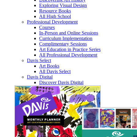
Exploring Visual Design
Resource Books
All High School
Professional Development
Courses
In-Person and Online Sessions
Curriculum Implementation
Complimentary Sessions
Art Education in Practice Series
All Professional Development
Davis Select
Art Books
All Davis Select
Davis Digital
Discover Davis Digital