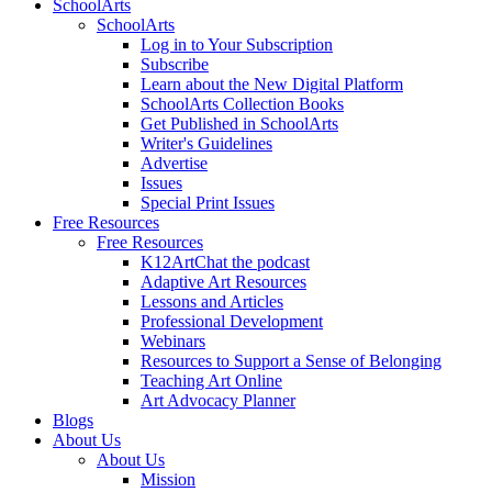
SchoolArts
SchoolArts
Log in to Your Subscription
Subscribe
Learn about the New Digital Platform
SchoolArts Collection Books
Get Published in SchoolArts
Writer's Guidelines
Advertise
Issues
Special Print Issues
Free Resources
Free Resources
K12ArtChat the podcast
Adaptive Art Resources
Lessons and Articles
Professional Development
Webinars
Resources to Support a Sense of Belonging
Teaching Art Online
Art Advocacy Planner
Blogs
About Us
About Us
Mission