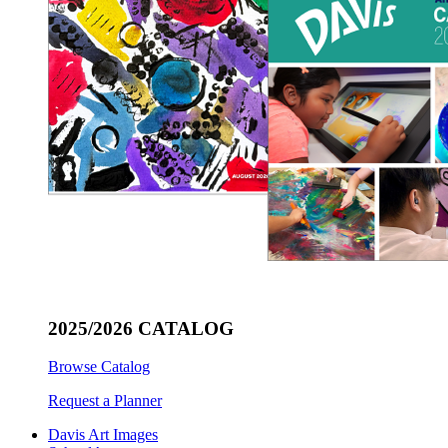
2025/2026 CATALOG
Browse Catalog
Request a Planner
Davis Art Images