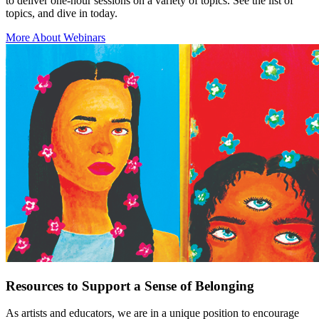
to deliver one-hour sessions on a variety of topics. See the list of
topics, and dive in today.
More About Webinars
Resources to Support a Sense of Belonging
As artists and educators, we are in a unique position to encourage