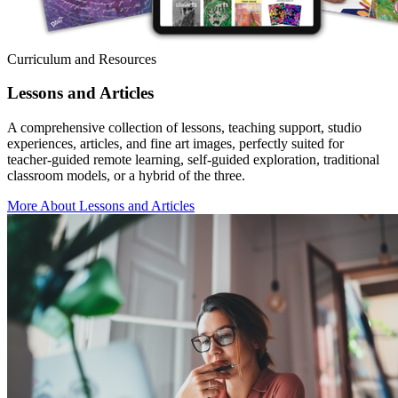
Curriculum and Resources
Lessons and Articles
A comprehensive collection of lessons, teaching support, studio
experiences, articles, and fine art images, perfectly suited for
teacher-guided remote learning, self-guided exploration, traditional
classroom models, or a hybrid of the three.
More About Lessons and Articles