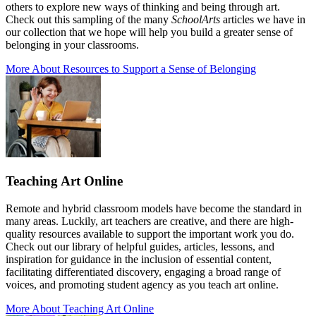
others to explore new ways of thinking and being through art.
Check out this sampling of the many
SchoolArts
articles we have in
our collection that we hope will help you build a greater sense of
belonging in your classrooms.
More About Resources to Support a Sense of Belonging
Teaching Art Online
Remote and hybrid classroom models have become the standard in
many areas. Luckily, art teachers are creative, and there are high-
quality resources available to support the important work you do.
Check out our library of helpful guides, articles, lessons, and
inspiration for guidance in the inclusion of essential content,
facilitating differentiated discovery, engaging a broad range of
voices, and promoting student agency as you teach art online.
More About Teaching Art Online