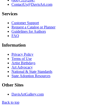
(800) 533-2847
ContactUs@DavisArt.com
Services
Customer Support
Request a Catalog or Planner
Guidelines for Authors
FAQ
Information
Privacy Policy
Terms of Use
Artist Birthdays
Art Advocacy
National & State Standards
State Adoption Resources
Other Sites
DavisArtGallery.com
Back to top