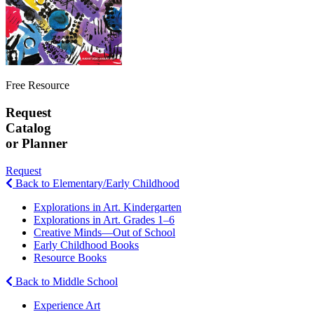
Free Resource
Request
Catalog
or Planner
Request
Back to Elementary/Early Childhood
Explorations in Art. Kindergarten
Explorations in Art. Grades 1–6
Creative Minds—Out of School
Early Childhood Books
Resource Books
Back to Middle School
Experience Art