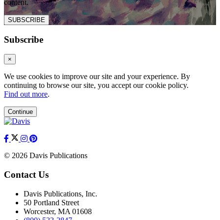
content.
SUBSCRIBE
Subscribe
×
We use cookies to improve our site and your experience. By
continuing to browse our site, you accept our cookie policy.
Find out more
.
Continue
© 2026 Davis Publications
Contact Us
Davis Publications, Inc.
50 Portland Street
Worcester, MA 01608