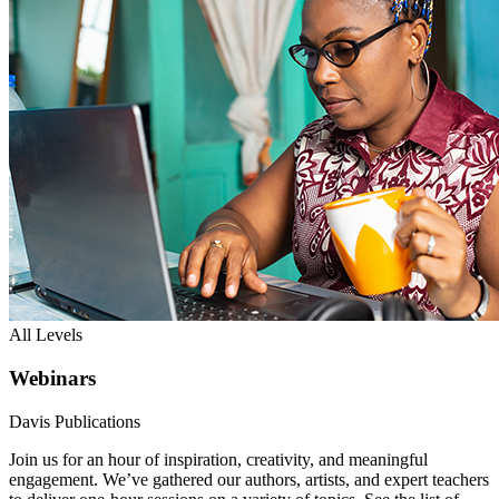
All Levels
Webinars
Davis Publications
Join us for an hour of inspiration, creativity, and meaningful
engagement. We’ve gathered our authors, artists, and expert teachers