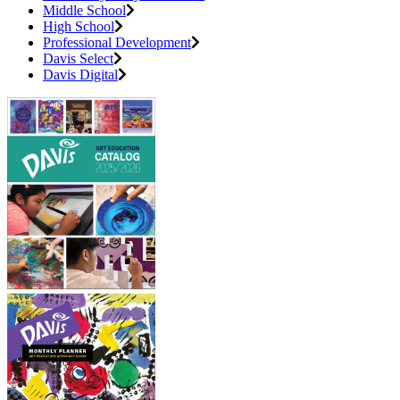
Middle School
High School
Professional Development
Davis Select
Davis Digital