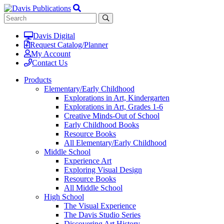
Davis Digital
Request Catalog/Planner
My Account
Contact Us
Products
Elementary/Early Childhood
Explorations in Art, Kindergarten
Explorations in Art, Grades 1-6
Creative Minds-Out of School
Early Childhood Books
Resource Books
All Elementary/Early Childhood
Middle School
Experience Art
Exploring Visual Design
Resource Books
All Middle School
High School
The Visual Experience
The Davis Studio Series
Discovering Art History