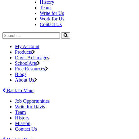
History
Team
Write for Us
Work for Us
Contact Us
My Account
Products
Davis Art Images
SchoolArts
Free Resources
Blogs
About Us
Back to Main
Job Opportunities
Write for Davis
Team
History
Mission
Contact Us