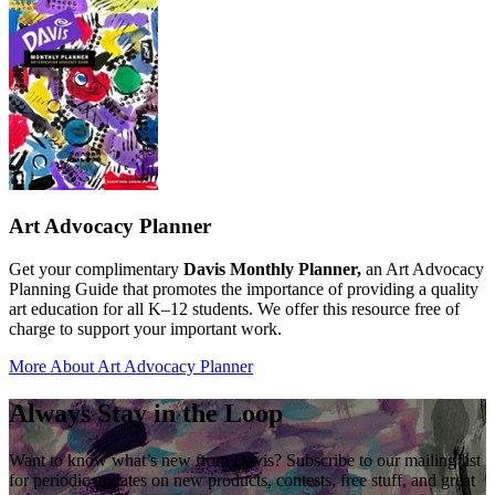
Art Advocacy Planner
Get your complimentary
Davis Monthly Planner,
an Art Advocacy
Planning Guide that promotes the importance of providing a quality
art education for all K–12 students. We offer this resource free of
charge to support your important work.
More About Art Advocacy Planner
Always Stay in the Loop
Want to know what’s new from Davis? Subscribe to our mailing list
for periodic updates on new products, contests, free stuff, and great