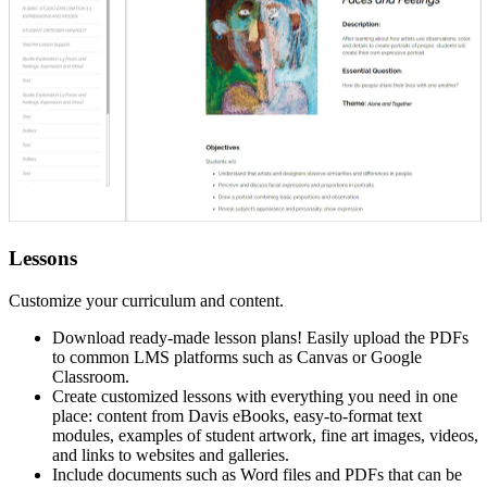
Lessons
Customize your curriculum and content.
Download ready-made lesson plans! Easily upload the PDFs
to common LMS platforms such as Canvas or Google
Classroom.
Create customized lessons with everything you need in one
place: content from Davis eBooks, easy-to-format text
modules, examples of student artwork, fine art images, videos,
and links to websites and galleries.
Include documents such as Word files and PDFs that can be