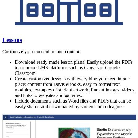
Lessons
Customize your curriculum and content.
Download ready-made lesson plans! Easily upload the PDFs
to common LMS platforms such as Canvas or Google
Classroom.
Create customized lessons with everything you need in one
place: content from Davis eBooks, easy-to-format text
modules, examples of student artwork, fine art images, videos,
and links to websites and galleries.
Include documents such as Word files and PDFs that can be
easily shared and downloaded by students or colleagues.