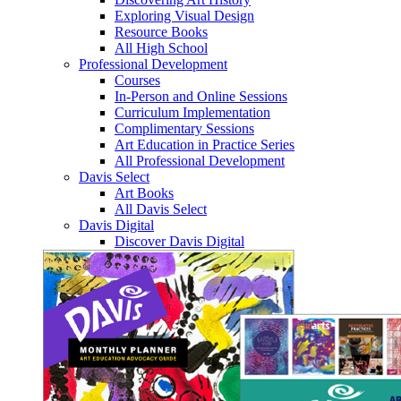
Exploring Visual Design
Resource Books
All High School
Professional Development
Courses
In-Person and Online Sessions
Curriculum Implementation
Complimentary Sessions
Art Education in Practice Series
All Professional Development
Davis Select
Art Books
All Davis Select
Davis Digital
Discover Davis Digital