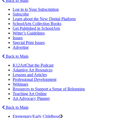
Back to Main
Log in to Your Subscription
Subscribe
Learn about the New Digital Platform
SchoolArts Collection Books
Get Published in SchoolArts
Writer’s Guidelines
Issues
Special Print Issues
Advertise
Back to Main
K12ArtChat the Podcast
Adaptive Art Resources
Lessons and Articles
Professional Development
Webinars
Resources to Support a Sense of Belonging
Teaching Art Online
Art Advocacy Planner
Back to Main
Elementary/Early Childhood