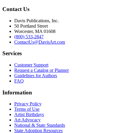
Contact Us
Davis Publications, Inc.
50 Portland Street
Worcester, MA 01608
(800) 533-2847
ContactUs@DavisArt.com
Services
Customer Support
Request a Catalog or Planner
Guidelines for Authors
FAQ
Information
Privacy Policy
Terms of Use
Artist Birthdays
Art Advocacy
National & State Standards
State Adoption Resources