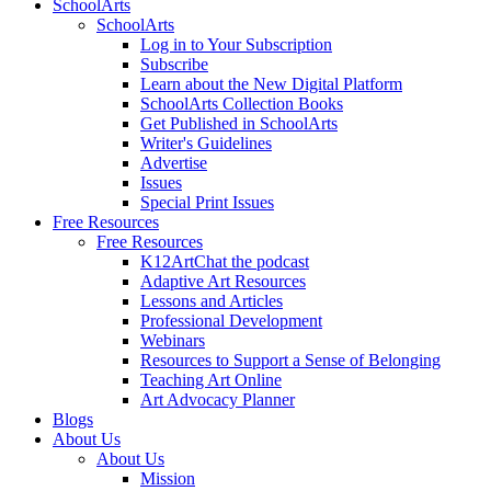
SchoolArts
SchoolArts
Log in to Your Subscription
Subscribe
Learn about the New Digital Platform
SchoolArts Collection Books
Get Published in SchoolArts
Writer's Guidelines
Advertise
Issues
Special Print Issues
Free Resources
Free Resources
K12ArtChat the podcast
Adaptive Art Resources
Lessons and Articles
Professional Development
Webinars
Resources to Support a Sense of Belonging
Teaching Art Online
Art Advocacy Planner
Blogs
About Us
About Us
Mission