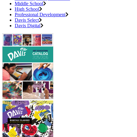
Middle School
High School
Professional Development
Davis Select
Davis Digital