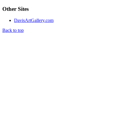
Other Sites
DavisArtGallery.com
Back to top