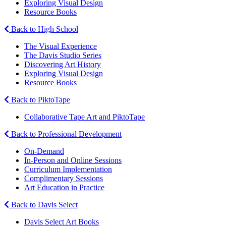
Exploring Visual Design
Resource Books
Back to High School
The Visual Experience
The Davis Studio Series
Discovering Art History
Exploring Visual Design
Resource Books
Back to PiktoTape
Collaborative Tape Art and PiktoTape
Back to Professional Development
On-Demand
In-Person and Online Sessions
Curriculum Implementation
Complimentary Sessions
Art Education in Practice
Back to Davis Select
Davis Select Art Books