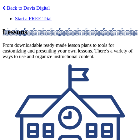
Back to Davis Digital
Start a FREE Trial
Lessons
From downloadable ready-made lesson plans to tools for
customizing and presenting your own lessons. There’s a variety of
ways to use and organize instructional content.