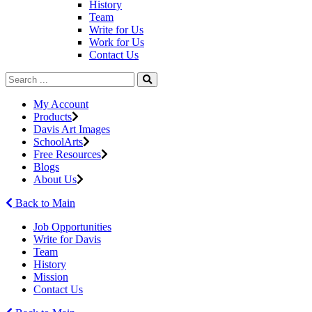
History
Team
Write for Us
Work for Us
Contact Us
My Account
Products
Davis Art Images
SchoolArts
Free Resources
Blogs
About Us
Back to Main
Job Opportunities
Write for Davis
Team
History
Mission
Contact Us