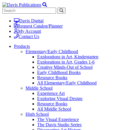
Davis Digital
Request Catalog/Planner
My Account
Contact Us
Products
Elementary/Early Childhood
Explorations in Art, Kindergarten
Explorations in Art, Grades 1-6
Creative Minds-Out of School
Early Childhood Books
Resource Books
All Elementary/Early Childhood
Middle School
Experience Art
Exploring Visual Design
Resource Books
All Middle School
High School
The Visual Experience
The Davis Studio Series
Discovering Art History