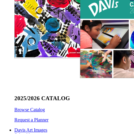
2025/2026 CATALOG
Browse Catalog
Request a Planner
Davis Art Images