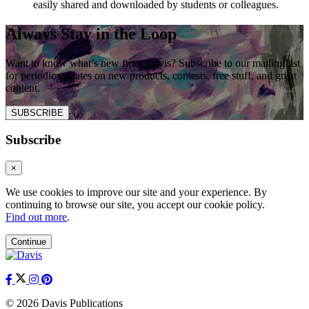
easily shared and downloaded by students or colleagues.
Always Stay in the Loop
Want to know what’s new from Davis? Subscribe to our mailing list
for periodic updates on new products, contests, free stuff, and great
content.
SUBSCRIBE
Subscribe
×
We use cookies to improve our site and your experience. By
continuing to browse our site, you accept our cookie policy.
Find out more
.
Continue
© 2026 Davis Publications