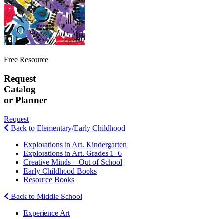
Free Resource
Request
Catalog
or Planner
Request
Back to Elementary/Early Childhood
Explorations in Art. Kindergarten
Explorations in Art. Grades 1–6
Creative Minds—Out of School
Early Childhood Books
Resource Books
Back to Middle School
Experience Art